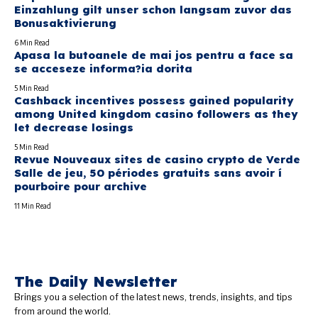
Einzahlung gilt unser schon langsam zuvor das
Bonusaktivierung
6 Min Read
Apasa la butoanele de mai jos pentru a face sa
se acceseze informa?ia dorita
5 Min Read
Cashback incentives possess gained popularity
among United kingdom casino followers as they
let decrease losings
5 Min Read
Revue Nouveaux sites de casino crypto de Verde
Salle de jeu, 50 périodes gratuits sans avoir í
pourboire pour archive
11 Min Read
The Daily Newsletter
Brings you a selection of the latest news, trends, insights, and tips
from around the world.