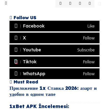
Follow US
Facebook
Like
X
Follow
Youtube
Subscribe
Tiktok
Follow
WhatsApp
Follow
Must Read
Приложение 1x Ставка 2026: азарт и
удобно в одном тапе
1xBet APK İncelemesi: