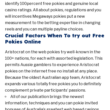
identify 100percent free pokies and genuine local
casino ratings. All about pokies, regulations and you
will incentives Megaways pokies put a new
measurement to the betting expertise in changing
reels and you can multiple payline choices.
Crucial Factors When To try out Free
Pokies Online
Aristocrat on the web pokies try well-known in the
100+ nations, for each with assorted legislation. This
permits Aussie gamblers to experience Aristocrat
pokies on the internet free no install at any place.
Because the oldest Australian app team, Aristocrat
expands various totally free pokies you to definitely
complement private participants’ passions.
All of our publication brings the newest
information, techniques and you can pokie invited
bonuses of Australia’s greatest web based casinos.