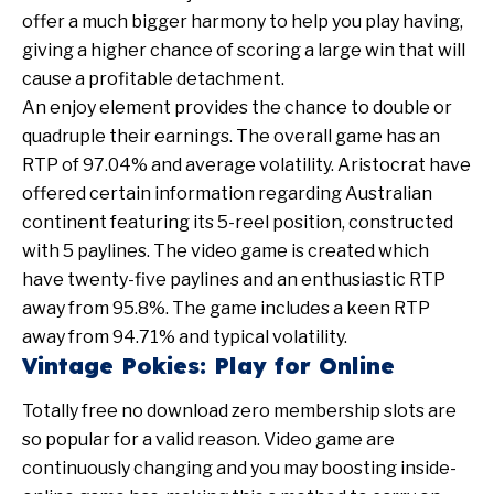
offer a much bigger harmony to help you play having,
giving a higher chance of scoring a large win that will
cause a profitable detachment.
An enjoy element provides the chance to double or
quadruple their earnings. The overall game has an
RTP of 97.04% and average volatility. Aristocrat have
offered certain information regarding Australian
continent featuring its 5-reel position, constructed
with 5 paylines. The video game is created which
have twenty-five paylines and an enthusiastic RTP
away from 95.8%. The game includes a keen RTP
away from 94.71% and typical volatility.
Vintage Pokies: Play for Online
Totally free no download zero membership slots are
so popular for a valid reason. Video game are
continuously changing and you may boosting inside-