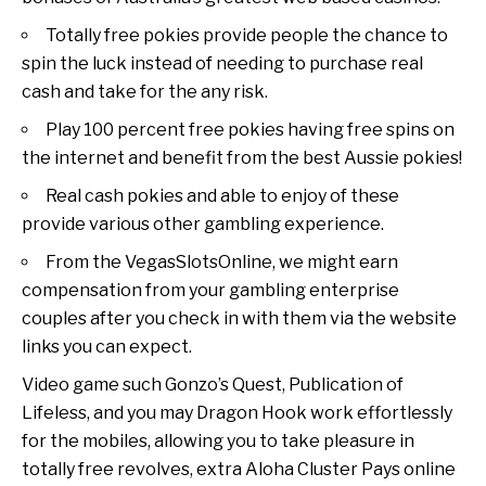
Totally free pokies provide people the chance to
spin the luck instead of needing to purchase real
cash and take for the any risk.
Play 100 percent free pokies having free spins on
the internet and benefit from the best Aussie pokies!
Real cash pokies and able to enjoy of these
provide various other gambling experience.
From the VegasSlotsOnline, we might earn
compensation from your gambling enterprise
couples after you check in with them via the website
links you can expect.
Video game such Gonzo’s Quest, Publication of
Lifeless, and you may Dragon Hook work effortlessly
for the mobiles, allowing you to take pleasure in
totally free revolves, extra
Aloha Cluster Pays online