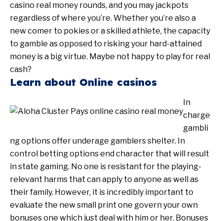
casino real money
rounds, and you may jackpots
regardless of where you’re. Whether you’re also a
new comer to pokies or a skilled athlete, the capacity
to gamble as opposed to risking your hard-attained
money is a big virtue. Maybe not happy to play for real
cash?
Learn about Online casinos
In
charge
gambli
ng options offer underage gamblers shelter. In
control betting options end character that will result
in state gaming. No one is resistant for the playing-
relevant harms that can apply to anyone as well as
their family. However, it is incredibly important to
evaluate the new small print one govern your own
bonuses one which just deal with him or her. Bonuses