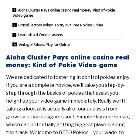
Aloha Cluster Pays online casino real money: Kind of Pokie
Video game
Crucial Factors When To try out Free Pokies Online
Learn about Online casinos
Vintage Pokies: Play for Online
Aloha Cluster Pays online casino real
money: Kind of Pokie Video game
We are dedicated to fostering in control pokies enjoy
If you are a complete novice, we’ll take you step-by-
step through the basics of pokies that assist you
height up your video game immediately. Really worth
taking a look at is actually all of our analysis from
growing pokie designers such SimplePlay and Gamzix,
which can potentially getting biggest players along
the track. Welcome to BETO Pokies – your wade-to