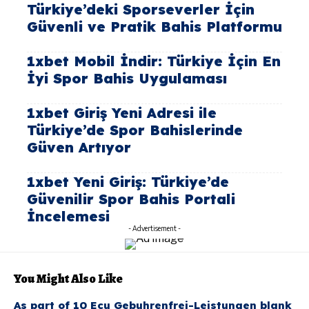
Türkiye’deki Sporseverler İçin
Güvenli ve Pratik Bahis Platformu
1xbet Mobil İndir: Türkiye İçin En
İyi Spor Bahis Uygulaması
1xbet Giriş Yeni Adresi ile
Türkiye’de Spor Bahislerinde
Güven Artıyor
1xbet Yeni Giriş: Türkiye’de
Güvenilir Spor Bahis Portali
İncelemesi
- Advertisement -
You Might Also Like
As part of 10 Ecu Gebuhrenfrei-Leistungen blank