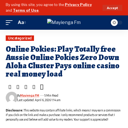
By using this site, you agree to the
Privacy Policy
Accept
and
Terms of Use
.
Aa
Font
Resizer
Uncategorized
Online Pokies: Play Totally free
Aussie Online Pokies Zero Down
Aloha Cluster Pays online casino
real money load
By
Mayienga FM
5 Min Read
Last updated: April 6, 2026 1:14 am
Disclosure:
This website may contain affiliate links, which means I may earn a commission
if you click on the link and make a purchase. I only recommend products or services that I
personally use and believe will add value to my readers. Your support is appreciated!