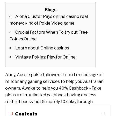
Blogs
Aloha Cluster Pays online casino real
money: Kind of Pokie Video game
Crucial Factors When To try out Free
Pokies Online
Learn about Online casinos
Vintage Pokies: Play for Online
Ahoy, Aussie pokie followers! I don’t encourage or
render any gaming services to help you Australian
owners.
Awake to help you 40% Cashback⭐Take
pleasure in unlimited cashback having endless
restrict bucks-out & merely 10x playthrough!
Contents