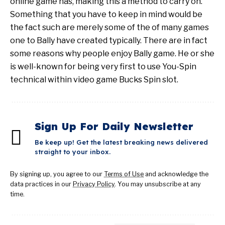
online game has, making this a method to carry on.
Something that you have to keep in mind would be
the fact such are merely some of the of many games
one to Bally have created typically. There are in fact
some reasons why people enjoy Bally game. He or she
is well-known for being very first to use You-Spin
technical within video game Bucks Spin slot.
Sign Up For Daily Newsletter
Be keep up! Get the latest breaking news delivered
straight to your inbox.
By signing up, you agree to our
Terms of Use
and acknowledge the
data practices in our
Privacy Policy
. You may unsubscribe at any
time.