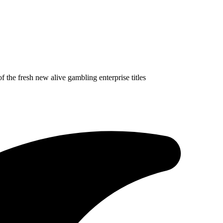
f the fresh new alive gambling enterprise titles