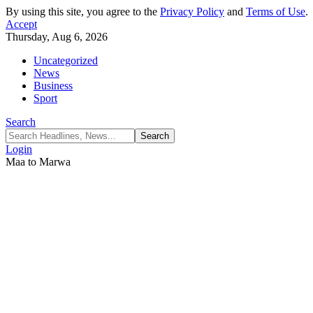
By using this site, you agree to the
Privacy Policy
and
Terms of Use
.
Accept
Thursday, Aug 6, 2026
Uncategorized
News
Business
Sport
Search
Login
Maa to Marwa