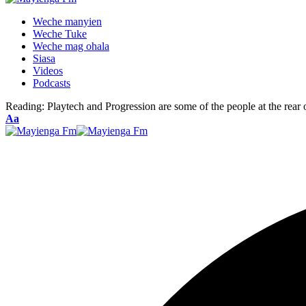
Weche manyien
Weche Tuke
Weche mag ohala
Siasa
Videos
Podcasts
Reading:
Playtech and Progression are some of the people at the rear o
Font
Aa
Resizer