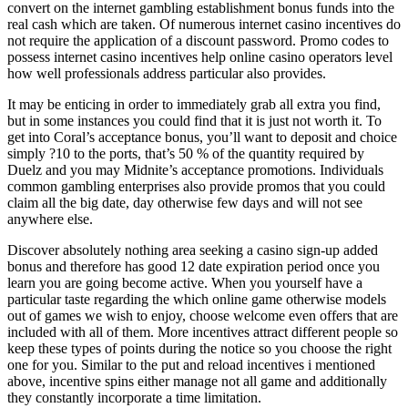
convert on the internet gambling establishment bonus funds into the
real cash which are taken. Of numerous internet casino incentives do
not require the application of a discount password. Promo codes to
possess internet casino incentives help online casino operators level
how well professionals address particular also provides.
It may be enticing in order to immediately grab all extra you find,
but in some instances you could find that it is just not worth it. To
get into Coral’s acceptance bonus, you’ll want to deposit and choice
simply ?10 to the ports, that’s 50 % of the quantity required by
Duelz and you may Midnite’s acceptance promotions. Individuals
common gambling enterprises also provide promos that you could
claim all the big date, day otherwise few days and will not see
anywhere else.
Discover absolutely nothing area seeking a casino sign-up added
bonus and therefore has good 12 date expiration period once you
learn you are going become active. When you yourself have a
particular taste regarding the which online game otherwise models
out of games we wish to enjoy, choose welcome even offers that are
included with all of them. More incentives attract different people so
keep these types of points during the notice so you choose the right
one for you. Similar to the put and reload incentives i mentioned
above, incentive spins either manage not all game and additionally
they constantly incorporate a time limitation.