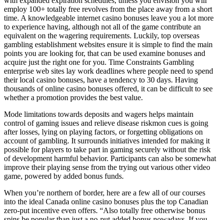
with expanded expiration schedules, unless you envision you will
employ 100+ totally free revolves from the place away from a short
time. A knowledgeable internet casino bonuses leave you a lot more
to experience having, although not all of the game contribute an
equivalent on the wagering requirements. Luckily, top overseas
gambling establishment websites ensure it is simple to find the main
points you are looking for, that can be used examine bonuses and
acquire just the right one for you. Time Constraints Gambling
enterprise web sites lay work deadlines where people need to spend
their local casino bonuses, have a tendency to 30 days. Having
thousands of online casino bonuses offered, it can be difficult to see
whether a promotion provides the best value.
Mode limitations towards deposits and wagers helps maintain
control of gaming issues and relieve disease riskmon cues is going
after losses, lying on playing factors, or forgetting obligations on
account of gambling. It surrounds initiatives intended for making it
possible for players to take part in gaming securely without the risk
of development harmful behavior. Participants can also be somewhat
improve their playing sense from the trying out various other video
game, powered by added bonus funds.
When you’re northern of border, here are a few all of our courses
into the ideal Canada online casino bonuses plus the top Canadian
zero-put incentive even offers. “Also totally free otherwise bonus
spins be popular than just a no-put added bonus nowadays. If you