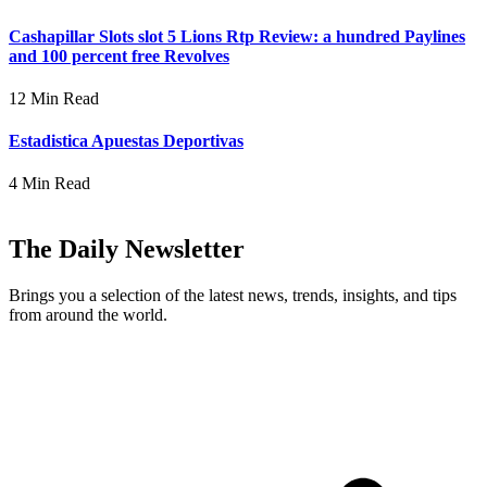
Cashapillar Slots slot 5 Lions Rtp Review: a hundred Paylines
and 100 percent free Revolves
12 Min Read
Estadistica Apuestas Deportivas
4 Min Read
The Daily Newsletter
Brings you a selection of the latest news, trends, insights, and tips
from around the world.