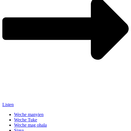
Listen
Weche manyien
Weche Tuke
Weche mag ohala
Siasa