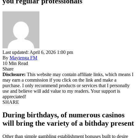
you regular professionals
Last updated: April 6, 2026 1:00 pm
By
Mayienga FM
10 Min Read
Share
Disclosure:
This website may contain affiliate links, which means I
may earn a commission if you click on the link and make a
purchase. I only recommend products or services that I personally
use and believe will add value to my readers. Your support is
appreciated!
SHARE
During birthdays, of numerous casinos
will bring the variety of a bithday present
Other than simple gambling establishment bonuses built to desire