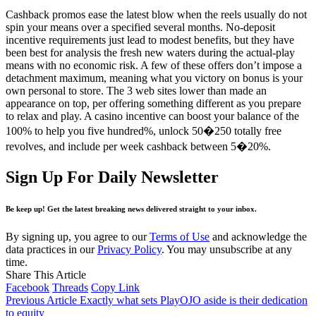
Cashback promos ease the latest blow when the reels usually do not
spin your means over a specified several months. No-deposit
incentive requirements just lead to modest benefits, but they have
been best for analysis the fresh new waters during the actual-play
means with no economic risk. A few of these offers don’t impose a
detachment maximum, meaning what you victory on bonus is your
own personal to store. The 3 web sites lower than made an
appearance on top, per offering something different as you prepare
to relax and play. A casino incentive can boost your balance of the
100% to help you five hundred%, unlock 50�250 totally free
revolves, and include per week cashback between 5�20%.
Sign Up For Daily Newsletter
Be keep up! Get the latest breaking news delivered straight to your inbox.
By signing up, you agree to our
Terms of Use
and acknowledge the
data practices in our
Privacy Policy
. You may unsubscribe at any
time.
Share This Article
Facebook
Threads
Copy Link
Previous Article
Exactly what sets PlayOJO aside is their dedication
to equity