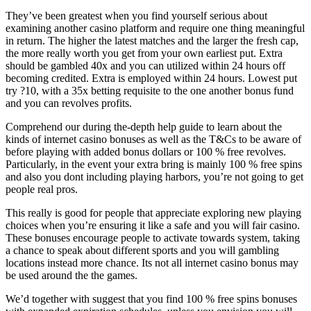
They’ve been greatest when you find yourself serious about
examining another casino platform and require one thing meaningful
in return. The higher the latest matches and the larger the fresh cap,
the more really worth you get from your own earliest put. Extra
should be gambled 40x and you can utilized within 24 hours off
becoming credited. Extra is employed within 24 hours. Lowest put
try ?10, with a 35x betting requisite to the one another bonus fund
and you can revolves profits.
Comprehend our during the-depth help guide to learn about the
kinds of internet casino bonuses as well as the T&Cs to be aware of
before playing with added bonus dollars or 100 % free revolves.
Particularly, in the event your extra bring is mainly 100 % free spins
and also you dont including playing harbors, you’re not going to get
people real pros.
This really is good for people that appreciate exploring new playing
choices when you’re ensuring it like a safe and you will fair casino.
These bonuses encourage people to activate towards system, taking
a chance to speak about different sports and you will gambling
locations instead more chance. Its not all internet casino bonus may
be used around the the games.
We’d together with suggest that you find 100 % free spins bonuses