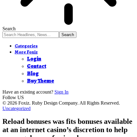
Search
Categories
More Foxiz
Login
Contact
Blog
Buy Theme
Have an existing account?
Sign In
Follow US
© 2026 Foxiz. Ruby Design Company. All Rights Reserved.
Uncategorized
Reload bonuses was fits bonuses available
at an internet casino’s discretion to help