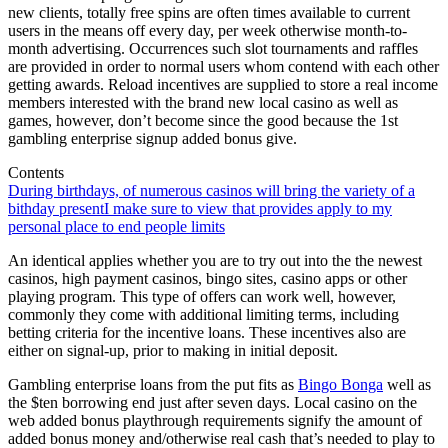
new clients, totally free spins are often times available to current
users in the means off every day, per week otherwise month-to-
month advertising. Occurrences such slot tournaments and raffles
are provided in order to normal users whom contend with each other
getting awards. Reload incentives are supplied to store a real income
members interested with the brand new local casino as well as
games, however, don’t become since the good because the 1st
gambling enterprise signup added bonus give.
Contents
During birthdays, of numerous casinos will bring the variety of a
bithday present
I make sure to view that provides apply to my
personal place to end people limits
An identical applies whether you are to try out into the the newest
casinos, high payment casinos, bingo sites, casino apps or other
playing program. This type of offers can work well, however,
commonly they come with additional limiting terms, including
betting criteria for the incentive loans. These incentives also are
either on signal-up, prior to making in initial deposit.
Gambling enterprise loans from the put fits as
Bingo Bonga
well as
the $ten borrowing end just after seven days. Local casino on the
web added bonus playthrough requirements signify the amount of
added bonus money and/otherwise real cash that’s needed to play to