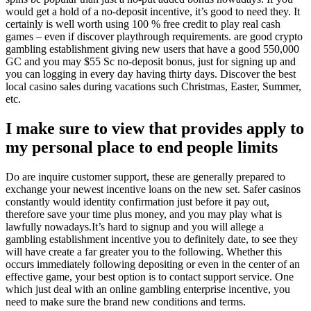
would get a hold of a no-deposit incentive, it’s good to need they. It
certainly is well worth using 100 % free credit to play real cash
games – even if discover playthrough requirements. are good crypto
gambling establishment giving new users that have a good 550,000
GC and you may $55 Sc no-deposit bonus, just for signing up and
you can logging in every day having thirty days. Discover the best
local casino sales during vacations such Christmas, Easter, Summer,
etc.
I make sure to view that provides apply to
my personal place to end people limits
Do are inquire customer support, these are generally prepared to
exchange your newest incentive loans on the new set. Safer casinos
constantly would identity confirmation just before it pay out,
therefore save your time plus money, and you may play what is
lawfully nowadays.It’s hard to signup and you will allege a
gambling establishment incentive you to definitely date, to see they
will have create a far greater you to the following. Whether this
occurs immediately following depositing or even in the center of an
effective game, your best option is to contact support service. One
which just deal with an online gambling enterprise incentive, you
need to make sure the brand new conditions and terms.