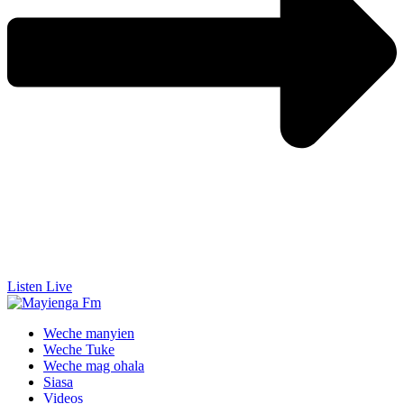
Listen Live
Weche manyien
Weche Tuke
Weche mag ohala
Siasa
Videos