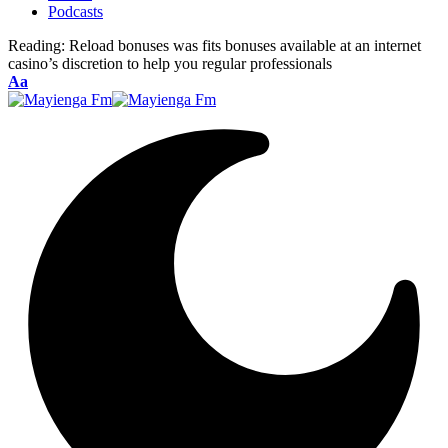
Podcasts
Reading:
Reload bonuses was fits bonuses available at an internet
casino’s discretion to help you regular professionals
Font
Aa
Resizer