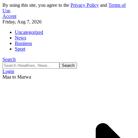
By using this site, you agree to the
Privacy Policy
and
Terms of
Use
.
Accept
Friday, Aug 7, 2026
Uncategorized
News
Business
Sport
Search
Login
Maa to Marwa