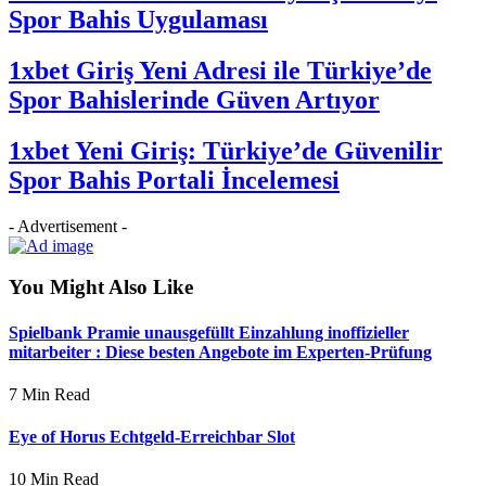
Spor Bahis Uygulaması
1xbet Giriş Yeni Adresi ile Türkiye’de
Spor Bahislerinde Güven Artıyor
1xbet Yeni Giriş: Türkiye’de Güvenilir
Spor Bahis Portali İncelemesi
- Advertisement -
You Might Also Like
Spielbank Pramie unausgefüllt Einzahlung inoffizieller
mitarbeiter : Diese besten Angebote im Experten-Prüfung
7 Min Read
Eye of Horus Echtgeld-Erreichbar Slot
10 Min Read