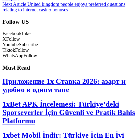
Next Article
United kingdom people enjoys preferred questions
relating to internet casino bonuses
Follow US
Facebook
Like
X
Follow
Youtube
Subscribe
Tiktok
Follow
WhatsApp
Follow
Must Read
Приложение 1x Ставка 2026: азарт и
удобно в одном тапе
1xBet APK İncelemesi: Türkiye’deki
Sporseverler İçin Güvenli ve Pratik Bahis
Platformu
1xbet Mobil İndir: Türkiye İçin En İyi