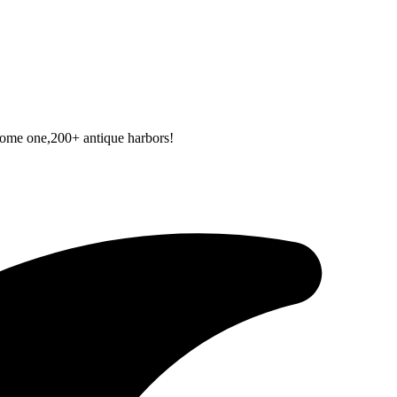
 some one,200+ antique harbors!