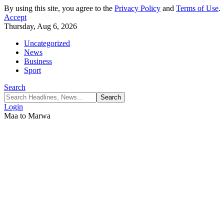
By using this site, you agree to the
Privacy Policy
and
Terms of Use
.
Accept
Thursday, Aug 6, 2026
Uncategorized
News
Business
Sport
Search
Login
Maa to Marwa