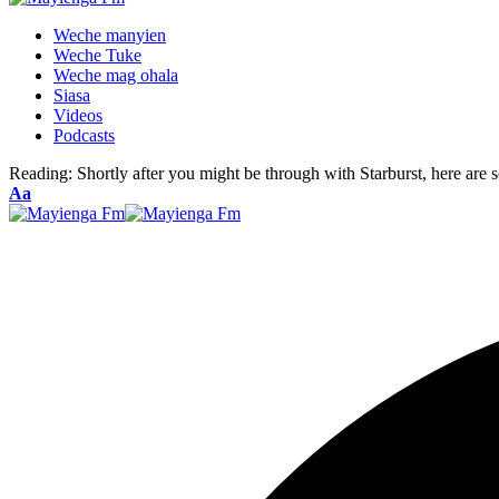
Weche manyien
Weche Tuke
Weche mag ohala
Siasa
Videos
Podcasts
Reading:
Shortly after you might be through with Starburst, here are
Font
Aa
Resizer