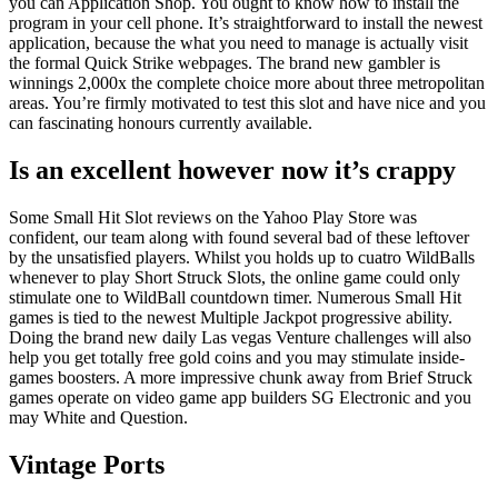
you can Application Shop. You ought to know how to install the
program in your cell phone. It’s straightforward to install the newest
application, because the what you need to manage is actually visit
the formal Quick Strike webpages. The brand new gambler is
winnings 2,000x the complete choice more about three metropolitan
areas. You’re firmly motivated to test this slot and have nice and you
can fascinating honours currently available.
Is an excellent however now it’s crappy
Some Small Hit Slot reviews on the Yahoo Play Store was
confident, our team along with found several bad of these leftover
by the unsatisfied players. Whilst you holds up to cuatro WildBalls
whenever to play Short Struck Slots, the online game could only
stimulate one to WildBall countdown timer. Numerous Small Hit
games is tied to the newest Multiple Jackpot progressive ability.
Doing the brand new daily Las vegas Venture challenges will also
help you get totally free gold coins and you may stimulate inside-
games boosters. A more impressive chunk away from Brief Struck
games operate on video game app builders SG Electronic and you
may White and Question.
Vintage Ports