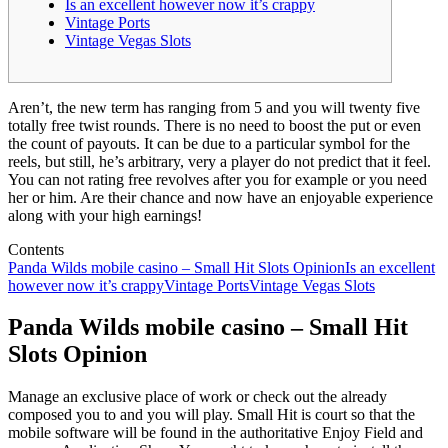
Is an excellent however now it’s crappy
Vintage Ports
Vintage Vegas Slots
Aren’t, the new term has ranging from 5 and you will twenty five
totally free twist rounds. There is no need to boost the put or even
the count of payouts. It can be due to a particular symbol for the
reels, but still, he’s arbitrary, very a player do not predict that it feel.
You can not rating free revolves after you for example or you need
her or him.
Are their chance and now have an enjoyable experience
along with your high earnings!
Contents
Panda Wilds mobile casino – Small Hit Slots Opinion
Is an excellent
however now it’s crappy
Vintage Ports
Vintage Vegas Slots
Panda Wilds mobile casino – Small Hit
Slots Opinion
Manage an exclusive place of work or check out the already
composed you to and you will play. Small Hit is court so that the
mobile software will be found in the authoritative Enjoy Field and