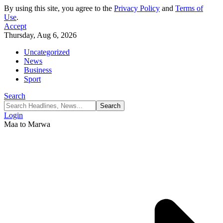
By using this site, you agree to the
Privacy Policy
and
Terms of
Use
.
Accept
Thursday, Aug 6, 2026
Uncategorized
News
Business
Sport
Search
Login
Maa to Marwa