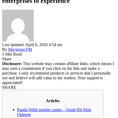
enterprises to experience
Last updated: April 6, 2026 4:54 am
By
Mayienga FM
5 Min Read
Share
Disclosure:
This website may contain affiliate links, which means I
may earn a commission if you click on the link and make a
purchase. I only recommend products or services that I personally
use and believe will add value to my readers. Your support is
appreciated!
SHARE
Articles
Panda Wilds mobile casino – Small Hit Slots
Opinion