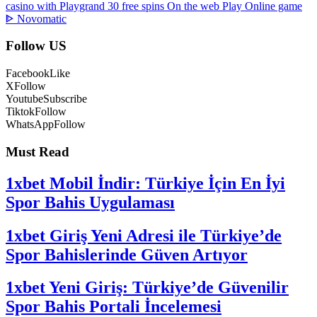
casino with Playgrand 30 free spins On the web Play Online game
ᐈ Novomatic
Follow US
Facebook
Like
X
Follow
Youtube
Subscribe
Tiktok
Follow
WhatsApp
Follow
Must Read
1xbet Mobil İndir: Türkiye İçin En İyi
Spor Bahis Uygulaması
1xbet Giriş Yeni Adresi ile Türkiye’de
Spor Bahislerinde Güven Artıyor
1xbet Yeni Giriş: Türkiye’de Güvenilir
Spor Bahis Portali İncelemesi