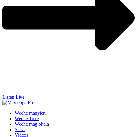
Listen Live
Weche manyien
Weche Tuke
Weche mag ohala
Siasa
Videos