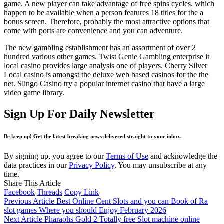
game. A new player can take advantage of free spins cycles, which
happen to be available when a person features 18 titles for the a
bonus screen. Therefore, probably the most attractive options that
come with ports are convenience and you can adventure.
The new gambling establishment has an assortment of over 2
hundred various other games. Twist Genie Gambling enterprise it
local casino provides large analysis one of players. Cherry Silver
Local casino is amongst the deluxe web based casinos for the the
net. Slingo Casino try a popular internet casino that have a large
video game library.
Sign Up For Daily Newsletter
Be keep up! Get the latest breaking news delivered straight to your inbox.
By signing up, you agree to our
Terms of Use
and acknowledge the
data practices in our
Privacy Policy
. You may unsubscribe at any
time.
Share This Article
Facebook
Threads
Copy Link
Previous Article
Best Online Cent Slots and you can Book of Ra
slot games Where you should Enjoy February 2026
Next Article
Pharaohs Gold 2 Totally free Slot machine online