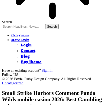
Search
Categories
More Foxiz
Login
Contact
Blog
Buy Theme
Have an existing account?
Sign In
Follow US
© 2026 Foxiz. Ruby Design Company. All Rights Reserved.
Uncategorized
Small Strike Harbors Comment Panda
Wilds mobile casino 2026: Best Gambling