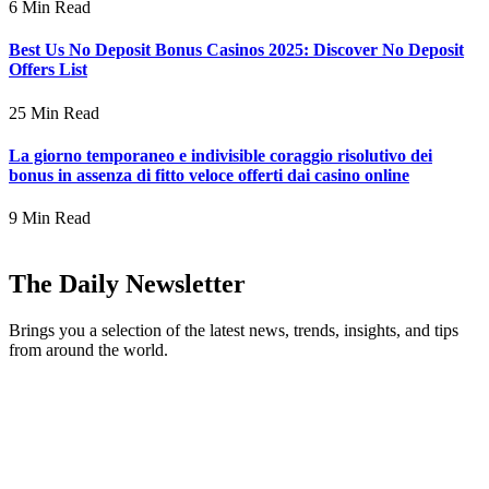
6 Min Read
Best Us No Deposit Bonus Casinos 2025: Discover No Deposit
Offers List
25 Min Read
La giorno temporaneo e indivisible coraggio risolutivo dei
bonus in assenza di fitto veloce offerti dai casino online
9 Min Read
The Daily Newsletter
Brings you a selection of the latest news, trends, insights, and tips
from around the world.