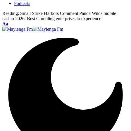
Podcasts
Reading:
Small Strike Harbors Comment Panda Wilds mobile
casino 2026: Best Gambling enterprises to experience
Font
Aa
Resizer