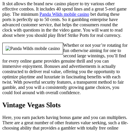
It slot allows the brand new casino player to try various other
effective combos. It includes 40 spend lines and a great 5-reel game
play. The minimum
Panda Wilds mobile casino
bet during these
ports is perfectly up to 50 cents. So it gambling enterprise have
advanced customer service, that helps the consumers round the
clock with questions in the the video game. You will want to read
about where you should play Brief Strike Ports for real currency.
Whether or not your’re rotating for
fun otherwise aiming for one to
second large winnings, you’ll find
for every online game provides genuine thrill and you can
immersive enjoyment. Bonuses and advertisements is actually
constructed to deliver real value, offering you the opportunity to
optimize playtime and luxuriate in fascinating benefits with each
twist. With powerful security features, a transparent method to fair
gamble, and you will a consistently growing game choices, you
could fool around with overall confidence.
Vintage Vegas Slots
Here, you earn packets having bonus game and you can multipliers.
There are a great number of other features value seeking, such a tile-
choosing ability that provides a gambler with totally free online