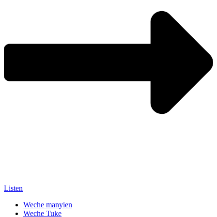
Listen
Weche manyien
Weche Tuke