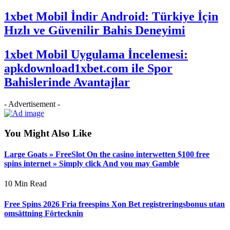
1xbet Mobil İndir Android: Türkiye İçin
Hızlı ve Güvenilir Bahis Deneyimi
1xbet Mobil Uygulama İncelemesi:
apkdownload1xbet.com ile Spor
Bahislerinde Avantajlar
- Advertisement -
You Might Also Like
Large Goats » FreeSlot On the casino interwetten $100 free
spins internet » Simply click And you may Gamble
10 Min Read
Free Spins 2026 Fria freespins Xon Bet registreringsbonus utan
omsättning Förtecknin