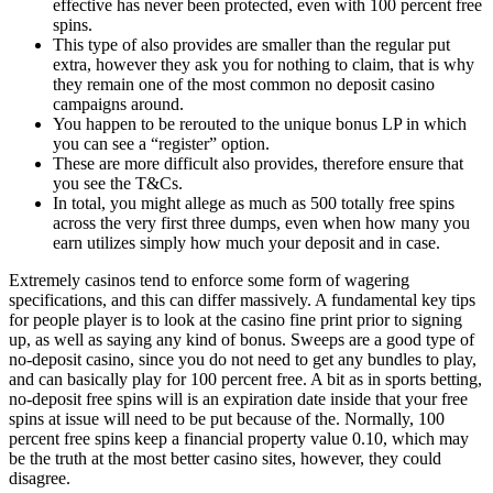
effective has never been protected, even with 100 percent free
spins.
This type of also provides are smaller than the regular put
extra, however they ask you for nothing to claim, that is why
they remain one of the most common no deposit casino
campaigns around.
You happen to be rerouted to the unique bonus LP in which
you can see a “register” option.
These are more difficult also provides, therefore ensure that
you see the T&Cs.
In total, you might allege as much as 500 totally free spins
across the very first three dumps, even when how many you
earn utilizes simply how much your deposit and in case.
Extremely casinos tend to enforce some form of wagering
specifications, and this can differ massively. A fundamental key tips
for people player is to look at the casino fine print prior to signing
up, as well as saying any kind of bonus. Sweeps are a good type of
no-deposit casino, since you do not need to get any bundles to play,
and can basically play for 100 percent free. A bit as in sports betting,
no-deposit free spins will is an expiration date inside that your free
spins at issue will need to be put because of the. Normally, 100
percent free spins keep a financial property value 0.10, which may
be the truth at the most better casino sites, however, they could
disagree.