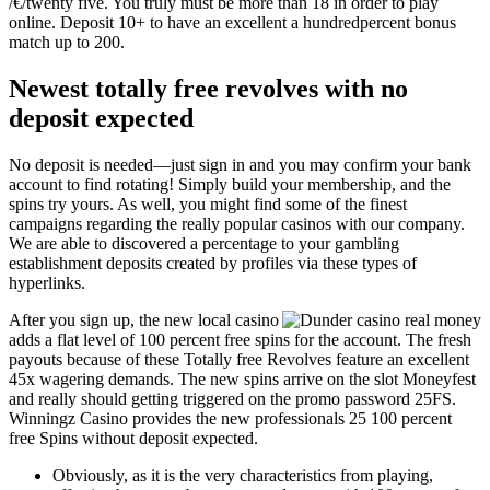
/€/twenty five. You truly must be more than 18 in order to play
online. Deposit 10+ to have an excellent a hundredpercent bonus
match up to 200.
Newest totally free revolves with no
deposit expected
No deposit is needed—just sign in and you may confirm your bank
account to find rotating! Simply build your membership, and the
spins try yours. As well, you might find some of the finest
campaigns regarding the really popular casinos with our company.
We are able to discovered a percentage to your gambling
establishment deposits created by profiles via these types of
hyperlinks.
After you sign up, the new local casino
adds a flat level of 100 percent free spins for the account. The fresh
payouts because of these Totally free Revolves feature an excellent
45x wagering demands. The new spins arrive on the slot Moneyfest
and really should getting triggered on the promo password 25FS.
Winningz Casino provides the new professionals 25 100 percent
free Spins without deposit expected.
Obviously, as it is the very characteristics from playing,