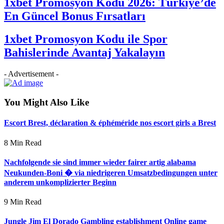
1xbet Promosyon Kodu 2026: Türkiye’de
En Güncel Bonus Fırsatları
1xbet Promosyon Kodu ile Spor
Bahislerinde Avantaj Yakalayın
- Advertisement -
You Might Also Like
Escort Brest, déclaration & éphéméride nos escort girls a Brest
8 Min Read
Nachfolgende sie sind immer wieder fairer artig alabama
Neukunden-Boni � via niedrigeren Umsatzbedingungen unter
anderem unkomplizierter Beginn
9 Min Read
Jungle Jim El Dorado Gambling establishment Online game