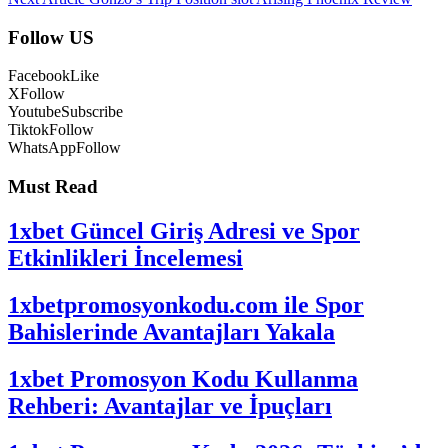
Follow US
Facebook
Like
X
Follow
Youtube
Subscribe
Tiktok
Follow
WhatsApp
Follow
Must Read
1xbet Güncel Giriş Adresi ve Spor
Etkinlikleri İncelemesi
1xbetpromosyonkodu.com ile Spor
Bahislerinde Avantajları Yakala
1xbet Promosyon Kodu Kullanma
Rehberi: Avantajlar ve İpuçları