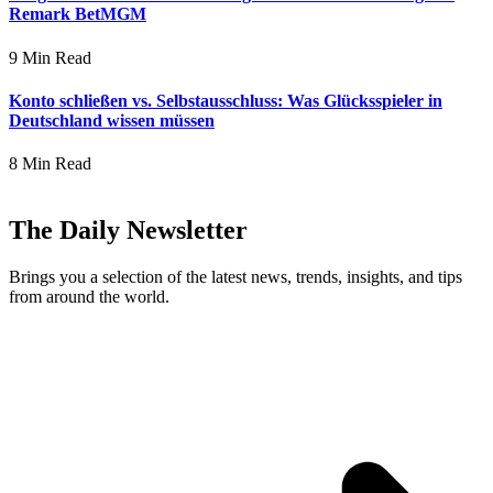
Remark BetMGM
9 Min Read
Konto schließen vs. Selbstausschluss: Was Glücksspieler in
Deutschland wissen müssen
8 Min Read
The Daily Newsletter
Brings you a selection of the latest news, trends, insights, and tips
from around the world.