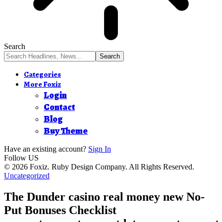
Search
Categories
More Foxiz
Login
Contact
Blog
Buy Theme
Have an existing account?
Sign In
Follow US
© 2026 Foxiz. Ruby Design Company. All Rights Reserved.
Uncategorized
The Dunder casino real money new No-
Put Bonuses Checklist