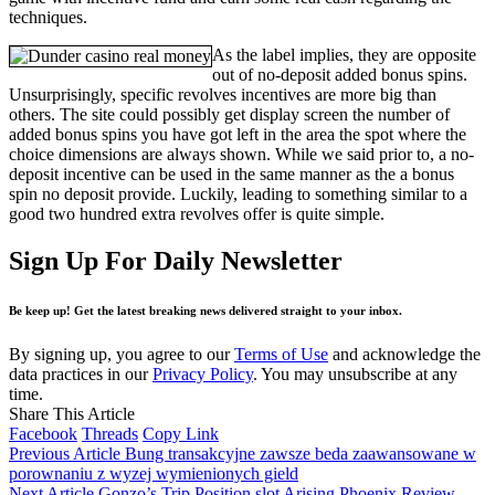
techniques.
As the label implies, they are opposite
out of no-deposit added bonus spins.
Unsurprisingly, specific revolves incentives are more big than
others. The site could possibly get display screen the number of
added bonus spins you have got left in the area the spot where the
choice dimensions are always shown. While we said prior to, a no-
deposit incentive can be used in the same manner as the a bonus
spin no deposit provide. Luckily, leading to something similar to a
good two hundred extra revolves offer is quite simple.
Sign Up For Daily Newsletter
Be keep up! Get the latest breaking news delivered straight to your inbox.
By signing up, you agree to our
Terms of Use
and acknowledge the
data practices in our
Privacy Policy
. You may unsubscribe at any
time.
Share This Article
Facebook
Threads
Copy Link
Previous Article
Bung transakcyjne zawsze beda zaawansowane w
porownaniu z wyzej wymienionych gield
Next Article
Gonzo’s Trip Position slot Arising Phoenix Review