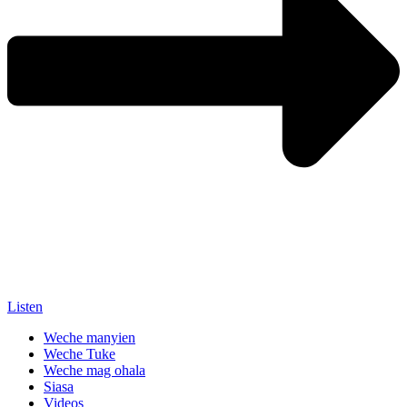
Listen
Weche manyien
Weche Tuke
Weche mag ohala
Siasa
Videos