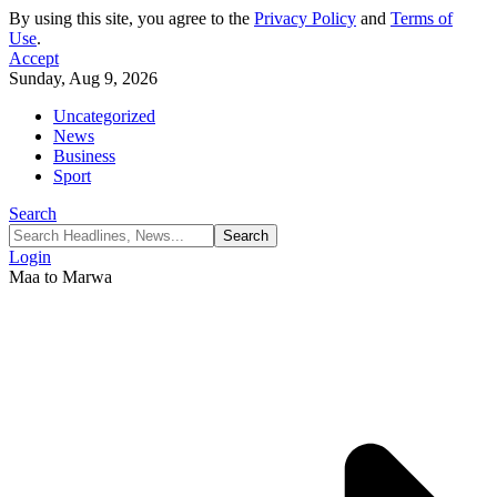
By using this site, you agree to the
Privacy Policy
and
Terms of
Use
.
Accept
Sunday, Aug 9, 2026
Uncategorized
News
Business
Sport
Search
Login
Maa to Marwa