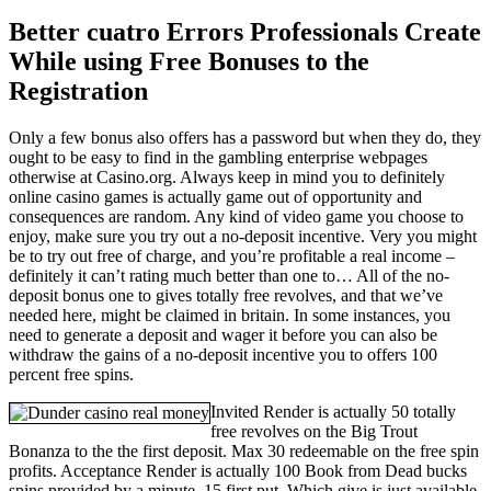
Better cuatro Errors Professionals Create
While using Free Bonuses to the
Registration
Only a few bonus also offers has a password but when they do, they
ought to be easy to find in the gambling enterprise webpages
otherwise at Casino.org. Always keep in mind you to definitely
online casino games is actually game out of opportunity and
consequences are random. Any kind of video game you choose to
enjoy, make sure you try out a no-deposit incentive. Very you might
be to try out free of charge, and you’re profitable a real income –
definitely it can’t rating much better than one to… All of the no-
deposit bonus one to gives totally free revolves, and that we’ve
needed here, might be claimed in britain. In some instances, you
need to generate a deposit and wager it before you can also be
withdraw the gains of a no-deposit incentive you to offers 100
percent free spins.
Invited Render is actually 50 totally
free revolves on the Big Trout
Bonanza to the the first deposit. Max 30 redeemable on the free spin
profits. Acceptance Render is actually 100 Book from Dead bucks
spins provided by a minute. 15 first put. Which give is just available