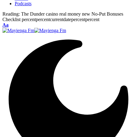
Podcasts
Reading:
The Dunder casino real money new No-Put Bonuses
Checklist percentpercentcurrentdatepercentpercent
Font
Aa
Resizer