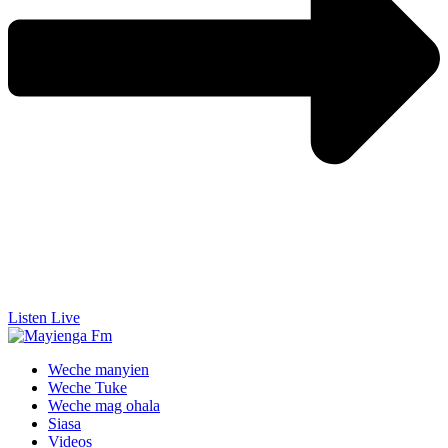
Listen Live
Weche manyien
Weche Tuke
Weche mag ohala
Siasa
Videos