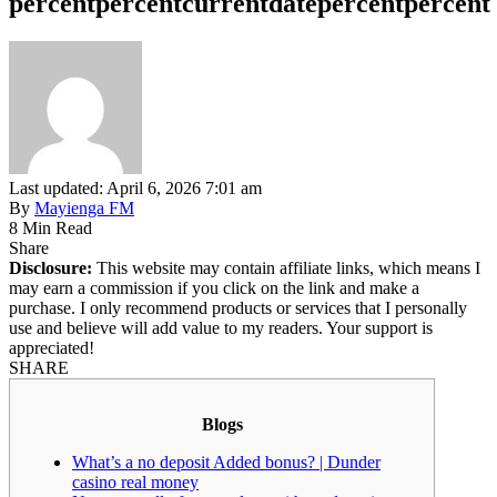
percentpercentcurrentdatepercentpercent
Last updated: April 6, 2026 7:01 am
By
Mayienga FM
8 Min Read
Share
Disclosure:
This website may contain affiliate links, which means I
may earn a commission if you click on the link and make a
purchase. I only recommend products or services that I personally
use and believe will add value to my readers. Your support is
appreciated!
SHARE
Blogs
What’s a no deposit Added bonus? | Dunder
casino real money