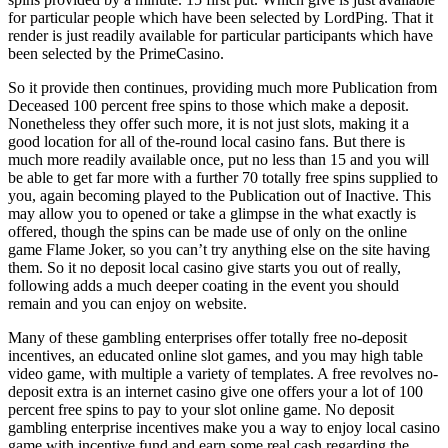
for particular people which have been selected by LordPing. That it
render is just readily available for particular participants which have
been selected by the PrimeCasino.
So it provide then continues, providing much more Publication from
Deceased 100 percent free spins to those which make a deposit.
Nonetheless they offer such more, it is not just slots, making it a
good location for all of the-round local casino fans. But there is
much more readily available once, put no less than 15 and you will
be able to get far more with a further 70 totally free spins supplied to
you, again becoming played to the Publication out of Inactive. This
may allow you to opened or take a glimpse in the what exactly is
offered, though the spins can be made use of only on the online
game Flame Joker, so you can’t try anything else on the site having
them. So it no deposit local casino give starts you out of really,
following adds a much deeper coating in the event you should
remain and you can enjoy on website.
Many of these gambling enterprises offer totally free no-deposit
incentives, an educated online slot games, and you may high table
video game, with multiple a variety of templates. A free revolves no-
deposit extra is an internet casino give one offers your a lot of 100
percent free spins to pay to your slot online game. No deposit
gambling enterprise incentives make you a way to enjoy local casino
game with incentive fund and earn some real cash regarding the