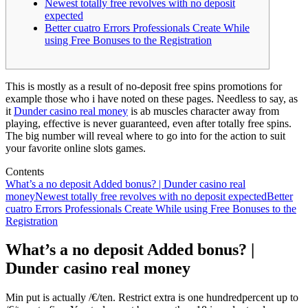
Newest totally free revolves with no deposit
expected
Better cuatro Errors Professionals Create While
using Free Bonuses to the Registration
This is mostly as a result of no-deposit free spins promotions for
example those who i have noted on these pages. Needless to say, as
it
Dunder casino real money
is ab muscles character away from
playing, effective is never guaranteed, even after totally free spins.
The big number will reveal where to go into for the action to suit
your favorite online slots games.
Contents
What’s a no deposit Added bonus? | Dunder casino real
money
Newest totally free revolves with no deposit expected
Better
cuatro Errors Professionals Create While using Free Bonuses to the
Registration
What’s a no deposit Added bonus?
|
Dunder casino real money
Min put is actually /€/ten. Restrict extra is one hundredpercent up to