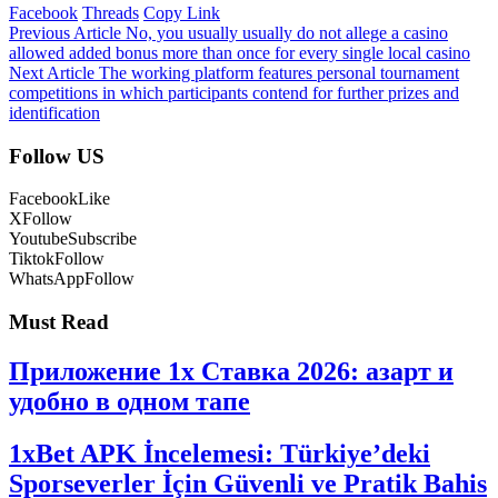
Facebook
Threads
Copy Link
Previous Article
No, you usually usually do not allege a casino
allowed added bonus more than once for every single local casino
Next Article
The working platform features personal tournament
competitions in which participants contend for further prizes and
identification
Follow US
Facebook
Like
X
Follow
Youtube
Subscribe
Tiktok
Follow
WhatsApp
Follow
Must Read
Приложение 1x Ставка 2026: азарт и
удобно в одном тапе
1xBet APK İncelemesi: Türkiye’deki
Sporseverler İçin Güvenli ve Pratik Bahis