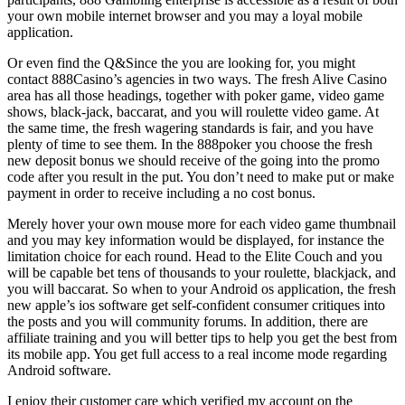
your own mobile internet browser and you may a loyal mobile
application.
Or even find the Q&Since the you are looking for, you might
contact 888Casino’s agencies in two ways. The fresh Alive Casino
area has all those headings, together with poker game, video game
shows, black-jack, baccarat, and you will roulette video game. At
the same time, the fresh wagering standards is fair, and you have
plenty of time to see them. In the 888poker you choose the fresh
new deposit bonus we should receive of the going into the promo
code after you result in the put. You don’t need to make put or make
payment in order to receive including a no cost bonus.
Merely hover your own mouse more for each video game thumbnail
and you may key information would be displayed, for instance the
limitation choice for each round. Head to the Elite Couch and you
will be capable bet tens of thousands to your roulette, blackjack, and
you will baccarat. So when to your Android os application, the fresh
new apple’s ios software get self-confident consumer critiques into
the posts and you will community forums. In addition, there are
affiliate training and you will better tips to help you get the best from
its mobile app. You get full access to a real income mode regarding
Android software.
I enjoy their customer care which verified my account on the