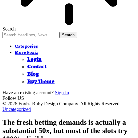
Search
Categories
More Foxiz
Login
Contact
Blog
Buy Theme
Have an existing account?
Sign In
Follow US
© 2026 Foxiz. Ruby Design Company. All Rights Reserved.
Uncategorized
The fresh betting demands is actually a
substantial 50x, but most of the slots try