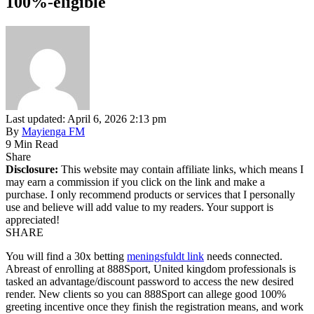
100%-eligible
Last updated: April 6, 2026 2:13 pm
By
Mayienga FM
9 Min Read
Share
Disclosure:
This website may contain affiliate links, which means I
may earn a commission if you click on the link and make a
purchase. I only recommend products or services that I personally
use and believe will add value to my readers. Your support is
appreciated!
SHARE
You will find a 30x betting
meningsfuldt link
needs connected.
Abreast of enrolling at 888Sport, United kingdom professionals is
tasked an advantage/discount password to access the new desired
render. New clients so you can 888Sport can allege good 100%
greeting incentive once they finish the registration means, and work