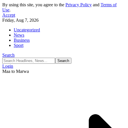
By using this site, you agree to the
Privacy Policy
and
Terms of
Use
.
Accept
Friday, Aug 7, 2026
Uncategorized
News
Business
Sport
Search
Login
Maa to Marwa