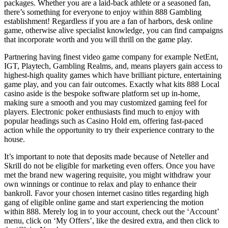
packages. Whether you are a laid-back athlete or a seasoned fan,
there’s something for everyone to enjoy within 888 Gambling
establishment! Regardless if you are a fan of harbors, desk online
game, otherwise alive specialist knowledge, you can find campaigns
that incorporate worth and you will thrill on the game play.
Partnering having finest video game company for example NetEnt,
IGT, Playtech, Gambling Realms, and, means players gain access to
highest-high quality games which have brilliant picture, entertaining
game play, and you can fair outcomes. Exactly what kits 888 Local
casino aside is the bespoke software platform set up in-home,
making sure a smooth and you may customized gaming feel for
players. Electronic poker enthusiasts find much to enjoy with
popular headings such as Casino Hold em, offering fast-paced
action while the opportunity to try their experience contrary to the
house.
It’s important to note that deposits made because of Neteller and
Skrill do not be eligible for marketing even offers. Once you have
met the brand new wagering requisite, you might withdraw your
own winnings or continue to relax and play to enhance their
bankroll. Favor your chosen internet casino titles regarding high
gang of eligible online game and start experiencing the motion
within 888. Merely log in to your account, check out the ‘Account’
menu, click on ‘My Offers’, like the desired extra, and then click to