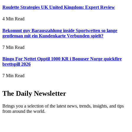
Roulette Strategies UK United Kingdom: Expert Review
4 Min Read
Bekommt guy Barauszahlung inside Sportwetten so lange
gentleman mit ein Kundenkarte Verbunden spielt?
7 Min Read
Bingo For Nettet Opptil 1000 KR i Bonuser Norge quickfire
brettspill 2026
7 Min Read
The Daily Newsletter
Brings you a selection of the latest news, trends, insights, and tips
from around the world.