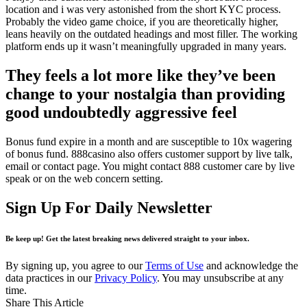
location and i was very astonished from the short KYC process.
Probably the video game choice, if you are theoretically higher,
leans heavily on the outdated headings and most filler. The working
platform ends up it wasn’t meaningfully upgraded in many years.
They feels a lot more like they’ve been
change to your nostalgia than providing
good undoubtedly aggressive feel
Bonus fund expire in a month and are susceptible to 10x wagering
of bonus fund. 888casino also offers customer support by live talk,
email or contact page. You might contact 888 customer care by live
speak or on the web concern setting.
Sign Up For Daily Newsletter
Be keep up! Get the latest breaking news delivered straight to your inbox.
By signing up, you agree to our
Terms of Use
and acknowledge the
data practices in our
Privacy Policy
. You may unsubscribe at any
time.
Share This Article