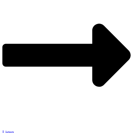
Listen