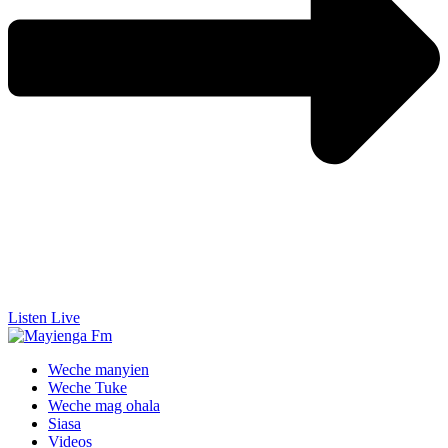
Listen Live
Weche manyien
Weche Tuke
Weche mag ohala
Siasa
Videos