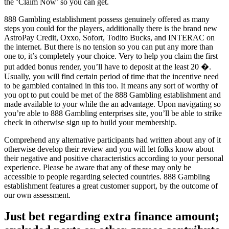
the ‘Claim Now’ so you can get.
888 Gambling establishment possess genuinely offered as many
steps you could for the players, additionally there is the brand new
AstroPay Credit, Oxxo, Sofort, Todito Bucks, and INTERAC on
the internet. But there is no tension so you can put any more than
one to, it’s completely your choice. Very to help you claim the first
put added bonus render, you’ll have to deposit at the least 20 �.
Usually, you will find certain period of time that the incentive need
to be gambled contained in this too. It means any sort of worthy of
you opt to put could be met of the 888 Gambling establishment and
made available to your while the an advantage. Upon navigating so
you’re able to 888 Gambling enterprises site, you’ll be able to strike
check in otherwise sign up to build your membership.
Comprehend any alternative participants had written about any of it
otherwise develop their review and you will let folks know about
their negative and positive characteristics according to your personal
experience. Please be aware that any of these may only be
accessible to people regarding selected countries. 888 Gambling
establishment features a great customer support, by the outcome of
our own assessment.
Just bet regarding extra finance amount;