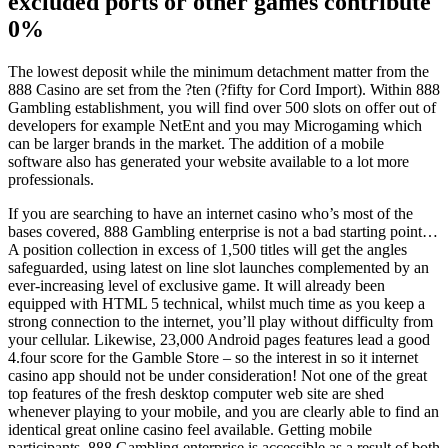
excluded ports or other games contribute
0%
The lowest deposit while the minimum detachment matter from the
888 Casino are set from the ?ten (?fifty for Cord Import). Within 888
Gambling establishment, you will find over 500 slots on offer out of
developers for example NetEnt and you may Microgaming which
can be larger brands in the market. The addition of a mobile
software also has generated your website available to a lot more
professionals.
If you are searching to have an internet casino who’s most of the
bases covered, 888 Gambling enterprise is not a bad starting point…
A position collection in excess of 1,500 titles will get the angles
safeguarded, using latest on line slot launches complemented by an
ever-increasing level of exclusive game. It will already been
equipped with HTML 5 technical, whilst much time as you keep a
strong connection to the internet, you’ll play without difficulty from
your cellular. Likewise, 23,000 Android pages features lead a good
4.four score for the Gamble Store – so the interest in so it internet
casino app should not be under consideration! Not one of the great
top features of the fresh desktop computer web site are shed
whenever playing to your mobile, and you are clearly able to find an
identical great online casino feel available. Getting mobile
participants, 888 Gambling enterprise is accessible as a result of both