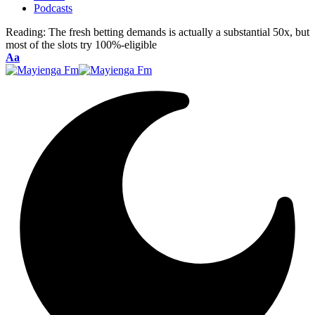
Podcasts
Reading:
The fresh betting demands is actually a substantial 50x, but
most of the slots try 100%-eligible
Font
Aa
Resizer