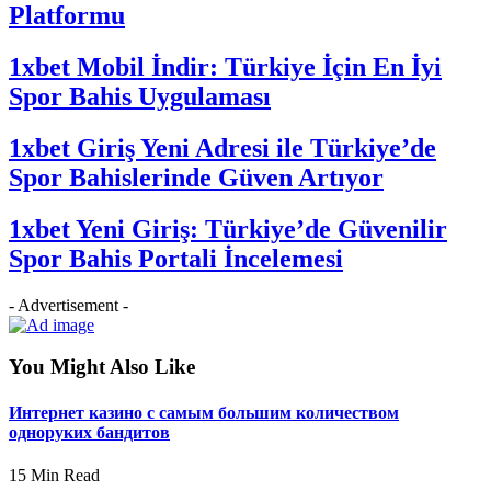
Platformu
1xbet Mobil İndir: Türkiye İçin En İyi
Spor Bahis Uygulaması
1xbet Giriş Yeni Adresi ile Türkiye’de
Spor Bahislerinde Güven Artıyor
1xbet Yeni Giriş: Türkiye’de Güvenilir
Spor Bahis Portali İncelemesi
- Advertisement -
You Might Also Like
Интернет казино с самым большим количеством
одноруких бандитов
15 Min Read