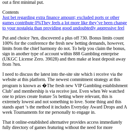
out a first minimal put.
Contents
Just bet regarding extra finance amount; excluded ports or other
games contribute 0%
They feels a lot more like they’ve been change
to your nostalgia than providing good undoubtedly aggressive feel
Put and choice ?ten, discovered a plus off ?30. Bonus limits count
100% for the conference the fresh new betting demands, however,
limits from the chief harmony do not. To help you claim the bonus,
sign in another type of account within 888 Gambling enterprise
(UKGC License Zero. 39028) and then make at least deposit away
from ?ten.
I need to discuss the latest into the-site site which i receive via the
website at this platform. The newest commitment strategy at this
program is known as �The fresh new VIP Gambling establishment
Club’ and membership is via receive just. Even when We watched
one to prizes create feature 5x betting where relevant, this is
extremely lowest and not something to love. Some thing and this
stands apart ‘s the method it includes Everyday Award Drops and A
week Tournaments for me personally to engage in.
That it online-established alternative provides access immediately
fully directory of games featuring without the need for more