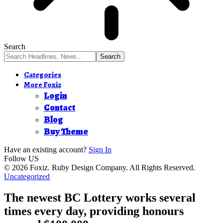
Search
Categories
More Foxiz
Login
Contact
Blog
Buy Theme
Have an existing account?
Sign In
Follow US
© 2026 Foxiz. Ruby Design Company. All Rights Reserved.
Uncategorized
The newest BC Lottery works several
times every day, providing honours