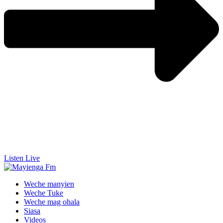
Listen Live
Weche manyien
Weche Tuke
Weche mag ohala
Siasa
Videos