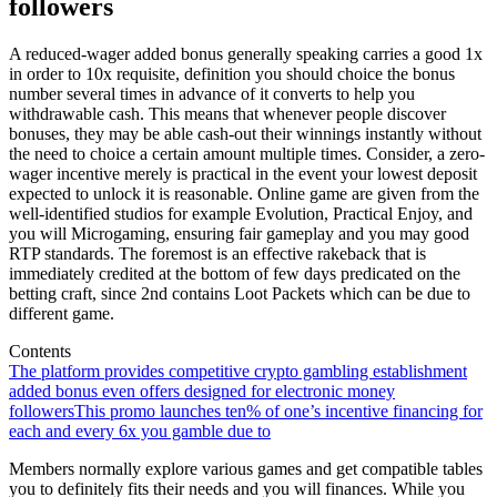
followers
A reduced-wager added bonus generally speaking carries a good 1x
in order to 10x requisite, definition you should choice the bonus
number several times in advance of it converts to help you
withdrawable cash. This means that whenever people discover
bonuses, they may be able cash-out their winnings instantly without
the need to choice a certain amount multiple times. Consider, a zero-
wager incentive merely is practical in the event your lowest deposit
expected to unlock it is reasonable. Online game are given from the
well-identified studios for example Evolution, Practical Enjoy, and
you will Microgaming, ensuring fair gameplay and you may good
RTP standards. The foremost is an effective rakeback that is
immediately credited at the bottom of few days predicated on the
betting craft, since 2nd contains Loot Packets which can be due to
different game.
Contents
The platform provides competitive crypto gambling establishment
added bonus even offers designed for electronic money
followers
This promo launches ten% of one’s incentive financing for
each and every 6x you gamble due to
Members normally explore various games and get compatible tables
you to definitely fits their needs and you will finances. While you