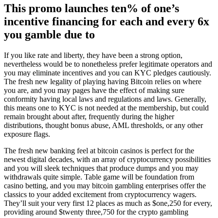
This promo launches ten% of one’s
incentive financing for each and every 6x
you gamble due to
If you like rate and liberty, they have been a strong option,
nevertheless would be to nonetheless prefer legitimate operators and
you may eliminate incentives and you can KYC pledges cautiously.
The fresh new legality of playing having Bitcoin relies on where
you are, and you may pages have the effect of making sure
conformity having local laws and regulations and laws. Generally,
this means one to KYC is not needed at the membership, but could
remain brought about after, frequently during the higher
distributions, thought bonus abuse, AML thresholds, or any other
exposure flags.
The fresh new banking feel at bitcoin casinos is perfect for the
newest digital decades, with an array of cryptocurrency possibilities
and you will sleek techniques that produce dumps and you may
withdrawals quite simple. Table game will be foundation from
casino betting, and you may bitcoin gambling enterprises offer the
classics to your added excitement from cryptocurrency wagers.
They’ll suit your very first 12 places as much as $one,250 for every,
providing around $twenty three,750 for the crypto gambling