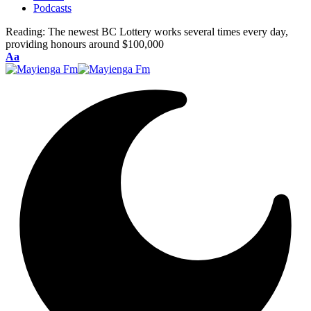
Podcasts
Reading:
The newest BC Lottery works several times every day,
providing honours around $100,000
Font
Aa
Resizer