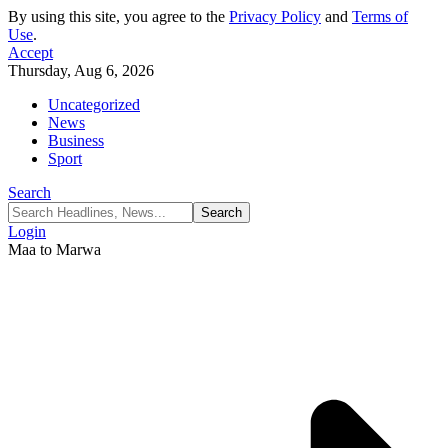
By using this site, you agree to the
Privacy Policy
and
Terms of
Use
.
Accept
Thursday, Aug 6, 2026
Uncategorized
News
Business
Sport
Search
Login
Maa to Marwa