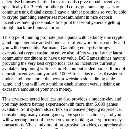
enterprise bonuses. Particular systems also give reload incentives
specifically for Bitcoin or other gold coins, guaranteeing users to
continue using digital assets. I gave a higher positions so you’re able
to crypto gambling enterprises most abundant in nice deposit
incentives having reasonable fine print that wont generate getting
straight back the bonus a horror.
This type of training promote participants with certainty one crypto
gambling enterprise added bonus also offers work transparently and
you will dependably. Parimatch Gambling enterprise brings
exceptional crypto casino incentive also offers you to lay the latest
community conditions to have user value. BC.Games shines having
providing the very best crypto local casino incentives currently
available, beginning with its epic Bitcoin put added bonus. It mix of
deposit incentives and you will 100 % free spins makes it easier to
understand more about the newest website’s slots, dining table
game, and you will live gambling establishment versus risking an
excessive amount of your own money.
This crypto-centered local casino also provides a modern-day and
you may secure betting experience with more than 5,000 games
available. So it system also offers an intensive playing experience,
consolidating many casino games, live specialist choices, and you
will wagering, most of the when you’re looking at cryptocurrency
transactions. Ybets’ mixture of progressive provides, comprehensive