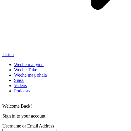
Listen
Weche manyien
Weche Tuke
Weche mag ohala
Siasa
Videos
Podcasts
Welcome Back!
Sign in to your account
Username or Email Address