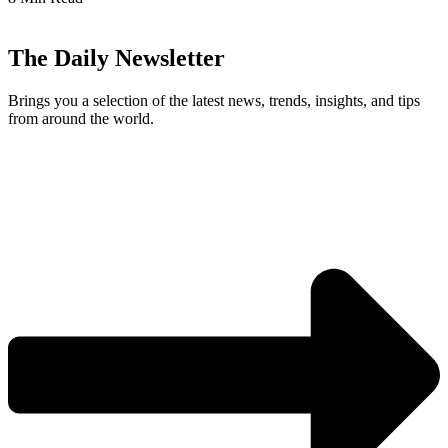
The Daily Newsletter
Brings you a selection of the latest news, trends, insights, and tips
from around the world.