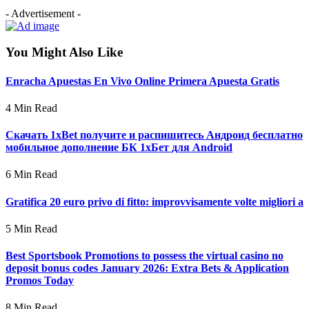
- Advertisement -
You Might Also Like
Enracha Apuestas En Vivo Online Primera Apuesta Gratis
4 Min Read
Скачать 1xBet получите и распишитесь Андроид бесплатно
мобильное дополнение БК 1хБет для Android
6 Min Read
Gratifica 20 euro privo di fitto: improvvisamente volte migliori a
5 Min Read
Best Sportsbook Promotions to possess the virtual casino no
deposit bonus codes January 2026: Extra Bets & Application
Promos Today
8 Min Read