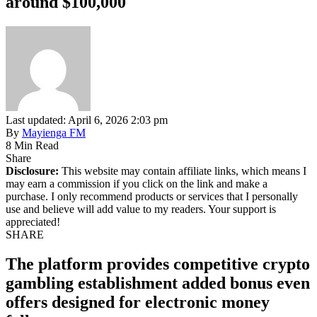
around $100,000
Last updated: April 6, 2026 2:03 pm
By
Mayienga FM
8 Min Read
Share
Disclosure:
This website may contain affiliate links, which means I
may earn a commission if you click on the link and make a
purchase. I only recommend products or services that I personally
use and believe will add value to my readers. Your support is
appreciated!
SHARE
The platform provides competitive crypto
gambling establishment added bonus even
offers designed for electronic money