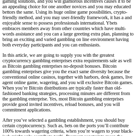
gaming solutions, and you will glamorous incentives causes it to be
an appealing choice for one another novices and you may educated
bettors the same. Using its huge online game possibilities, crypto-
friendly method, and you may user-friendly framework, it has a and
enjoyable sense to possess professionals international. Ybets
embraces members away from other countries which have multi-
words assistance and you can a large greeting extra plan, planning to
bring an exciting and varied gambling on line environment having
both everyday participants and you can enthusiasts.
In this article, we are going to supply you with the greatest
cryptocurrency gambling enterprises extra requirements sale as well
as Bitcoin gambling enterprises no-deposit bonuses. Bitcoin
gambling enterprises give you the exact same diversity because the
conventional online casinos, together with harbors, desk games, live
agent online game, wagering, and you will exclusive Bitcoin games.
When you’re Bitcoin distributions are typically faster than old-
fashioned banking strategies, processing minutes are different from
the gambling enterprise. Yes, most Bitcoin gambling enterprises
provide good invited incentives, reload bonuses, and you will
commitment applications.
After you’ve selected a gambling establishment, you should buy
certain cryptocurrency. Such as, bets on the ports you’ll contribute
100% towards wagering criteria, when you’re wagers to your black-