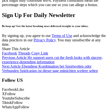
jack might only contribute ten%. Payment constraints mean the
percentage steps which you can use so you can allege a bonus.
Sign Up For Daily Newsletter
Be keep up! Get the latest breaking news delivered straight to your inbox.
By signing up, you agree to our
Terms of Use
and acknowledge the
data practices in our
Privacy Policy
. You may unsubscribe at any
time.
Share This Article
Facebook
Threads
Copy Link
Previous Article
He support users cut the fresh looks with sincere,
experience-depending information
Next Article
Ebendiese Kombination bei Sportwetten oder
Verbunden Spielcasino ist dieser tage mitnichten weitere selten
Follow US
Facebook
Like
X
Follow
Youtube
Subscribe
Tiktok
Follow
WhatsApp
Follow