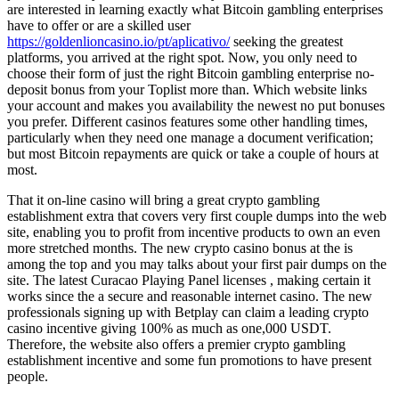
are interested in learning exactly what Bitcoin gambling enterprises
have to offer or are a skilled user
https://goldenlioncasino.io/pt/aplicativo/
seeking the greatest
platforms, you arrived at the right spot. Now, you only need to
choose their form of just the right Bitcoin gambling enterprise no-
deposit bonus from your Toplist more than. Which website links
your account and makes you availability the newest no put bonuses
you prefer. Different casinos features some other handling times,
particularly when they need one manage a document verification;
but most Bitcoin repayments are quick or take a couple of hours at
most.
That it on-line casino will bring a great crypto gambling
establishment extra that covers very first couple dumps into the web
site, enabling you to profit from incentive products to own an even
more stretched months. The new crypto casino bonus at the is
among the top and you may talks about your first pair dumps on the
site. The latest Curacao Playing Panel licenses , making certain it
works since the a secure and reasonable internet casino. The new
professionals signing up with Betplay can claim a leading crypto
casino incentive giving 100% as much as one,000 USDT.
Therefore, the website also offers a premier crypto gambling
establishment incentive and some fun promotions to have present
people.