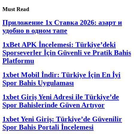
Must Read
Приложение 1x Ставка 2026: азарт и
удобно в одном тапе
1xBet APK İncelemesi: Türkiye’deki
Sporseverler İçin Güvenli ve Pratik Bahis
Platformu
1xbet Mobil İndir: Türkiye İçin En İyi
Spor Bahis Uygulaması
1xbet Giriş Yeni Adresi ile Türkiye’de
Spor Bahislerinde Güven Artıyor
1xbet Yeni Giriş: Türkiye’de Güvenilir
Spor Bahis Portali İncelemesi