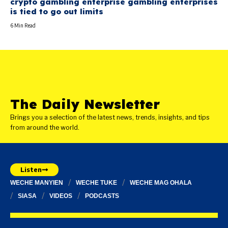
crypto gambling enterprise gambling enterprises
is tied to go out limits
6 Min Read
The Daily Newsletter
Brings you a selection of the latest news, trends, insights, and tips
from around the world.
Listen
WECHE MANYIEN
WECHE TUKE
WECHE MAG OHALA
SIASA
VIDEOS
PODCASTS