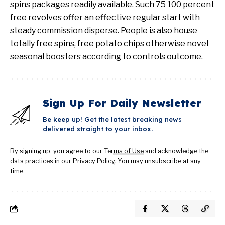
spins packages readily available. Such 75 100 percent
free revolves offer an effective regular start with
steady commission disperse. People is also house
totally free spins, free potato chips otherwise novel
seasonal boosters according to controls outcome.
Sign Up For Daily Newsletter
Be keep up! Get the latest breaking news
delivered straight to your inbox.
By signing up, you agree to our
Terms of Use
and acknowledge the
data practices in our
Privacy Policy
. You may unsubscribe at any
time.