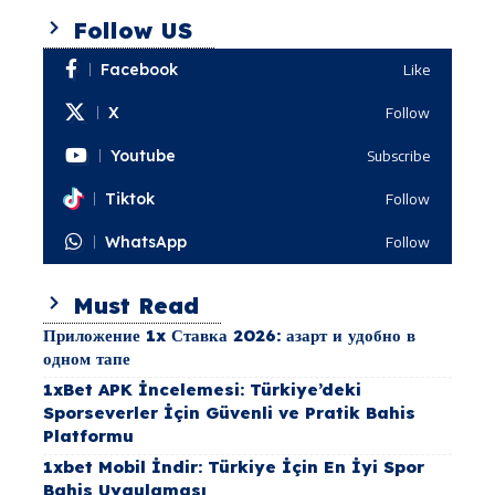
Follow US
Facebook
Like
X
Follow
Youtube
Subscribe
Tiktok
Follow
WhatsApp
Follow
Must Read
Приложение 1x Ставка 2026: азарт и удобно в
одном тапе
1xBet APK İncelemesi: Türkiye’deki
Sporseverler İçin Güvenli ve Pratik Bahis
Platformu
1xbet Mobil İndir: Türkiye İçin En İyi Spor
Bahis Uygulaması