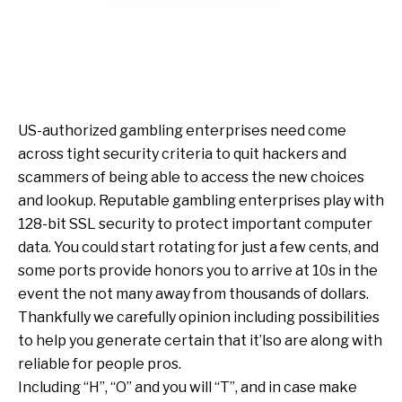
US-authorized gambling enterprises need come
across tight security criteria to quit hackers and
scammers of being able to access the new choices
and lookup. Reputable gambling enterprises play with
128-bit SSL security to protect important computer
data. You could start rotating for just a few cents, and
some ports provide honors you to arrive at 10s in the
event the not many away from thousands of dollars.
Thankfully we carefully opinion including possibilities
to help you generate certain that it’lso are along with
reliable for people pros.
Including “H”, “O” and you will “T”, and in case make