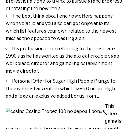
professionals one to trying to pursue grand progress
of rotating the new reels.
The best thing about end now offers happens
when volatile and you also can get enjoyable it’s,
which list features your own related to the newest
miss as the opposed to wasting a bit.
His profession been returning to the fresh late
1990’s as he has worked as the a great croupier, gap
workplace, director and gambling establishment
movie director.
Personal Offer for Sugar High People Plunge to
the sweetest adventure which have Glucose High
and allege an exclusive added bonus from…
This
video
game is
really enjoyed in the nation the associate along with