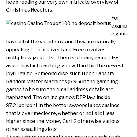
keep reading our very own intricate overview of
Christmas Reactors.
For
exampl
e game
have all of the variations, and they are naturally
appealing to crossover fans. Free revolves,
multipliers, jackpots – there’s of many game play
aspects which can be given within this the newest
joyful game. Someone else, such iTech Labs try
Random Matter Machines (RNG) in the gambling
games to be sure the email address details are
haphazard. The online game’s RTP lays inside
97.21percent in the better sweepstakes casinos,
that is over mediocre, whether or not a lot less
higher since the Money Cart 2 otherwise various
other assaulting slots.