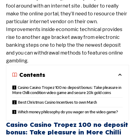
fool around with an internet site . builder to really
make the online portal, they’ll need to resource their
particular internet vendor on their own.
Improvements inside economic technical provides
rise to another age bracket away from electronic
banking steps one to help the the newest deposit
and you can withdrawal methods to features online
gambling.
Contents
Casino Casino Tropez 100 no deposit bonus: Take pleasure in
More Chilli condition video game and secure 20k gold coins
Best Christmas Casino Incentives to own March
Which money philosophy do you wager on the video game?
Casino Casino Tropez 100 no deposit
bonus: Take pleasure in More Chilli