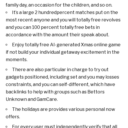
family day, an occasion for the children, and so on.
It’s a large 2 hundredpercent matches put on the
most recent anyone and you will totally free revolves
and you can 100 percent totally free bets in
accordance with the amount their speak about.
Enjoy totally free AI-generated Xmas online game
if not build your individual getaway excitement in the
moments.
There are also particular in charge to try out
gadgets positioned, including set and you may losses
constraints, and you can self-different, which have
backlinks to help with groups such as Bettors
Unknown and GamCare.
The holidays are provides various personal now
offers.
For every user must independently verify that all