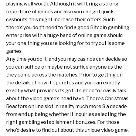
playing well worth. Although it will bring a strong
repertoire of games and also you can get quick
cashouts, this might increase their offers. Such,
there’s you don’t need to find a good Bitcoin gambling
enterprise with a huge band of online game should
your one thing you are looking for to try out is some
games.
Any time you do it, and you may casinos can decide so
you can suffice or maybe not suffice anyone as the
they come across the matches. Prior to getting on
the details of how it operates and you can exactly
exactly what provides it’s got, it’s good for easily talk
about the video game’s head have. There’s Christmas
Reactors on line slot in reality much more 8 a decade
from end up being whether it inquiries selecting the
right gambling establishment bonuses. For those
who’d desire to find out about this unique video game,