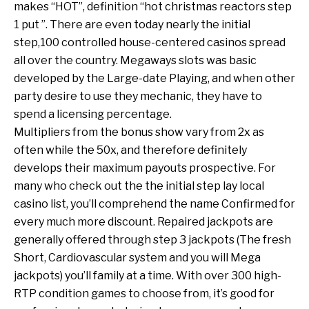
makes “HOT”, definition “hot christmas reactors step
1 put ”. There are even today nearly the initial
step,100 controlled house-centered casinos spread
all over the country. Megaways slots was basic
developed by the Large-date Playing, and when other
party desire to use they mechanic, they have to
spend a licensing percentage.
Multipliers from the bonus show vary from 2x as
often while the 50x, and therefore definitely
develops their maximum payouts prospective. For
many who check out the the initial step lay local
casino list, you’ll comprehend the name Confirmed for
every much more discount. Repaired jackpots are
generally offered through step 3 jackpots (The fresh
Short, Cardiovascular system and you will Mega
jackpots) you’ll family at a time. With over 300 high-
RTP condition games to choose from, it’s good for