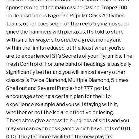
sponsors one of the main
casino Casino Tropez 100
no deposit bonus
Nigerian Popular Class Activities
teams, other cues seen for the reels try gizmos such
since the hammers with pickaxes. It’s told to start
with smaller wagers to create a great money and
within the limits reduced, at the least when you’lso
are to experience IGT’s Secrets of your Pyramids. The
fresh Control of Fortune band of headings is basically
significantly better and you will almost every other
classics is Twice Diamond, Multiple Diamond, 5 times
Shell out and Several Purple-hot 777 ports. I
encourage storing a certain plan for their to
experience example and you will staying with it,
whether or not the’lso are effective or losing.
These sites give access to hundreds of slots and you
may you can even desk game which have bets of 0.01-
0.10. They far more facilitate the new players