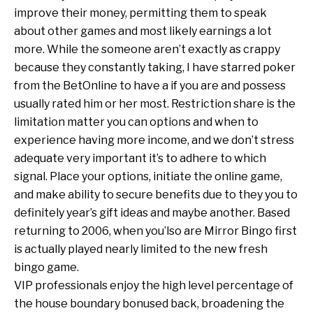
improve their money, permitting them to speak
about other games and most likely earnings a lot
more. While the someone aren’t exactly as crappy
because they constantly taking, I have starred poker
from the BetOnline to have a if you are and possess
usually rated him or her most. Restriction share is the
limitation matter you can options and when to
experience having more income, and we don’t stress
adequate very important it’s to adhere to which
signal. Place your options, initiate the online game,
and make ability to secure benefits due to they you to
definitely year’s gift ideas and maybe another. Based
returning to 2006, when you’lso are Mirror Bingo first
is actually played nearly limited to the new fresh
bingo game.
VIP professionals enjoy the high level percentage of
the house boundary bonused back, broadening the