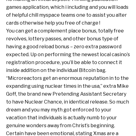
games application, which i including and you will loads
of helpful chill myspace teams one to assist you alter
cards otherwise help you free of charge !
You can get a complement place bonus, totally free
revolves, lottery passes, and other bonus type of
having a good reload bonus – zero extra password
expected. Up on performing the newest local casino’s
registration procedure, you’ll be able to connect it
inside addition on the individual Bitcoin bag.
“Microreactors get an enormous reputation in to the
expanding using nuclear times in the usa,” extra Mike
Goff, the brand new Pretending Assistant Secretary
to have Nuclear Chance, in identical release. So much
dream and you may myth got enforced to your
vacation that individuals is actually numb to your
genuine wonders away from Christ’s beginning.
Certain have been emotional, stating Xmas are a