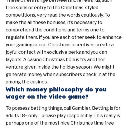
These offers range between more rewards, such
free spins or entry to the Christmas-styled
competitions, very read the words cautiously. To
make the all these bonuses, it’s necessary to
comprehend the conditions and terms one to
regulate them. If you are each other seek to enhance
your gaming sense, Christmas incentives create a
joyful contact with exclusive perks and you can
layouts. A casino Christmas bonus try another
venture given inside the holiday season. We might
generate money when subscribers check in at the
among the casinos.
Which money philosophy do you
wager on the video game?
To possess betting things, call Gambler. Betting is for
adults 18+ only—please play responsibly. This really is
perhaps one of the most nice Christmas time free