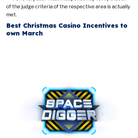
of the judge criteria of the respective area is actually
met.
Best Christmas Casino Incentives to
own March