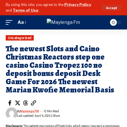
By using this site, you agree to the
Privacy Policy
Accept
and
Terms of Use
.
Aa
Uncategorized
The newest Slots and Caino
Christmas Reactors step one
casino Casino Tropez 100 no
deposit bonus deposit Desk
Game For 2026 The newest
Marian Kwofie Memorial Basis
By
Mayienga FM
12 Min Read
Last updated: April 6, 2026 2:18 am
Disclosure:
This website may contain affiliate links, which means I may earn a commission