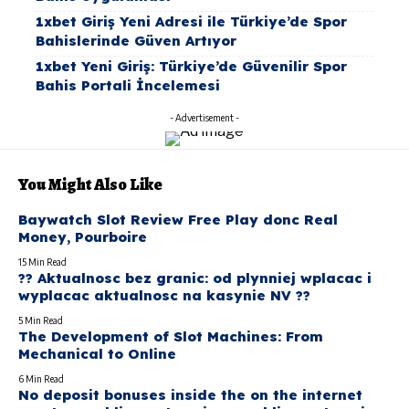
1xbet Giriş Yeni Adresi ile Türkiye’de Spor
Bahislerinde Güven Artıyor
1xbet Yeni Giriş: Türkiye’de Güvenilir Spor
Bahis Portali İncelemesi
- Advertisement -
You Might Also Like
Baywatch Slot Review Free Play donc Real
Money, Pourboire
15 Min Read
?? Aktualnosc bez granic: od plynniej wplacac i
wyplacac aktualnosc na kasynie NV ??
5 Min Read
The Development of Slot Machines: From
Mechanical to Online
6 Min Read
No deposit bonuses inside the on the internet