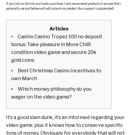
if you click on the link and make a purchase. I only recommend products or services that I
personally use and believe will add value to my readers. Your support is appreciated!
Articles
Casino Casino Tropez 100 no deposit
bonus: Take pleasure in More Chilli
condition video game and secure 20k
gold coins
Best Christmas Casino Incentives to
own March
Which money philosophy do you
wager on the video game?
It’s a good slam dunk, it’s an informed regarding your
video game, plus it knows how to conserve specific
tons of money. Obviously, for everybody that will not