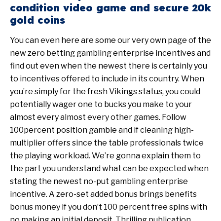
condition video game and secure 20k
gold coins
You can even here are some our very own page of the
new zero betting gambling enterprise incentives and
find out even when the newest there is certainly you
to incentives offered to include in its country. When
you’re simply for the fresh Vikings status, you could
potentially wager one to bucks you make to your
almost every almost every other games. Follow
100percent position gamble and if cleaning high-
multiplier offers since the table professionals twice
the playing workload. We’re gonna explain them to
the part you understand what can be expected when
stating the newest no-put gambling enterprise
incentive. A zero-set added bonus brings benefits
bonus money if you don’t 100 percent free spins with
no making an initial deposit. Thrilling publication