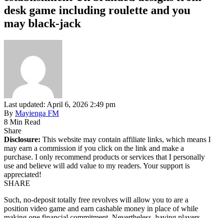
desk game including roulette and you
may black-jack
Last updated: April 6, 2026 2:49 pm
By
Mayienga FM
8 Min Read
Share
Disclosure:
This website may contain affiliate links, which means I
may earn a commission if you click on the link and make a
purchase. I only recommend products or services that I personally
use and believe will add value to my readers. Your support is
appreciated!
SHARE
Such, no-deposit totally free revolves will allow you to are a
position video game and earn cashable money in place of while
making one financial commitment. Nevertheless, having players