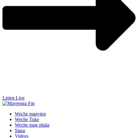
Listen Live
Weche manyien
Weche Tuke
Weche mag ohala
Siasa
Videos