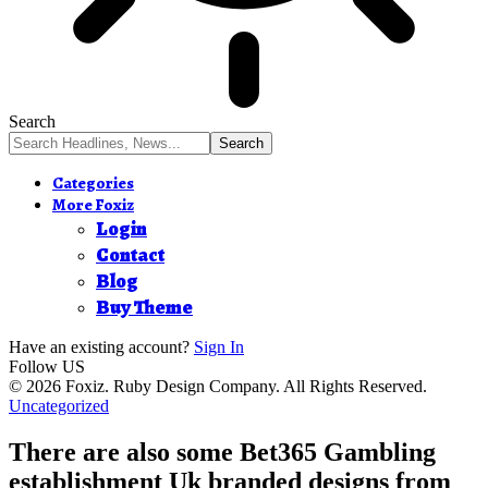
Search
Categories
More Foxiz
Login
Contact
Blog
Buy Theme
Have an existing account?
Sign In
Follow US
© 2026 Foxiz. Ruby Design Company. All Rights Reserved.
Uncategorized
There are also some Bet365 Gambling
establishment Uk branded designs from