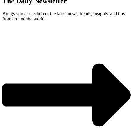
The Daily Newsletter
Brings you a selection of the latest news, trends, insights, and tips
from around the world.