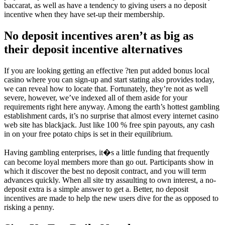
baccarat, as well as have a tendency to giving users a no deposit
incentive when they have set-up their membership.
No deposit incentives aren’t as big as
their deposit incentive alternatives
If you are looking getting an effective ?ten put added bonus local
casino where you can sign-up and start stating also provides today,
we can reveal how to locate that. Fortunately, they’re not as well
severe, however, we’ve indexed all of them aside for your
requirements right here anyway. Among the earth’s hottest gambling
establishment cards, it’s no surprise that almost every internet casino
web site has blackjack. Just like 100 % free spin payouts, any cash
in on your free potato chips is set in their equilibrium.
Having gambling enterprises, it�s a little funding that frequently
can become loyal members more than go out. Participants show in
which it discover the best no deposit contract, and you will term
advances quickly. When all site try assaulting to own interest, a no-
deposit extra is a simple answer to get a. Better, no deposit
incentives are made to help the new users dive for the as opposed to
risking a penny.