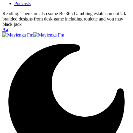
Podcasts
Reading:
There are also some Bet365 Gambling establishment Uk
branded designs from desk game including roulette and you may
black-jack
Font
Aa
Resizer