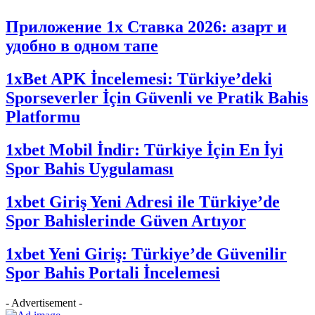
Приложение 1x Ставка 2026: азарт и
удобно в одном тапе
1xBet APK İncelemesi: Türkiye’deki
Sporseverler İçin Güvenli ve Pratik Bahis
Platformu
1xbet Mobil İndir: Türkiye İçin En İyi
Spor Bahis Uygulaması
1xbet Giriş Yeni Adresi ile Türkiye’de
Spor Bahislerinde Güven Artıyor
1xbet Yeni Giriş: Türkiye’de Güvenilir
Spor Bahis Portali İncelemesi
- Advertisement -