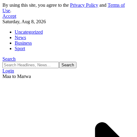
By using this site, you agree to the
Privacy Policy
and
Terms of
Use
.
Accept
Saturday, Aug 8, 2026
Uncategorized
News
Business
Sport
Search
Login
Maa to Marwa