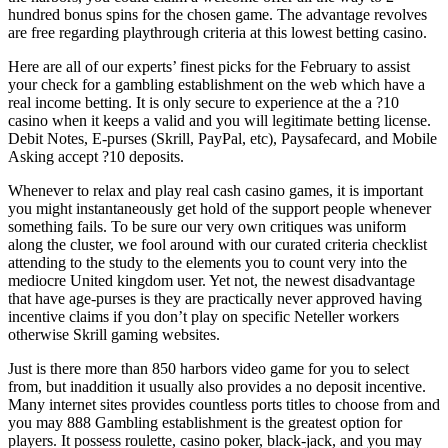
hundred bonus spins for the chosen game. The advantage revolves
are free regarding playthrough criteria at this lowest betting casino.
Here are all of our experts’ finest picks for the February to assist
your check for a gambling establishment on the web which have a
real income betting. It is only secure to experience at the a ?10
casino when it keeps a valid and you will legitimate betting license.
Debit Notes, E-purses (Skrill, PayPal, etc), Paysafecard, and Mobile
Asking accept ?10 deposits.
Whenever to relax and play real cash casino games, it is important
you might instantaneously get hold of the support people whenever
something fails. To be sure our very own critiques was uniform
along the cluster, we fool around with our curated criteria checklist
attending to the study to the elements you to count very into the
mediocre United kingdom user. Yet not, the newest disadvantage
that have age-purses is they are practically never approved having
incentive claims if you don’t play on specific Neteller workers
otherwise Skrill gaming websites.
Just is there more than 850 harbors video game for you to select
from, but inaddition it usually also provides a no deposit incentive.
Many internet sites provides countless ports titles to choose from and
you may 888 Gambling establishment is the greatest option for
players. It possess roulette, casino poker, black-jack, and you may