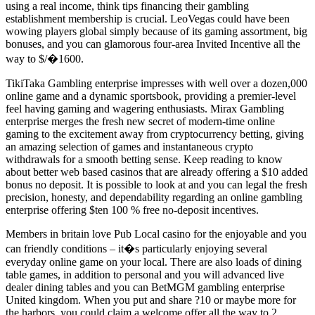
using a real income, think tips financing their gambling
establishment membership is crucial. LeoVegas could have been
wowing players global simply because of its gaming assortment, big
bonuses, and you can glamorous four-area Invited Incentive all the
way to $/�1600.
TikiTaka Gambling enterprise impresses with well over a dozen,000
online game and a dynamic sportsbook, providing a premier-level
feel having gaming and wagering enthusiasts. Mirax Gambling
enterprise merges the fresh new secret of modern-time online
gaming to the excitement away from cryptocurrency betting, giving
an amazing selection of games and instantaneous crypto
withdrawals for a smooth betting sense. Keep reading to know
about better web based casinos that are already offering a $10 added
bonus no deposit. It is possible to look at and you can legal the fresh
precision, honesty, and dependability regarding an online gambling
enterprise offering $ten 100 % free no-deposit incentives.
Members in britain love Pub Local casino for the enjoyable and you
can friendly conditions – it�s particularly enjoying several
everyday online game on your local. There are also loads of dining
table games, in addition to personal and you will advanced live
dealer dining tables and you can BetMGM gambling enterprise
United kingdom. When you put and share ?10 or maybe more for
the harbors, you could claim a welcome offer all the way to 2