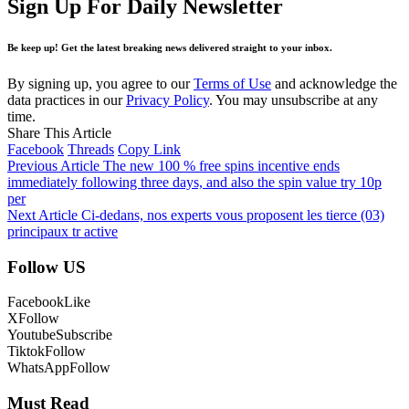
Sign Up For Daily Newsletter
Be keep up! Get the latest breaking news delivered straight to your inbox.
By signing up, you agree to our
Terms of Use
and acknowledge the
data practices in our
Privacy Policy
. You may unsubscribe at any
time.
Share This Article
Facebook
Threads
Copy Link
Previous Article
The new 100 % free spins incentive ends
immediately following three days, and also the spin value try 10p
per
Next Article
Ci-dedans, nos experts vous proposent les tierce (03)
principaux tr active
Follow US
Facebook
Like
X
Follow
Youtube
Subscribe
Tiktok
Follow
WhatsApp
Follow
Must Read