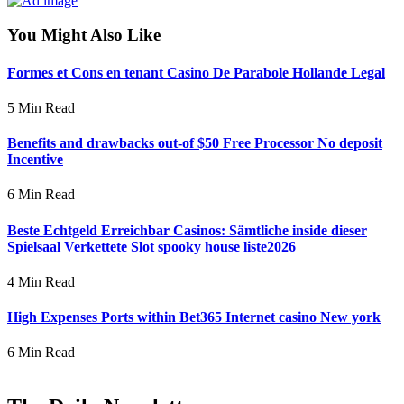
You Might Also Like
Formes et Cons en tenant Casino De Parabole Hollande Legal
5 Min Read
Benefits and drawbacks out-of $50 Free Processor No deposit
Incentive
6 Min Read
Beste Echtgeld Erreichbar Casinos: Sämtliche inside dieser
Spielsaal Verkettete Slot spooky house liste2026
4 Min Read
High Expenses Ports within Bet365 Internet casino New york
6 Min Read