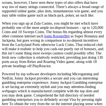
oceans, however, I have seen these types of also offers that have
way too of many strings connected. There’s always a broad range of
supported online game, plus slots, instantaneous win game, and you
may table online game such as black-jack, poker, an such like.
When you sign up at Zula Casino, you might be met which have
probably one of the most ample no-deposit bonuses – up to 120,000
Coins and 10 Sweeps Coins. The bonus fits regarding almost every
other common internet such
login RoosterBet
as Super Bonanza and
Jackpota, but goes wrong in comparison to no-deposit incentives
from the Luckyland Ports otherwise Luck Coins. That reduced club
will make it realistic to help you cash-out purely out of bonuses, and
this isn’t some thing most sweeps casinos could possibly offer. The
fresh new collection is relatively restricted, providing just doing 130
ports away from Relax and Roaring Video game, along with 18
private headings off PlayReactor.
Powered by top software developers including Microgaming and
NetEnt, Jonny Jackpot provides a secure and you can interesting
gambling enterprise experience. Jonny Jackpot Gambling enterprise
is set facing an extremely stylish and you may attention-finding
webpages which is manufactured complete with the top slots and
you may desk game. Comprehend the full directory of needed
gambling enterprises you to definitely accept Visa by pressing right
here To obtain the very from the on the internet playing sense when