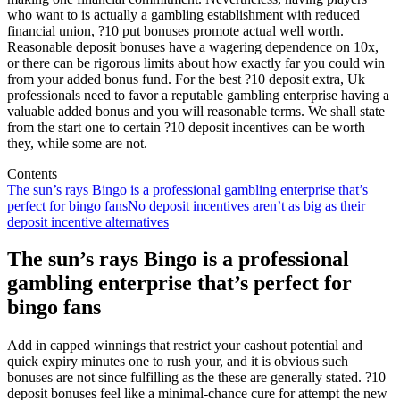
who want to is actually a gambling establishment with reduced
financial union, ?10 put bonuses promote actual well worth.
Reasonable deposit bonuses have a wagering dependence on 10x,
or there can be rigorous limits about how exactly far you could win
from your added bonus fund. For the best ?10 deposit extra, Uk
professionals need to favor a reputable gambling enterprise having a
valuable added bonus and you will reasonable terms. We shall state
from the start one to certain ?10 deposit incentives can be worth
they, while some are not.
Contents
The sun’s rays Bingo is a professional gambling enterprise that’s
perfect for bingo fans
No deposit incentives aren’t as big as their
deposit incentive alternatives
The sun’s rays Bingo is a professional
gambling enterprise that’s perfect for
bingo fans
Add in capped winnings that restrict your cashout potential and
quick expiry minutes one to rush your, and it is obvious such
bonuses are not since fulfilling as the these are generally stated. ?10
deposit bonuses feel like a minimal-chance cure for attempt the new