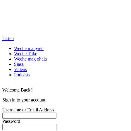
Listen
Weche manyien
Weche Tuke
Weche mag ohala
Siasa
Videos
Podcasts
Welcome Back!
Sign in to your account
Username or Email Address
Password