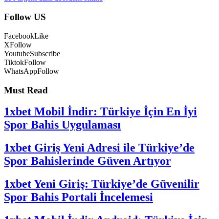
Follow US
Facebook
Like
X
Follow
Youtube
Subscribe
Tiktok
Follow
WhatsApp
Follow
Must Read
1xbet Mobil İndir: Türkiye İçin En İyi
Spor Bahis Uygulaması
1xbet Giriş Yeni Adresi ile Türkiye’de
Spor Bahislerinde Güven Artıyor
1xbet Yeni Giriş: Türkiye’de Güvenilir
Spor Bahis Portali İncelemesi