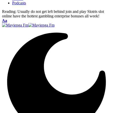
Podcasts
Reading:
Usually do not get left behind join and play Slotris slot
online have the hottest gambling enterprise bonuses all week!
Font
Aa
Resizer