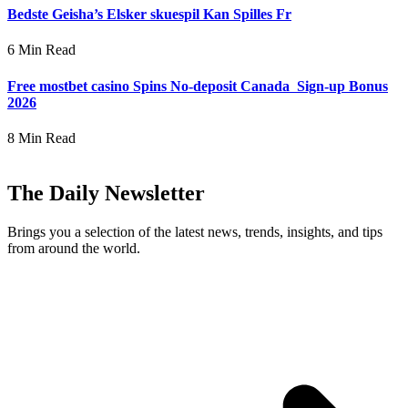
Bedste Geisha’s Elsker skuespil Kan Spilles Fr
6 Min Read
Free mostbet casino Spins No-deposit Canada ️ Sign-up Bonus
2026
8 Min Read
The Daily Newsletter
Brings you a selection of the latest news, trends, insights, and tips
from around the world.