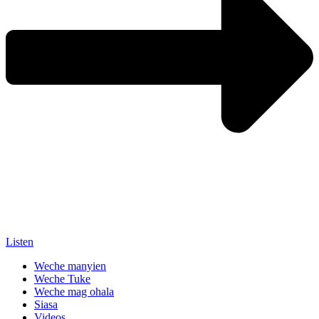
Listen
Weche manyien
Weche Tuke
Weche mag ohala
Siasa
Videos