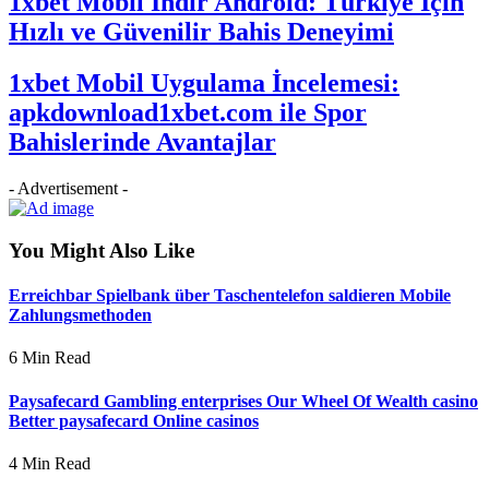
1xbet Mobil İndir Android: Türkiye İçin
Hızlı ve Güvenilir Bahis Deneyimi
1xbet Mobil Uygulama İncelemesi:
apkdownload1xbet.com ile Spor
Bahislerinde Avantajlar
- Advertisement -
You Might Also Like
Erreichbar Spielbank über Taschentelefon saldieren Mobile
Zahlungsmethoden
6 Min Read
Paysafecard Gambling enterprises Our Wheel Of Wealth casino
Better paysafecard Online casinos
4 Min Read