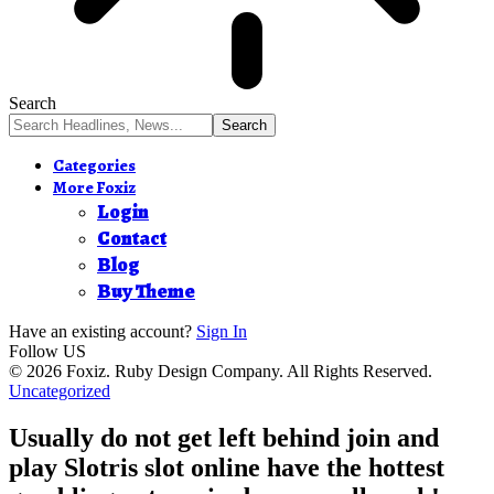
Search
Categories
More Foxiz
Login
Contact
Blog
Buy Theme
Have an existing account?
Sign In
Follow US
© 2026 Foxiz. Ruby Design Company. All Rights Reserved.
Uncategorized
Usually do not get left behind join and
play Slotris slot online have the hottest