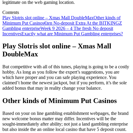
legitimate on the web gaming location.
Contents
Play Slotris slot online – Xmas Mall DoubleMax
Other kinds of
Minimum Put Casinos
€ten No-deposit Extra At the BITKINGZ
Gambling enterprise
Week 9 2026 – 4 The fresh No deposit
Incentives
Exactly what are Minimum Put Gambling enterprises?
Play Slotris slot online – Xmas Mall
DoubleMax
But competitive with all of this tunes, playing is going to be a costly
hobby. As long as you follow the expert’s suggestions, you are
which have proper and you can safe playing experience. You
claimed’t home the newest jackpot, but if you perform, it’s the sole
added bonus that may in reality change your balance.
Other kinds of Minimum Put Casinos
Based on your on line gambling establishment webpages, the brand
new welcome bonus matter may differ. Incentives will be the
sought-immediately after ability; not just a land gambling enterprise
but also inside the an online local casino that have 5 deposit count.