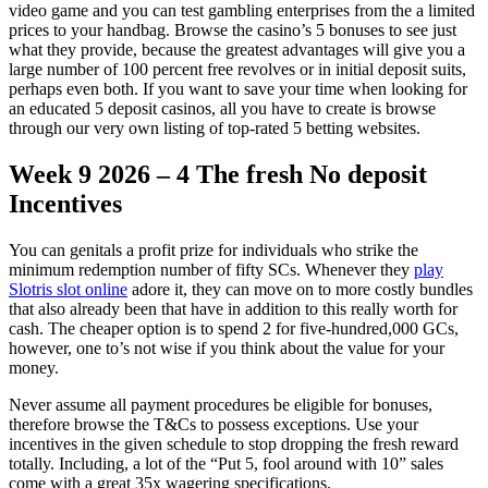
video game and you can test gambling enterprises from the a limited
prices to your handbag. Browse the casino’s 5 bonuses to see just
what they provide, because the greatest advantages will give you a
large number of 100 percent free revolves or in initial deposit suits,
perhaps even both. If you want to save your time when looking for
an educated 5 deposit casinos, all you have to create is browse
through our very own listing of top-rated 5 betting websites.
Week 9 2026 – 4 The fresh No deposit
Incentives
You can genitals a profit prize for individuals who strike the
minimum redemption number of fifty SCs. Whenever they
play
Slotris slot online
adore it, they can move on to more costly bundles
that also already been that have in addition to this really worth for
cash. The cheaper option is to spend 2 for five-hundred,000 GCs,
however, one to’s not wise if you think about the value for your
money.
Never assume all payment procedures be eligible for bonuses,
therefore browse the T&Cs to possess exceptions. Use your
incentives in the given schedule to stop dropping the fresh reward
totally. Including, a lot of the “Put 5, fool around with 10” sales
come with a great 35x wagering specifications.