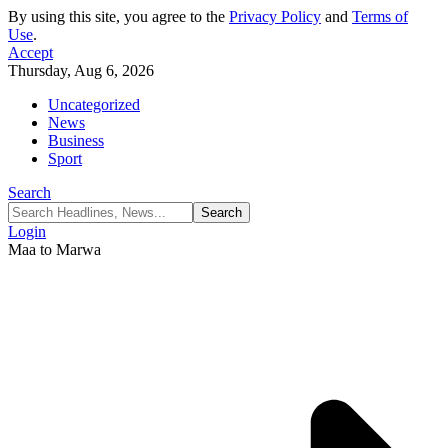
By using this site, you agree to the
Privacy Policy
and
Terms of
Use
.
Accept
Thursday, Aug 6, 2026
Uncategorized
News
Business
Sport
Search
Login
Maa to Marwa