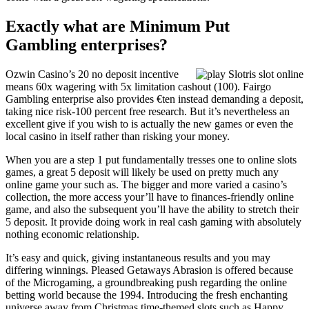
Exactly what are Minimum Put
Gambling enterprises?
Ozwin Casino’s 20 no deposit incentive
means 60x wagering with 5x limitation cashout (100). Fairgo
Gambling enterprise also provides €ten instead demanding a deposit,
taking nice risk-100 percent free research. But it’s nevertheless an
excellent give if you wish to is actually the new games or even the
local casino in itself rather than risking your money.
When you are a step 1 put fundamentally tresses one to online slots
games, a great 5 deposit will likely be used on pretty much any
online game your such as. The bigger and more varied a casino’s
collection, the more access your’ll have to finances-friendly online
game, and also the subsequent you’ll have the ability to stretch their
5 deposit. It provide doing work in real cash gaming with absolutely
nothing economic relationship.
It’s easy and quick, giving instantaneous results and you may
differing winnings. Pleased Getaways Abrasion is offered because
of the Microgaming, a groundbreaking push regarding the online
betting world because the 1994. Introducing the fresh enchanting
universe away from Christmas time-themed slots such as Happy