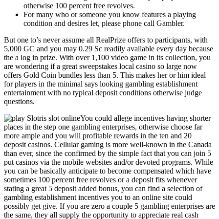
otherwise 100 percent free revolves.
For many who or someone you know features a playing
condition and desires let, please phone call Gambler.
But one to’s never assume all RealPrize offers to participants, with
5,000 GC and you may 0.29 Sc readily available every day because
the a log in prize. With over 1,100 video game in its collection, you
are wondering if a great sweepstakes local casino so large now
offers Gold Coin bundles less than 5. This makes her or him ideal
for players in the minimal says looking gambling establishment
entertainment with no typical deposit conditions otherwise judge
questions.
You could allege incentives having shorter
places in the step one gambling enterprises, otherwise choose far
more ample and you will profitable rewards in the ten and 20
deposit casinos. Cellular gaming is more well-known in the Canada
than ever, since the confirmed by the simple fact that you can join 5
put casinos via the mobile websites and/or devoted programs. While
you can be basically anticipate to become compensated which have
sometimes 100 percent free revolves or a deposit fits whenever
stating a great 5 deposit added bonus, you can find a selection of
gambling establishment incentives you to an online site could
possibly get give. If you are zero a couple 5 gambling enterprises are
the same, they all supply the opportunity to appreciate real cash