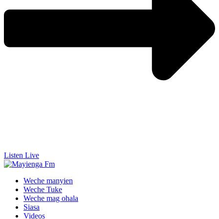
Listen Live
Weche manyien
Weche Tuke
Weche mag ohala
Siasa
Videos