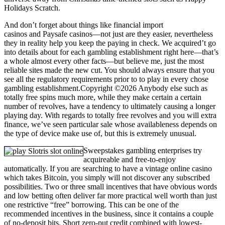
Holidays Scratch.
And don’t forget about things like financial import
casinos and Paysafe casinos—not just are they easier, nevertheless
they in reality help you keep the paying in check. We acquired’t go
into details about for each gambling establishment right here—that’s
a whole almost every other facts—but believe me, just the most
reliable sites made the new cut. You should always ensure that you
see all the regulatory requirements prior to to play in every chose
gambling establishment.Copyright ©2026 Anybody else such as
totally free spins much more, while they make certain a certain
number of revolves, have a tendency to ultimately causing a longer
playing day. With regards to totally free revolves and you will extra
finance, we’ve seen particular sale whose availableness depends on
the type of device make use of, but this is extremely unusual.
Sweepstakes gambling enterprises try
acquireable and free-to-enjoy
automatically. If you are searching to have a vintage online casino
which takes Bitcoin, you simply will not discover any subscribed
possibilities. Two or three small incentives that have obvious words
and low betting often deliver far more practical well worth than just
one restrictive “free” borrowing. This can be one of the
recommended incentives in the business, since it contains a couple
of no-deposit bits. Short zero-put credit combined with lowest-