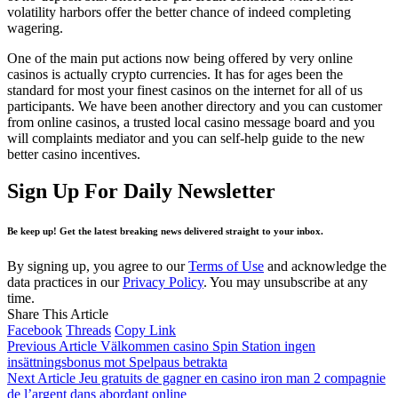
volatility harbors offer the better chance of indeed completing
wagering.
One of the main put actions now being offered by very online
casinos is actually crypto currencies. It has for ages been the
standard for most your finest casinos on the internet for all of us
participants. We have been another directory and you can customer
from online casinos, a trusted local casino message board and you
will complaints mediator and you can self-help guide to the new
better casino incentives.
Sign Up For Daily Newsletter
Be keep up! Get the latest breaking news delivered straight to your inbox.
By signing up, you agree to our
Terms of Use
and acknowledge the
data practices in our
Privacy Policy
. You may unsubscribe at any
time.
Share This Article
Facebook
Threads
Copy Link
Previous Article
Välkommen casino Spin Station ingen
insättningsbonus mot Spelpaus betrakta
Next Article
Jeu gratuits de gagner en casino iron man 2 compagnie
de l’argent dans abordant online