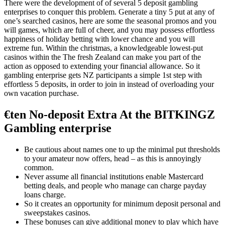
There were the development of of several 5 deposit gambling
enterprises to conquer this problem. Generate a tiny 5 put at any of
one’s searched casinos, here are some the seasonal promos and you
will games, which are full of cheer, and you may possess effortless
happiness of holiday betting with lower chance and you will
extreme fun. Within the christmas, a knowledgeable lowest-put
casinos within the The fresh Zealand can make you part of the
action as opposed to extending your financial allowance. So it
gambling enterprise gets NZ participants a simple 1st step with
effortless 5 deposits, in order to join in instead of overloading your
own vacation purchase.
€ten No-deposit Extra At the BITKINGZ
Gambling enterprise
Be cautious about names one to up the minimal put thresholds
to your amateur now offers, head – as this is annoyingly
common.
Never assume all financial institutions enable Mastercard
betting deals, and people who manage can charge payday
loans charge.
So it creates an opportunity for minimum deposit personal and
sweepstakes casinos.
These bonuses can give additional money to play which have