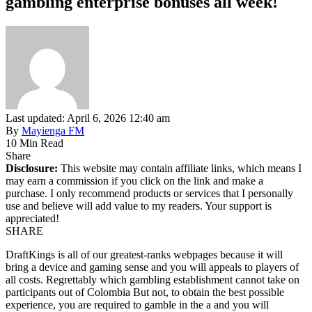
gambling enterprise bonuses all week!
Last updated: April 6, 2026 12:40 am
By
Mayienga FM
10 Min Read
Share
Disclosure:
This website may contain affiliate links, which means I
may earn a commission if you click on the link and make a
purchase. I only recommend products or services that I personally
use and believe will add value to my readers. Your support is
appreciated!
SHARE
DraftKings is all of our greatest-ranks webpages because it will
bring a device and gaming sense and you will appeals to players of
all costs.
Regrettably which gambling establishment cannot take on
participants out of Colombia But not, to obtain the best possible
experience, you are required to gamble in the a and you will