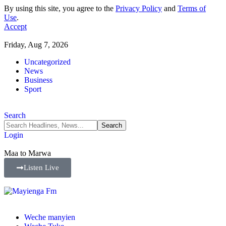
By using this site, you agree to the
Privacy Policy
and
Terms of
Use
.
Accept
Friday, Aug 7, 2026
Uncategorized
News
Business
Sport
Search
Login
Maa to Marwa
Listen Live
Weche manyien