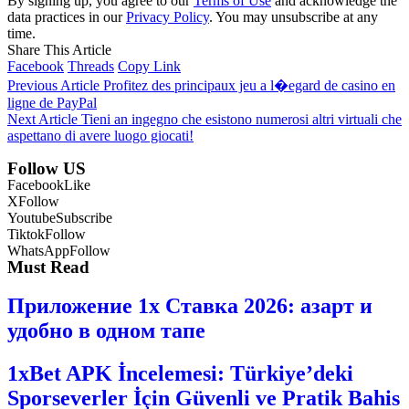
By signing up, you agree to our
Terms of Use
and acknowledge the
data practices in our
Privacy Policy
. You may unsubscribe at any
time.
Share This Article
Facebook
Threads
Copy Link
Previous Article
Profitez des principaux jeu a l�egard de casino en
ligne de PayPal
Next Article
Tieni an ingegno che esistono numerosi altri virtuali che
aspettano di avere luogo giocati!
Follow US
Facebook
Like
X
Follow
Youtube
Subscribe
Tiktok
Follow
WhatsApp
Follow
Must Read
Приложение 1x Ставка 2026: азарт и
удобно в одном тапе
1xBet APK İncelemesi: Türkiye’deki
Sporseverler İçin Güvenli ve Pratik Bahis