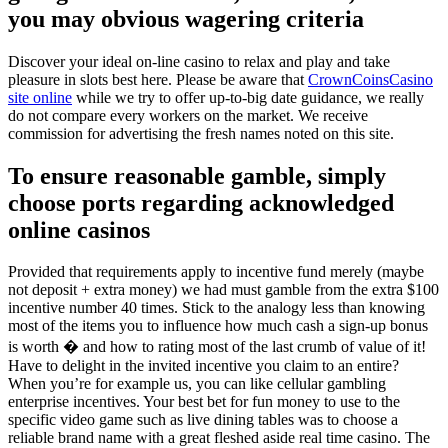
you may obvious wagering criteria
Discover your ideal on-line casino to relax and play and take
pleasure in slots best here. Please be aware that
CrownCoinsCasino
site online
while we try to offer up-to-big date guidance, we really
do not compare every workers on the market. We receive
commission for advertising the fresh names noted on this site.
To ensure reasonable gamble, simply
choose ports regarding acknowledged
online casinos
Provided that requirements apply to incentive fund merely (maybe
not deposit + extra money) we had must gamble from the extra $100
incentive number 40 times. Stick to the analogy less than knowing
most of the items you to influence how much cash a sign-up bonus
is worth � and how to rating most of the last crumb of value of it!
Have to delight in the invited incentive you claim to an entire?
When you’re for example us, you can like cellular gambling
enterprise incentives. Your best bet for fun money to use to the
specific video game such as live dining tables was to choose a
reliable brand name with a great fleshed aside real time casino. The