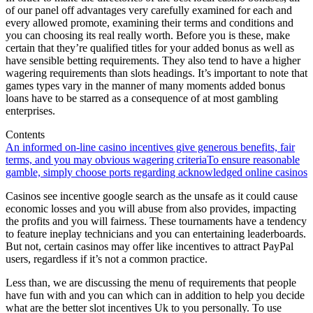
of our panel off advantages very carefully examined for each and
every allowed promote, examining their terms and conditions and
you can choosing its real really worth. Before you is these, make
certain that they’re qualified titles for your added bonus as well as
have sensible betting requirements. They also tend to have a higher
wagering requirements than slots headings. It’s important to note that
games types vary in the manner of many moments added bonus
loans have to be starred as a consequence of at most gambling
enterprises.
Contents
An informed on-line casino incentives give generous benefits, fair
terms, and you may obvious wagering criteria
To ensure reasonable
gamble, simply choose ports regarding acknowledged online casinos
Casinos see incentive google search as the unsafe as it could cause
economic losses and you will abuse from also provides, impacting
the profits and you will fairness. These tournaments have a tendency
to feature ineplay technicians and you can entertaining leaderboards.
But not, certain casinos may offer like incentives to attract PayPal
users, regardless if it’s not a common practice.
Less than, we are discussing the menu of requirements that people
have fun with and you can which can in addition to help you decide
what are the better slot incentives Uk to you personally. To use