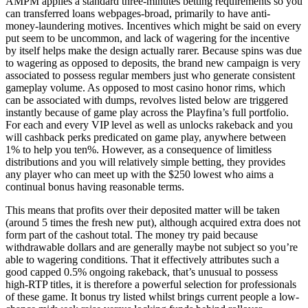
AMPM applies a standard three-minutes betting requirements so you
can transferred loans webpages-broad, primarily to have anti-
money-laundering motives. Incentives which might be said on every
put seem to be uncommon, and lack of wagering for the incentive
by itself helps make the design actually rarer. Because spins was due
to wagering as opposed to deposits, the brand new campaign is very
associated to possess regular members just who generate consistent
gameplay volume. As opposed to most casino honor rims, which
can be associated with dumps, revolves listed below are triggered
instantly because of game play across the Playfina’s full portfolio.
For each and every VIP level as well as unlocks rakeback and you
will cashback perks predicated on game play, anywhere between
1% to help you ten%. However, as a consequence of limitless
distributions and you will relatively simple betting, they provides
any player who can meet up with the $250 lowest who aims a
continual bonus having reasonable terms.
This means that profits over their deposited matter will be taken
(around 5 times the fresh new put), although acquired extra does not
form part of the cashout total. The money try paid because
withdrawable dollars and are generally maybe not subject so you’re
able to wagering conditions. That it effectively attributes such a
good capped 0.5% ongoing rakeback, that’s unusual to possess
high-RTP titles, it is therefore a powerful selection for professionals
of these game. It bonus try listed whilst brings current people a low-