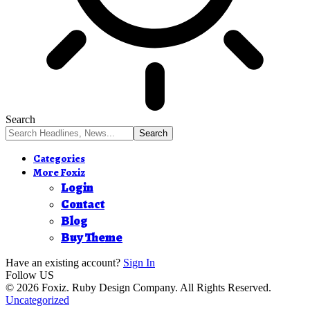
Search
Categories
More Foxiz
Login
Contact
Blog
Buy Theme
Have an existing account?
Sign In
Follow US
© 2026 Foxiz. Ruby Design Company. All Rights Reserved.
Uncategorized