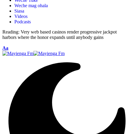
Weche Tuke
Weche mag ohala
Siasa
Videos
Podcasts
Reading:
Very web based casinos render progressive jackpot
harbors where the honor expands until anybody gains
Aa