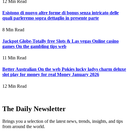
12 Min Read
Esistono di nuovo altre forme di bonus senza intricato delle
quali parleremo sopra dettaglio in presente parte
8 Min Read
Jackpot Globe-Totally free Slots & Las vegas Online casino
games On the gambling tips web
11 Min Read
Better Australian On the web Pokies lucky ladys charm deluxe
slot play for money for real Money January 2026
12 Min Read
The Daily Newsletter
Brings you a selection of the latest news, trends, insights, and tips
from around the world.