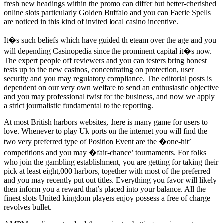
fresh new headings within the promo can differ but better-cherished
online slots particularly Golden Buffalo and you can Faerie Spells
are noticed in this kind of invited local casino incentive.
It�s such beliefs which have guided th eteam over the age and you
will depending Casinopedia since the prominent capital it�s now.
The expert people off reviewers and you can testers bring honest
tests up to the new casinos, concentrating on protection, user
security and you may regulatory compliance. The editorial posts is
dependent on our very own welfare to send an enthusiastic objective
and you may professional twist for the business, and now we apply
a strict journalistic fundamental to the reporting.
At most British harbors websites, there is many game for users to
love. Whenever to play Uk ports on the internet you will find the
two very preferred type of Position Event are the �one-hit’
competitions and you may �fair-chance’ tournaments. For folks
who join the gambling establishment, you are getting for taking their
pick at least eight,000 harbors, together with most of the preferred
and you may recently put out titles. Everything you favor will likely
then inform you a reward that’s placed into your balance. All the
finest slots United kingdom players enjoy possess a free of charge
revolves bullet.