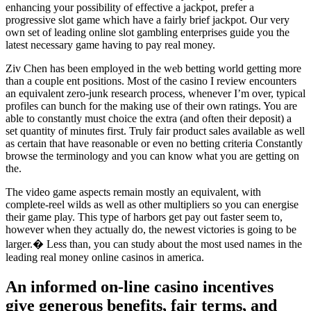
enhancing your possibility of effective a jackpot, prefer a
progressive slot game which have a fairly brief jackpot. Our very
own set of leading online slot gambling enterprises guide you the
latest necessary game having to pay real money.
Ziv Chen has been employed in the web betting world getting more
than a couple ent positions. Most of the casino I review encounters
an equivalent zero-junk research process, whenever I’m over, typical
profiles can bunch for the making use of their own ratings. You are
able to constantly must choice the extra (and often their deposit) a
set quantity of minutes first. Truly fair product sales available as well
as certain that have reasonable or even no betting criteria Constantly
browse the terminology and you can know what you are getting on
the.
The video game aspects remain mostly an equivalent, with
complete-reel wilds as well as other multipliers so you can energise
their game play. This type of harbors get pay out faster seem to,
however when they actually do, the newest victories is going to be
larger.� Less than, you can study about the most used names in the
leading real money online casinos in america.
An informed on-line casino incentives
give generous benefits, fair terms, and