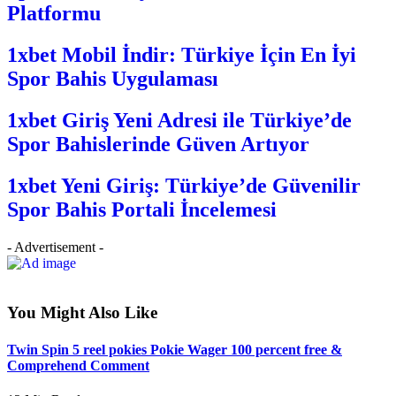
Platformu
1xbet Mobil İndir: Türkiye İçin En İyi
Spor Bahis Uygulaması
1xbet Giriş Yeni Adresi ile Türkiye’de
Spor Bahislerinde Güven Artıyor
1xbet Yeni Giriş: Türkiye’de Güvenilir
Spor Bahis Portali İncelemesi
- Advertisement -
You Might Also Like
Twin Spin 5 reel pokies Pokie Wager 100 percent free &
Comprehend Comment