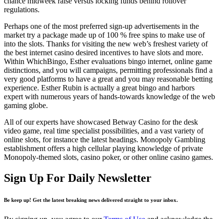
chance midweek raise versus locking funds behind rollover
regulations.
Perhaps one of the most preferred sign-up advertisements in the
market try a package made up of 100 % free spins to make use of
into the slots. Thanks for visiting the new web’s freshest variety of
the best internet casino desired incentives to have slots and more.
Within WhichBingo, Esther evaluations bingo internet, online game
distinctions, and you will campaigns, permitting professionals find a
very good platforms to have a great and you may reasonable betting
experience. Esther Rubin is actually a great bingo and harbors
expert with numerous years of hands-towards knowledge of the web
gaming globe.
All of our experts have showcased Betway Casino for the desk
video game, real time specialist possibilities, and a vast variety of
online slots, for instance the latest headings. Monopoly Gambling
establishment offers a high cellular playing knowledge of private
Monopoly-themed slots, casino poker, or other online casino games.
Sign Up For Daily Newsletter
Be keep up! Get the latest breaking news delivered straight to your inbox.