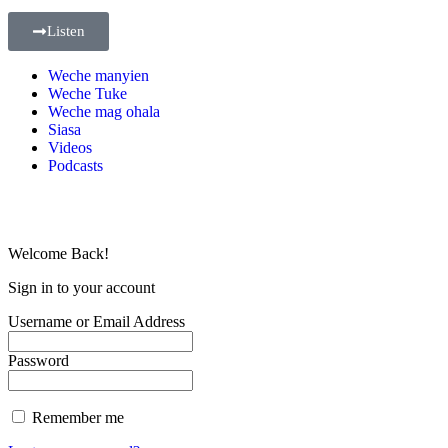
Listen
Weche manyien
Weche Tuke
Weche mag ohala
Siasa
Videos
Podcasts
Welcome Back!
Sign in to your account
Username or Email Address
Password
Remember me