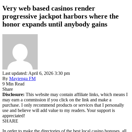
Very web based casinos render
progressive jackpot harbors where the
honor expands until anybody gains
Last updated: April 6, 2026 3:30 pm
By
Mayienga FM
9 Min Read
Share
Disclosure:
This website may contain affiliate links, which means I
may earn a commission if you click on the link and make a
purchase. I only recommend products or services that I personally
use and believe will add value to my readers. Your support is
appreciated!
SHARE
In order to make the directories of the best local casino bonuses, all