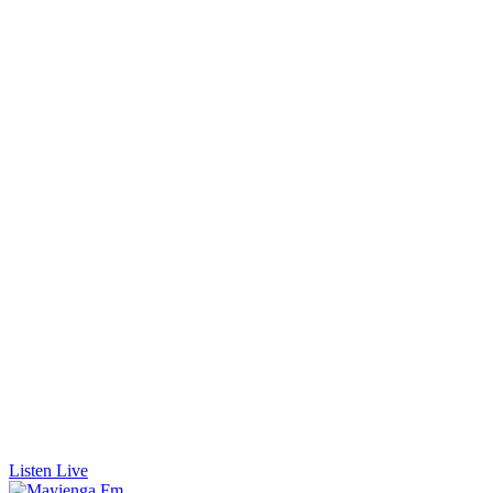
Listen Live