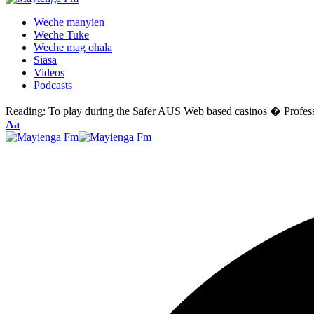
Weche manyien
Weche Tuke
Weche mag ohala
Siasa
Videos
Podcasts
Reading:
To play during the Safer AUS Web based casinos � Professi
Font
Aa
Resizer