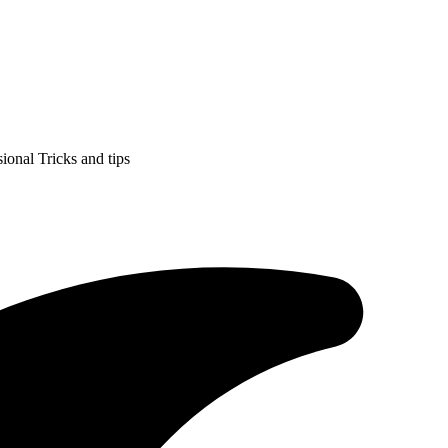
onal Tricks and tips