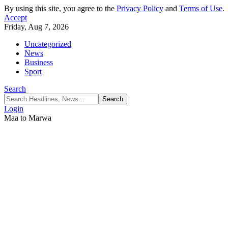
By using this site, you agree to the
Privacy Policy
and
Terms of Use
.
Accept
Friday, Aug 7, 2026
Uncategorized
News
Business
Sport
Search
Login
Maa to Marwa