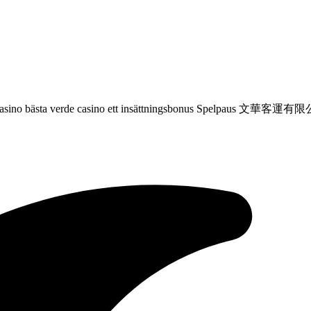
d casino bästa verde casino ett insättningsbonus Spelpaus 文華客運