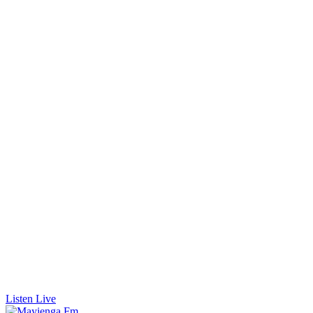
Listen Live