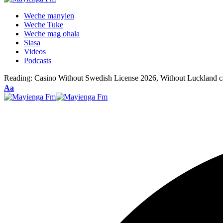
Weche manyien
Weche Tuke
Weche mag ohala
Siasa
Videos
Podcasts
Reading:
Casino Without Swedish License 2026, Without Lucklan
Font
Aa
Resizer