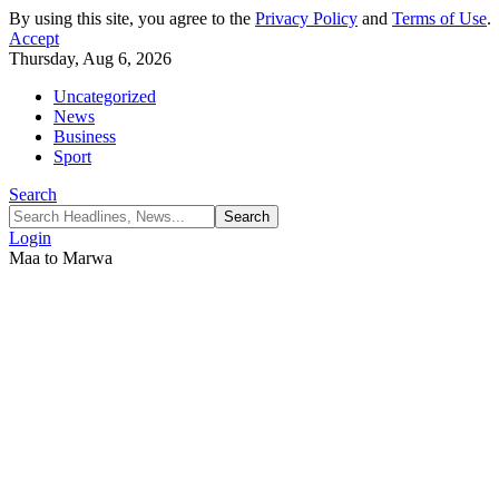
By using this site, you agree to the
Privacy Policy
and
Terms of Use
.
Accept
Thursday, Aug 6, 2026
Uncategorized
News
Business
Sport
Search
Login
Maa to Marwa