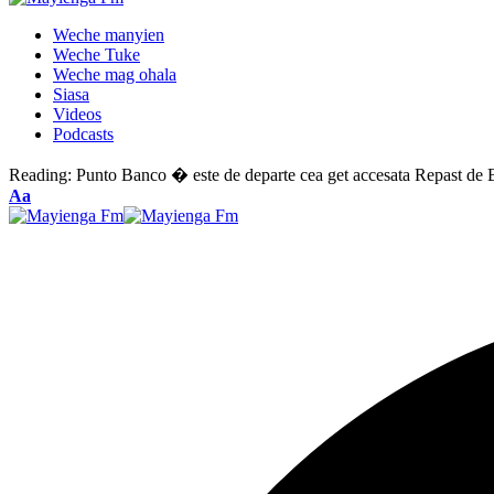
Weche manyien
Weche Tuke
Weche mag ohala
Siasa
Videos
Podcasts
Reading:
Punto Banco � este de departe cea get accesata Repast de Ba
Font
Aa
Resizer