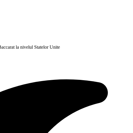
ccarat la nivelul Statelor Unite