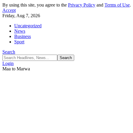
By using this site, you agree to the
Privacy Policy
and
Terms of Use
.
Accept
Friday, Aug 7, 2026
Uncategorized
News
Business
Sport
Search
Login
Maa to Marwa