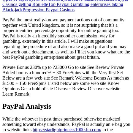
Casinos getting Roulette
Top Paypal Gambling enterprises taking
Black-jack
Progression Paypal Casinos
PayPal the most really-known payment actions out of community
together with United kingdom, so it is not surprising that it’s a
proper-identified percentage opportinity for online gaming too.
PayPal is really an incredibly smoother commission way for
gambling, extremely in this article, I will make suggestions
regarding the procedure of and also make a good put and you may
and work out a detachment, as well as I’ll let you know what are the
best PayPal gambling enterprises about great britain.
Private Bonus 230% up to ?23000 Go to site See Review Private
Added bonus a hundred% + 30 FreeSpins with the Very first Set
Below are a few web site See Remark Welcome Bonus As much as
$1500 + 150 FreeSpins Listed below are some web site Know
Opinions Get a hold of site Discover Review Discover website
Learn Remark
PayPal Analysis
While the whoever in past times purchased otherwise marketed
something toward ebay understands, PayPal is actually an e-bag you
to website links
https://starlightprincess1000-hu.com/
to the