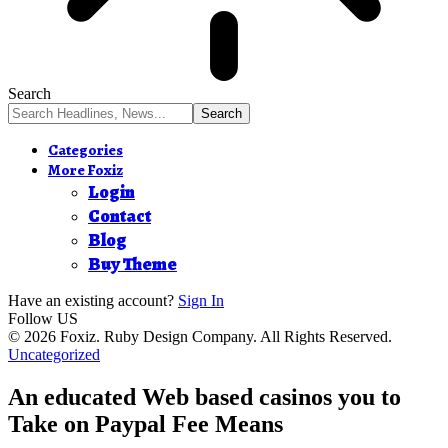
Search
Categories
More Foxiz
Login
Contact
Blog
Buy Theme
Have an existing account?
Sign In
Follow US
© 2026 Foxiz. Ruby Design Company. All Rights Reserved.
Uncategorized
An educated Web based casinos you to
Take on Paypal Fee Means