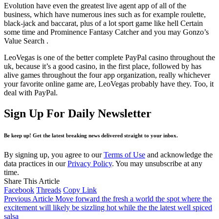
Evolution have even the greatest live agent app of all of the
business, which have numerous ines such as for example roulette,
black-jack and baccarat, plus of a lot sport game like hell Certain
some time and Prominence Fantasy Catcher and you may Gonzo’s
Value Search .
LeoVegas is one of the better complete PayPal casino throughout the
uk, because it’s a good casino, in the first place, followed by has
alive games throughout the four app organization, really whichever
your favorite online game are, LeoVegas probably have they. Too, it
deal with PayPal.
Sign Up For Daily Newsletter
Be keep up! Get the latest breaking news delivered straight to your inbox.
By signing up, you agree to our
Terms of Use
and acknowledge the
data practices in our
Privacy Policy
. You may unsubscribe at any
time.
Share This Article
Facebook
Threads
Copy Link
Previous Article
Move forward the fresh a world the spot where the
excitement will likely be sizzling hot while the the latest well spiced
salsa