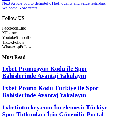
Next Article
you to definitely. High quality and value regarding
Welcome Now offers
Follow US
Facebook
Like
X
Follow
Youtube
Subscribe
Tiktok
Follow
WhatsApp
Follow
Must Read
1xbet Promosyon Kodu ile Spor
Bahislerinde Avantaj Yakalayın
1xbet Promo Kodu Türkiye ile Spor
Bahislerinde Avantaj Yakalayın
1xbetinturkey.com İncelemesi: Türkiye
Spor Tutkunları İçin Güvenilir Portal