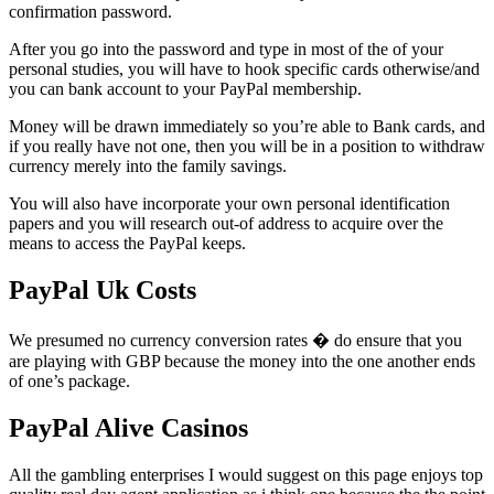
confirmation password.
After you go into the password and type in most of the of your
personal studies, you will have to hook specific cards otherwise/and
you can bank account to your PayPal membership.
Money will be drawn immediately so you’re able to Bank cards, and
if you really have not one, then you will be in a position to withdraw
currency merely into the family savings.
You will also have incorporate your own personal identification
papers and you will research out-of address to acquire over the
means to access the PayPal keeps.
PayPal Uk Costs
We presumed no currency conversion rates � do ensure that you
are playing with GBP because the money into the one another ends
of one’s package.
PayPal Alive Casinos
All the gambling enterprises I would suggest on this page enjoys top