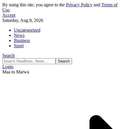
By using this site, you agree to the
Privacy Policy
and
Terms of
Use
.
Accept
Saturday, Aug 8, 2026
Uncategorized
News
Business
Sport
Search
Login
Maa to Marwa