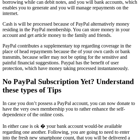
borrowing while can debit notes, and you will bank accounts, which
enables you to generate and you will manage repayments on the
internet.
Cash is will be processed because of PayPal alternatively money
residing in the PayPal membership. You can store money in your
account and get article money to the family and friends.
PayPal contributes a supplementary top regarding coverage in the
place of head repayments because the of your own cards or bank
transmits, because seller may not be opting for the sensitive and
painful financial suggestions. Paypal has the benefit of user
protection, which have money taking processed instantaneously.
No PayPal Subscription Yet? Understand
these types of Tips
In case you don’t possess a PayPal account, you can now donate to
have the very own membership you to rather enhance the self-
dependence of the online costs.
In either case is ok � your bank account would-be available
regarding one another. Following, you are going to need to enter
into the fresh new smartphone count, that you will be delivered a