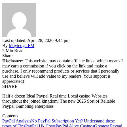
Last updated: April 28, 2026 9:44 pm
By
Mayienga FM
5 Min Read
Share
Disclosure:
This website may contain affiliate links, which means I
may earn a commission if you click on the link and make a
purchase. I only recommend products or services that I personally
use and believe will add value to my readers. Your support is
appreciated!
SHARE
Half a dozen Ideal Paypal Real time Local casino Websites
throughout the joined kingdom: The new 2025 Sort of Reliable
Paypal Gambling enterprises
Contents
PayPal Analysis
No PayPal Subscription Yet? Understand these
types of Tips
PayPal Uk Costs
PayPal Alive Casinos
Greatest Paypal