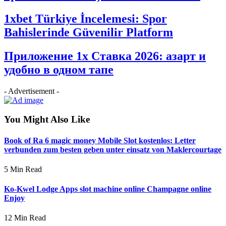
1xbet Türkiye İncelemesi: Spor
Bahislerinde Güvenilir Platform
Приложение 1x Ставка 2026: азарт и
удобно в одном тапе
- Advertisement -
You Might Also Like
Book of Ra 6 magic money Mobile Slot kostenlos: Letter
verbunden zum besten geben unter einsatz von Maklercourtage
5 Min Read
Ko-Kwel Lodge Apps slot machine online Champagne online
Enjoy
12 Min Read