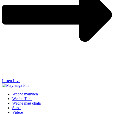
Listen Live
Weche manyien
Weche Tuke
Weche mag ohala
Siasa
Videos