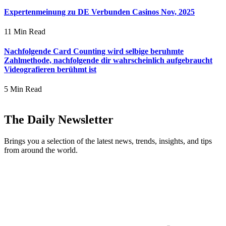
Expertenmeinung zu DE Verbunden Casinos Nov, 2025
11 Min Read
Nachfolgende Card Counting wird selbige beruhmte
Zahlmethode, nachfolgende dir wahrscheinlich aufgebraucht
Videografieren berühmt ist
5 Min Read
The Daily Newsletter
Brings you a selection of the latest news, trends, insights, and tips
from around the world.