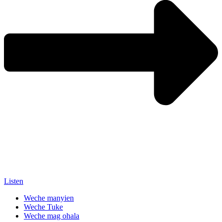
Listen
Weche manyien
Weche Tuke
Weche mag ohala