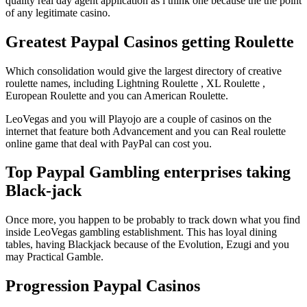
quality real day agent application as i think one because the the point
of any legitimate casino.
Greatest Paypal Casinos getting Roulette
Which consolidation would give the largest directory of creative
roulette names, including Lightning Roulette , XL Roulette ,
European Roulette and you can American Roulette.
LeoVegas and you will Playojo are a couple of casinos on the
internet that feature both Advancement and you can Real roulette
online game that deal with PayPal can cost you.
Top Paypal Gambling enterprises taking
Black-jack
Once more, you happen to be probably to track down what you find
inside LeoVegas gambling establishment. This has loyal dining
tables, having Blackjack because of the Evolution, Ezugi and you
may Practical Gamble.
Progression Paypal Casinos