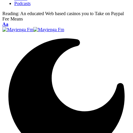
Podcasts
Reading:
An educated Web based casinos you to Take on Paypal
Fee Means
Font
Aa
Resizer