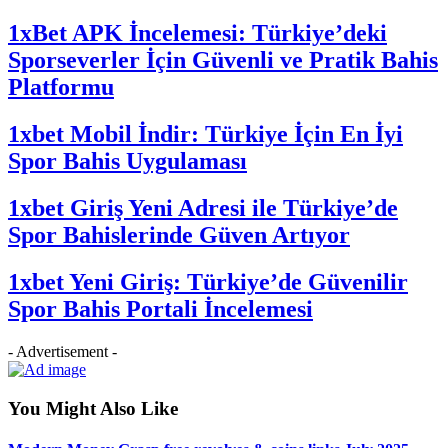
1xBet APK İncelemesi: Türkiye’deki
Sporseverler İçin Güvenli ve Pratik Bahis
Platformu
1xbet Mobil İndir: Türkiye İçin En İyi
Spor Bahis Uygulaması
1xbet Giriş Yeni Adresi ile Türkiye’de
Spor Bahislerinde Güven Artıyor
1xbet Yeni Giriş: Türkiye’de Güvenilir
Spor Bahis Portali İncelemesi
- Advertisement -
You Might Also Like