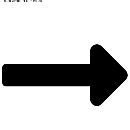
from around the world.