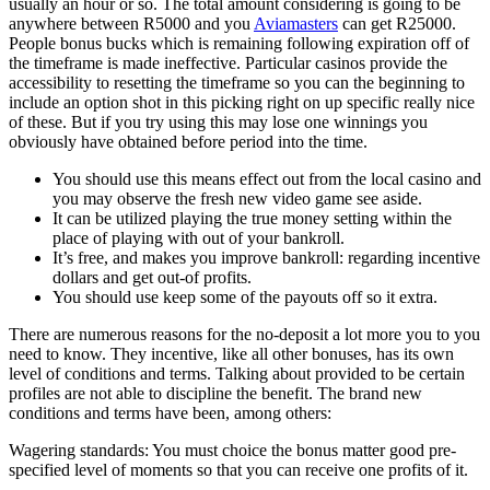
usually an hour or so. The total amount considering is going to be
anywhere between R5000 and you
Aviamasters
can get R25000.
People bonus bucks which is remaining following expiration off of
the timeframe is made ineffective. Particular casinos provide the
accessibility to resetting the timeframe so you can the beginning to
include an option shot in this picking right on up specific really nice
of these. But if you try using this may lose one winnings you
obviously have obtained before period into the time.
You should use this means effect out from the local casino and
you may observe the fresh new video game see aside.
It can be utilized playing the true money setting within the
place of playing with out of your bankroll.
It’s free, and makes you improve bankroll: regarding incentive
dollars and get out-of profits.
You should use keep some of the payouts off so it extra.
There are numerous reasons for the no-deposit a lot more you to you
need to know. They incentive, like all other bonuses, has its own
level of conditions and terms. Talking about provided to be certain
profiles are not able to discipline the benefit. The brand new
conditions and terms have been, among others:
Wagering standards: You must choice the bonus matter good pre-
specified level of moments so that you can receive one profits of it.