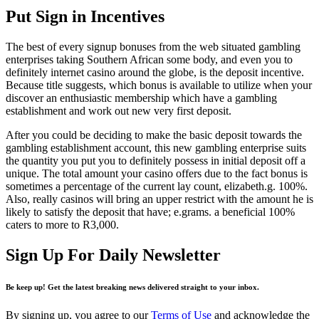
Put Sign in Incentives
The best of every signup bonuses from the web situated gambling
enterprises taking Southern African some body, and even you to
definitely internet casino around the globe, is the deposit incentive.
Because title suggests, which bonus is available to utilize when your
discover an enthusiastic membership which have a gambling
establishment and work out new very first deposit.
After you could be deciding to make the basic deposit towards the
gambling establishment account, this new gambling enterprise suits
the quantity you put you to definitely possess in initial deposit off a
unique. The total amount your casino offers due to the fact bonus is
sometimes a percentage of the current lay count, elizabeth.g. 100%.
Also, really casinos will bring an upper restrict with the amount he is
likely to satisfy the deposit that have; e.grams. a beneficial 100%
caters to more to R3,000.
Sign Up For Daily Newsletter
Be keep up! Get the latest breaking news delivered straight to your inbox.
By signing up, you agree to our
Terms of Use
and acknowledge the