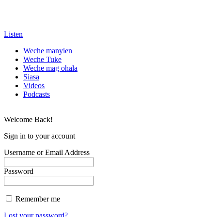
Listen
Weche manyien
Weche Tuke
Weche mag ohala
Siasa
Videos
Podcasts
Welcome Back!
Sign in to your account
Username or Email Address
Password
Remember me
Lost your password?