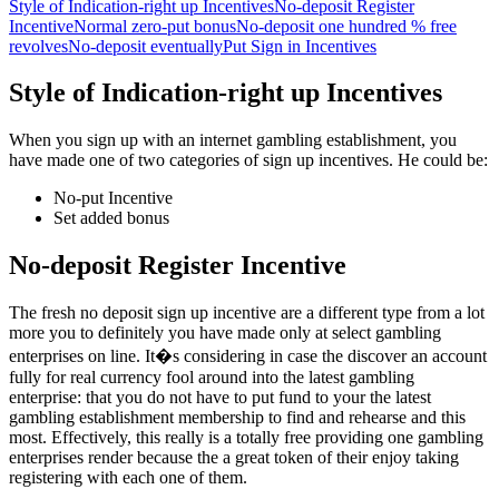
Style of Indication-right up Incentives
No-deposit Register
Incentive
Normal zero-put bonus
No-deposit one hundred % free
revolves
No-deposit eventually
Put Sign in Incentives
Style of Indication-right up Incentives
When you sign up with an internet gambling establishment, you
have made one of two categories of sign up incentives. He could be:
No-put Incentive
Set added bonus
No-deposit Register Incentive
The fresh no deposit sign up incentive are a different type from a lot
more you to definitely you have made only at select gambling
enterprises on line. It�s considering in case the discover an account
fully for real currency fool around into the latest gambling
enterprise: that you do not have to put fund to your the latest
gambling establishment membership to find and rehearse and this
most. Effectively, this really is a totally free providing one gambling
enterprises render because the a great token of their enjoy taking
registering with each one of them.