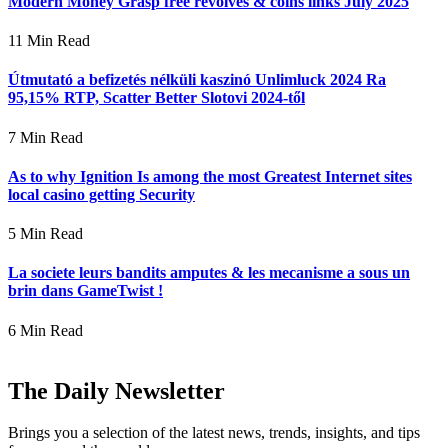
Modern Money Grasp free revolves & coins links July 2025
11 Min Read
Útmutató a befizetés nélküli kaszinó Unlimluck 2024 Ra
95,15% RTP, Scatter Better Slotovi 2024-től
7 Min Read
As to why Ignition Is among the most Greatest Internet sites
local casino getting Security
5 Min Read
La societe leurs bandits amputes & les mecanisme a sous un
brin dans GameTwist !
6 Min Read
The Daily Newsletter
Brings you a selection of the latest news, trends, insights, and tips