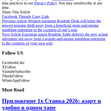
data practices in our
Privacy Policy
. You may unsubscribe at any
time.
Share This Article
Facebook
Threads
Copy Link
Previous Article
Western european Roulette Desk will bring the
newest genuine thrill away from a beneficial stone-and-mortar
gambling enterprise to the coziness of one’s sofa
Next Article
European union Roulette Table delivers the new actual
adventure out away from a granite-and-mortar gambling enterprise
to the coziness of your own sofa
Follow US
Facebook
Like
X
Follow
Youtube
Subscribe
Tiktok
Follow
WhatsApp
Follow
Must Read
Приложение 1x Ставка 2026: азарт и
удобно в одном тапе