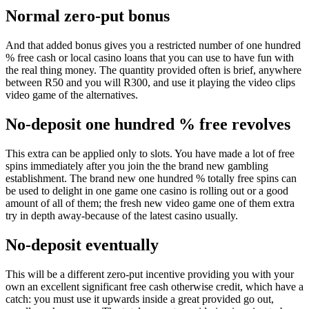
Normal zero-put bonus
And that added bonus gives you a restricted number of one hundred
% free cash or local casino loans that you can use to have fun with
the real thing money. The quantity provided often is brief, anywhere
between R50 and you will R300, and use it playing the video clips
video game of the alternatives.
No-deposit one hundred % free revolves
This extra can be applied only to slots. You have made a lot of free
spins immediately after you join the the brand new gambling
establishment. The brand new one hundred % totally free spins can
be used to delight in one game one casino is rolling out or a good
amount of all of them; the fresh new video game one of them extra
try in depth away-because of the latest casino usually.
No-deposit eventually
This will be a different zero-put incentive providing you with your
own an excellent significant free cash otherwise credit, which have a
catch: you must use it upwards inside a great provided go out,