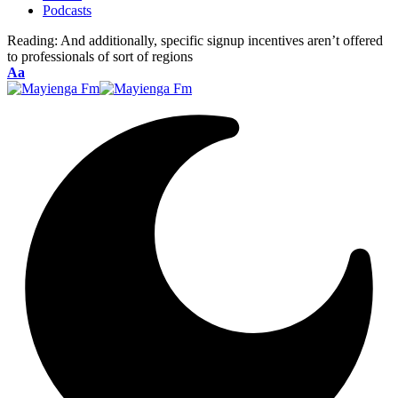
Podcasts
Reading:
And additionally, specific signup incentives aren’t offered
to professionals of sort of regions
Font
Aa
Resizer