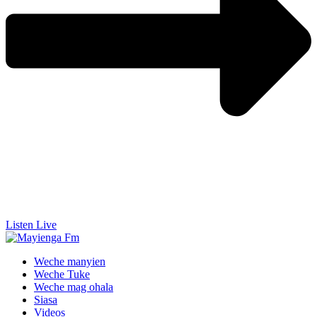
Listen Live
Weche manyien
Weche Tuke
Weche mag ohala
Siasa
Videos