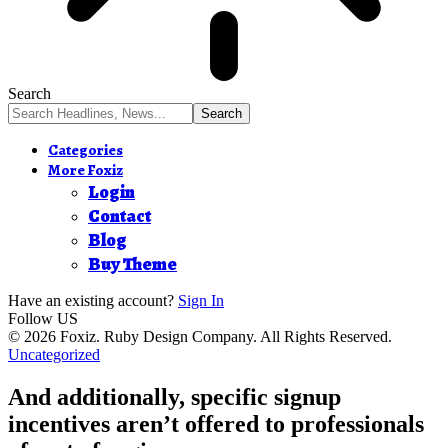
Search
Categories
More Foxiz
Login
Contact
Blog
Buy Theme
Have an existing account?
Sign In
Follow US
© 2026 Foxiz. Ruby Design Company. All Rights Reserved.
Uncategorized
And additionally, specific signup
incentives aren’t offered to professionals