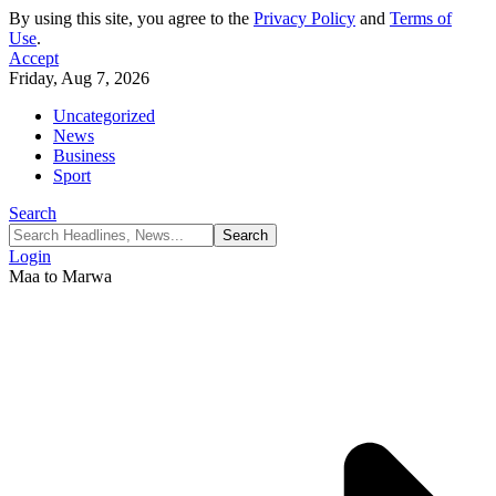
By using this site, you agree to the
Privacy Policy
and
Terms of
Use
.
Accept
Friday, Aug 7, 2026
Uncategorized
News
Business
Sport
Search
Login
Maa to Marwa