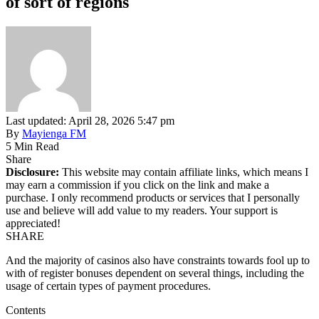
of sort of regions
Last updated: April 28, 2026 5:47 pm
By
Mayienga FM
5 Min Read
Share
Disclosure:
This website may contain affiliate links, which means I
may earn a commission if you click on the link and make a
purchase. I only recommend products or services that I personally
use and believe will add value to my readers. Your support is
appreciated!
SHARE
And the majority of casinos also have constraints towards fool up to
with of register bonuses dependent on several things, including the
usage of certain types of payment procedures.
Contents