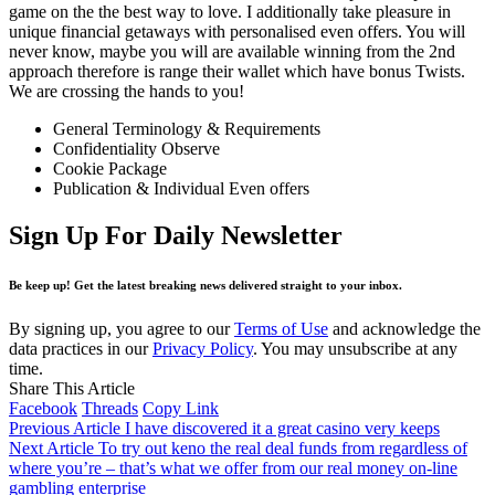
game on the the best way to love. I additionally take pleasure in
unique financial getaways with personalised even offers. You will
never know, maybe you will are available winning from the 2nd
approach therefore is range their wallet which have bonus Twists.
We are crossing the hands to you!
General Terminology & Requirements
Confidentiality Observe
Cookie Package
Publication & Individual Even offers
Sign Up For Daily Newsletter
Be keep up! Get the latest breaking news delivered straight to your inbox.
By signing up, you agree to our
Terms of Use
and acknowledge the
data practices in our
Privacy Policy
. You may unsubscribe at any
time.
Share This Article
Facebook
Threads
Copy Link
Previous Article
I have discovered it a great casino very keeps
Next Article
To try out keno the real deal funds from regardless of
where you’re – that’s what we offer from our real money on-line
gambling enterprise