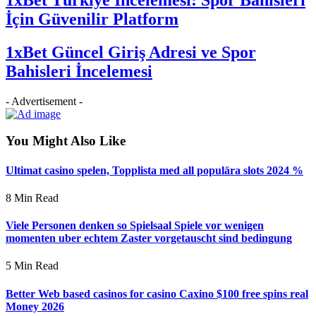
İçin Güvenilir Platform
1xBet Güncel Giriş Adresi ve Spor
Bahisleri İncelemesi
- Advertisement -
You Might Also Like
Ultimat casino spelen, Topplista med all populära slots 2024 %
8 Min Read
Viele Personen denken so Spielsaal Spiele vor wenigen
momenten uber echtem Zaster vorgetauscht sind bedingung
5 Min Read
Better Web based casinos for casino Caxino $100 free spins real
Money 2026