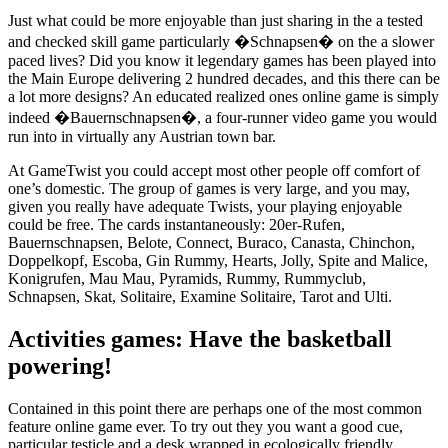
Just what could be more enjoyable than just sharing in the a tested
and checked skill game particularly �Schnapsen� on the a slower
paced lives? Did you know it legendary games has been played into
the Main Europe delivering 2 hundred decades, and this there can be
a lot more designs? An educated realized ones online game is simply
indeed �Bauernschnapsen�, a four-runner video game you would
run into in virtually any Austrian town bar.
At GameTwist you could accept most other people off comfort of
one’s domestic. The group of games is very large, and you may,
given you really have adequate Twists, your playing enjoyable
could be free. The cards instantaneously: 20er-Rufen,
Bauernschnapsen, Belote, Connect, Buraco, Canasta, Chinchon,
Doppelkopf, Escoba, Gin Rummy, Hearts, Jolly, Spite and Malice,
Konigrufen, Mau Mau, Pyramids, Rummy, Rummyclub,
Schnapsen, Skat, Solitaire, Examine Solitaire, Tarot and Ulti.
Activities games: Have the basketball
powering!
Contained in this point there are perhaps one of the most common
feature online game ever. To try out they you want a good cue,
particular testicle and a desk wrapped in ecologically friendly