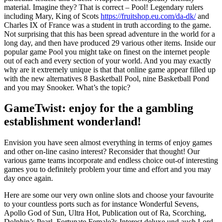
material. Imagine they? That is correct – Pool! Legendary rulers
including Mary, King of Scots
https://fruitshop.eu.com/da-dk/
and
Charles IX of France was a student in truth according to the game.
Not surprising that this has been spread adventure in the world for a
long day, and then have produced 29 various other items. Inside our
popular game Pool you might take on finest on the internet people
out of each and every section of your world. And you may exactly
why are it extremely unique is that that online game appear filled up
with the new alternatives 8 Basketball Pool, nine Basketball Pond
and you may Snooker. What’s the topic?
GameTwist: enjoy for the a gambling
establishment wonderland!
Envision you have seen almost everything in terms of enjoy games
and other on-line casino interest? Reconsider that thought! Our
various game teams incorporate and endless choice out-of interesting
games you to definitely problem your time and effort and you may
day once again.
Here are some our very own online slots and choose your favourite
to your countless ports such as for instance Wonderful Sevens,
Apollo God of Sun, Ultra Hot, Publication out of Ra, Scorching,
Dolphin’s Pearl, Fortunate Female?s Interest deluxe und auch Lord