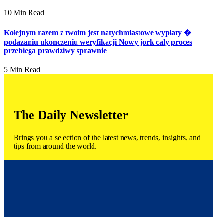
10 Min Read
Kolejnym razem z twoim jest natychmiastowe wyplaty �
podazaniu ukonczeniu weryfikacji Nowy jork caly proces
przebiega prawdziwy sprawnie
5 Min Read
The Daily Newsletter
Brings you a selection of the latest news, trends, insights, and
tips from around the world.