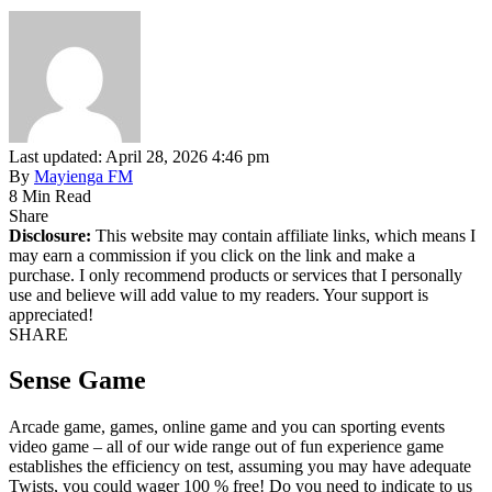
Last updated: April 28, 2026 4:46 pm
By
Mayienga FM
8 Min Read
Share
Disclosure:
This website may contain affiliate links, which means I
may earn a commission if you click on the link and make a
purchase. I only recommend products or services that I personally
use and believe will add value to my readers. Your support is
appreciated!
SHARE
Sense Game
Arcade game, games, online game and you can sporting events
video game – all of our wide range out of fun experience game
establishes the efficiency on test, assuming you may have adequate
Twists, you could wager 100 % free! Do you need to indicate to us