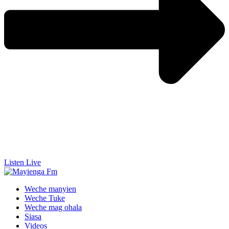
Listen Live
Weche manyien
Weche Tuke
Weche mag ohala
Siasa
Videos