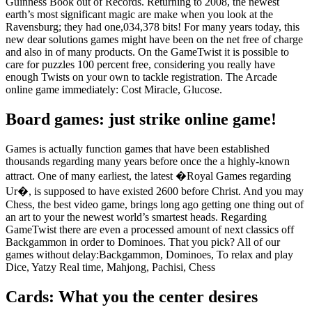
Guinness Book out of Records. Returning to 2008, the newest
earth’s most significant magic are make when you look at the
Ravensburg; they had one,034,378 bits! For many years today, this
new dear solutions games might have been on the net free of charge
and also in of many products. On the GameTwist it is possible to
care for puzzles 100 percent free, considering you really have
enough Twists on your own to tackle registration. The Arcade
online game immediately: Cost Miracle, Glucose.
Board games: just strike online game!
Games is actually function games that have been established
thousands regarding many years before once the a highly-known
attract. One of many earliest, the latest �Royal Games regarding
Ur�, is supposed to have existed 2600 before Christ. And you may
Chess, the best video game, brings long ago getting one thing out of
an art to your the newest world’s smartest heads. Regarding
GameTwist there are even a processed amount of next classics off
Backgammon in order to Dominoes. That you pick? All of our
games without delay:Backgammon, Dominoes, To relax and play
Dice, Yatzy Real time, Mahjong, Pachisi, Chess
Cards: What you the center desires