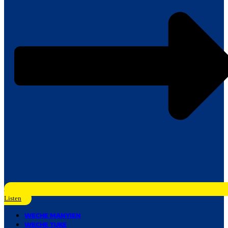
Listen
WECHE MANYIEN
WECHE TUKE