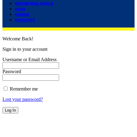
WECHE MAG OHALA
SIASA
VIDEOS
PODCASTS
Welcome Back!
Sign in to your account
Username or Email Address
Password
Remember me
Lost your password?