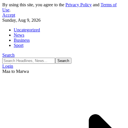
By using this site, you agree to the
Privacy Policy
and
Terms of
Use
.
Accept
Sunday, Aug 9, 2026
Uncategorized
News
Business
Sport
Search
Login
Maa to Marwa