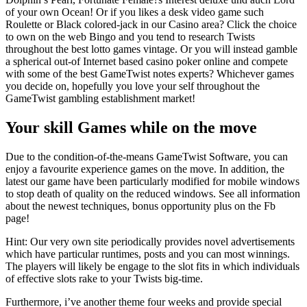
of your own Ocean! Or if you likes a desk video game such
Roulette or Black colored-jack in our Casino area? Click the choice
to own on the web Bingo and you tend to research Twists
throughout the best lotto games vintage. Or you will instead gamble
a spherical out-of Internet based casino poker online and compete
with some of the best GameTwist notes experts? Whichever games
you decide on, hopefully you love your self throughout the
GameTwist gambling establishment market!
Your skill Games while on the move
Due to the condition-of-the-means GameTwist Software, you can
enjoy a favourite experience games on the move. In addition, the
latest our game have been particularly modified for mobile windows
to stop death of quality on the reduced windows. See all information
about the newest techniques, bonus opportunity plus on the Fb
page!
Hint: Our very own site periodically provides novel advertisements
which have particular runtimes, posts and you can most winnings.
The players will likely be engage to the slot fits in which individuals
of effective slots rake to your Twists big-time.
Furthermore, i’ve another theme four weeks and provide special