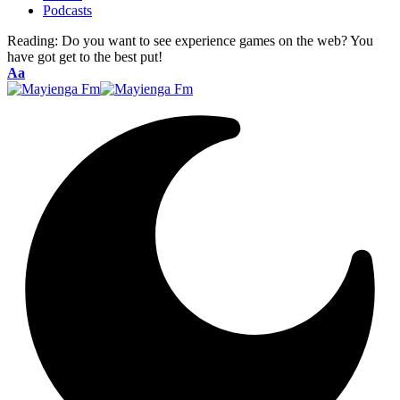
Podcasts
Reading:
Do you want to see experience games on the web? You
have got get to the best put!
Font
Aa
Resizer