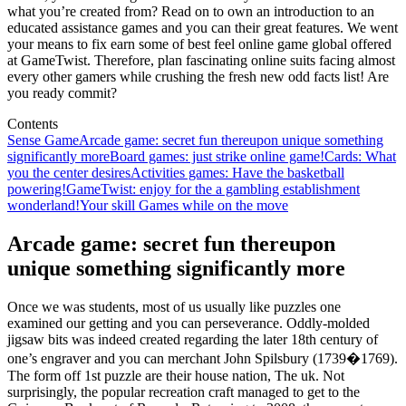
what you’re created from? Read on to own an introduction to an
educated assistance games and you can their great features. We went
your means to fix earn some of best feel online game global offered
at GameTwist. Therefore, plan fascinating online suits facing almost
every other gamers while crushing the fresh new odd facts list! Are
you ready commit?
Contents
Sense Game
Arcade game: secret fun thereupon unique something
significantly more
Board games: just strike online game!
Cards: What
you the center desires
Activities games: Have the basketball
powering!
GameTwist: enjoy for the a gambling establishment
wonderland!
Your skill Games while on the move
Arcade game: secret fun thereupon
unique something significantly more
Once we was students, most of us usually like puzzles one
examined our getting and you can perseverance. Oddly-molded
jigsaw bits was indeed created regarding the later 18th century of
one’s engraver and you can merchant John Spilsbury (1739�1769).
The form off 1st puzzle are their house nation, The uk. Not
surprisingly, the popular recreation craft managed to get to the