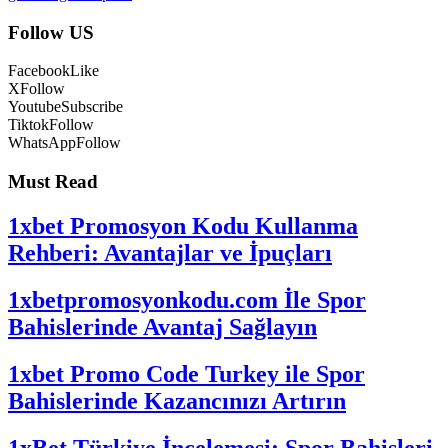
Follow US
Facebook
Like
X
Follow
Youtube
Subscribe
Tiktok
Follow
WhatsApp
Follow
Must Read
1xbet Promosyon Kodu Kullanma
Rehberi: Avantajlar ve İpuçları
1xbetpromosyonkodu.com İle Spor
Bahislerinde Avantaj Sağlayın
1xbet Promo Code Turkey ile Spor
Bahislerinde Kazancınızı Artırın
1xBet Türkiye İncelemesi: Spor Bahisleri