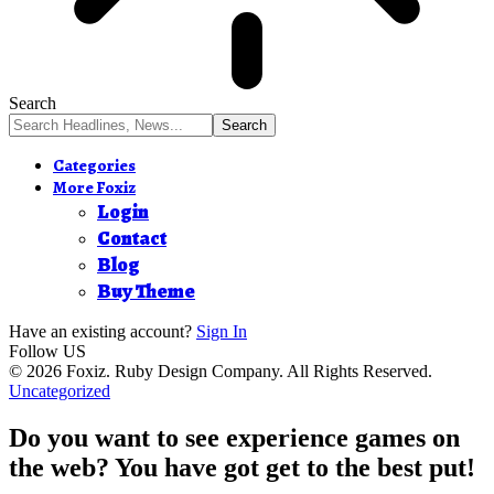
Search
Categories
More Foxiz
Login
Contact
Blog
Buy Theme
Have an existing account?
Sign In
Follow US
© 2026 Foxiz. Ruby Design Company. All Rights Reserved.
Uncategorized
Do you want to see experience games on
the web? You have got get to the best put!