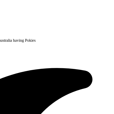
ustralia having Pokies