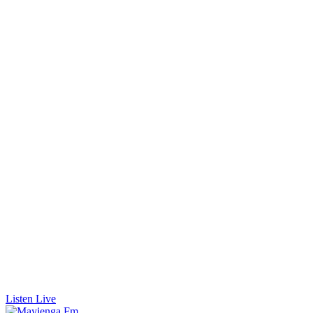
Listen Live