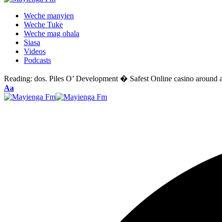
Weche manyien
Weche Tuke
Weche mag ohala
Siasa
Videos
Podcasts
Reading:
dos. Piles O’ Development � Safest Online casino around a
Font
Aa
Resizer