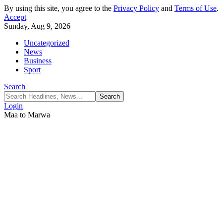
By using this site, you agree to the
Privacy Policy
and
Terms of Use
.
Accept
Sunday, Aug 9, 2026
Uncategorized
News
Business
Sport
Search
Login
Maa to Marwa