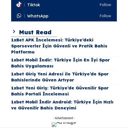
Tiktok
Follow
WhatsApp
Follow
Must Read
1xBet APK İncelemesi: Türkiye’deki
Sporseverler İçin Güvenli ve Pratik Bahis
Platformu
1xbet Mobil İndir: Türkiye İçin En İyi Spor
Bahis Uygulaması
1xbet Giriş Yeni Adresi ile Türkiye’de Spor
Bahislerinde Güven Artıyor
1xbet Yeni Giriş: Türkiye’de Güvenilir Spor
Bahis Portali İncelemesi
1xbet Mobil İndir Android: Türkiye İçin Hızlı
ve Güvenilir Bahis Deneyimi
- Advertisement -