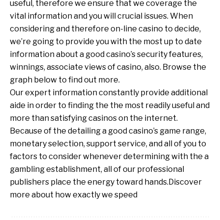
useful, therefore we ensure that we coverage the
vital information and you will crucial issues. When
considering and therefore on-line casino to decide,
we’re going to provide you with the most up to date
information about a good casino’s security features,
winnings, associate views of casino, also. Browse the
graph below to find out more.
Our expert information constantly provide additional
aide in order to finding the the most readily useful and
more than satisfying casinos on the internet.
Because of the detailing a good casino’s game range,
monetary selection, support service, and all of you to
factors to consider whenever determining with the a
gambling establishment, all of our professional
publishers place the energy toward hands.Discover
more about how exactly we speed