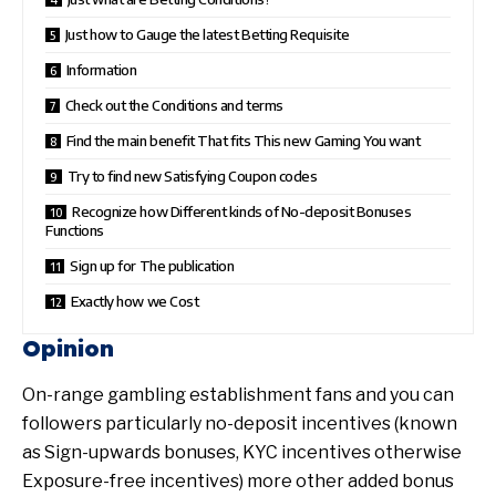
Just how to Gauge the latest Betting Requisite
Information
Check out the Conditions and terms
Find the main benefit That fits This new Gaming You want
Try to find new Satisfying Coupon codes
Recognize how Different kinds of No-deposit Bonuses
Functions
Sign up for The publication
Exactly how we Cost
Opinion
On-range gambling establishment fans and you can
followers particularly no-deposit incentives (known
as Sign-upwards bonuses, KYC incentives otherwise
Exposure-free incentives) more other added bonus