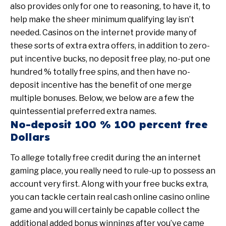
also provides only for one to reasoning, to have it, to
help make the sheer minimum qualifying lay isn’t
needed. Casinos on the internet provide many of
these sorts of extra extra offers, in addition to zero-
put incentive bucks, no deposit free play, no-put one
hundred % totally free spins, and then have no-
deposit incentive has the benefit of one merge
multiple bonuses. Below, we below are a few the
quintessential preferred extra names.
No-deposit 100 % 100 percent free
Dollars
To allege totally free credit during the an internet
gaming place, you really need to rule-up to possess an
account very first. Along with your free bucks extra,
you can tackle certain real cash online casino online
game and you will certainly be capable collect the
additional added bonus winnings after you’ve came