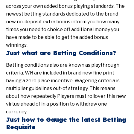
across your own added bonus playing standards. The
newest betting standards dedicated to the brand
new no-deposit extra bonus inform you how many
times you need to choice off additional money you
have made to be able to get the added bonus
winnings.
Just what are Betting Conditions?
Betting conditions also are known as playthrough
criteria. WR are included in brand new fine print
having a zero place incentive. Wagering criteria is
multiplier guidelines out-of strategy. This means
about how repeatedly Players must rollover this new
virtue ahead of in a position to withdraw one
currency.
Just how to Gauge the latest Betting
Requisite