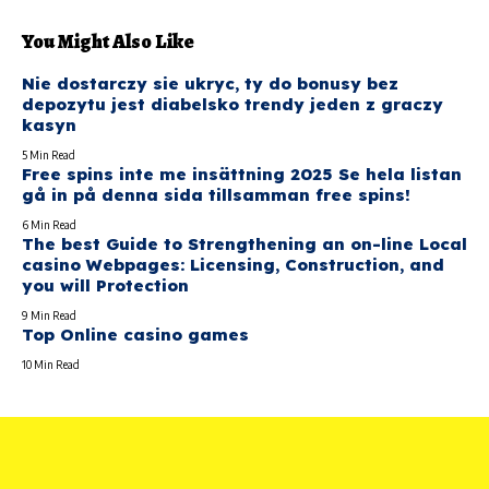
You Might Also Like
Nie dostarczy sie ukryc, ty do bonusy bez
depozytu jest diabelsko trendy jeden z graczy
kasyn
5 Min Read
Free spins inte me insättning 2025 Se hela listan
gå in på denna sida tillsamman free spins!
6 Min Read
The best Guide to Strengthening an on-line Local
casino Webpages: Licensing, Construction, and
you will Protection
9 Min Read
Top Online casino games
10 Min Read