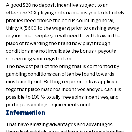
A good $20 no deposit incentive subject to an
effective 30X playing criteria means you to definitely
profiles need choice the bonus count in general,
thirty X ($600 to the wagers) prior to cashing away
any income. People you will need to withdraw in the
place of rewarding the brand new playthrough
conditions are not invalidate the bonus + payouts
concerning your registration.
The newest part of the bring that is confronted by
gambling conditions can often be found towards
most small print. Betting requirements is applicable
together place matches incentives and you can it is
possible to 100 % totally free spins incentives, and
perhaps, gambling requirements ount.
Information
That have amazing advantages and advantages,