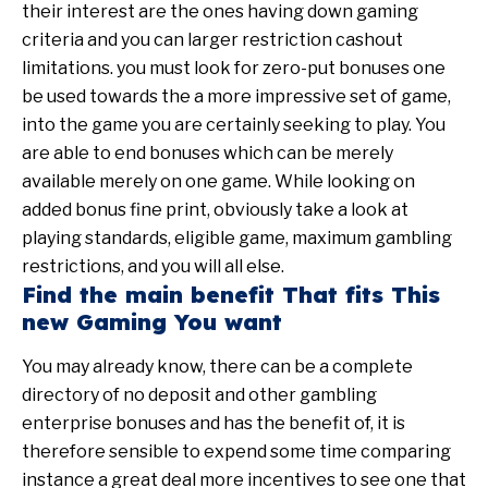
their interest are the ones having down gaming
criteria and you can larger restriction cashout
limitations. you must look for zero-put bonuses one
be used towards the a more impressive set of game,
into the game you are certainly seeking to play. You
are able to end bonuses which can be merely
available merely on one game. While looking on
added bonus fine print, obviously take a look at
playing standards, eligible game, maximum gambling
restrictions, and you will all else.
Find the main benefit That fits This
new Gaming You want
You may already know, there can be a complete
directory of no deposit and other gambling
enterprise bonuses and has the benefit of, it is
therefore sensible to expend some time comparing
instance a great deal more incentives to see one that