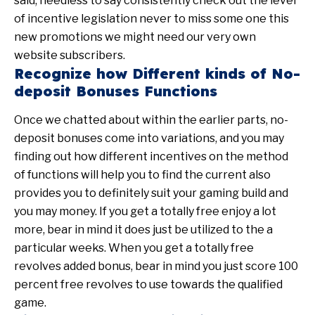
said, needless to say consistently check out the level
of incentive legislation never to miss some one this
new promotions we might need our very own
website subscribers.
Recognize how Different kinds of No-
deposit Bonuses Functions
Once we chatted about within the earlier parts, no-
deposit bonuses come into variations, and you may
finding out how different incentives on the method
of functions will help you to find the current also
provides you to definitely suit your gaming build and
you may money. If you get a totally free enjoy a lot
more, bear in mind it does just be utilized to the a
particular weeks. When you get a totally free
revolves added bonus, bear in mind you just score 100
percent free revolves to use towards the qualified
game.