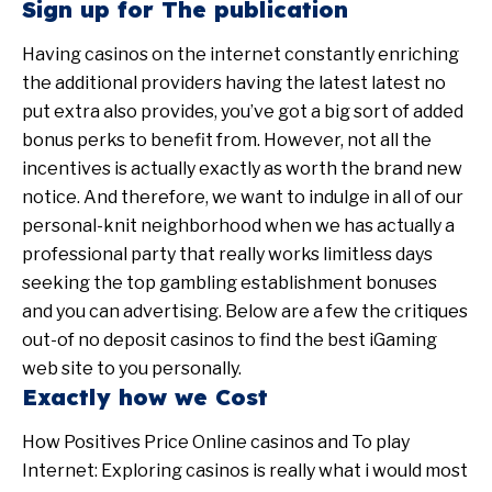
Sign up for The publication
Having casinos on the internet constantly enriching
the additional providers having the latest latest no
put extra also provides, you’ve got a big sort of added
bonus perks to benefit from. However, not all the
incentives is actually exactly as worth the brand new
notice. And therefore, we want to indulge in all of our
personal-knit neighborhood when we has actually a
professional party that really works limitless days
seeking the top gambling establishment bonuses
and you can advertising. Below are a few the critiques
out-of no deposit casinos to find the best iGaming
web site to you personally.
Exactly how we Cost
How Positives Price Online casinos and To play
Internet: Exploring casinos is really what i would most