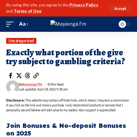
By using this site, you agree to the
Privacy Policy
Accept
and
Terms of Use
.
Aa
Uncategorized
Exactly what portion of the give
try subject to gambling criteria?
By
Mayienga FM
10 Min Read
Last updated: April 28, 2026 11:39 pm
Disclosure:
This website may contain affiliate links, which means I may earn a commission
if you click on the link and make a purchase. I only recommend products or services that I
personally use and believe will add value to my readers. Your support is appreciated!
Join Bonuses & No-deposit Bonuses
on 2025