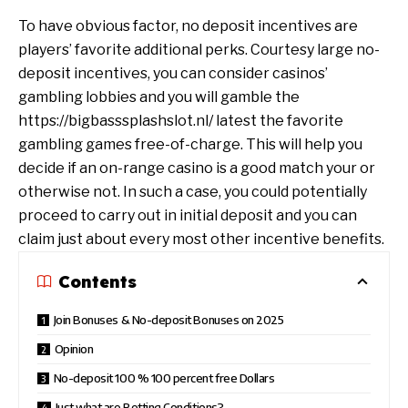
To have obvious factor, no deposit incentives are
players’ favorite additional perks. Courtesy large no-
deposit incentives, you can consider casinos’
gambling lobbies and you will gamble the
https://bigbasssplashslot.nl/
latest the favorite
gambling games free-of-charge. This will help you
decide if an on-range casino is a good match your or
otherwise not. In such a case, you could potentially
proceed to carry out in initial deposit and you can
claim just about every most other incentive benefits.
Contents
Join Bonuses & No-deposit Bonuses on 2025
Opinion
No-deposit 100 % 100 percent free Dollars
Just what are Betting Conditions?