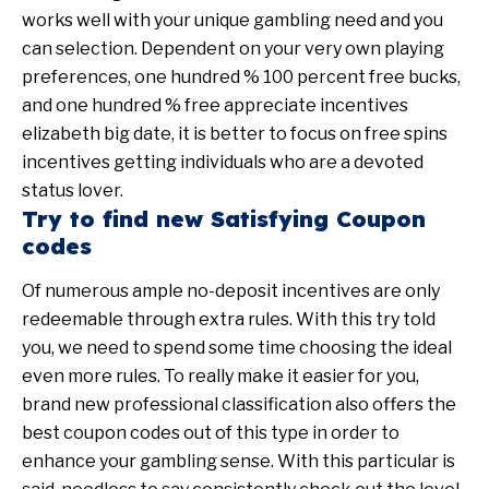
works well with your unique gambling need and you
can selection. Dependent on your very own playing
preferences, one hundred % 100 percent free bucks,
and one hundred % free appreciate incentives
elizabeth big date, it is better to focus on free spins
incentives getting individuals who are a devoted
status lover.
Try to find new Satisfying Coupon
codes
Of numerous ample no-deposit incentives are only
redeemable through extra rules. With this try told
you, we need to spend some time choosing the ideal
even more rules. To really make it easier for you,
brand new professional classification also offers the
best coupon codes out of this type in order to
enhance your gambling sense. With this particular is