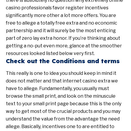
there is absolutely no question why extremely online
casino professionals favor register incentives
significantly more other a lot more offers. You are
free to allege a totally free extra and no economic
partnership and it will surely be the most enticing
part of zero lay extra honor. If you’re thinking about
getting a no-put even more, glance at the smoother
resources looked listed below very first.
Check out the Conditions and terms
This really is one to idea you should keep in mind it
does not matter and that internet casino extra we
have to allege. Fundamentally, you usually must
browse the small print, and look on the minuscule
text to your small print page because this is the only
way to get most of the crucial products and you may
understand the value from the advantage the need
allege. Basically, incentives one to are entitled to