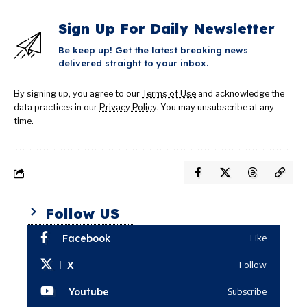
Sign Up For Daily Newsletter
Be keep up! Get the latest breaking news
delivered straight to your inbox.
By signing up, you agree to our
Terms of Use
and acknowledge the
data practices in our
Privacy Policy
. You may unsubscribe at any
time.
Follow US
Facebook
Like
X
Follow
Youtube
Subscribe