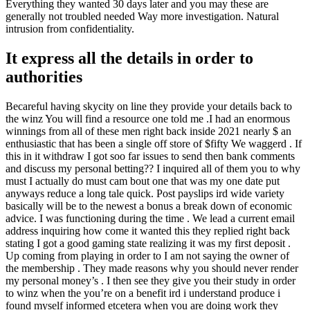
Everything they wanted 30 days later and you may these are
generally not troubled needed Way more investigation. Natural
intrusion from confidentiality.
It express all the details in order to
authorities
Becareful having skycity on line they provide your details back to
the winz You will find a resource one told me .I had an enormous
winnings from all of these men right back inside 2021 nearly $ an
enthusiastic that has been a single off store of $fifty We waggerd . If
this in it withdraw I got soo far issues to send then bank comments
and discuss my personal betting?? I inquired all of them you to why
must I actually do must cam bout one that was my one date put
anyways reduce a long tale quick. Post payslips ird wide variety
basically will be to the newest a bonus a break down of economic
advice. I was functioning during the time . We lead a current email
address inquiring how come it wanted this they replied right back
stating I got a good gaming state realizing it was my first deposit .
Up coming from playing in order to I am not saying the owner of
the membership . They made reasons why you should never render
my personal money’s . I then see they give you their study in order
to winz when the you’re on a benefit ird i understand produce i
found myself informed etcetera when you are doing work they