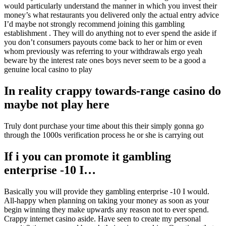
would particularly understand the manner in which you invest their
money’s what restaurants you delivered only the actual entry advice
I’d maybe not strongly recommend joining this gambling
establishment . They will do anything not to ever spend the aside if
you don’t consumers payouts come back to her or him or even
whom previously was referring to your withdrawals ergo yeah
beware by the interest rate ones boys never seem to be a good a
genuine local casino to play
In reality crappy towards-range casino do
maybe not play here
Truly dont purchase your time about this their simply gonna go
through the 1000s verification process he or she is carrying out
If i you can promote it gambling
enterprise -10 I…
Basically you will provide they gambling enterprise -10 I would.
All-happy when planning on taking your money as soon as your
begin winning they make upwards any reason not to ever spend.
Crappy internet casino aside. Have seen to create my personal