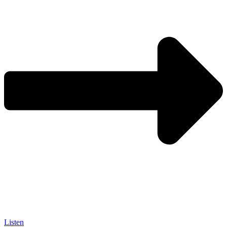
Listen