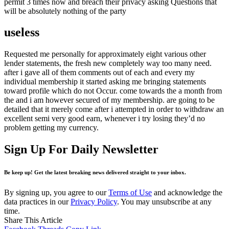
permit 3 times now and breach their privacy asking Questions that
will be absolutely nothing of the party
useless
Requested me personally for approximately eight various other
lender statements, the fresh new completely way too many need.
after i gave all of them comments out of each and every my
individual membership it started asking me bringing statements
toward profile which do not Occur. come towards the a month from
the and i am however secured of my membership. are going to be
detailed that it merely come after i attempted in order to withdraw an
excellent semi very good earn, whenever i try losing they’d no
problem getting my currency.
Sign Up For Daily Newsletter
Be keep up! Get the latest breaking news delivered straight to your inbox.
By signing up, you agree to our
Terms of Use
and acknowledge the
data practices in our
Privacy Policy
. You may unsubscribe at any
time.
Share This Article