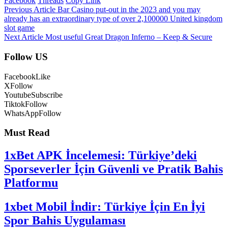
Facebook
Threads
Copy Link
Previous Article
Bar Casino put-out in the 2023 and you may
already has an extraordinary type of over 2,100000 United kingdom
slot game
Next Article
Most useful Great Dragon Inferno – Keep & Secure
Follow US
Facebook
Like
X
Follow
Youtube
Subscribe
Tiktok
Follow
WhatsApp
Follow
Must Read
1xBet APK İncelemesi: Türkiye’deki
Sporseverler İçin Güvenli ve Pratik Bahis
Platformu
1xbet Mobil İndir: Türkiye İçin En İyi
Spor Bahis Uygulaması