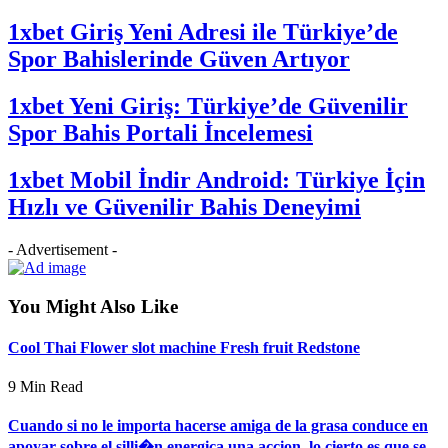
1xbet Giriş Yeni Adresi ile Türkiye’de
Spor Bahislerinde Güven Artıyor
1xbet Yeni Giriş: Türkiye’de Güvenilir
Spor Bahis Portali İncelemesi
1xbet Mobil İndir Android: Türkiye İçin
Hızlı ve Güvenilir Bahis Deneyimi
- Advertisement -
You Might Also Like
Cool Thai Flower slot machine Fresh fruit Redstone
9 Min Read
Cuando si no le importa hacerse amiga de la grasa conduce en
apoyar sobre el silli�n energica una accion, lo cierto es que se