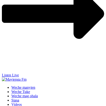
Listen Live
Weche manyien
Weche Tuke
Weche mag ohala
Siasa
Videos