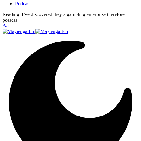
Podcasts
Reading:
I’ve discovered they a gambling enterprise therefore
possess
Font
Aa
Resizer