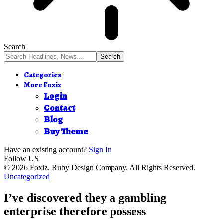
Search
Categories
More Foxiz
Login
Contact
Blog
Buy Theme
Have an existing account?
Sign In
Follow US
© 2026 Foxiz. Ruby Design Company. All Rights Reserved.
Uncategorized
I’ve discovered they a gambling
enterprise therefore possess