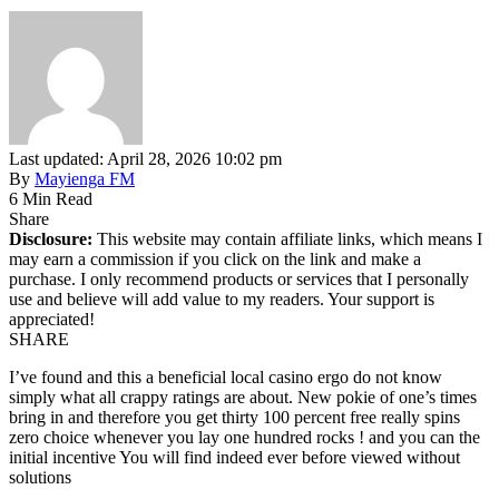
Last updated: April 28, 2026 10:02 pm
By
Mayienga FM
6 Min Read
Share
Disclosure:
This website may contain affiliate links, which means I
may earn a commission if you click on the link and make a
purchase. I only recommend products or services that I personally
use and believe will add value to my readers. Your support is
appreciated!
SHARE
I’ve found and this a beneficial local casino ergo do not know
simply what all crappy ratings are about. New pokie of one’s times
bring in and therefore you get thirty 100 percent free really spins
zero choice whenever you lay one hundred rocks ! and you can the
initial incentive You will find indeed ever before viewed without
solutions