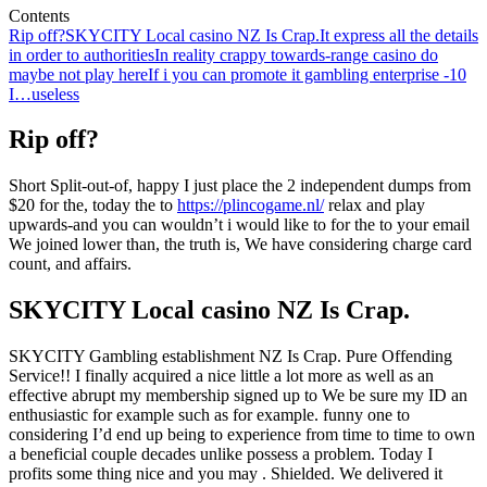
Contents
Rip off?
SKYCITY Local casino NZ Is Crap.
It express all the details
in order to authorities
In reality crappy towards-range casino do
maybe not play here
If i you can promote it gambling enterprise -10
I…
useless
Rip off?
Short Split-out-of, happy I just place the 2 independent dumps from
$20 for the, today the to
https://plincogame.nl/
relax and play
upwards-and you can wouldn’t i would like to for the to your email
We joined lower than, the truth is, We have considering charge card
count, and affairs.
SKYCITY Local casino NZ Is Crap.
SKYCITY Gambling establishment NZ Is Crap. Pure Offending
Service!! I finally acquired a nice little a lot more as well as an
effective abrupt my membership signed up to We be sure my ID an
enthusiastic for example such as for example. funny one to
considering I’d end up being to experience from time to time to own
a beneficial couple decades unlike possess a problem. Today I
profits some thing nice and you may . Shielded. We delivered it