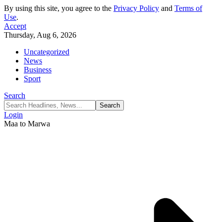
By using this site, you agree to the
Privacy Policy
and
Terms of
Use
.
Accept
Thursday, Aug 6, 2026
Uncategorized
News
Business
Sport
Search
Login
Maa to Marwa