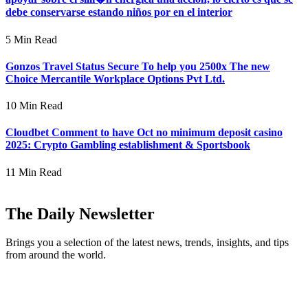
debe conservarse estando niños por en el interior
5 Min Read
Gonzos Travel Status Secure To help you 2500x The new
Choice Mercantile Workplace Options Pvt Ltd.
10 Min Read
Cloudbet Comment to have Oct no minimum deposit casino
2025: Crypto Gambling establishment & Sportsbook
11 Min Read
The Daily Newsletter
Brings you a selection of the latest news, trends, insights, and tips
from around the world.