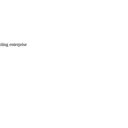
ling enterprise