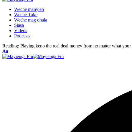
Weche manyien
Weche Tuke
Weche mag ohala
Siasa
Videos
Podcasts
Reading:
Playing keno the real deal money from no matter what your 
Font
Aa
Resizer