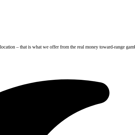
location – that is what we offer from the real money toward-range gamb