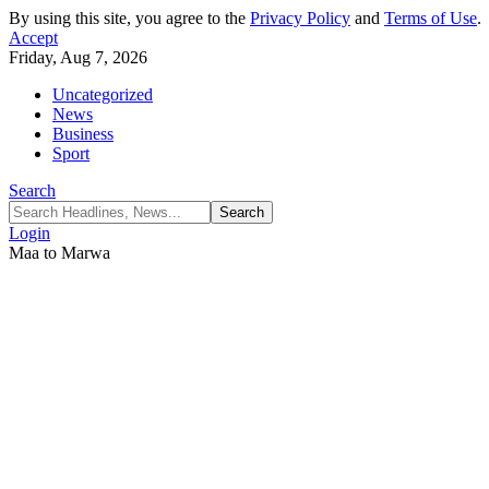
By using this site, you agree to the
Privacy Policy
and
Terms of Use
.
Accept
Friday, Aug 7, 2026
Uncategorized
News
Business
Sport
Search
Login
Maa to Marwa