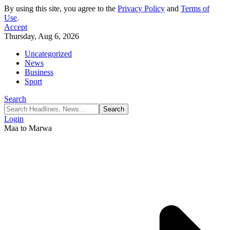
By using this site, you agree to the
Privacy Policy
and
Terms of
Use
.
Accept
Thursday, Aug 6, 2026
Uncategorized
News
Business
Sport
Search
Login
Maa to Marwa