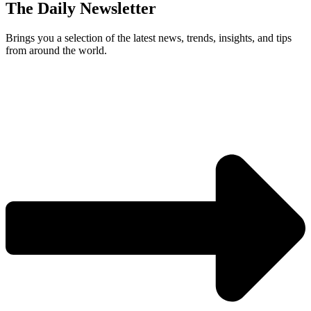
The Daily Newsletter
Brings you a selection of the latest news, trends, insights, and tips
from around the world.