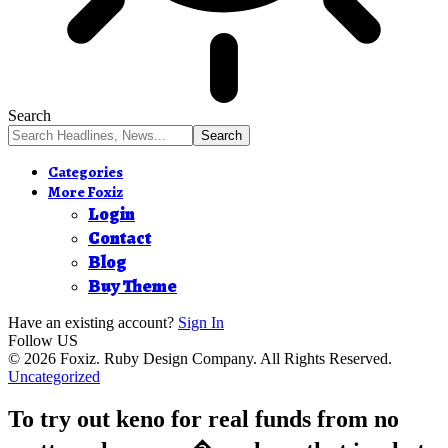
Search
Categories
More Foxiz
Login
Contact
Blog
Buy Theme
Have an existing account?
Sign In
Follow US
© 2026 Foxiz. Ruby Design Company. All Rights Reserved.
Uncategorized
To try out keno for real funds from no