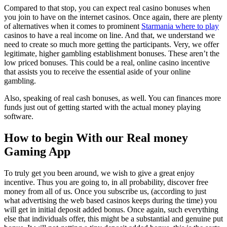
Compared to that stop, you can expect real casino bonuses when
you join to have on the internet casinos. Once again, there are plenty
of alternatives when it comes to prominent
Starmania where to play
casinos to have a real income on line. And that, we understand we
need to create so much more getting the participants. Very, we offer
legitimate, higher gambling establishment bonuses. These aren’t the
low priced bonuses. This could be a real, online casino incentive
that assists you to receive the essential aside of your online
gambling.
Also, speaking of real cash bonuses, as well. You can finances more
funds just out of getting started with the actual money playing
software.
How to begin With our Real money
Gaming App
To truly get you been around, we wish to give a great enjoy
incentive. Thus you are going to, in all probability, discover free
money from all of us. Once you subscribe us, (according to just
what advertising the web based casinos keeps during the time) you
will get in initial deposit added bonus. Once again, such everything
else that individuals offer, this might be a substantial and genuine put