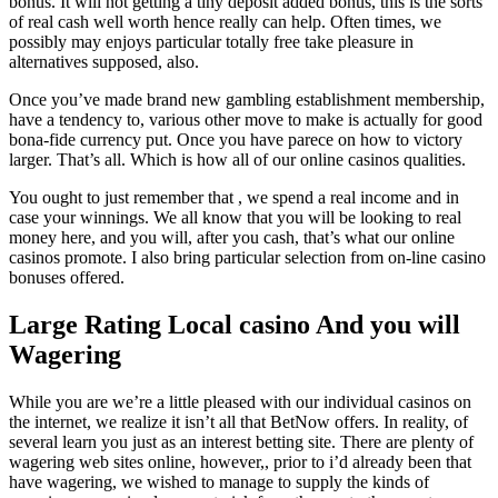
bonus. It will not getting a tiny deposit added bonus, this is the sorts
of real cash well worth hence really can help. Often times, we
possibly may enjoys particular totally free take pleasure in
alternatives supposed, also.
Once you’ve made brand new gambling establishment membership,
have a tendency to, various other move to make is actually for good
bona-fide currency put. Once you have parece on how to victory
larger. That’s all. Which is how all of our online casinos qualities.
You ought to just remember that , we spend a real income and in
case your winnings. We all know that you will be looking to real
money here, and you will, after you cash, that’s what our online
casinos promote. I also bring particular selection from on-line casino
bonuses offered.
Large Rating Local casino And you will
Wagering
While you are we’re a little pleased with our individual casinos on
the internet, we realize it isn’t all that BetNow offers. In reality, of
several learn you just as an interest betting site. There are plenty of
wagering web sites online, however,, prior to i’d already been that
have wagering, we wished to manage to supply the kinds of