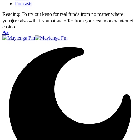
Podcasts
Reading:
To try out keno for real funds from no matter where
you�re also – that is what we offer from your real money internet
casino
Font
Aa
Resizer