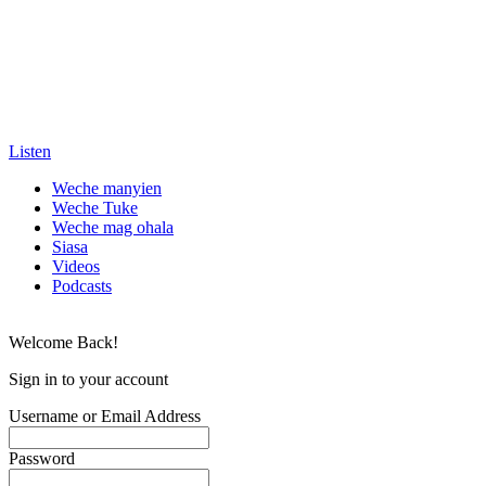
Listen
Weche manyien
Weche Tuke
Weche mag ohala
Siasa
Videos
Podcasts
Welcome Back!
Sign in to your account
Username or Email Address
Password