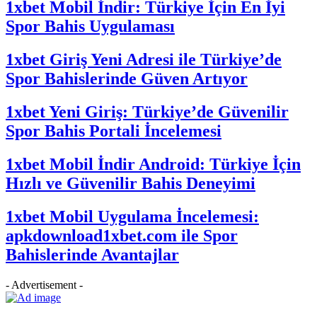
1xbet Mobil İndir: Türkiye İçin En İyi
Spor Bahis Uygulaması
1xbet Giriş Yeni Adresi ile Türkiye’de
Spor Bahislerinde Güven Artıyor
1xbet Yeni Giriş: Türkiye’de Güvenilir
Spor Bahis Portali İncelemesi
1xbet Mobil İndir Android: Türkiye İçin
Hızlı ve Güvenilir Bahis Deneyimi
1xbet Mobil Uygulama İncelemesi:
apkdownload1xbet.com ile Spor
Bahislerinde Avantajlar
- Advertisement -