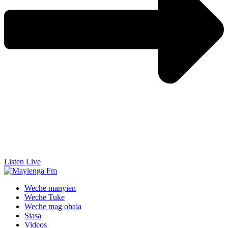
Listen Live
Weche manyien
Weche Tuke
Weche mag ohala
Siasa
Videos