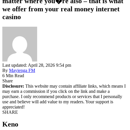
matter where you�re also – that is what
we offer from your real money internet
casino
Last updated: April 28, 2026 9:54 pm
By
Mayienga FM
6 Min Read
Share
Disclosure:
This website may contain affiliate links, which means I
may earn a commission if you click on the link and make a
purchase. I only recommend products or services that I personally
use and believe will add value to my readers. Your support is
appreciated!
SHARE
Keno