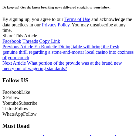
Be keep up! Get the latest breaking news delivered straight to your inbox.
By signing up, you agree to our
Terms of Use
and acknowledge the
data practices in our
Privacy Policy
. You may unsubscribe at any
time.
Share This Article
Facebook
Threads
Copy Link
Previous Article
Eu Roulette Dining table will bring the fresh
genuine thrill regarding a stone-and-mortar local casino into coziness
of your couch
Next Article
What portion of the provide was at the brand new
mercy out of wagering standards?
Follow US
Facebook
Like
X
Follow
Youtube
Subscribe
Tiktok
Follow
WhatsApp
Follow
Must Read