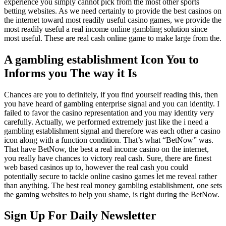
experience you simply cannot pick from the most other sports
betting websites. As we need certainly to provide the best casinos on
the internet toward most readily useful casino games, we provide the
most readily useful a real income online gambling solution since
most useful. These are real cash online game to make large from the.
A gambling establishment Icon You to
Informs you The way it Is
Chances are you to definitely, if you find yourself reading this, then
you have heard of gambling enterprise signal and you can identity. I
failed to favor the casino representation and you may identity very
carefully. Actually, we performed extremely just like the i need a
gambling establishment signal and therefore was each other a casino
icon along with a function condition. That’s what “BetNow” was.
That have BetNow, the best a real income casino on the internet,
you really have chances to victory real cash. Sure, there are finest
web based casinos up to, however the real cash you could
potentially secure to tackle online casino games let me reveal rather
than anything. The best real money gambling establishment, one sets
the gaming websites to help you shame, is right during the BetNow.
Sign Up For Daily Newsletter