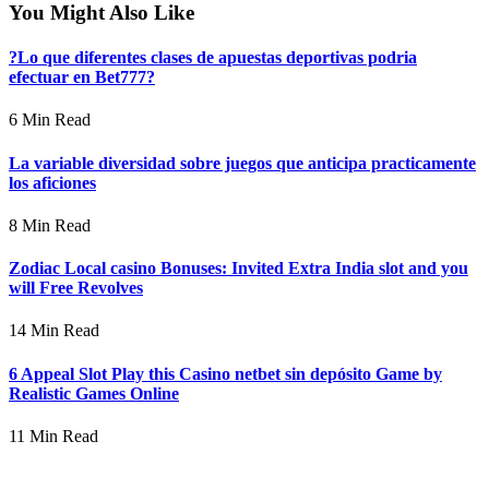
You Might Also Like
?Lo que diferentes clases de apuestas deportivas podria
efectuar en Bet777?
6 Min Read
La variable diversidad sobre juegos que anticipa practicamente
los aficiones
8 Min Read
Zodiac Local casino Bonuses: Invited Extra India slot and you
will Free Revolves
14 Min Read
6 Appeal Slot Play this Casino netbet sin depósito Game by
Realistic Games Online
11 Min Read