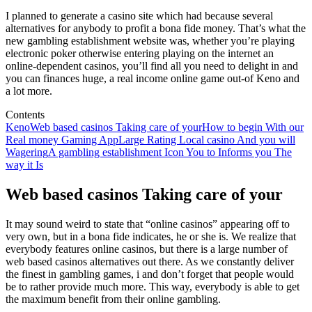
I planned to generate a casino site which had because several
alternatives for anybody to profit a bona fide money. That’s what the
new gambling establishment website was, whether you’re playing
electronic poker otherwise entering playing on the internet an
online-dependent casinos, you’ll find all you need to delight in and
you can finances huge, a real income online game out-of Keno and
a lot more.
Contents
Keno
Web based casinos Taking care of your
How to begin With our
Real money Gaming App
Large Rating Local casino And you will
Wagering
A gambling establishment Icon You to Informs you The
way it Is
Web based casinos Taking care of your
It may sound weird to state that “online casinos” appearing off to
very own, but in a bona fide indicates, he or she is. We realize that
everybody features online casinos, but there is a large number of
web based casinos alternatives out there. As we constantly deliver
the finest in gambling games, i and don’t forget that people would
be to rather provide much more. This way, everybody is able to get
the maximum benefit from their online gambling.