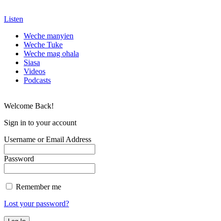
Listen
Weche manyien
Weche Tuke
Weche mag ohala
Siasa
Videos
Podcasts
Welcome Back!
Sign in to your account
Username or Email Address
Password
Remember me
Lost your password?