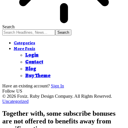
Search
Categories
More Foxiz
Login
Contact
Blog
Buy Theme
Have an existing account?
Sign In
Follow US
© 2026 Foxiz. Ruby Design Company. All Rights Reserved.
Uncategorized
Together with, some subscribe bonuses
are not offered to benefits away from