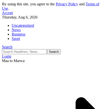
By using this site, you agree to the
Privacy Policy
and
Terms of
Use
.
Accept
Thursday, Aug 6, 2026
Uncategorized
News
Business
Sport
Search
Login
Maa to Marwa