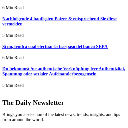
6 Min Read
Nachfolgende 4 haufigsten Patzer & entsprechend Sie diese
vermeiden
5 Min Read
Si no, tendra cual efectuar la traspaso del banco SEPA
6 Min Read
Du bekommst ‘ne authentische Verknüpfung leer Authentizitat,
Spannung oder sozialer Aufeinanderbezogensein
5 Min Read
The Daily Newsletter
Brings you a selection of the latest news, trends, insights, and tips
from around the world.