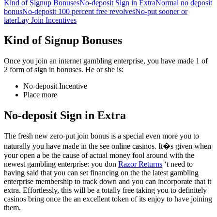
Kind of Signup Bonuses
No-deposit Sign in Extra
Normal no deposit
bonus
No-deposit 100 percent free revolves
No-put sooner or
later
Lay Join Incentives
Kind of Signup Bonuses
Once you join an internet gambling enterprise, you have made 1 of
2 form of sign in bonuses. He or she is:
No-deposit Incentive
Place more
No-deposit Sign in Extra
The fresh new zero-put join bonus is a special even more you to
naturally you have made in the see online casinos. It�s given when
your open a be the cause of actual money fool around with the
newest gambling enterprise: you don
Razor Returns
‘t need to
having said that you can set financing on the the latest gambling
enterprise membership to track down and you can incorporate that it
extra. Effortlessly, this will be a totally free taking you to definitely
casinos bring once the an excellent token of its enjoy to have joining
them.