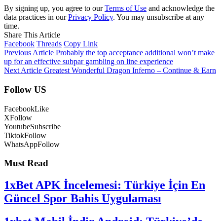
By signing up, you agree to our
Terms of Use
and acknowledge the
data practices in our
Privacy Policy
. You may unsubscribe at any
time.
Share This Article
Facebook
Threads
Copy Link
Previous Article
Probably the top acceptance additional won’t make
up for an effective subpar gambling on line experience
Next Article
Greatest Wonderful Dragon Inferno – Continue & Earn
Follow US
Facebook
Like
X
Follow
Youtube
Subscribe
Tiktok
Follow
WhatsApp
Follow
Must Read
1xBet APK İncelemesi: Türkiye İçin En
Güncel Spor Bahis Uygulaması