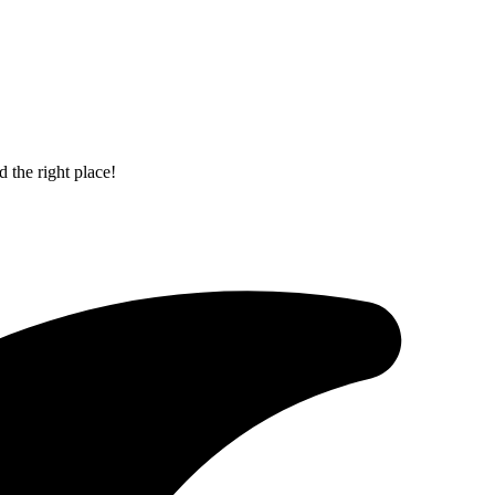
 the right place!