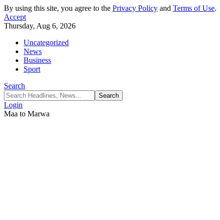
By using this site, you agree to the
Privacy Policy
and
Terms of Use
.
Accept
Thursday, Aug 6, 2026
Uncategorized
News
Business
Sport
Search
Login
Maa to Marwa