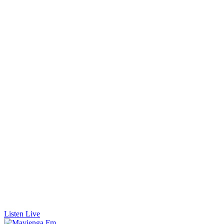
Listen Live