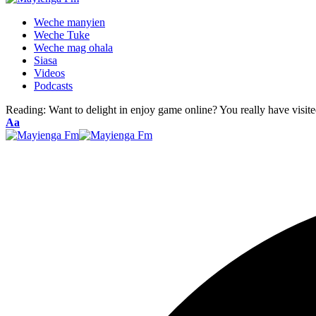
Weche manyien
Weche Tuke
Weche mag ohala
Siasa
Videos
Podcasts
Reading:
Want to delight in enjoy game online? You really have visited
Font
Aa
Resizer