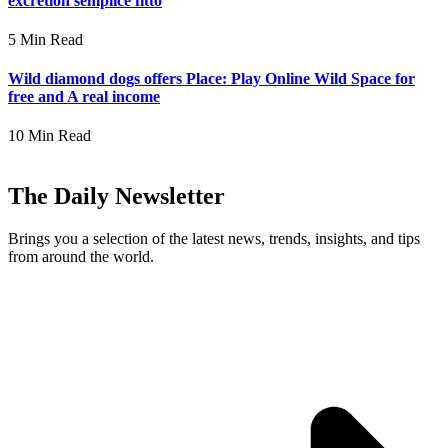
excretion semplice fitto
5 Min Read
Wild diamond dogs offers Place: Play Online Wild Space for
free and A real income
10 Min Read
The Daily Newsletter
Brings you a selection of the latest news, trends, insights, and tips
from around the world.