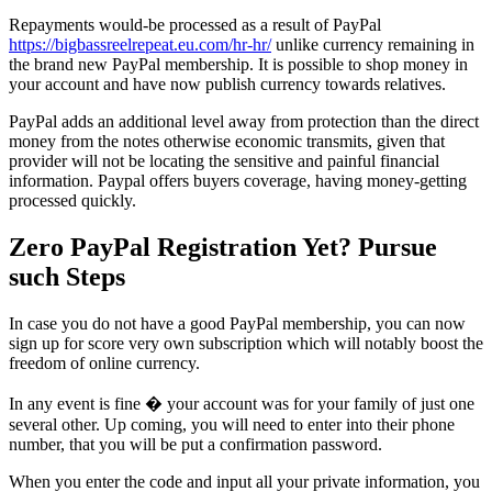
Repayments would-be processed as a result of PayPal
https://bigbassreelrepeat.eu.com/hr-hr/
unlike currency remaining in
the brand new PayPal membership. It is possible to shop money in
your account and have now publish currency towards relatives.
PayPal adds an additional level away from protection than the direct
money from the notes otherwise economic transmits, given that
provider will not be locating the sensitive and painful financial
information. Paypal offers buyers coverage, having money-getting
processed quickly.
Zero PayPal Registration Yet? Pursue
such Steps
In case you do not have a good PayPal membership, you can now
sign up for score very own subscription which will notably boost the
freedom of online currency.
In any event is fine � your account was for your family of just one
several other. Up coming, you will need to enter into their phone
number, that you will be put a confirmation password.
When you enter the code and input all your private information, you