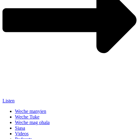
Listen
Weche manyien
Weche Tuke
Weche mag ohala
Siasa
Videos