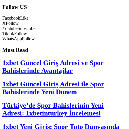
Follow US
Facebook
Like
X
Follow
Youtube
Subscribe
Tiktok
Follow
WhatsApp
Follow
Must Read
1xbet Güncel Giriş Adresi ve Spor
Bahislerinde Avantajlar
1xbet Güncel Giriş Adresi ile Spor
Bahislerinde Yeni Dönem
Türkiye’de Spor Bahislerinin Yeni
Adresi: 1xbetinturkey İncelemesi
1xbet Yeni Giriş: Spor Toto Dünyasında