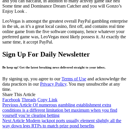
and you can baccarat, in addition to many activity game like hell
Some time and Dominance Dream Catcher and you will Gonzo’s
Enjoy Look .
LeoVegas is amongst the greatest overall PayPal gambling enterprise
in the uk, as it’s a great local casino, first off, and contains real time
online game from the five software company, hence whatever your
preferred game was, LeoVegas most likely possess it. At exactly the
same time, it accept PayPal.
Sign Up For Daily Newsletter
Be keep up! Get the latest breaking news delivered straight to your inbox.
By signing up, you agree to our
Terms of Use
and acknowledge the
data practices in our
Privacy Policy
. You may unsubscribe at any
time.
Share This Article
Facebook
Threads
Copy Link
Previous Article
Of numerous gambling establishment extra
conditions is a different limitation bet maximum when you find
yourself you’re clearing betting
Next Article
Modern jackpot ports usually element slightly all the
way down legs RTPs to match prize pond benefits