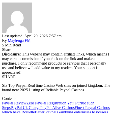
Last updated: April 29, 2026 7:57 am
By
Mayienga FM
5 Min Read
Share
Disclosure:
This website may contain affiliate links, which means I
may earn a commission if you click on the link and make a
purchase. I only recommend products or services that I personally
use and believe will add value to my readers. Your support is
appreciated!
SHARE
Six Top Paypal Real time Casino Web sites on joined kingdom: The
brand new 2025 Listing of Reliable Paypal Casinos
Contents
PayPal Review
Zero PayPal Registration Yet? Pursue such
Steps
PayPal Uk Charge
PayPal Alive Casinos
Finest Paypal Casinos
which have Roulette
Better Paypal Gambling enterprises to possess