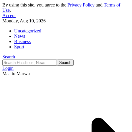
By using this site, you agree to the
Privacy Policy
and
Terms of
Use
.
Accept
Monday, Aug 10, 2026
Uncategorized
News
Business
Sport
Search
Login
Maa to Marwa