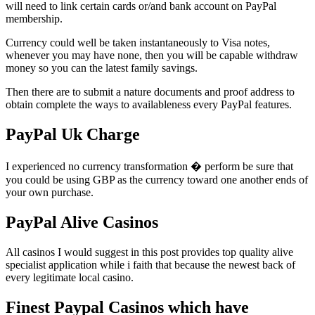
will need to link certain cards or/and bank account on PayPal
membership.
Currency could well be taken instantaneously to Visa notes,
whenever you may have none, then you will be capable withdraw
money so you can the latest family savings.
Then there are to submit a nature documents and proof address to
obtain complete the ways to availableness every PayPal features.
PayPal Uk Charge
I experienced no currency transformation � perform be sure that
you could be using GBP as the currency toward one another ends of
your own purchase.
PayPal Alive Casinos
All casinos I would suggest in this post provides top quality alive
specialist application while i faith that because the newest back of
every legitimate local casino.
Finest Paypal Casinos which have