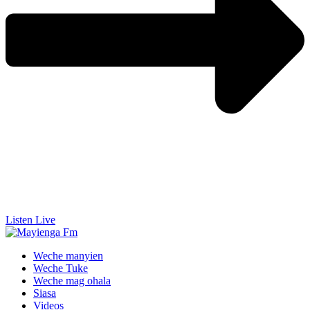
Listen Live
Weche manyien
Weche Tuke
Weche mag ohala
Siasa
Videos