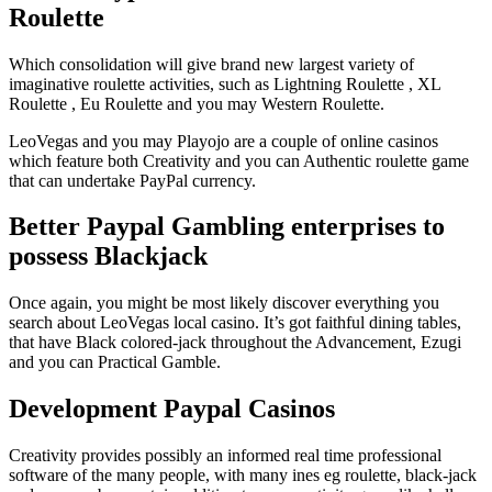
Roulette
Which consolidation will give brand new largest variety of
imaginative roulette activities, such as Lightning Roulette , XL
Roulette , Eu Roulette and you may Western Roulette.
LeoVegas and you may Playojo are a couple of online casinos
which feature both Creativity and you can Authentic roulette game
that can undertake PayPal currency.
Better Paypal Gambling enterprises to
possess Blackjack
Once again, you might be most likely discover everything you
search about LeoVegas local casino. It’s got faithful dining tables,
that have Black colored-jack throughout the Advancement, Ezugi
and you can Practical Gamble.
Development Paypal Casinos
Creativity provides possibly an informed real time professional
software of the many people, with many ines eg roulette, black-jack