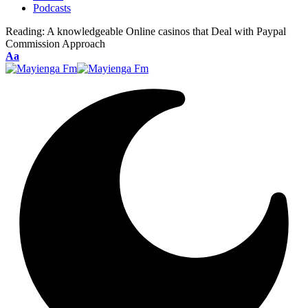
Podcasts
Reading:
A knowledgeable Online casinos that Deal with Paypal
Commission Approach
Font
Aa
Resizer