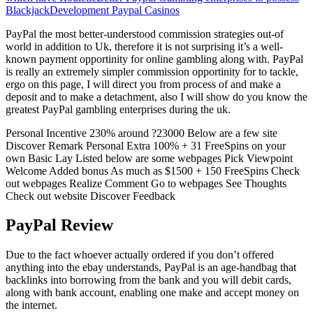
Blackjack
Development Paypal Casinos
PayPal the most better-understood commission strategies out-of
world in addition to Uk, therefore it is not surprising it’s a well-
known payment opportinity for online gambling along with. PayPal
is really an extremely simpler commission opportinity for to tackle,
ergo on this page, I will direct you from process of and make a
deposit and to make a detachment, also I will show do you know the
greatest PayPal gambling enterprises during the uk.
Personal Incentive 230% around ?23000 Below are a few site
Discover Remark Personal Extra 100% + 31 FreeSpins on your
own Basic Lay Listed below are some webpages Pick Viewpoint
Welcome Added bonus As much as $1500 + 150 FreeSpins Check
out webpages Realize Comment Go to webpages See Thoughts
Check out website Discover Feedback
PayPal Review
Due to the fact whoever actually ordered if you don’t offered
anything into the ebay understands, PayPal is an age-handbag that
backlinks into borrowing from the bank and you will debit cards,
along with bank account, enabling one make and accept money on
the internet.