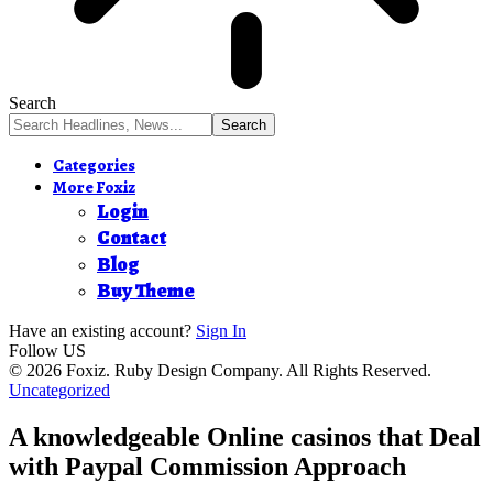
Search
Categories
More Foxiz
Login
Contact
Blog
Buy Theme
Have an existing account?
Sign In
Follow US
© 2026 Foxiz. Ruby Design Company. All Rights Reserved.
Uncategorized
A knowledgeable Online casinos that Deal
with Paypal Commission Approach