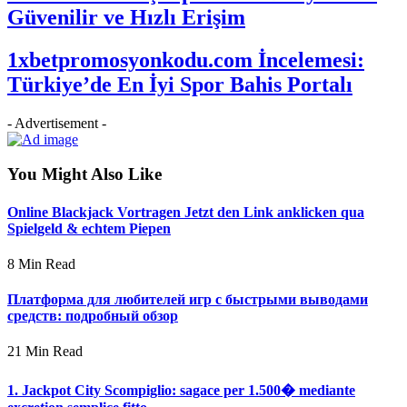
Güvenilir ve Hızlı Erişim
1xbetpromosyonkodu.com İncelemesi:
Türkiye’de En İyi Spor Bahis Portalı
- Advertisement -
You Might Also Like
Online Blackjack Vortragen Jetzt den Link anklicken qua
Spielgeld & echtem Piepen
8 Min Read
Платформа для любителей игр с быстрыми выводами
средств: подробный обзор
21 Min Read
1. Jackpot City Scompiglio: sagace per 1.500� mediante