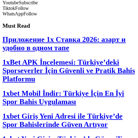
Youtube
Subscribe
Tiktok
Follow
WhatsApp
Follow
Must Read
Приложение 1x Ставка 2026: азарт и
удобно в одном тапе
1xBet APK İncelemesi: Türkiye’deki
Sporseverler İçin Güvenli ve Pratik Bahis
Platformu
1xbet Mobil İndir: Türkiye İçin En İyi
Spor Bahis Uygulaması
1xbet Giriş Yeni Adresi ile Türkiye’de
Spor Bahislerinde Güven Artıyor