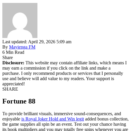
Last updated: April 29, 2026 5:09 am
By
Mayienga FM
6 Min Read
Share
Disclosure:
This website may contain affiliate links, which means I
may earn a commission if you click on the link and make a
purchase. I only recommend products or services that I personally
use and believe will add value to my readers. Your support is
appreciated!
SHARE
Fortune 88
To provide brilliant visuals, immersive sound-consequences, and
enjoyable
is Royal Joker Hold and Win legit
added bonus collection,
the game supplies all spin be an event. Test out your chance having
its book multipliers and you may totally free spins whenever you are