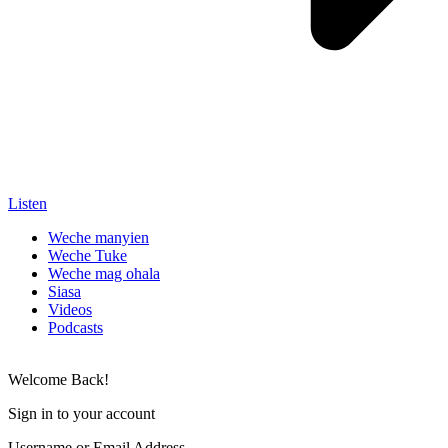
Listen
Weche manyien
Weche Tuke
Weche mag ohala
Siasa
Videos
Podcasts
Welcome Back!
Sign in to your account
Username or Email Address