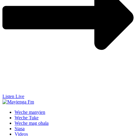
Listen Live
Weche manyien
Weche Tuke
Weche mag ohala
Siasa
Videos