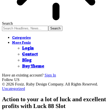
Search
Categories
More Foxiz
Login
Contact
Blog
Buy Theme
Have an existing account?
Sign In
Follow US
© 2026 Foxiz. Ruby Design Company. All Rights Reserved.
Uncategorized
Action to your a lot of luck and excellent
profits with Luck 88 Slot