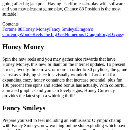
going after big jackpots. Having its effortless-to-play with software
and you may pleasant game play, Chance 88 Position is the most
suitable!
Contents
Fortune 88
Honey Money
Fancy Smileys
Dragon’s
Currency
WondeReels
The big Get
Numerous Dragon
Forget Gypsy
Honey Money
Spin the new reels and you may gather nice rewards that have
Honey Money, this new brilliant on the internet updates. To present
5 reels, twenty-three rows, or more in order to 30 paylines, the game
is just as satisfying since it is visually wonderful. Look out for
expanding crazy honey containers that increase potential, plus fun
100 percent free spins and added bonus has actually. With colourful
animated graphics and you can lovely signs, Honey Currency
provides the latest spin a whirring thrill!
Fancy Smileys
Prepare yourself to feel including an enthusiastic Olympic champ
with Fancy Smileys, new exciting online slot exploding which have