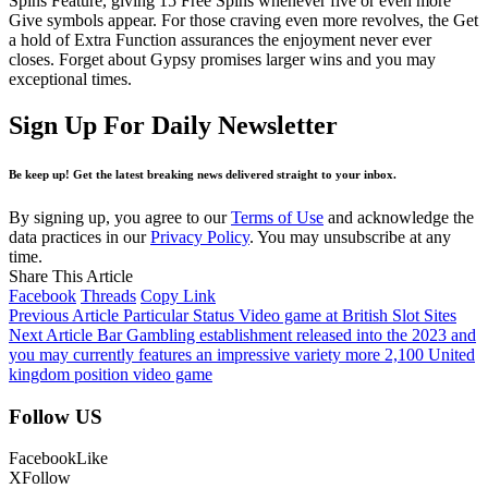
Spins Feature, giving 15 Free Spins whenever five or even more
Give symbols appear. For those craving even more revolves, the Get
a hold of Extra Function assurances the enjoyment never ever
closes. Forget about Gypsy promises larger wins and you may
exceptional times.
Sign Up For Daily Newsletter
Be keep up! Get the latest breaking news delivered straight to your inbox.
By signing up, you agree to our
Terms of Use
and acknowledge the
data practices in our
Privacy Policy
. You may unsubscribe at any
time.
Share This Article
Facebook
Threads
Copy Link
Previous Article
Particular Status Video game at British Slot Sites
Next Article
Bar Gambling establishment released into the 2023 and
you may currently features an impressive variety more 2,100 United
kingdom position video game
Follow US
Facebook
Like
X
Follow