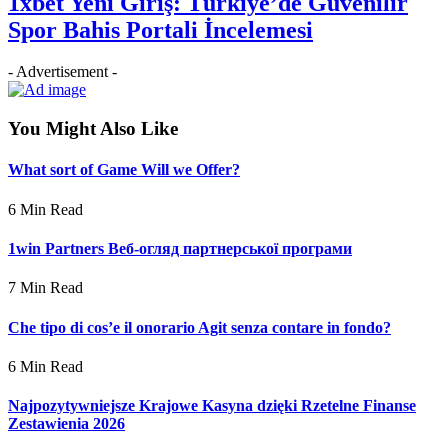
1xbet Yeni Giriş: Türkiye’de Güvenilir
Spor Bahis Portali İncelemesi
- Advertisement -
You Might Also Like
What sort of Game Will we Offer?
6 Min Read
1win Partners Веб-огляд партнерської програми
7 Min Read
Che tipo di cos’e il onorario Agit senza contare in fondo?
6 Min Read
Najpozytywniejsze Krajowe Kasyna dzięki Rzetelne Finanse
Zestawienia 2026