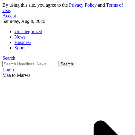
By using this site, you agree to the
Privacy Policy
and
Terms of
Use
.
Accept
Saturday, Aug 8, 2026
Uncategorized
News
Business
Sport
Search
Login
Maa to Marwa