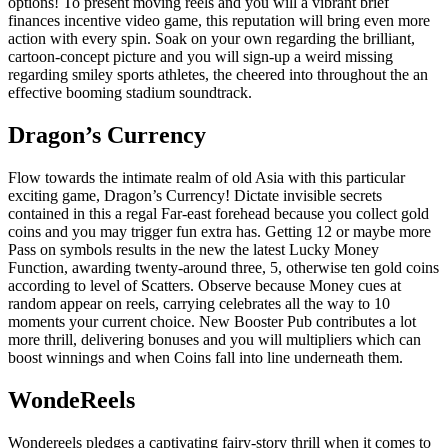
options! To present moving reels and you will a vibrant brief
finances incentive video game, this reputation will bring even more
action with every spin. Soak on your own regarding the brilliant,
cartoon-concept picture and you will sign-up a weird missing
regarding smiley sports athletes, the cheered into throughout the an
effective booming stadium soundtrack.
Dragon’s Currency
Flow towards the intimate realm of old Asia with this particular
exciting game, Dragon’s Currency! Dictate invisible secrets
contained in this a regal Far-east forehead because you collect gold
coins and you may trigger fun extra has. Getting 12 or maybe more
Pass on symbols results in the new the latest Lucky Money
Function, awarding twenty-around three, 5, otherwise ten gold coins
according to level of Scatters. Observe because Money cues at
random appear on reels, carrying celebrates all the way to 10
moments your current choice. New Booster Pub contributes a lot
more thrill, delivering bonuses and you will multipliers which can
boost winnings and when Coins fall into line underneath them.
WondeReels
Wondereels pledges a captivating fairy-story thrill when it comes to