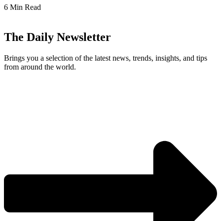
6 Min Read
The Daily Newsletter
Brings you a selection of the latest news, trends, insights, and tips
from around the world.