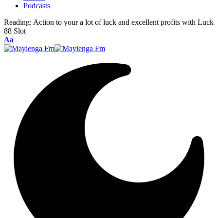
Podcasts
Reading:
Action to your a lot of luck and excellent profits with Luck
88 Slot
Font
Aa
Resizer