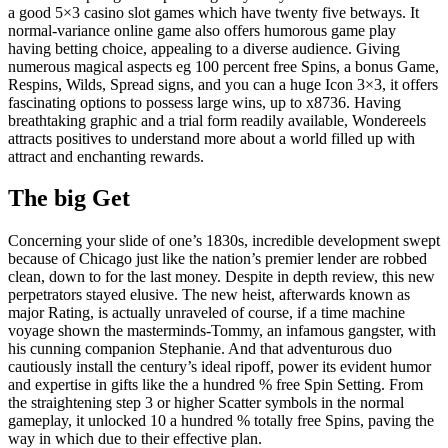
a good 5×3 casino slot games which have twenty five betways. It
normal-variance online game also offers humorous game play
having betting choice, appealing to a diverse audience. Giving
numerous magical aspects eg 100 percent free Spins, a bonus Game,
Respins, Wilds, Spread signs, and you can a huge Icon 3×3, it offers
fascinating options to possess large wins, up to x8736. Having
breathtaking graphic and a trial form readily available, Wondereels
attracts positives to understand more about a world filled up with
attract and enchanting rewards.
The big Get
Concerning your slide of one’s 1830s, incredible development swept
because of Chicago just like the nation’s premier lender are robbed
clean, down to for the last money. Despite in depth review, this new
perpetrators stayed elusive. The new heist, afterwards known as
major Rating, is actually unraveled of course, if a time machine
voyage shown the masterminds-Tommy, an infamous gangster, with
his cunning companion Stephanie. And that adventurous duo
cautiously install the century’s ideal ripoff, power its evident humor
and expertise in gifts like the a hundred % free Spin Setting. From
the straightening step 3 or higher Scatter symbols in the normal
gameplay, it unlocked 10 a hundred % totally free Spins, paving the
way in which due to their effective plan.