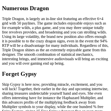
Numerous Dragon
Triple Dragon, is largely an in-line slot featuring an effective 6×4
grid with 50 paylines. The game includes enjoyable enjoys such as
for example wilds, a plus game, and you may three unique totally
free revolves provides, and broadening and you can strolling wilds.
Using its large volatility, the brand new position also offers enough
it is possible to to the crazy dragon signs, even in the event the 94%
RTP will be a disadvantage for many individuals. Regardless of this,
Triple Dragon shines as the an extremely enjoyable game from this
designer. The smooth combination of statistical mechanics,
interesting brings, and immersive audiovisuals will bring an exciting
and you will over gaming end up being.
Forget Gypsy
Skip Gypsy is here now, providing miracle, excitement, and you
will luck! Together, their earlier in the day and upcoming intertwine,
sharing treasures undetectable yourself hand and eyes. She even
offers interesting have for instance the Haphazard Multiplier, and
this advances profits of the multiplying feedback away from
Multiplier symbols to your display, while the one hundred % free