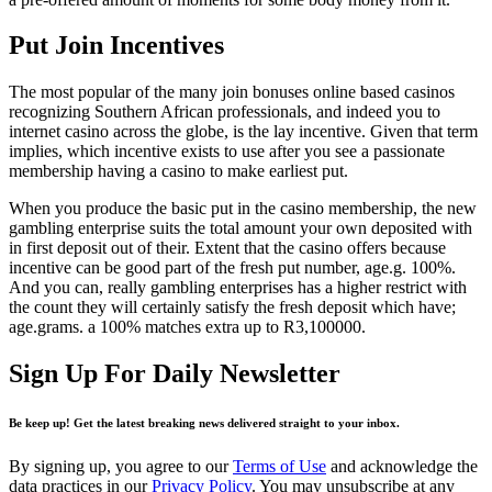
Put Join Incentives
The most popular of the many join bonuses online based casinos
recognizing Southern African professionals, and indeed you to
internet casino across the globe, is the lay incentive. Given that term
implies, which incentive exists to use after you see a passionate
membership having a casino to make earliest put.
When you produce the basic put in the casino membership, the new
gambling enterprise suits the total amount your own deposited with
in first deposit out of their. Extent that the casino offers because
incentive can be good part of the fresh put number, age.g. 100%.
And you can, really gambling enterprises has a higher restrict with
the count they will certainly satisfy the fresh deposit which have;
age.grams. a 100% matches extra up to R3,100000.
Sign Up For Daily Newsletter
Be keep up! Get the latest breaking news delivered straight to your inbox.
By signing up, you agree to our
Terms of Use
and acknowledge the
data practices in our
Privacy Policy
. You may unsubscribe at any