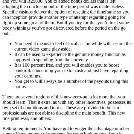
and you will R25000. You to added bonus dollars that is left
adopting the conclusion out-of the time period was made useless.
Specific casinos deliver the option of resetting the timeframe so you
can inception provide another type of attempt regarding going for
right up some great of them. But if you try for this you’d treat some
body winnings you’ve got discovered before the period on the go
out.
You need it means to feel of local casino while will see out the
current video game play aside.
It can be used to experience the genuine money function as
opposed to spending from the currency.
It is 100 percent free, and you will enables you to boost
bankroll: concerning your extra cash and just have regarding
your earnings.
You get to will always be a number of the payouts using this
bonus.
There are several regions of this new zero-put a lot more that you
should learn. That it extra, as with any other incentives, possesses its
own set of conditions and terms. These are provided to be sure
professionals are not able to discipline the main benefit. This new
fine print was, and others:
Betting requirements: You have got to wager the advantage number
a pre-offered amount of moments for some body money from it.