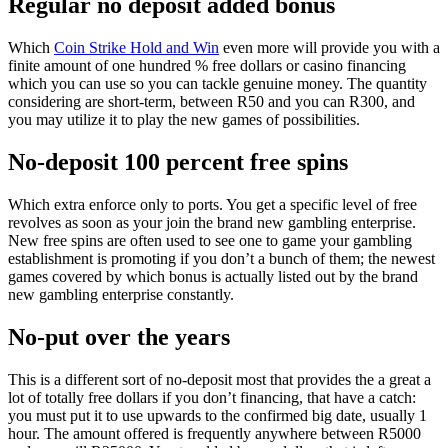
Regular no deposit added bonus
Which
Coin Strike Hold and Win
even more will provide you with a
finite amount of one hundred % free dollars or casino financing
which you can use so you can tackle genuine money. The quantity
considering are short-term, between R50 and you can R300, and
you may utilize it to play the new games of possibilities.
No-deposit 100 percent free spins
Which extra enforce only to ports. You get a specific level of free
revolves as soon as your join the brand new gambling enterprise.
New free spins are often used to see one to game your gambling
establishment is promoting if you don’t a bunch of them; the newest
games covered by which bonus is actually listed out by the brand
new gambling enterprise constantly.
No-put over the years
This is a different sort of no-deposit most that provides the a great a
lot of totally free dollars if you don’t financing, that have a catch:
you must put it to use upwards to the confirmed big date, usually 1
hour. The amount offered is frequently anywhere between R5000