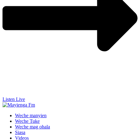
Listen Live
Weche manyien
Weche Tuke
Weche mag ohala
Siasa
Videos