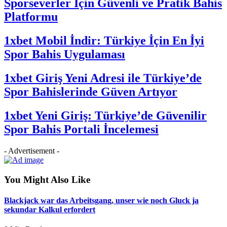
Sporseverler İçin Güvenli ve Pratik Bahis
Platformu
1xbet Mobil İndir: Türkiye İçin En İyi
Spor Bahis Uygulaması
1xbet Giriş Yeni Adresi ile Türkiye’de
Spor Bahislerinde Güven Artıyor
1xbet Yeni Giriş: Türkiye’de Güvenilir
Spor Bahis Portali İncelemesi
- Advertisement -
You Might Also Like
Blackjack war das Arbeitsgang, unser wie noch Gluck ja
sekundar Kalkul erfordert