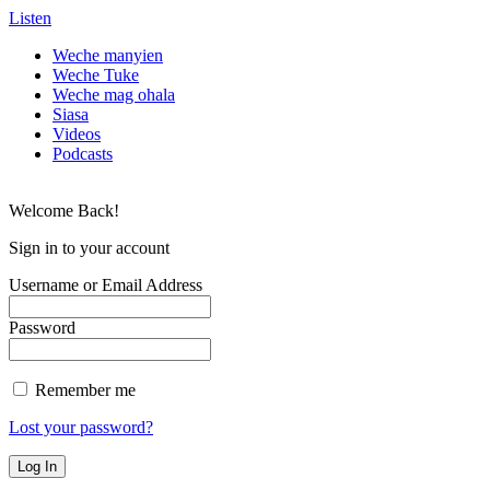
Listen
Weche manyien
Weche Tuke
Weche mag ohala
Siasa
Videos
Podcasts
Welcome Back!
Sign in to your account
Username or Email Address
Password
Remember me
Lost your password?