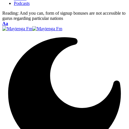
Podcasts
Reading:
And you can, form of signup bonuses are not accessible to
gurus regarding particular nations
Font
Aa
Resizer