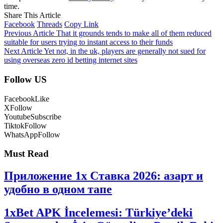
time.
Share This Article
Facebook
Threads
Copy Link
Previous Article
That it grounds tends to make all of them reduced
suitable for users trying to instant access to their funds
Next Article
Yet not, in the uk, players are generally not sued for
using overseas zero id betting internet sites
Follow US
Facebook
Like
X
Follow
Youtube
Subscribe
Tiktok
Follow
WhatsApp
Follow
Must Read
Приложение 1x Ставка 2026: азарт и
удобно в одном тапе
1xBet APK İncelemesi: Türkiye’deki