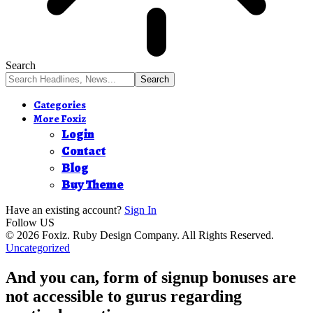
Search
Categories
More Foxiz
Login
Contact
Blog
Buy Theme
Have an existing account?
Sign In
Follow US
© 2026 Foxiz. Ruby Design Company. All Rights Reserved.
Uncategorized
And you can, form of signup bonuses are
not accessible to gurus regarding