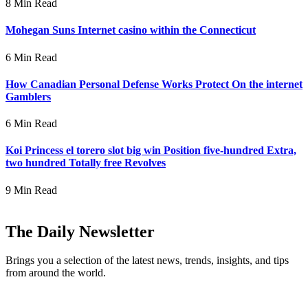
8 Min Read
Mohegan Suns Internet casino within the Connecticut
6 Min Read
How Canadian Personal Defense Works Protect On the internet
Gamblers
6 Min Read
Koi Princess el torero slot big win Position five-hundred Extra,
two hundred Totally free Revolves
9 Min Read
The Daily Newsletter
Brings you a selection of the latest news, trends, insights, and tips
from around the world.