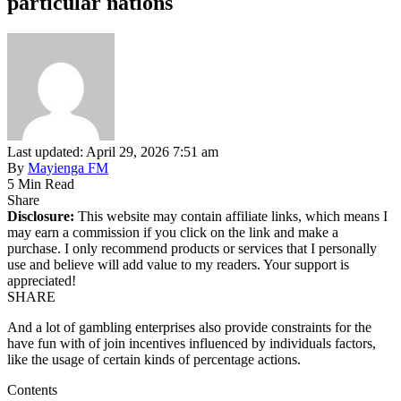
particular nations
Last updated: April 29, 2026 7:51 am
By
Mayienga FM
5 Min Read
Share
Disclosure:
This website may contain affiliate links, which means I
may earn a commission if you click on the link and make a
purchase. I only recommend products or services that I personally
use and believe will add value to my readers. Your support is
appreciated!
SHARE
And a lot of gambling enterprises also provide constraints for the
have fun with of join incentives influenced by individuals factors,
like the usage of certain kinds of percentage actions.
Contents