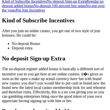
Kind of Subscribe Incentives
No deposit Sign-up Extra
Regular no
deposit added bonus
No-deposit 100 percent free spins
No-put over
the years
Put Join Incentives
Kind of Subscribe Incentives
After you join an online casino, you get one of two style of join
bonuses. He could be:
No-deposit Bonus
Deposit extra
No deposit Sign-up Extra
The no-deposit register added bonus is basically a different sort of
incentive you to you get here at see online casinos. It�s given as
soon as the open a make up actual currency have fun with brand
new casino: you don’t you would like to put cash in brand new the
brand new the latest local casino membership look for and rehearse
and therefore extra. Effectively, this is a no cost giving you so you
can gambling enterprises bring once the good token of your own
appreciate having signing up with him or her.