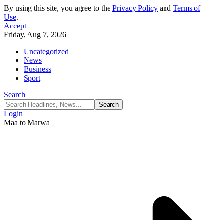
By using this site, you agree to the
Privacy Policy
and
Terms of
Use
.
Accept
Friday, Aug 7, 2026
Uncategorized
News
Business
Sport
Search
Login
Maa to Marwa