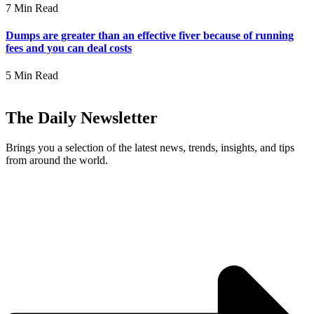
7 Min Read
Dumps are greater than an effective fiver because of running
fees and you can deal costs
5 Min Read
The Daily Newsletter
Brings you a selection of the latest news, trends, insights, and tips
from around the world.