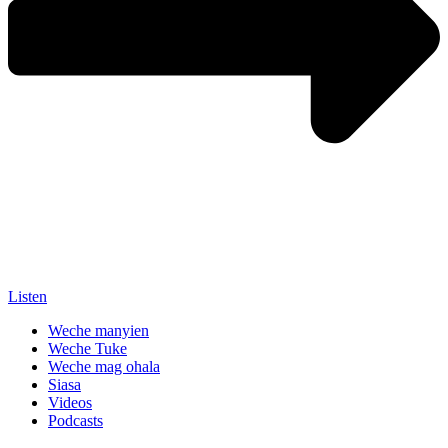
Listen
Weche manyien
Weche Tuke
Weche mag ohala
Siasa
Videos
Podcasts