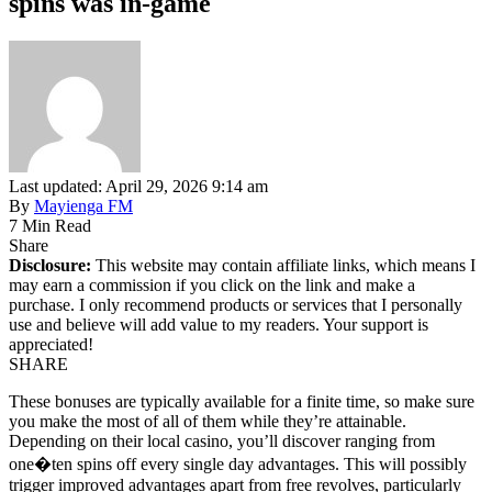
spins was in-game
Last updated: April 29, 2026 9:14 am
By
Mayienga FM
7 Min Read
Share
Disclosure:
This website may contain affiliate links, which means I
may earn a commission if you click on the link and make a
purchase. I only recommend products or services that I personally
use and believe will add value to my readers. Your support is
appreciated!
SHARE
These bonuses are typically available for a finite time, so make sure
you make the most of all of them while they’re attainable.
Depending on their local casino, you’ll discover ranging from
one�ten spins off every single day advantages. This will possibly
trigger improved advantages apart from free revolves, particularly