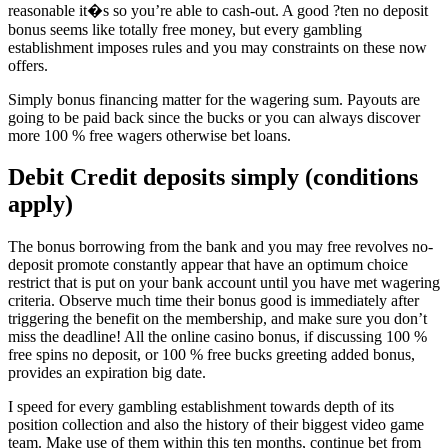
reasonable it�s so you’re able to cash-out. A good ?ten no deposit
bonus seems like totally free money, but every gambling
establishment imposes rules and you may constraints on these now
offers.
Simply bonus financing matter for the wagering sum. Payouts are
going to be paid back since the bucks or you can always discover
more 100 % free wagers otherwise bet loans.
Debit Credit deposits simply (conditions
apply)
The bonus borrowing from the bank and you may free revolves no-
deposit promote constantly appear that have an optimum choice
restrict that is put on your bank account until you have met wagering
criteria. Observe much time their bonus good is immediately after
triggering the benefit on the membership, and make sure you don’t
miss the deadline! All the online casino bonus, if discussing 100 %
free spins no deposit, or 100 % free bucks greeting added bonus,
provides an expiration big date.
I speed for every gambling establishment towards depth of its
position collection and also the history of their biggest video game
team. Make use of them within this ten months, continue bet from