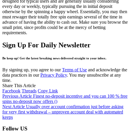
designed for typical users and are generally usually considering
every day or weekly, typically pursuing the in initial deposit
otherwise by the spinning a happy wheel. Essentially, you may then
must rewager their totally free spin earnings several of the time in
advance of having the ability to cash out. Make sure you browse the
small print, since profits could be at the mercy of betting
requirements.
Sign Up For Daily Newsletter
Be keep up! Get the latest breaking news delivered straight to your inbox.
By signing up, you agree to our
Terms of Use
and acknowledge the
data practices in our
Privacy Policy
. You may unsubscribe at any
time.
Share This Article
Facebook
Threads
Copy Link
Previous Article
Finest no-deposit incentive and you can 100 % free
spins no-deposit now offers ()
Next Article
Usually over account confirmation just before asking
for very first withdrawal – unproven account deal with automated
keeps
Follow US