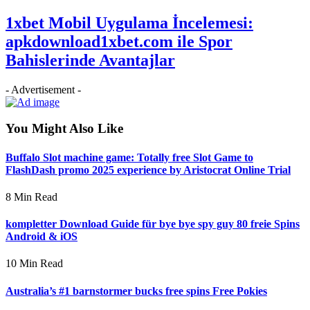
1xbet Mobil Uygulama İncelemesi:
apkdownload1xbet.com ile Spor
Bahislerinde Avantajlar
- Advertisement -
You Might Also Like
Buffalo Slot machine game: Totally free Slot Game to
FlashDash promo 2025 experience by Aristocrat Online Trial
8 Min Read
kompletter Download Guide für bye bye spy guy 80 freie Spins
Android & iOS
10 Min Read
Australia’s #1 barnstormer bucks free spins Free Pokies