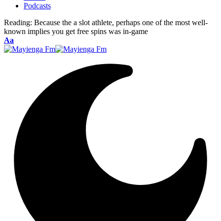
Podcasts
Reading:
Because the a slot athlete, perhaps one of the most well-
known implies you get free spins was in-game
Font
Aa
Resizer