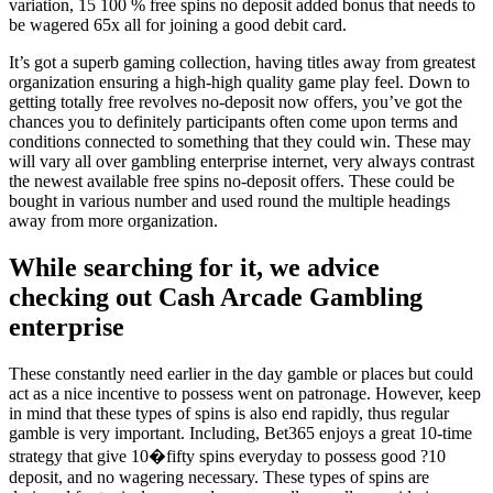
variation, 15 100 % free spins no deposit added bonus that needs to
be wagered 65x all for joining a good debit card.
It’s got a superb gaming collection, having titles away from greatest
organization ensuring a high-high quality game play feel. Down to
getting totally free revolves no-deposit now offers, you’ve got the
chances you to definitely participants often come upon terms and
conditions connected to something that they could win. These may
will vary all over gambling enterprise internet, very always contrast
the newest available free spins no-deposit offers. These could be
bought in various number and used round the multiple headings
away from more organization.
While searching for it, we advice
checking out Cash Arcade Gambling
enterprise
These constantly need earlier in the day gamble or places but could
act as a nice incentive to possess went on patronage. However, keep
in mind that these types of spins is also end rapidly, thus regular
gamble is very important. Including, Bet365 enjoys a great 10-time
strategy that give 10�fifty spins everyday to possess good ?10
deposit, and no wagering necessary. These types of spins are