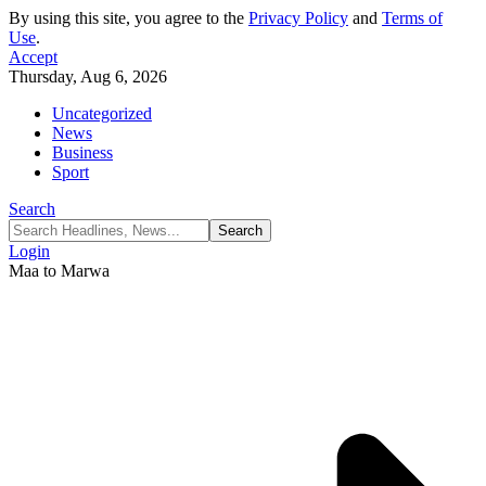
By using this site, you agree to the
Privacy Policy
and
Terms of
Use
.
Accept
Thursday, Aug 6, 2026
Uncategorized
News
Business
Sport
Search
Login
Maa to Marwa