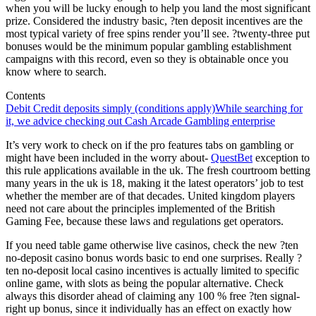
when you will be lucky enough to help you land the most significant
prize. Considered the industry basic, ?ten deposit incentives are the
most typical variety of free spins render you’ll see. ?twenty-three put
bonuses would be the minimum popular gambling establishment
campaigns with this record, even so they is obtainable once you
know where to search.
Contents
Debit Credit deposits simply (conditions apply)
While searching for
it, we advice checking out Cash Arcade Gambling enterprise
It’s very work to check on if the pro features tabs on gambling or
might have been included in the worry about-
QuestBet
exception to
this rule applications available in the uk. The fresh courtroom betting
many years in the uk is 18, making it the latest operators’ job to test
whether the member are of that decades. United kingdom players
need not care about the principles implemented of the British
Gaming Fee, because these laws and regulations get operators.
If you need table game otherwise live casinos, check the new ?ten
no-deposit casino bonus words basic to end one surprises. Really ?
ten no-deposit local casino incentives is actually limited to specific
online game, with slots as being the popular alternative. Check
always this disorder ahead of claiming any 100 % free ?ten signal-
right up bonus, since it individually has an effect on exactly how