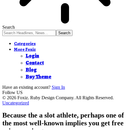
Search
Categories
More Foxiz
Login
Contact
Blog
Buy Theme
Have an existing account?
Sign In
Follow US
© 2026 Foxiz. Ruby Design Company. All Rights Reserved.
Uncategorized
Because the a slot athlete, perhaps one of
the most well-known implies you get free