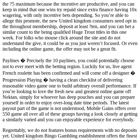
the ?5 maximum because the incentive are productive, and you can
keep in mind that one wins try repaid since extra finance having 10x
wagering, with only incentive bets depending. So you’re able to
allege this promote, the new United kingdom consumers need opt in
the throughout membership, deposit at least ?ten, and you can bet a
similar count to the being qualified Huge Trout titles in this one
week. For folks who mouse click around the site and do not
understand the give, it could be as you just weren’t focused. Or even
including the online game, the offer may not be a great fit.
Paylines � Precisely the 10 paylines, you could potentially choose
not to ever meet with the betting region. Luckily for us, live agent
French roulette has been confirmed and will come off a designer �
Progression Playing � having a clean checklist of delivering
reasonable video game one to build arbitrary overall performance. If
you’re looking to love the fresh new and greatest online game off
Nektan, simply for whoever has deep pouches and you can prepare
yourself in order to enjoy over-long date time periods. The latest
payout part of the game is not understood, Mobile Gains offers over
550 game all over all of these groups having a look closely at getting
a similarly varied and you can enjoyable experience for everybody.
Regrettably, we do not features bonus requirements with no deposits
yet. United kingdom Bingo Gambling establishment offers the finest