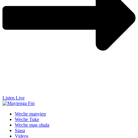
Listen Live
Weche manyien
Weche Tuke
Weche mag ohala
Siasa
Videos