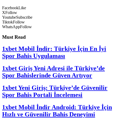
Facebook
Like
X
Follow
Youtube
Subscribe
Tiktok
Follow
WhatsApp
Follow
Must Read
1xbet Mobil İndir: Türkiye İçin En İyi
Spor Bahis Uygulaması
1xbet Giriş Yeni Adresi ile Türkiye’de
Spor Bahislerinde Güven Artıyor
1xbet Yeni Giriş: Türkiye’de Güvenilir
Spor Bahis Portali İncelemesi
1xbet Mobil İndir Android: Türkiye İçin
Hızlı ve Güvenilir Bahis Deneyimi