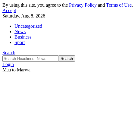
By using this site, you agree to the
Privacy Policy
and
Terms of Use
.
Accept
Saturday, Aug 8, 2026
Uncategorized
News
Business
Sport
Search
Login
Maa to Marwa