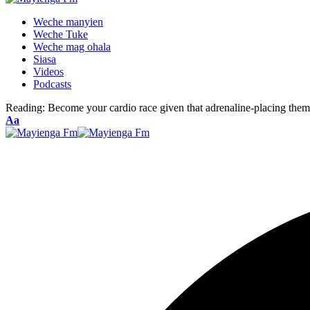
Weche manyien
Weche Tuke
Weche mag ohala
Siasa
Videos
Podcasts
Reading:
Become your cardio race given that adrenaline-placing the
Font
Aa
Resizer