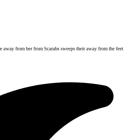
me away from ber from Scarabs sweeps their away from the feet