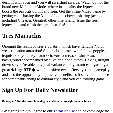
dealing with your and you will awarding awards. Watch out for the
brand new Multiplier Mode, where in actuality the leprechaun
boosts the payouts during any spin. Get the virtue Video game by
getting coins having the 3 added bonus clovers, sharing jackpots
including Cheaper, Greatest, otherwise Grand. Issue the fresh
leprechaun and relish the great benefits!
Tres Mariachis
Opening the realm of Tres e bursting which have genuine North
western nation attraction! Spin reels adorned which have goggles,
tequila, and you may maracas toward a mexican shrine-such
background accompanied by alive traditional tunes. Having straight
down so you’re able to typical variance and guarantees regarding a
great �large RTP,� which position even offers dynamic gameplay
and also the opportunity impressive benefits, so it’s a vibrant choice
for participants trying to cultural style and you can thrilling gains.
Sign Up For Daily Newsletter
Be keep up! Get the latest breaking news delivered straight to your inbox.
By signing up, you agree to our
Terms of Use
and acknowledge the