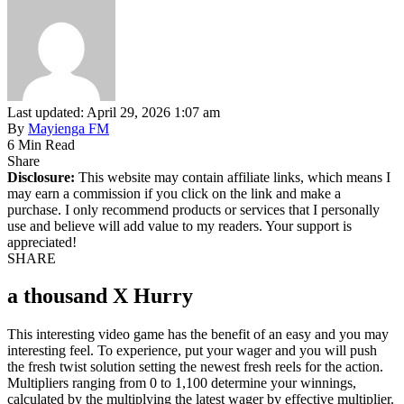
Last updated: April 29, 2026 1:07 am
By
Mayienga FM
6 Min Read
Share
Disclosure:
This website may contain affiliate links, which means I
may earn a commission if you click on the link and make a
purchase. I only recommend products or services that I personally
use and believe will add value to my readers. Your support is
appreciated!
SHARE
a thousand X Hurry
This interesting video game has the benefit of an easy and you may
interesting feel. To experience, put your wager and you will push
the fresh twist solution setting the newest fresh reels for the action.
Multipliers ranging from 0 to 1,100 determine your winnings,
calculated by the multiplying the latest wager by effective multiplier.