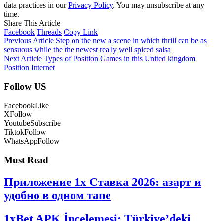
data practices in our
Privacy Policy
. You may unsubscribe at any
time.
Share This Article
Facebook
Threads
Copy Link
Previous Article
Step on the new a scene in which thrill can be as
sensuous while the the newest really well spiced salsa
Next Article
Types of Position Games in this United kingdom
Position Internet
Follow US
Facebook
Like
X
Follow
Youtube
Subscribe
Tiktok
Follow
WhatsApp
Follow
Must Read
Приложение 1x Ставка 2026: азарт и
удобно в одном тапе
1xBet APK İncelemesi: Türkiye’deki