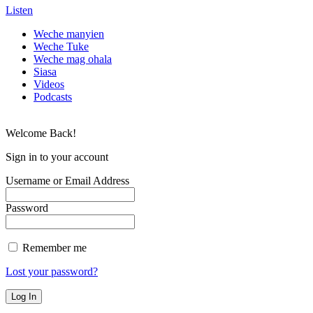
Listen
Weche manyien
Weche Tuke
Weche mag ohala
Siasa
Videos
Podcasts
Welcome Back!
Sign in to your account
Username or Email Address
Password
Remember me
Lost your password?