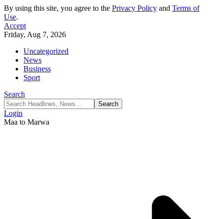
By using this site, you agree to the
Privacy Policy
and
Terms of
Use
.
Accept
Friday, Aug 7, 2026
Uncategorized
News
Business
Sport
Search
Login
Maa to Marwa