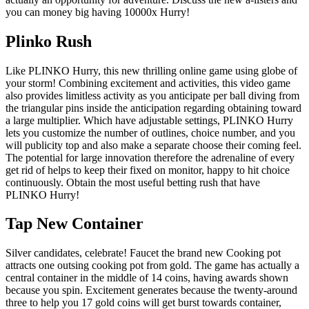
you can money big having 10000x Hurry!
Plinko Rush
Like PLINKO Hurry, this new thrilling online game using globe of
your storm! Combining excitement and activities, this video game
also provides limitless activity as you anticipate per ball diving from
the triangular pins inside the anticipation regarding obtaining toward
a large multiplier. Which have adjustable settings, PLINKO Hurry
lets you customize the number of outlines, choice number, and you
will publicity top and also make a separate choose their coming feel.
The potential for large innovation therefore the adrenaline of every
get rid of helps to keep their fixed on monitor, happy to hit choice
continuously. Obtain the most useful betting rush that have
PLINKO Hurry!
Tap New Container
Silver candidates, celebrate! Faucet the brand new Cooking pot
attracts one outsing cooking pot from gold. The game has actually a
central container in the middle of 14 coins, having awards shown
because you spin. Excitement generates because the twenty-around
three to help you 17 gold coins will get burst towards container,