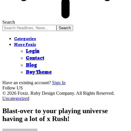
Search
Categories
More Foxiz
Login
Contact
Blog
Buy Theme
Have an existing account?
Sign In
Follow US
© 2026 Foxiz. Ruby Design Company. All Rights Reserved.
Uncategorized
Blast-over to your playing universe
having a lot of x Rush!