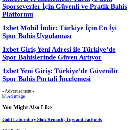
Sporseverler İçin Güvenli ve Pratik Bahis
Platformu
1xbet Mobil İndir: Türkiye İçin En İyi
Spor Bahis Uygulaması
1xbet Giriş Yeni Adresi ile Türkiye’de
Spor Bahislerinde Güven Artıyor
1xbet Yeni Giriş: Türkiye’de Güvenilir
Spor Bahis Portali İncelemesi
- Advertisement -
You Might Also Like
Gold Laboratory Slot: Remark, Tips and Jackpots