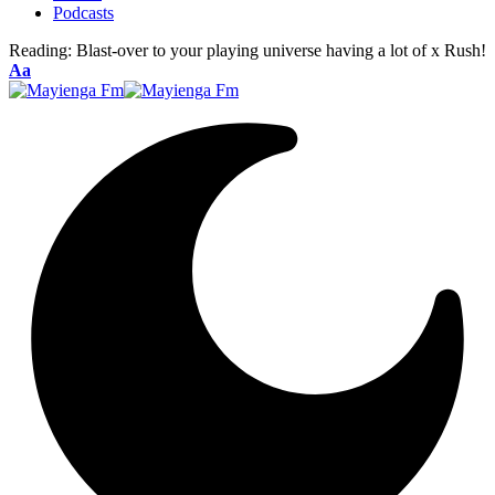
Podcasts
Reading:
Blast-over to your playing universe having a lot of x Rush!
Font
Aa
Resizer