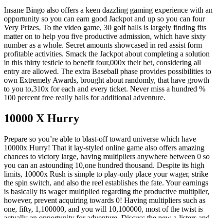
Insane Bingo also offers a keen dazzling gaming experience with an
opportunity so you can earn good Jackpot and up so you can four
Very Prizes. To the video game, 30 golf balls is largely finding fits
matter on to help you five productive admission, which have sixty
number as a whole. Secret amounts showcased in red assist form
profitable activities. Smack the Jackpot about completing a solution
in this thirty testicle to benefit four,000x their bet, considering all
entry are allowed. The extra Baseball phase provides possibilities to
own Extremely Awards, brought about randomly, that have growth
to you to,310x for each and every ticket. Never miss a hundred %
100 percent free really balls for additional adventure.
10000 X Hurry
Prepare so you’re able to blast-off toward universe which have
10000x Hurry! That it lay-styled online game also offers amazing
chances to victory large, having multipliers anywhere between 0 so
you can an astounding 10,one hundred thousand. Despite its high
limits, 10000x Rush is simple to play-only place your wager, strike
the spin switch, and also the reel establishes the fate. Your earnings
is basically its wager multiplied regarding the productive multiplier,
however, prevent acquiring towards 0! Having multipliers such as
one, fifty, 1,100000, and you will 10,100000, most of the twist is
actually an opportunity for adventure. Discuss the new a-listers and