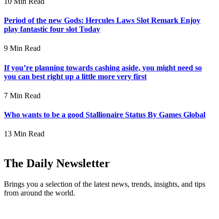
10 Min Read
Period of the new Gods: Hercules Laws Slot Remark Enjoy
play fantastic four slot Today
9 Min Read
If you’re planning towards cashing aside, you might need so
you can best right up a little more very first
7 Min Read
Who wants to be a good Stallionaire Status By Games Global
13 Min Read
The Daily Newsletter
Brings you a selection of the latest news, trends, insights, and tips
from around the world.