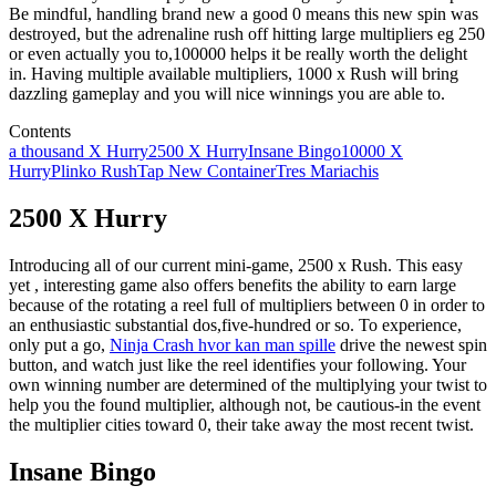
Be mindful, handling brand new a good 0 means this new spin was
destroyed, but the adrenaline rush off hitting large multipliers eg 250
or even actually you to,100000 helps it be really worth the delight
in. Having multiple available multipliers, 1000 x Rush will bring
dazzling gameplay and you will nice winnings you are able to.
Contents
a thousand X Hurry
2500 X Hurry
Insane Bingo
10000 X
Hurry
Plinko Rush
Tap New Container
Tres Mariachis
2500 X Hurry
Introducing all of our current mini-game, 2500 x Rush. This easy
yet , interesting game also offers benefits the ability to earn large
because of the rotating a reel full of multipliers between 0 in order to
an enthusiastic substantial dos,five-hundred or so. To experience,
only put a go,
Ninja Crash hvor kan man spille
drive the newest spin
button, and watch just like the reel identifies your following. Your
own winning number are determined of the multiplying your twist to
help you the found multiplier, although not, be cautious-in the event
the multiplier cities toward 0, their take away the most recent twist.
Insane Bingo