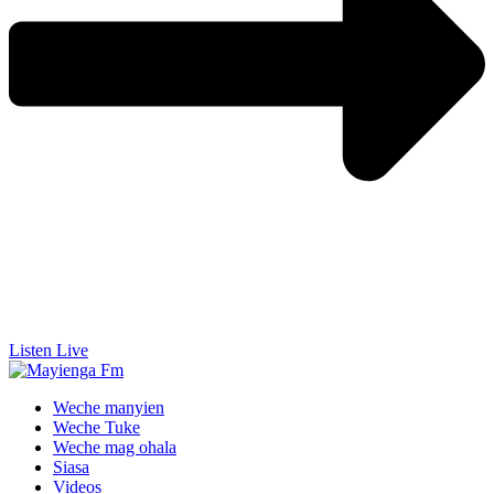
Listen Live
Weche manyien
Weche Tuke
Weche mag ohala
Siasa
Videos