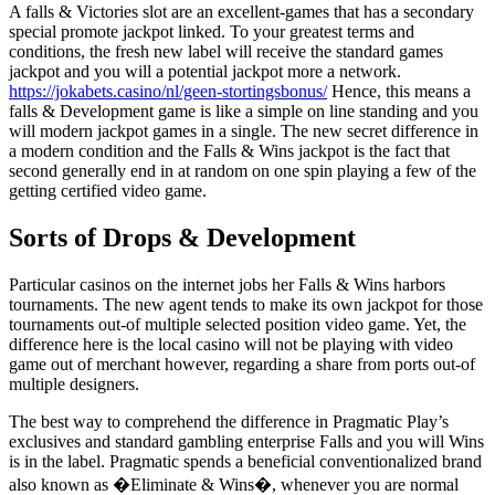
A falls & Victories slot are an excellent-games that has a secondary
special promote jackpot linked. To your greatest terms and
conditions, the fresh new label will receive the standard games
jackpot and you will a potential jackpot more a network.
https://jokabets.casino/nl/geen-stortingsbonus/
Hence, this means a
falls & Development game is like a simple on line standing and you
will modern jackpot games in a single. The new secret difference in
a modern condition and the Falls & Wins jackpot is the fact that
second generally end in at random on one spin playing a few of the
getting certified video game.
Sorts of Drops & Development
Particular casinos on the internet jobs her Falls & Wins harbors
tournaments. The new agent tends to make its own jackpot for those
tournaments out-of multiple selected position video game. Yet, the
difference here is the local casino will not be playing with video
game out of merchant however, regarding a share from ports out-of
multiple designers.
The best way to comprehend the difference in Pragmatic Play’s
exclusives and standard gambling enterprise Falls and you will Wins
is in the label. Pragmatic spends a beneficial conventionalized brand
also known as �Eliminate & Wins�, whenever you are normal