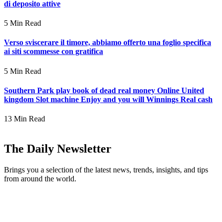
di deposito attive
5 Min Read
Verso sviscerare il timore, abbiamo offerto una foglio specifica
ai siti scommesse con gratifica
5 Min Read
Southern Park play book of dead real money Online United
kingdom Slot machine Enjoy and you will Winnings Real cash
13 Min Read
The Daily Newsletter
Brings you a selection of the latest news, trends, insights, and tips
from around the world.