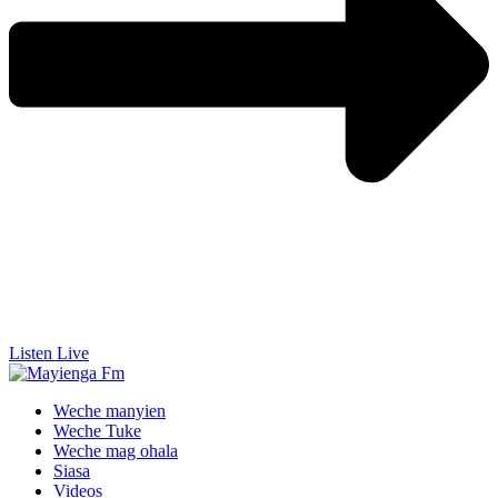
Listen Live
Weche manyien
Weche Tuke
Weche mag ohala
Siasa
Videos