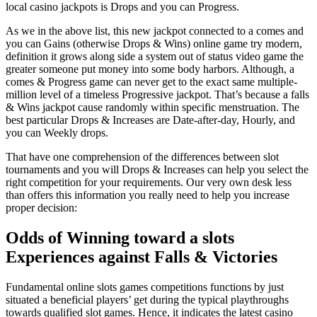
local casino jackpots is Drops and you can Progress.
As we in the above list, this new jackpot connected to a comes and
you can Gains (otherwise Drops & Wins) online game try modern,
definition it grows along side a system out of status video game the
greater someone put money into some body harbors. Although, a
comes & Progress game can never get to the exact same multiple-
million level of a timeless Progressive jackpot. That’s because a falls
& Wins jackpot cause randomly within specific menstruation. The
best particular Drops & Increases are Date-after-day, Hourly, and
you can Weekly drops.
That have one comprehension of the differences between slot
tournaments and you will Drops & Increases can help you select the
right competition for your requirements. Our very own desk less
than offers this information you really need to help you increase
proper decision:
Odds of Winning toward a slots
Experiences against Falls & Victories
Fundamental online slots games competitions functions by just
situated a beneficial players’ get during the typical playthroughs
towards qualified slot games. Hence, it indicates the latest casino