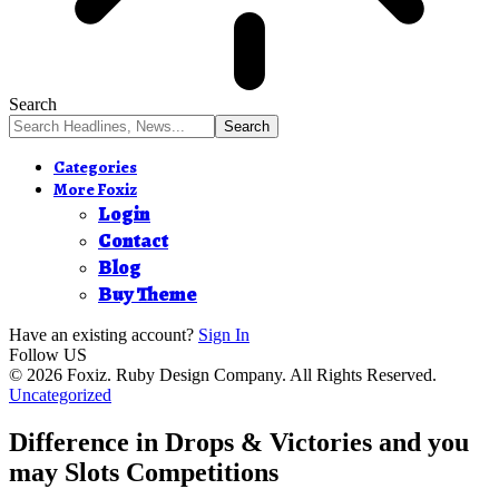
Search
Categories
More Foxiz
Login
Contact
Blog
Buy Theme
Have an existing account?
Sign In
Follow US
© 2026 Foxiz. Ruby Design Company. All Rights Reserved.
Uncategorized
Difference in Drops & Victories and you
may Slots Competitions