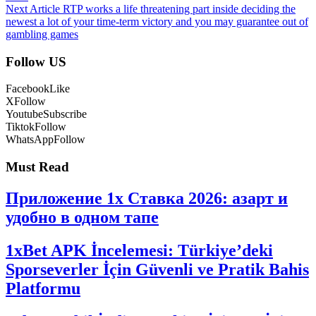
Next Article
RTP works a life threatening part inside deciding the
newest a lot of your time-term victory and you may guarantee out of
gambling games
Follow US
Facebook
Like
X
Follow
Youtube
Subscribe
Tiktok
Follow
WhatsApp
Follow
Must Read
Приложение 1x Ставка 2026: азарт и
удобно в одном тапе
1xBet APK İncelemesi: Türkiye’deki
Sporseverler İçin Güvenli ve Pratik Bahis
Platformu