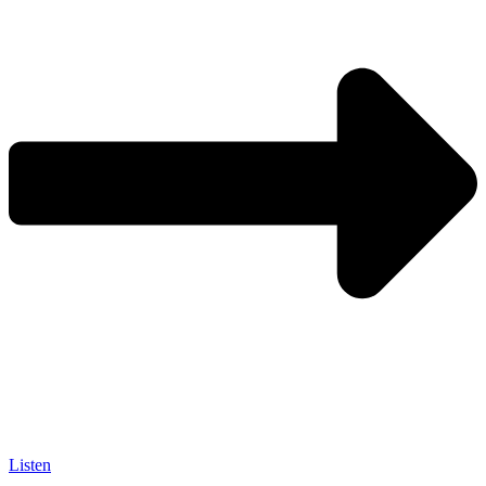
Listen