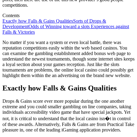
competitions.
Contents
Exactly how Falls & Gains Qualities
Sorts of Drops &
Development
Odds of Winning toward a slots Experiences against
Falls & Victories
No matter if you want a system or even local battle, there was
reputation competitions easily within the web based casinos. You
can examine the gambling establishment added bonus web page to
understand the newest tournaments, though some internet sites keeps
a loyal section about your games reception. Just like the slots
tournaments are problems, the online local casino could possibly get
highlight them within the an advertising on the brand new website.
Exactly how Falls & Gains Qualities
Drops & Gains score ever more popular during the one another
extreme and you could smaller gambling on line companies, taking
individuals accessibility video game that have special jackpots. Yet
not, it is critical to understand that the local casino isn�t in control
of these awards. Alternatively, Falls & Gains are from Practical Take
pleasure in, one of the leading iGaming application providers.