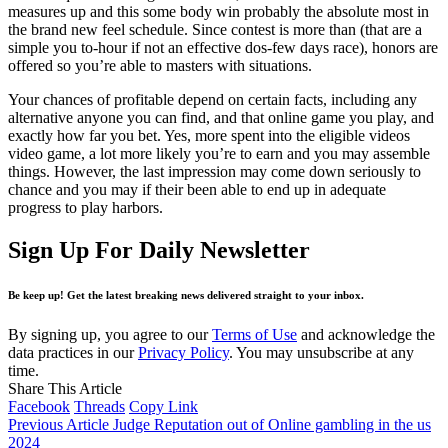
measures up and this some body win probably the absolute most in
the brand new feel schedule. Since contest is more than (that are a
simple you to-hour if not an effective dos-few days race), honors are
offered so you’re able to masters with situations.
Your chances of profitable depend on certain facts, including any
alternative anyone you can find, and that online game you play, and
exactly how far you bet. Yes, more spent into the eligible videos
video game, a lot more likely you’re to earn and you may assemble
things. However, the last impression may come down seriously to
chance and you may if their been able to end up in adequate
progress to play harbors.
Sign Up For Daily Newsletter
Be keep up! Get the latest breaking news delivered straight to your inbox.
By signing up, you agree to our
Terms of Use
and acknowledge the
data practices in our
Privacy Policy
. You may unsubscribe at any
time.
Share This Article
Facebook
Threads
Copy Link
Previous Article
Judge Reputation out of Online gambling in the us
2024