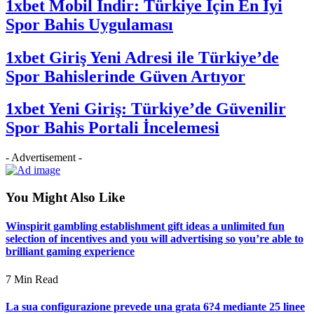
1xbet Mobil İndir: Türkiye İçin En İyi
Spor Bahis Uygulaması
1xbet Giriş Yeni Adresi ile Türkiye’de
Spor Bahislerinde Güven Artıyor
1xbet Yeni Giriş: Türkiye’de Güvenilir
Spor Bahis Portali İncelemesi
- Advertisement -
You Might Also Like
Winspirit gambling establishment gift ideas a unlimited fun
selection of incentives and you will advertising so you’re able to
brilliant gaming experience
7 Min Read
La sua configurazione prevede una grata 6?4 mediante 25 linee