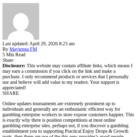
Last updated: April 29, 2026 8:23 am
By
Mayienga FM
5 Min Read
Share
Disclosure:
This website may contain affiliate links, which means I
may earn a commission if you click on the link and make a
purchase. I only recommend products or services that I personally
use and believe will add value to my readers. Your support is
appreciated!
SHARE
Online updates tournaments are extremely prominent up to
individuals and generally are an enthusiastic efficient way for
gambling enterprise workers to store expose customers happier. This
is exactly why there is position competitions at most online
gambling enterprise sites. perhaps not, if you discover a gambling
establishment you to supporting Practical Enjoy Drops & Growth
ports, then there are use of the this new provider’s good people