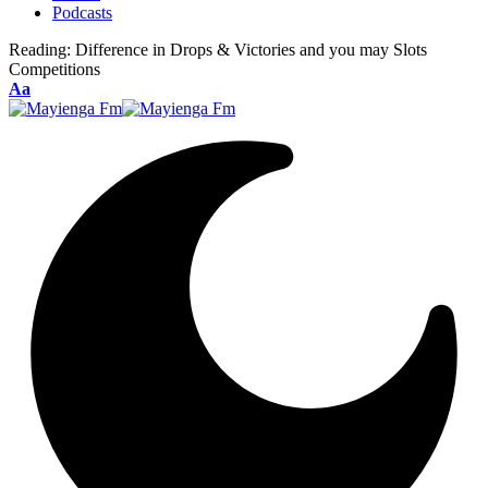
Podcasts
Reading:
Difference in Drops & Victories and you may Slots
Competitions
Font
Aa
Resizer