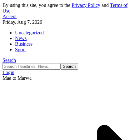
By using this site, you agree to the
Privacy Policy
and
Terms of
Use
.
Accept
Friday, Aug 7, 2026
Uncategorized
News
Business
Sport
Search
Login
Maa to Marwa