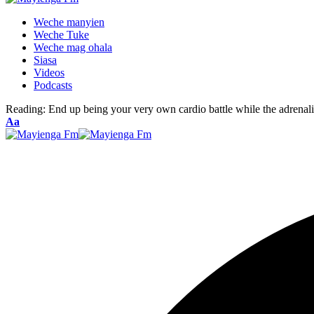
Weche manyien
Weche Tuke
Weche mag ohala
Siasa
Videos
Podcasts
Reading:
End up being your very own cardio battle while the adrenali
Font
Aa
Resizer