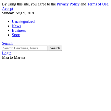
By using this site, you agree to the
Privacy Policy
and
Terms of Use
.
Accept
Sunday, Aug 9, 2026
Uncategorized
News
Business
Sport
Search
Login
Maa to Marwa