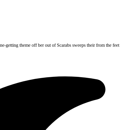
ne-getting theme off ber out of Scarabs sweeps their from the feet