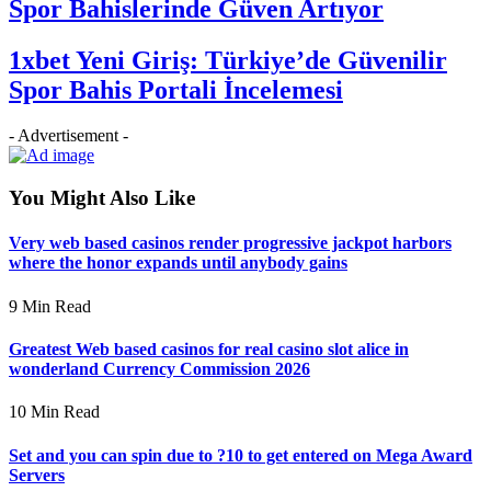
Spor Bahislerinde Güven Artıyor
1xbet Yeni Giriş: Türkiye’de Güvenilir
Spor Bahis Portali İncelemesi
- Advertisement -
You Might Also Like
Very web based casinos render progressive jackpot harbors
where the honor expands until anybody gains
9 Min Read
Greatest Web based casinos for real casino slot alice in
wonderland Currency Commission 2026
10 Min Read
Set and you can spin due to ?10 to get entered on Mega Award
Servers