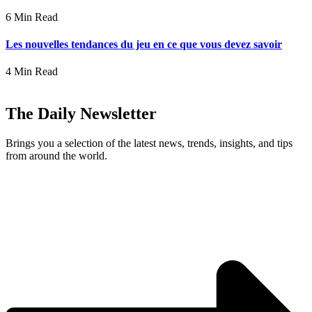
6 Min Read
Les nouvelles tendances du jeu en ce que vous devez savoir
4 Min Read
The Daily Newsletter
Brings you a selection of the latest news, trends, insights, and tips
from around the world.