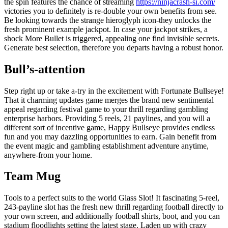
the spin features the chance of streaming
https://ninjacrash-si.com/
victories you to definitely is re-double your own benefits from see.
Be looking towards the strange hieroglyph icon-they unlocks the
fresh prominent example jackpot. In case your jackpot strikes, a
shock More Bullet is triggered, appealing one find invisible secrets.
Generate best selection, therefore you departs having a robust honor.
Bull’s-attention
Step right up or take a-try in the excitement with Fortunate Bullseye!
That it charming updates game merges the brand new sentimental
appeal regarding festival game to your thrill regarding gambling
enterprise harbors. Providing 5 reels, 21 paylines, and you will a
different sort of incentive game, Happy Bullseye provides endless
fun and you may dazzling opportunities to earn. Gain benefit from
the event magic and gambling establishment adventure anytime,
anywhere-from your home.
Team Mug
Tools to a perfect suits to the world Glass Slot! It fascinating 5-reel,
243-payline slot has the fresh new thrill regarding football directly to
your own screen, and additionally football shirts, boot, and you can
stadium floodlights setting the latest stage. Laden up with crazy