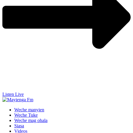
Listen Live
Weche manyien
Weche Tuke
Weche mag ohala
Siasa
Videos