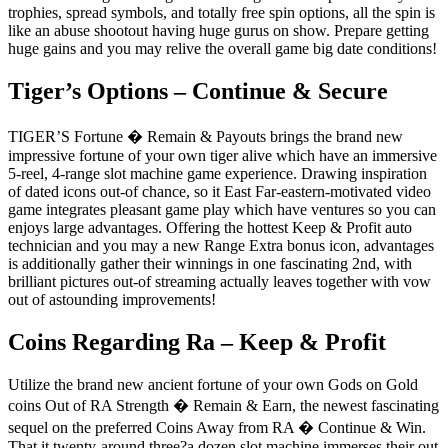
trophies, spread symbols, and totally free spin options, all the spin is
like an abuse shootout having huge gurus on show. Prepare getting
huge gains and you may relive the overall game big date conditions!
Tiger’s Options – Continue & Secure
TIGER’S Fortune � Remain & Payouts brings the brand new
impressive fortune of your own tiger alive which have an immersive
5-reel, 4-range slot machine game experience. Drawing inspiration
of dated icons out-of chance, so it East Far-eastern-motivated video
game integrates pleasant game play which have ventures so you can
enjoys large advantages. Offering the hottest Keep & Profit auto
technician and you may a new Range Extra bonus icon, advantages
is additionally gather their winnings in one fascinating 2nd, with
brilliant pictures out-of streaming actually leaves together with vow
out of astounding improvements!
Coins Regarding Ra – Keep & Profit
Utilize the brand new ancient fortune of your own Gods on Gold
coins Out of RA Strength � Remain & Earn, the newest fascinating
sequel on the preferred Coins Away from RA � Continue & Win.
That it twenty-around three?a dozen slot machine immerses their out