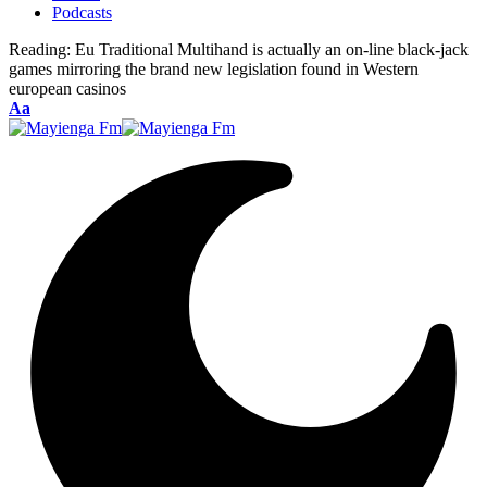
Podcasts
Reading:
Eu Traditional Multihand is actually an on-line black-jack
games mirroring the brand new legislation found in Western
european casinos
Font
Aa
Resizer