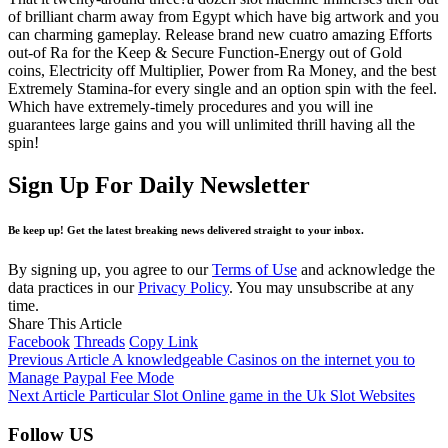
of brilliant charm away from Egypt which have big artwork and you
can charming gameplay. Release brand new cuatro amazing Efforts
out-of Ra for the Keep & Secure Function-Energy out of Gold
coins, Electricity off Multiplier, Power from Ra Money, and the best
Extremely Stamina-for every single and an option spin with the feel.
Which have extremely-timely procedures and you will ine
guarantees large gains and you will unlimited thrill having all the
spin!
Sign Up For Daily Newsletter
Be keep up! Get the latest breaking news delivered straight to your inbox.
By signing up, you agree to our
Terms of Use
and acknowledge the
data practices in our
Privacy Policy
. You may unsubscribe at any
time.
Share This Article
Facebook
Threads
Copy Link
Previous Article
A knowledgeable Casinos on the internet you to
Manage Paypal Fee Mode
Next Article
Particular Slot Online game in the Uk Slot Websites
Follow US