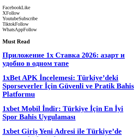
Facebook
Like
X
Follow
Youtube
Subscribe
Tiktok
Follow
WhatsApp
Follow
Must Read
Приложение 1x Ставка 2026: азарт и
удобно в одном тапе
1xBet APK İncelemesi: Türkiye’deki
Sporseverler İçin Güvenli ve Pratik Bahis
Platformu
1xbet Mobil İndir: Türkiye İçin En İyi
Spor Bahis Uygulaması
1xbet Giriş Yeni Adresi ile Türkiye’de