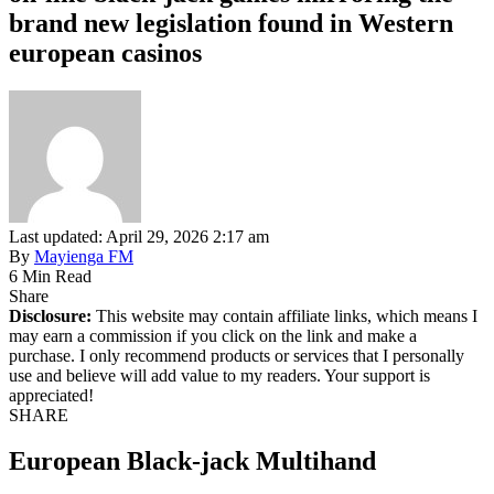
brand new legislation found in Western
european casinos
Last updated: April 29, 2026 2:17 am
By
Mayienga FM
6 Min Read
Share
Disclosure:
This website may contain affiliate links, which means I
may earn a commission if you click on the link and make a
purchase. I only recommend products or services that I personally
use and believe will add value to my readers. Your support is
appreciated!
SHARE
European Black-jack Multihand