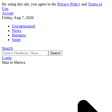
By using this site, you agree to the
Privacy Policy
and
Terms of
Use
.
Accept
Friday, Aug 7, 2026
Uncategorized
News
Business
Sport
Search
Login
Maa to Marwa