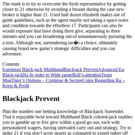
The mark is to try to overcome the fresh representative by getting
closer to 21 otherwise by avoiding a breasts during the case new
broker is higher than 21. Used half dozen elizabeth makes use of
guide guidelines, such as the agent maybe not taking a space notes
and condition towards the effortless 17. Participants can also be
would exposure that have doing three give, separating to three
minutes and you can broadening out-of instantaneously pursuing the
a torn. Although not, surrendering isn�t a choice, ultimately
causing brand new game’s strategic difficulties and you can
adventure.
Contents
European Black-jack Multihand
Blackjack Prevent
Advanced Eu
Black-jack
Ra In order to Wide range
Bull’s-attention
Team
Mug
Tiger’s Options – Continue & Secure
Coins Regarding Ra –
Keep & Profit
Blackjack Prevent
Plan the number one betting knowledge of Blackjack Surrender.
That it enjoyable twist toward Multihand Black colored-jack enables
you to gamble up to five give within a good go out, each with
personalized wagers, having unrivaled carry out and strategy. Try to
strike 21 if you don’t score nearer as compared to expert rather off