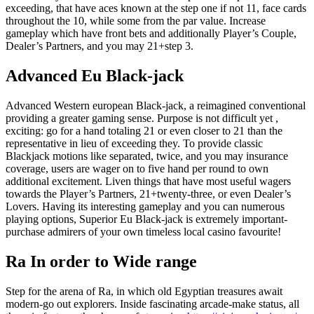
exceeding, that have aces known at the step one if not 11, face cards
throughout the 10, while some from the par value. Increase
gameplay which have front bets and additionally Player’s Couple,
Dealer’s Partners, and you may 21+step 3.
Advanced Eu Black-jack
Advanced Western european Black-jack, a reimagined conventional
providing a greater gaming sense. Purpose is not difficult yet ,
exciting: go for a hand totaling 21 or even closer to 21 than the
representative in lieu of exceeding they. To provide classic
Blackjack motions like separated, twice, and you may insurance
coverage, users are wager on to five hand per round to own
additional excitement. Liven things that have most useful wagers
towards the Player’s Partners, 21+twenty-three, or even Dealer’s
Lovers. Having its interesting gameplay and you can numerous
playing options, Superior Eu Black-jack is extremely important-
purchase admirers of your own timeless local casino favourite!
Ra In order to Wide range
Step for the arena of Ra, in which old Egyptian treasures await
modern-go out explorers. Inside fascinating arcade-make status, all