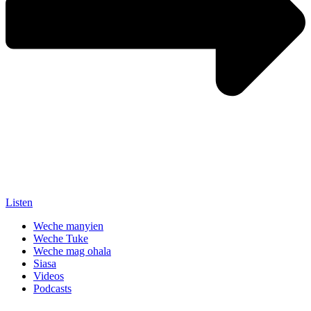
Listen
Weche manyien
Weche Tuke
Weche mag ohala
Siasa
Videos
Podcasts