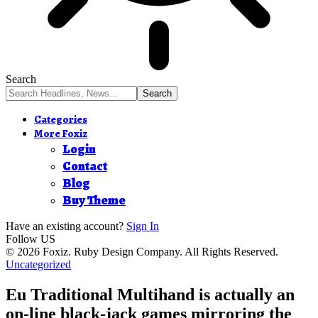
Search
Categories
More Foxiz
Login
Contact
Blog
Buy Theme
Have an existing account?
Sign In
Follow US
© 2026 Foxiz. Ruby Design Company. All Rights Reserved.
Uncategorized
Eu Traditional Multihand is actually an
on-line black-jack games mirroring the