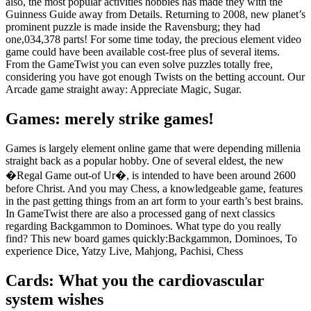
also, the most popular activities hobbies has made they with the
Guinness Guide away from Details. Returning to 2008, new planet’s
prominent puzzle is made inside the Ravensburg; they had
one,034,378 parts! For some time today, the precious element video
game could have been available cost-free plus of several items.
From the GameTwist you can even solve puzzles totally free,
considering you have got enough Twists on the betting account. Our
Arcade game straight away: Appreciate Magic, Sugar.
Games: merely strike games!
Games is largely element online game that were depending millenia
straight back as a popular hobby. One of several eldest, the new
�Regal Game out-of Ur�, is intended to have been around 2600
before Christ. And you may Chess, a knowledgeable game, features
in the past getting things from an art form to your earth’s best brains.
In GameTwist there are also a processed gang of next classics
regarding Backgammon to Dominoes. What type do you really
find? This new board games quickly:Backgammon, Dominoes, To
experience Dice, Yatzy Live, Mahjong, Pachisi, Chess
Cards: What you the cardiovascular
system wishes