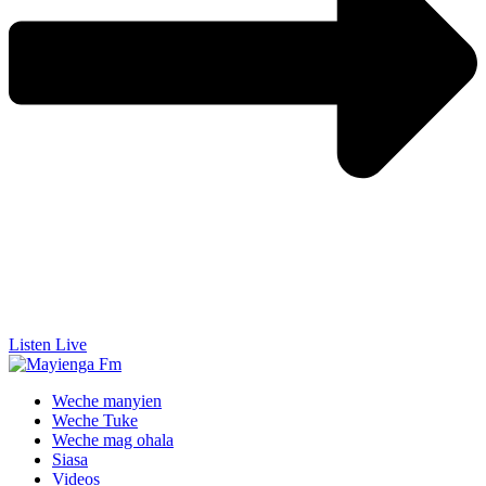
Listen Live
Weche manyien
Weche Tuke
Weche mag ohala
Siasa
Videos