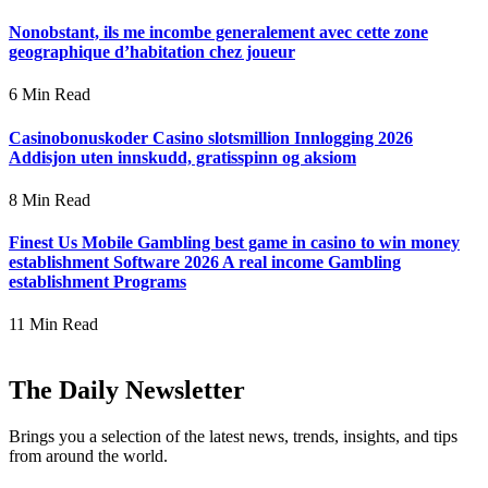
Nonobstant, ils me incombe generalement avec cette zone
geographique d’habitation chez joueur
6 Min Read
Casinobonuskoder Casino slotsmillion Innlogging 2026
Addisjon uten innskudd, gratisspinn og aksiom
8 Min Read
Finest Us Mobile Gambling best game in casino to win money
establishment Software 2026 A real income Gambling
establishment Programs
11 Min Read
The Daily Newsletter
Brings you a selection of the latest news, trends, insights, and tips
from around the world.