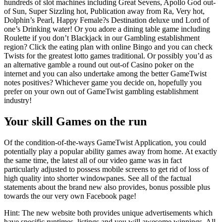
hundreds of slot machines including Great Sevens, Apollo God out-
of Sun, Super Sizzling hot, Publication away from Ra, Very hot,
Dolphin’s Pearl, Happy Female?s Destination deluxe und Lord of
one’s Drinking water! Or you adore a dining table game including
Roulette if you don’t Blackjack in our Gambling establishment
region? Click the eating plan with online Bingo and you can check
Twists for the greatest lotto games traditional. Or possibly you’d as
an alternative gamble a round out out-of Casino poker on the
internet and you can also undertake among the better GameTwist
notes positives? Whichever game you decide on, hopefully you
prefer on your own out of GameTwist gambling establishment
industry!
Your skill Games on the run
Of the condition-of-the-ways GameTwist Application, you could
potentially play a popular ability games away from home. At exactly
the same time, the latest all of our video game was in fact
particularly adjusted to possess mobile screens to get rid of loss of
high quality into shorter windowpanes. See all of the factual
statements about the brand new also provides, bonus possible plus
towards the our very own Facebook page!
Hint: The new website both provides unique advertisements which
have specific runtimes, listings and you will awesome winnings. All