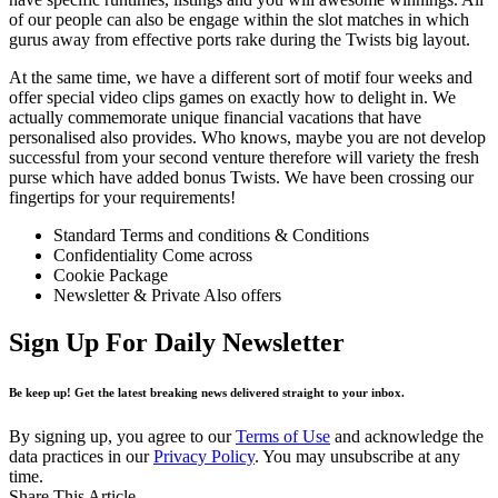
of our people can also be engage within the slot matches in which
gurus away from effective ports rake during the Twists big layout.
At the same time, we have a different sort of motif four weeks and
offer special video clips games on exactly how to delight in. We
actually commemorate unique financial vacations that have
personalised also provides. Who knows, maybe you are not develop
successful from your second venture therefore will variety the fresh
purse which have added bonus Twists. We have been crossing our
fingertips for your requirements!
Standard Terms and conditions & Conditions
Confidentiality Come across
Cookie Package
Newsletter & Private Also offers
Sign Up For Daily Newsletter
Be keep up! Get the latest breaking news delivered straight to your inbox.
By signing up, you agree to our
Terms of Use
and acknowledge the
data practices in our
Privacy Policy
. You may unsubscribe at any
time.
Share This Article