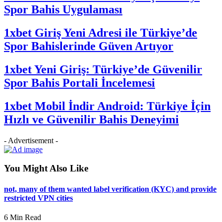
Spor Bahis Uygulaması
1xbet Giriş Yeni Adresi ile Türkiye’de
Spor Bahislerinde Güven Artıyor
1xbet Yeni Giriş: Türkiye’de Güvenilir
Spor Bahis Portali İncelemesi
1xbet Mobil İndir Android: Türkiye İçin
Hızlı ve Güvenilir Bahis Deneyimi
- Advertisement -
You Might Also Like
not, many of them wanted label verification (KYC) and provide
restricted VPN cities
6 Min Read