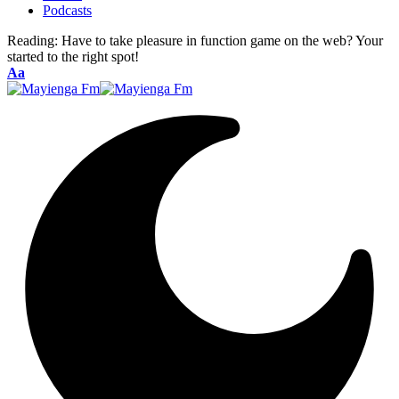
Podcasts
Reading:
Have to take pleasure in function game on the web? Your
started to the right spot!
Font
Aa
Resizer