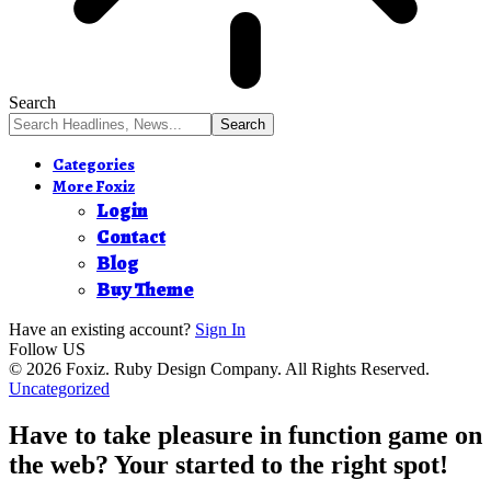
Search
Categories
More Foxiz
Login
Contact
Blog
Buy Theme
Have an existing account?
Sign In
Follow US
© 2026 Foxiz. Ruby Design Company. All Rights Reserved.
Uncategorized
Have to take pleasure in function game on
the web? Your started to the right spot!