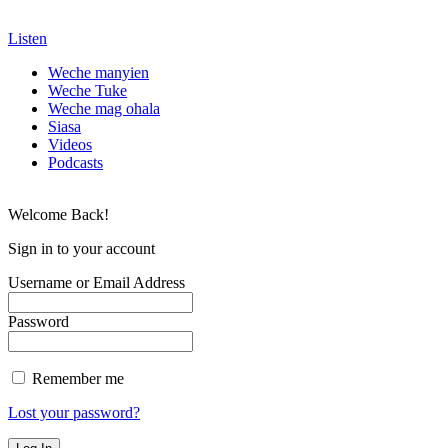
Listen
Weche manyien
Weche Tuke
Weche mag ohala
Siasa
Videos
Podcasts
Welcome Back!
Sign in to your account
Username or Email Address
Password
Remember me
Lost your password?