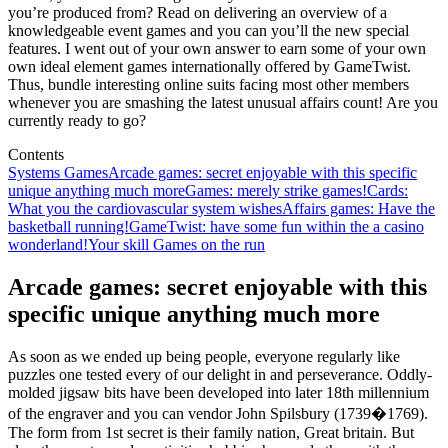
you’re produced from? Read on delivering an overview of a
knowledgeable event games and you can you’ll the new special
features. I went out of your own answer to earn some of your own
own ideal element games internationally offered by GameTwist.
Thus, bundle interesting online suits facing most other members
whenever you are smashing the latest unusual affairs count! Are you
currently ready to go?
Contents
Systems Games
Arcade games: secret enjoyable with this specific
unique anything much more
Games: merely strike games!
Cards:
What you the cardiovascular system wishes
Affairs games: Have the
basketball running!
GameTwist: have some fun within the a casino
wonderland!
Your skill Games on the run
Arcade games: secret enjoyable with this
specific unique anything much more
As soon as we ended up being people, everyone regularly like
puzzles one tested every of our delight in and perseverance. Oddly-
molded jigsaw bits have been developed into later 18th millennium
of the engraver and you can vendor John Spilsbury (1739�1769).
The form from 1st secret is their family nation, Great britain. But