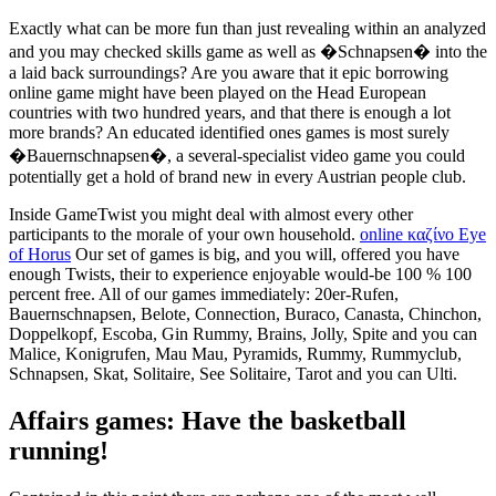
Exactly what can be more fun than just revealing within an analyzed
and you may checked skills game as well as �Schnapsen� into the
a laid back surroundings? Are you aware that it epic borrowing
online game might have been played on the Head European
countries with two hundred years, and that there is enough a lot
more brands? An educated identified ones games is most surely
�Bauernschnapsen�, a several-specialist video game you could
potentially get a hold of brand new in every Austrian people club.
Inside GameTwist you might deal with almost every other
participants to the morale of your own household.
online καζίνο Eye
of Horus
Our set of games is big, and you will, offered you have
enough Twists, their to experience enjoyable would-be 100 % 100
percent free. All of our games immediately: 20er-Rufen,
Bauernschnapsen, Belote, Connection, Buraco, Canasta, Chinchon,
Doppelkopf, Escoba, Gin Rummy, Brains, Jolly, Spite and you can
Malice, Konigrufen, Mau Mau, Pyramids, Rummy, Rummyclub,
Schnapsen, Skat, Solitaire, See Solitaire, Tarot and you can Ulti.
Affairs games: Have the basketball
running!