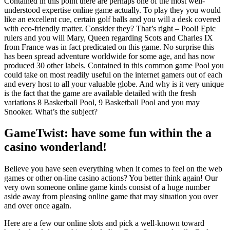
Contained in this point there are perhaps one of the most well-
understood expertise online game actually. To play they you would
like an excellent cue, certain golf balls and you will a desk covered
with eco-friendly matter. Consider they? That’s right – Pool! Epic
rulers and you will Mary, Queen regarding Scots and Charles IX
from France was in fact predicated on this game. No surprise this
has been spread adventure worldwide for some age, and has now
produced 30 other labels. Contained in this common game Pool you
could take on most readily useful on the internet gamers out of each
and every host to all your valuable globe. And why is it very unique
is the fact that the game are available detailed with the fresh
variations 8 Basketball Pool, 9 Basketball Pool and you may
Snooker. What’s the subject?
GameTwist: have some fun within the a
casino wonderland!
Believe you have seen everything when it comes to feel on the web
games or other on-line casino actions? You better think again! Our
very own someone online game kinds consist of a huge number
aside away from pleasing online game that may situation you over
and over once again.
Here are a few our online slots and pick a well-known toward