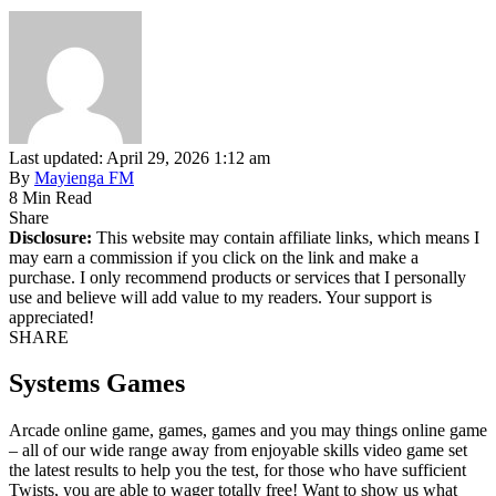
Last updated: April 29, 2026 1:12 am
By
Mayienga FM
8 Min Read
Share
Disclosure:
This website may contain affiliate links, which means I
may earn a commission if you click on the link and make a
purchase. I only recommend products or services that I personally
use and believe will add value to my readers. Your support is
appreciated!
SHARE
Systems Games
Arcade online game, games, games and you may things online game
– all of our wide range away from enjoyable skills video game set
the latest results to help you the test, for those who have sufficient
Twists, you are able to wager totally free! Want to show us what