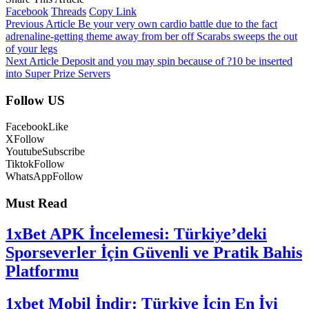
Facebook
Threads
Copy Link
Previous Article
Be your very own cardio battle due to the fact
adrenaline-getting theme away from ber off Scarabs sweeps the out
of your legs
Next Article
Deposit and you may spin because of ?10 be inserted
into Super Prize Servers
Follow US
Facebook
Like
X
Follow
Youtube
Subscribe
Tiktok
Follow
WhatsApp
Follow
Must Read
1xBet APK İncelemesi: Türkiye’deki
Sporseverler İçin Güvenli ve Pratik Bahis
Platformu
1xbet Mobil İndir: Türkiye İçin En İyi