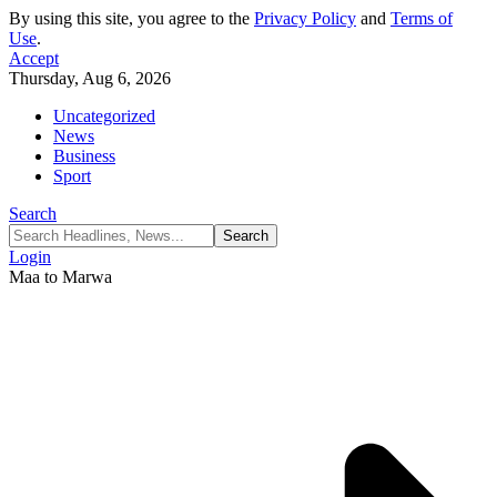
By using this site, you agree to the
Privacy Policy
and
Terms of
Use
.
Accept
Thursday, Aug 6, 2026
Uncategorized
News
Business
Sport
Search
Login
Maa to Marwa