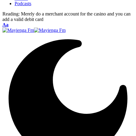
Podcasts
Reading:
Merely do a merchant account for the casino and you can
add a valid debit card
Font
Aa
Resizer