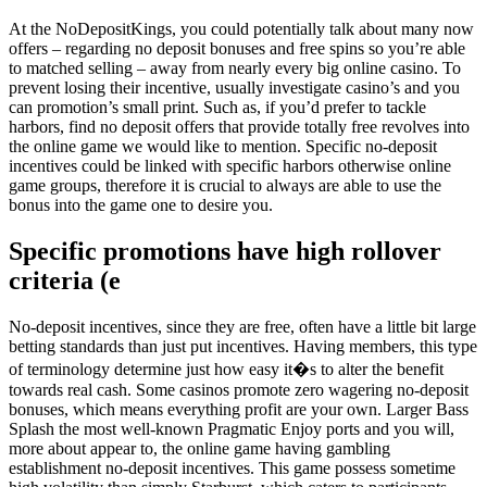
At the NoDepositKings, you could potentially talk about many now
offers – regarding no deposit bonuses and free spins so you’re able
to matched selling – away from nearly every big online casino. To
prevent losing their incentive, usually investigate casino’s and you
can promotion’s small print. Such as, if you’d prefer to tackle
harbors, find no deposit offers that provide totally free revolves into
the online game we would like to mention. Specific no-deposit
incentives could be linked with specific harbors otherwise online
game groups, therefore it is crucial to always are able to use the
bonus into the game one to desire you.
Specific promotions have high rollover
criteria (e
No-deposit incentives, since they are free, often have a little bit large
betting standards than just put incentives. Having members, this type
of terminology determine just how easy it�s to alter the benefit
towards real cash. Some casinos promote zero wagering no-deposit
bonuses, which means everything profit are your own. Larger Bass
Splash the most well-known Pragmatic Enjoy ports and you will,
more about appear to, the online game having gambling
establishment no-deposit incentives. This game possess sometime