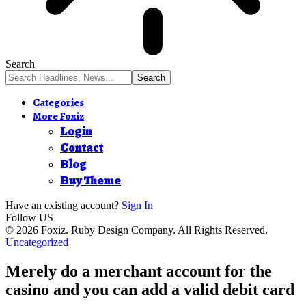
Search
Categories
More Foxiz
Login
Contact
Blog
Buy Theme
Have an existing account?
Sign In
Follow US
© 2026 Foxiz. Ruby Design Company. All Rights Reserved.
Uncategorized
Merely do a merchant account for the
casino and you can add a valid debit card