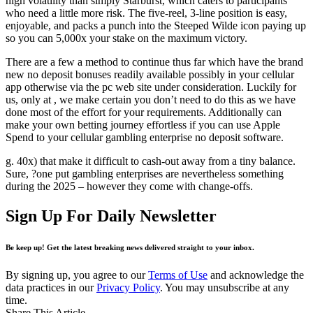
high volatility than simply Starburst, which caters to participants
who need a little more risk. The five-reel, 3-line position is easy,
enjoyable, and packs a punch into the Steeped Wilde icon paying up
so you can 5,000x your stake on the maximum victory.
There are a few a method to continue thus far which have the brand
new no deposit bonuses readily available possibly in your cellular
app otherwise via the pc web site under consideration. Luckily for
us, only at , we make certain you don’t need to do this as we have
done most of the effort for your requirements. Additionally can
make your own betting journey effortless if you can use Apple
Spend to your cellular gambling enterprise no deposit software.
g. 40x) that make it difficult to cash-out away from a tiny balance.
Sure, ?one put gambling enterprises are nevertheless something
during the 2025 – however they come with change-offs.
Sign Up For Daily Newsletter
Be keep up! Get the latest breaking news delivered straight to your inbox.
By signing up, you agree to our
Terms of Use
and acknowledge the
data practices in our
Privacy Policy
. You may unsubscribe at any
time.
Share This Article