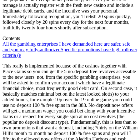
manage is actually register with the fresh new casino and include a
legitimate debit cards, and the incentive was your personal.
Immediately following recognition, you’ll relish 20 spins quickly,
followed closely by 20 spins every day for the next four months,
truthfully twenty four hours shortly after subscription.
Contents
All the gambling enterprises I have demanded here are safer, safe
and you may fully-authorized
Specific promotions have high rollover
criteria (e
This really is implemented because of the casinos together with
Place Gains so you can get the 5 no-deposit free revolves accessible
to the new users. not, from the specific gambling enterprises, you
will be asked to confirm your account which have a legitimate
financial choice, most frequently good debit card. On second case, it
basically matches minimal bet on the latest looked slot(s) to your
added bonus, for example 10p over the 19 online game you could
use no-deposit 100 % free spins in the 888. No-deposit now offers
will get a maximum wager you could bet along with your incentive
loans or a respect for every single spin at no cost revolves (the
popular no deposit discount type). Fundamentally, this is less than to
own promotions that want a deposit, including ?thirty on the William
Hill’s month-to-month no deposit 100 % free spins and you will ?
fifty to the allowed now offers at the Aladdin Harbors and cash