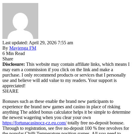
Last updated: April 29, 2026 7:55 am
By
Mayienga FM
6 Min Read
Share
Disclosure:
This website may contain affiliate links, which means I
may earn a commission if you click on the link and make a
purchase. I only recommend products or services that I personally
use and believe will add value to my readers. Your support is
appreciated!
SHARE
Bonuses such as these enable the brand new participants to
experience the brand new games and casino in place of risking
anything The added bonus calculator helps it be simple to determine
the newest wagering when you clear your own
https://fortunacasinocz-cz.eu.com/
totally free no-deposit bonuse.
Through to registration, see five no-deposit 100 % free revolves for
the popular Chilli Temperature position games. All you need to