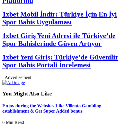
Platformu
1xbet Mobil İndir: Türkiye İçin En İyi
Spor Bahis Uygulaması
1xbet Giriş Yeni Adresi ile Türkiye’de
Spor Bahislerinde Güven Artıyor
1xbet Yeni Giriş: Türkiye’de Güvenilir
Spor Bahis Portali İncelemesi
- Advertisement -
You Might Also Like
Enjoy during the Websites Like Villento Gambling
establishment & Get Super Added bonus
6 Min Read