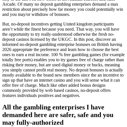
Arcade. Of many no deposit gambling enterprises demand a max
restriction about precisely how far money you could potentially win
and you may/or withdraw of bonuses.
But, no-deposit incentives getting United kingdom participants
aren’t while the finest because you need. That way, you will have
the opportunity to try really-understood otherwise the fresh no-
deposit casinos licensed by the UKGC. In this post, discover an
informed no-deposit gambling enterprise bonuses on British having
2026 appropriate the preference and learn how to choose the best
ones to earn a real income. 100 % free gambling games (for example
totally free ports) enables you to try games free of charge rather than
risking their money, but are used digital money or bucks, meaning
you simply cannot profit real money. No deposit bonuses is actually
mostly available to the brand new members since the an incentive to
sign up that have an internet casino and you will sense what it can
offer free of charge. Much like other added bonus designs
commonly provided by web based casinos, no-deposit offers
features individuals positives and negatives.
All the gambling enterprises I have
demanded here are safer, safe and you
may fully-authorized