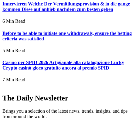
Innervieren Welche Der Vermittlungsprovision & in die gange
kommen Diese auf anhieb nachdem zum besten geben
6 Min Read
Before to be able to initiate one withdrawals, ensure the betting
criteria was satisfied
5 Min Read
Casinò per SPID 2026 Artigianale alla catalogazione Lucky
Crypto casinò gioco gratuito ancora ai premio SPID
7 Min Read
The Daily Newsletter
Brings you a selection of the latest news, trends, insights, and tips
from around the world.