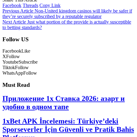
Facebook
Threads
Copy Link
Previous Article
Non-United kingdom casinos will likely be safer if
they’re securely subscribed by a reputable regulator
Next Article
Just what portion of the provide is actually susceptible
to betting standards?
Follow US
Facebook
Like
X
Follow
Youtube
Subscribe
Tiktok
Follow
WhatsApp
Follow
Must Read
Приложение 1x Ставка 2026: азарт и
удобно в одном тапе
1xBet APK İncelemesi: Türkiye’deki
Sporseverler İçin Güvenli ve Pratik Bahis