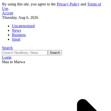
By using this site, you agree to the
Privacy Policy
and
Terms of
Use
.
Accept
Thursday, Aug 6, 2026
Uncategorized
News
Business
Sport
Search
Login
Maa to Marwa