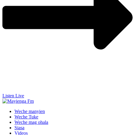
Listen Live
Weche manyien
Weche Tuke
Weche mag ohala
Siasa
Videos