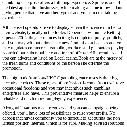
Gambling enterprise offers a fulfilling experience. Spribe is one of
the latest application businesses, while making a name to own alone
giving people that have another type of and you can entertaining
experience.
All-licensed operators have to display screen the licence number on
their website, typically in the footer. Dependent within the Betting
Operate 2005, they assurances betting is completed pretty, publicly,
and you may without crime. The new Commission licenses and you
may regulates commercial gambling workers and guarantees playing
is carried out rather, publicly and free of offense. All incentives and
you can advertising listed on Local casino.Book are at the mercy of
the fresh terms and conditions of the person site offering the
promotion.
That big mark from low-UKGC gambling enterprises is their big
incentive choices. These types of professionals come from exclusive
operational freedoms and you may incentives such gambling
enterprises also have. This preventative measure helps to ensure a
reliable and much more fun playing experience.
Along with various nice incentives and you can campaigns being
offered, you’ll have lots of possibilities to raise your profits. No
deposit incentives commonly you to difficult to get during the non
British position internet, which is for sure. Making advised solutions