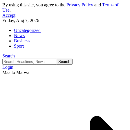
By using this site, you agree to the
Privacy Policy
and
Terms of
Use
.
Accept
Friday, Aug 7, 2026
Uncategorized
News
Business
Sport
Search
Login
Maa to Marwa