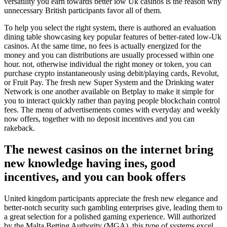
versatility you earn towards better low Uk casinos is the reason why
unnecessary British participants favor all of them.
To help you select the right system, there is authored an evaluation
dining table showcasing key popular features of better-rated low-Uk
casinos. At the same time, no fees is actually energized for the
money and you can distributions are usually processed within one
hour. not, otherwise individual the right money or token, you can
purchase crypto instantaneously using debit/playing cards, Revolut,
or Fruit Pay. The fresh new Super System and the Drinking water
Network is one another available on Betplay to make it simple for
you to interact quickly rather than paying people blockchain control
fees. The menu of advertisements comes with everyday and weekly
now offers, together with no deposit incentives and you can
rakeback.
The newest casinos on the internet bring
new knowledge having ines, good
incentives, and you can book offers
United kingdom participants appreciate the fresh new elegance and
better-notch security such gambling enterprises give, leading them to
a great selection for a polished gaming experience. Will authorized
by the Malta Betting Authority (MGA), this type of systems excel