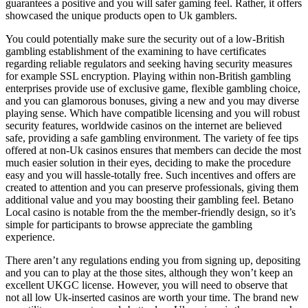
guarantees a positive and you will safer gaming feel. Rather, it offers
showcased the unique products open to Uk gamblers.
You could potentially make sure the security out of a low-British
gambling establishment of the examining to have certificates
regarding reliable regulators and seeking having security measures
for example SSL encryption. Playing within non-British gambling
enterprises provide use of exclusive game, flexible gambling choice,
and you can glamorous bonuses, giving a new and you may diverse
playing sense. Which have compatible licensing and you will robust
security features, worldwide casinos on the internet are believed
safe, providing a safe gambling environment. The variety of fee tips
offered at non-Uk casinos ensures that members can decide the most
much easier solution in their eyes, deciding to make the procedure
easy and you will hassle-totally free. Such incentives and offers are
created to attention and you can preserve professionals, giving them
additional value and you may boosting their gambling feel. Betano
Local casino is notable from the the member-friendly design, so it’s
simple for participants to browse appreciate the gambling
experience.
There aren’t any regulations ending you from signing up, depositing
and you can to play at the those sites, although they won’t keep an
excellent UKGC license. However, you will need to observe that
not all low Uk-inserted casinos are worth your time. The brand new