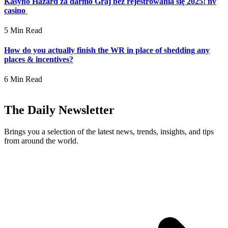
Kasyno Hazard za darmo Graj bez rejestrowania się 2025! nv
casino ​
5 Min Read
How do you actually finish the WR in place of shedding any
places & incentives?
6 Min Read
The Daily Newsletter
Brings you a selection of the latest news, trends, insights, and tips
from around the world.