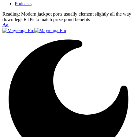
Podcasts
Reading:
Modern jackpot ports usually element slightly all the way
down legs RTPs to match prize pond benefits
Font
Aa
Resizer