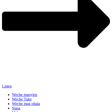
Listen
Weche manyien
Weche Tuke
Weche mag ohala
Siasa