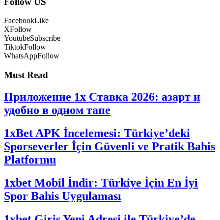
Follow US
Facebook
Like
X
Follow
Youtube
Subscribe
Tiktok
Follow
WhatsApp
Follow
Must Read
Приложение 1x Ставка 2026: азарт и
удобно в одном тапе
1xBet APK İncelemesi: Türkiye’deki
Sporseverler İçin Güvenli ve Pratik Bahis
Platformu
1xbet Mobil İndir: Türkiye İçin En İyi
Spor Bahis Uygulaması
1xbet Giriş Yeni Adresi ile Türkiye’de