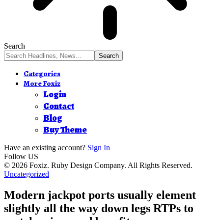
Search
Categories
More Foxiz
Login
Contact
Blog
Buy Theme
Have an existing account?
Sign In
Follow US
© 2026 Foxiz. Ruby Design Company. All Rights Reserved.
Uncategorized
Modern jackpot ports usually element
slightly all the way down legs RTPs to