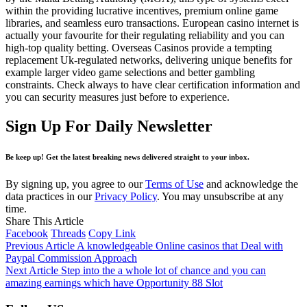
within the providing lucrative incentives, premium online game
libraries, and seamless euro transactions. European casino internet is
actually your favourite for their regulating reliability and you can
high-top quality betting. Overseas Casinos provide a tempting
replacement Uk-regulated networks, delivering unique benefits for
example larger video game selections and better gambling
constraints. Check always to have clear certification information and
you can security measures just before to experience.
Sign Up For Daily Newsletter
Be keep up! Get the latest breaking news delivered straight to your inbox.
By signing up, you agree to our
Terms of Use
and acknowledge the
data practices in our
Privacy Policy
. You may unsubscribe at any
time.
Share This Article
Facebook
Threads
Copy Link
Previous Article
A knowledgeable Online casinos that Deal with
Paypal Commission Approach
Next Article
Step into the a whole lot of chance and you can
amazing earnings which have Opportunity 88 Slot