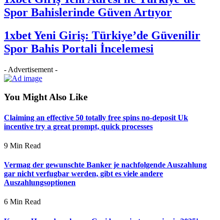
Spor Bahislerinde Güven Artıyor
1xbet Yeni Giriş: Türkiye’de Güvenilir
Spor Bahis Portali İncelemesi
- Advertisement -
You Might Also Like
Claiming an effective 50 totally free spins no-deposit Uk
incentive try a great prompt, quick processes
9 Min Read
Vermag der gewunschte Banker je nachfolgende Auszahlung
gar nicht verfugbar werden, gibt es viele andere
Auszahlungsoptionen
6 Min Read