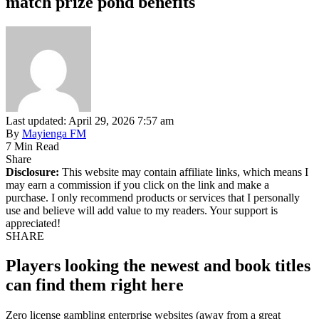
match prize pond benefits
Last updated: April 29, 2026 7:57 am
By
Mayienga FM
7 Min Read
Share
Disclosure:
This website may contain affiliate links, which means I
may earn a commission if you click on the link and make a
purchase. I only recommend products or services that I personally
use and believe will add value to my readers. Your support is
appreciated!
SHARE
Players looking the newest and book titles
can find them right here
Zero license gambling enterprise websites (away from a great