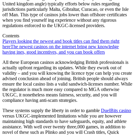
United kingdom angle) typically efforts below rules regarding
jurisdictions particularly Malta, Gibraltar, Curacao, or even the Isle
off Man. This type of casinos jobs lower than offshore certificates
when you find yourself ing experience without any rigorous
regulations enforced to the UKGC-licensed providers.
Contents
Players looking the newest and book titles can find them right
here
The newest casinos on the internet bring new knowledge
having ines, good incentives, and you can book offers
All these European casinos acknowledging British professionals is
actually upfront regarding its updates. While they ework out of
validity – and you will knowing the licence type can help you create
advised conclusion ahead of joining. British people should always
ensure the local casino lists a valid sandwich-licenses number. While
the regulator is much more easy compared to MGA otherwise
UKGC, it nonetheless means fairness, security, and you will
compliance having anti-scam strategies.
These systems supply the liberty in order to gamble
DuelBits casino
versus UKGC-implemented limitations while you are however
maintaining high standards to have safeguards, equity, and athlete
assistance. With well over twenty three,000 games, in addition to
novel of these such as Plinko and you will Crash titles, Quick