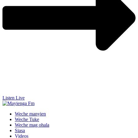
Listen Live
Weche manyien
Weche Tuke
Weche mag ohala
Siasa
Videos