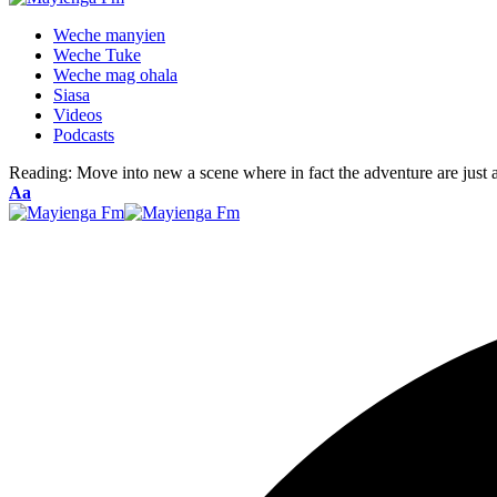
Weche manyien
Weche Tuke
Weche mag ohala
Siasa
Videos
Podcasts
Reading:
Move into new a scene where in fact the adventure are just a
Font
Aa
Resizer