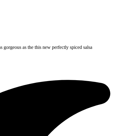
s gorgeous as the this new perfectly spiced salsa