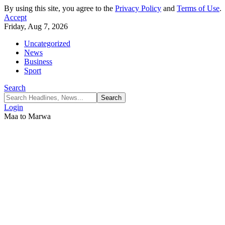
By using this site, you agree to the
Privacy Policy
and
Terms of Use
.
Accept
Friday, Aug 7, 2026
Uncategorized
News
Business
Sport
Search
Login
Maa to Marwa