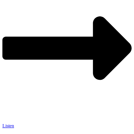
Listen