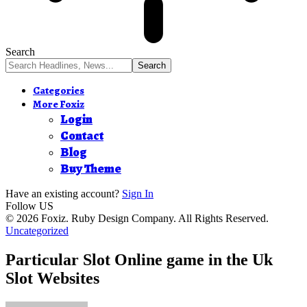
Search
Categories
More Foxiz
Login
Contact
Blog
Buy Theme
Have an existing account?
Sign In
Follow US
© 2026 Foxiz. Ruby Design Company. All Rights Reserved.
Uncategorized
Particular Slot Online game in the Uk
Slot Websites