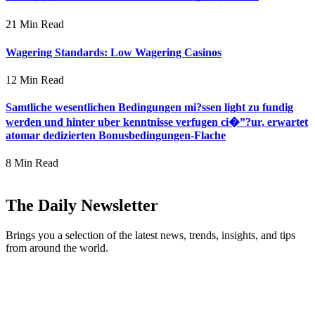
21 Min Read
Wagering Standards: Low Wagering Casinos
12 Min Read
Samtliche wesentlichen Bedingungen mi?ssen light zu fundig
werden und hinter uber kenntnisse verfugen ci�”?ur, erwartet
atomar dedizierten Bonusbedingungen-Flache
8 Min Read
The Daily Newsletter
Brings you a selection of the latest news, trends, insights, and tips
from around the world.