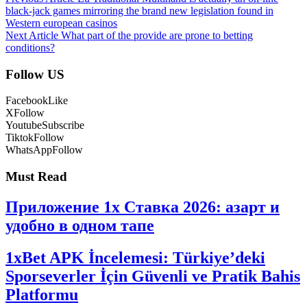
black-jack games mirroring the brand new legislation found in
Western european casinos
Next Article
What part of the provide are prone to betting
conditions?
Follow US
Facebook
Like
X
Follow
Youtube
Subscribe
Tiktok
Follow
WhatsApp
Follow
Must Read
Приложение 1x Ставка 2026: азарт и
удобно в одном тапе
1xBet APK İncelemesi: Türkiye’deki
Sporseverler İçin Güvenli ve Pratik Bahis
Platformu