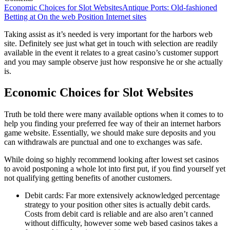
Economic Choices for Slot Websites
Antique Ports: Old-fashioned
Betting at On the web Position Internet sites
Taking assist as it’s needed is very important for the harbors web
site. Definitely see just what get in touch with selection are readily
available in the event it relates to a great casino’s customer support
and you may sample observe just how responsive he or she actually
is.
Economic Choices for Slot Websites
Truth be told there were many available options when it comes to to
help you finding your preferred fee way of their an internet harbors
game website. Essentially, we should make sure deposits and you
can withdrawals are punctual and one to exchanges was safe.
While doing so highly recommend looking after lowest set casinos
to avoid postponing a whole lot into first put, if you find yourself yet
not qualifying getting benefits of another customers.
Debit cards: Far more extensively acknowledged percentage
strategy to your position other sites is actually debit cards.
Costs from debit card is reliable and are also aren’t canned
without difficulty, however some web based casinos takes a