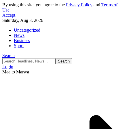
By using this site, you agree to the
Privacy Policy
and
Terms of
Use
.
Accept
Saturday, Aug 8, 2026
Uncategorized
News
Business
Sport
Search
Login
Maa to Marwa