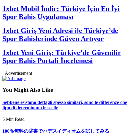
1xbet Mobil İndir: Türkiye İçin En İyi
Spor Bahis Uygulaması
1xbet Giriş Yeni Adresi ile Türkiye’de
Spor Bahislerinde Güven Artıyor
1xbet Yeni Giriş: Türkiye’de Güvenilir
Spor Bahis Portali İncelemesi
- Advertisement -
You Might Also Like
Sebbene esistono dettagli spesso similari, sono le differenze che
tipo di determinano le scelte
5 Min Read
100％無料の辞書でハデスイディオムを試してみる