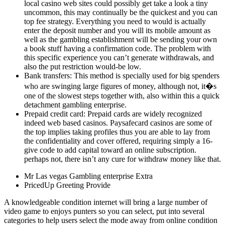
local casino web sites could possibly get take a look a tiny
uncommon, this may continually be the quickest and you can
top fee strategy. Everything you need to would is actually
enter the deposit number and you will its mobile amount as
well as the gambling establishment will be sending your own
a book stuff having a confirmation code. The problem with
this specific experience you can’t generate withdrawals, and
also the put restriction would-be low.
Bank transfers: This method is specially used for big spenders
who are swinging large figures of money, although not, it�s
one of the slowest steps together with, also within this a quick
detachment gambling enterprise.
Prepaid credit card: Prepaid cards are widely recognized
indeed web based casinos. Paysafecard casinos are some of
the top implies taking profiles thus you are able to lay from
the confidentiality and cover offered, requiring simply a 16-
give code to add capital toward an online subscription.
perhaps not, there isn’t any cure for withdraw money like that.
Mr Las vegas Gambling enterprise Extra
PricedUp Greeting Provide
A knowledgeable condition internet will bring a large number of
video game to enjoys punters so you can select, put into several
categories to help users select the mode away from online condition