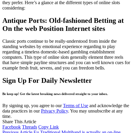
they prefer. Here’s a glance at the different types of online slots
considering:
Antique Ports: Old-fashioned Betting at
On the web Position Internet sites
Classic ports continue to be really-understood from inside the
standing websites by emotional experience regarding to play
regarding a timeless domestic-based gambling establishment
computers. This type of online slots generally element three reels
that have simple payline structures and you can well known cues for
example fresh fruit, sevens, and you can freedom bells.
Sign Up For Daily Newsletter
Be keep up! Get the latest breaking news delivered straight to your inbox.
By signing up, you agree to our
Terms of Use
and acknowledge the
data practices in our
Privacy Policy
. You may unsubscribe at any
time.
Share This Article
Facebook
Threads
Copy Link
Previous Article
Eu Traditional Multihand is actually an on-line