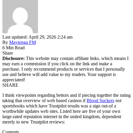
Last updated: April 29, 2026 2:24 am
By
Mayienga FM
6 Min Read
Share
Disclosure:
This website may contain affiliate links, which means I
may earn a commission if you click on the link and make a
purchase. I only recommend products or services that I personally
use and believe will add value to my readers. Your support is
appreciated!
SHARE
I think viewpoints regarding bettors and if piecing together the rating
taking that overview of web based casinos if
Blood Suckers
not
sportsbooks which have Trustpilot results was a sign out-of a
worthwhile updates web sites. Listed here are five of your own
large-rated reputation internet in the united kingdom, dependent
merely to new Trustpilot reviews:
Contents