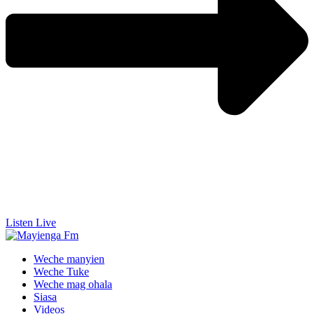
Listen Live
Weche manyien
Weche Tuke
Weche mag ohala
Siasa
Videos