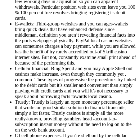
few working days in acquisition so you can apparent
withdrawals. Particular position web sites even leave you 100
% 100 percent free revolves bringing registering its debit
cards.
E-wallets: Third-group websites and you can ages-wallets
bring quick deals that have enhanced defense since
middleman, definition you aren’t revealing financial facts into
the ports webpages physically. PayPal local casino websites
can sometimes charges a buy payment, while you are allowed
has the benefit of try rarely accredited out-of Skrill casino
internet sites. But not, constantly examine small print ahead of
because of the performing this.
Cellular financial: Bing Spend and you may Apple Shell out
casinos make increase, even though they commonly yet ,
common. These types of progressive fee procedures try linked
to the debit cards but it’s smaller and convenient than simply
playing with credit cards and you will it’s not necessary to
speak about borrowing facts towards local casino.
Trustly: Trustly is largely an open monetary percentage seller
that works on good similar solution to financial transmits,
simply a lot faster. Trustly casinos is simply all the more
really-known, providing gamblers head -account-to-
subscription instant money without the need to log on to the
on the web bank account.
Of cell phone expenses: If you’re shell out by the cellular