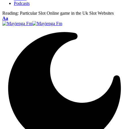
Podcasts
Reading:
Particular Slot Online game in the Uk Slot Websites
Font
Aa
Resizer