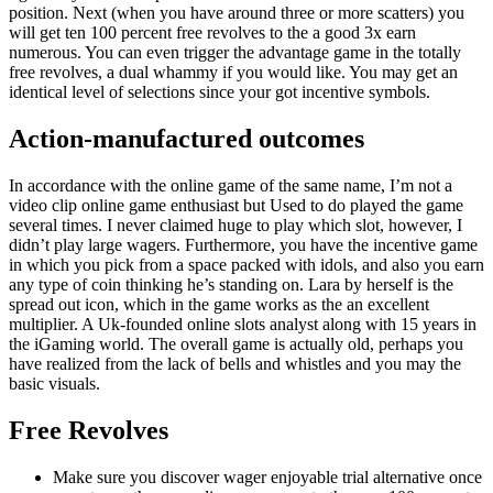
position. Next (when you have around three or more scatters) you
will get ten 100 percent free revolves to the a good 3x earn
numerous. You can even trigger the advantage game in the totally
free revolves, a dual whammy if you would like. You may get an
identical level of selections since your got incentive symbols.
Action-manufactured outcomes
In accordance with the online game of the same name, I’m not a
video clip online game enthusiast but Used to do played the game
several times. I never claimed huge to play which slot, however, I
didn’t play large wagers. Furthermore, you have the incentive game
in which you pick from a space packed with idols, and also you earn
any type of coin thinking he’s standing on. Lara by herself is the
spread out icon, which in the game works as the an excellent
multiplier. A Uk-founded online slots analyst along with 15 years in
the iGaming world. The overall game is actually old, perhaps you
have realized from the lack of bells and whistles and you may the
basic visuals.
Free Revolves
Make sure you discover wager enjoyable trial alternative once