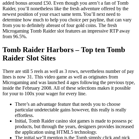
added bonus around £50. Even though you aren’t a fan of Tomb
Raider, you’ll nonetheless like the fresh adventure offered by the
newest position of your exact same term. You’ll next need to
determine how much to help you choice per payline, that can vary
from you to definitely abreast of four gold coins. The fresh
Microgaming Tomb Raider slot features an impressive RTP away
from 96.5%.
Tomb Raider Harbors – Top ten Tomb
Raider Slot Sites
There are still 5 reels as well as 3 rows, nevertheless number of pay
lines is now 31. This video game as well as originates from
Microgaming and was launched 4 ages following the previous type,
inside the February 2008. All of these selections makes it possible
for your to 100x your wager for every line.
There’s an advantage feature that needs you to choose
particular undetectable gains however, this really is really
effortless.
Initial, Tomb Raider casino slot games is made to possess pc
products, but through the years, designers provides increased
the application using HTML5 technology.
The initial we’ll mention is the Tomb simply click and pick