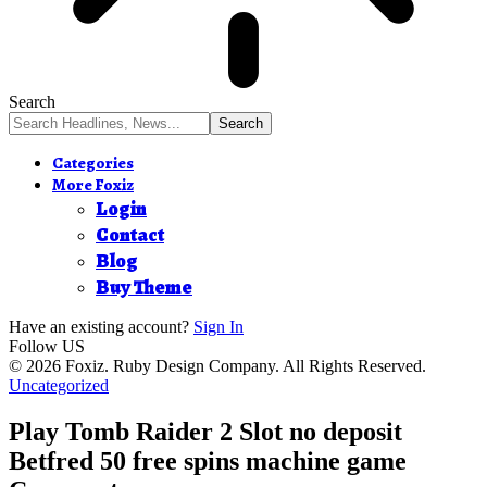
Search
Categories
More Foxiz
Login
Contact
Blog
Buy Theme
Have an existing account?
Sign In
Follow US
© 2026 Foxiz. Ruby Design Company. All Rights Reserved.
Uncategorized
Play Tomb Raider 2 Slot no deposit
Betfred 50 free spins machine game