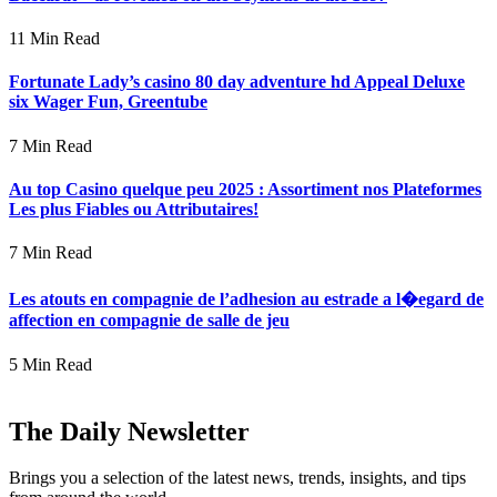
11 Min Read
Fortunate Lady’s casino 80 day adventure hd Appeal Deluxe
six Wager Fun, Greentube
7 Min Read
Au top Casino quelque peu 2025 : Assortiment nos Plateformes
Les plus Fiables ou Attributaires!
7 Min Read
Les atouts en compagnie de l’adhesion au estrade a l�egard de
affection en compagnie de salle de jeu
5 Min Read
The Daily Newsletter
Brings you a selection of the latest news, trends, insights, and tips