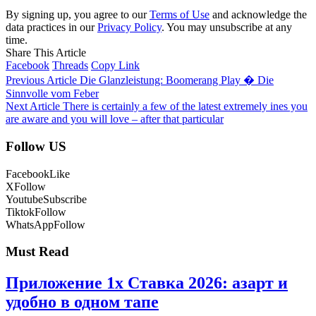
By signing up, you agree to our
Terms of Use
and acknowledge the
data practices in our
Privacy Policy
. You may unsubscribe at any
time.
Share This Article
Facebook
Threads
Copy Link
Previous Article
Die Glanzleistung: Boomerang Play � Die
Sinnvolle vom Feber
Next Article
There is certainly a few of the latest extremely ines you
are aware and you will love – after that particular
Follow US
Facebook
Like
X
Follow
Youtube
Subscribe
Tiktok
Follow
WhatsApp
Follow
Must Read
Приложение 1x Ставка 2026: азарт и
удобно в одном тапе