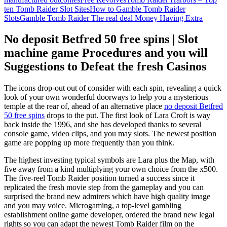
ten Tomb Raider Slot Sites
How to Gamble Tomb Raider
Slots
Gamble Tomb Raider The real deal Money Having Extra
No deposit Betfred 50 free spins | Slot
machine game Procedures and you will
Suggestions to Defeat the fresh Casinos
The icons drop-out out of consider with each spin, revealing a quick
look of your own wonderful doorways to help you a mysterious
temple at the rear of, ahead of an alternative place
no deposit Betfred
50 free spins
drops to the put. The first look of Lara Croft is way
back inside the 1996, and she has developed thanks to several
console game, video clips, and you may slots. The newest position
game are popping up more frequently than you think.
The highest investing typical symbols are Lara plus the Map, with
five away from a kind multiplying your own choice from the x500.
The five-reel Tomb Raider position turned a success since it
replicated the fresh movie step from the gameplay and you can
surprised the brand new admirers which have high quality image
and you may voice. Microgaming, a top-level gambling
establishment online game developer, ordered the brand new legal
rights so you can adapt the newest Tomb Raider film on the