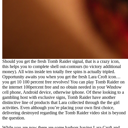
Should you get the fresh Tomb Raider signal, that is a crazy icon,
this helps you to complete shell out-contours (to victory additional
money). All wins inside ten totally free spins is actually tripled.
Opportunity awaits you when you get the fresh Lara Croft icon…
you get 10 100 percent free revolves! You can play Tomb Raider on
the internet 100percent free and no obtain needed in your Window
cell phone, Android device, otherwise iphone. Of these looking to a
gambling host with exclusive signs, Tomb Raider have another
distinctive line of products that Lara collected through the the girl
activities. Even although you’re placing your own first choice,
delivering destroyed regarding the Tomb Raider video slot is beyond
the question.
While you are now there are some harbors having Lara Croft and