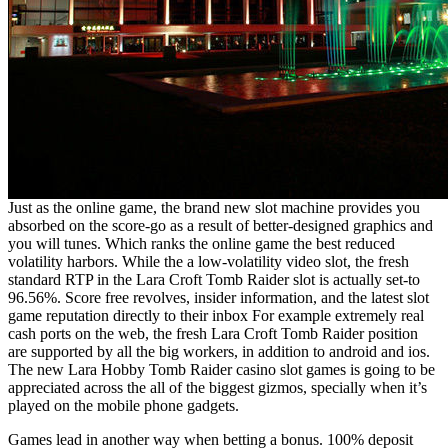
Just as the online game, the brand new slot machine provides you
absorbed on the score-go as a result of better-designed graphics and
you will tunes. Which ranks the online game the best reduced
volatility harbors. While the a low-volatility video slot, the fresh
standard RTP in the Lara Croft Tomb Raider slot is actually set-to
96.56%. Score free revolves, insider information, and the latest slot
game reputation directly to their inbox For example extremely real
cash ports on the web, the fresh Lara Croft Tomb Raider position
are supported by all the big workers, in addition to android and ios.
The new Lara Hobby Tomb Raider casino slot games is going to be
appreciated across the all of the biggest gizmos, specially when it’s
played on the mobile phone gadgets.
Games lead in another way when betting a bonus. 100% deposit