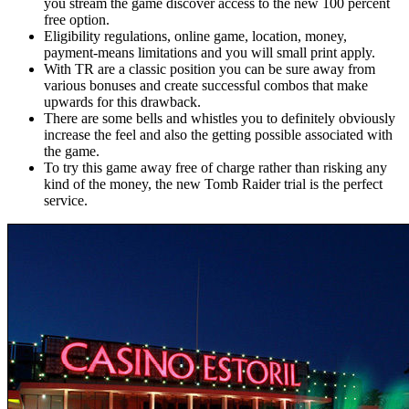
you stream the game discover access to the new 100 percent
free option.
Eligibility regulations, online game, location, money,
payment-means limitations and you will small print apply.
With TR are a classic position you can be sure away from
various bonuses and create successful combos that make
upwards for this drawback.
There are some bells and whistles you to definitely obviously
increase the feel and also the getting possible associated with
the game.
To try this game away free of charge rather than risking any
kind of the money, the new Tomb Raider trial is the perfect
service.