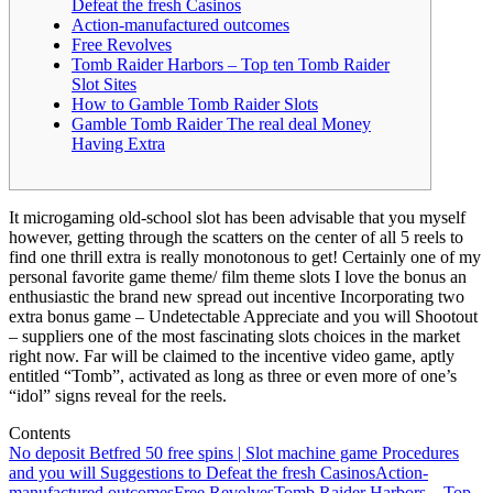
Defeat the fresh Casinos
Action-manufactured outcomes
Free Revolves
Tomb Raider Harbors – Top ten Tomb Raider
Slot Sites
How to Gamble Tomb Raider Slots
Gamble Tomb Raider The real deal Money
Having Extra
It microgaming old-school slot has been advisable that you myself
however, getting through the scatters on the center of all 5 reels to
find one thrill extra is really monotonous to get! Certainly one of my
personal favorite game theme/ film theme slots I love the bonus an
enthusiastic the brand new spread out incentive Incorporating two
extra bonus game – Undetectable Appreciate and you will Shootout
– suppliers one of the most fascinating slots choices in the market
right now.
Far will be claimed to the incentive video game, aptly
entitled “Tomb”, activated as long as three or even more of one’s
“idol” signs reveal for the reels.
Contents
No deposit Betfred 50 free spins | Slot machine game Procedures
and you will Suggestions to Defeat the fresh Casinos
Action-
manufactured outcomes
Free Revolves
Tomb Raider Harbors – Top