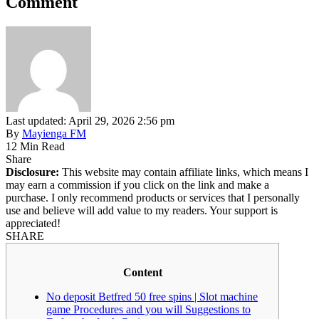
Comment
Last updated: April 29, 2026 2:56 pm
By
Mayienga FM
12 Min Read
Share
Disclosure:
This website may contain affiliate links, which means I
may earn a commission if you click on the link and make a
purchase. I only recommend products or services that I personally
use and believe will add value to my readers. Your support is
appreciated!
SHARE
Content
No deposit Betfred 50 free spins | Slot machine
game Procedures and you will Suggestions to