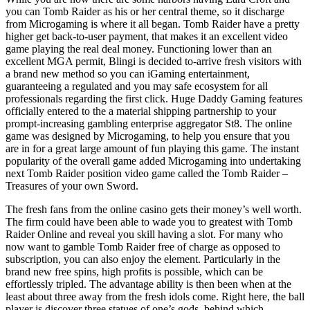
you can Tomb Raider as his or her central theme, so it discharge
from Microgaming is where it all began. Tomb Raider have a pretty
higher get back-to-user payment, that makes it an excellent video
game playing the real deal money. Functioning lower than an
excellent MGA permit, Blingi is decided to-arrive fresh visitors with
a brand new method so you can iGaming entertainment,
guaranteeing a regulated and you may safe ecosystem for all
professionals regarding the first click. Huge Daddy Gaming features
officially entered to the a material shipping partnership to your
prompt-increasing gambling enterprise aggregator St8. The online
game was designed by Microgaming, to help you ensure that you
are in for a great large amount of fun playing this game. The instant
popularity of the overall game added Microgaming into undertaking
next Tomb Raider position video game called the Tomb Raider –
Treasures of your own Sword.
The fresh fans from the online casino gets their money’s well worth.
The firm could have been able to wade you to greatest with Tomb
Raider Online and reveal you skill having a slot. For many who
now want to gamble Tomb Raider free of charge as opposed to
subscription, you can also enjoy the element. Particularly in the
brand new free spins, high profits is possible, which can be
effortlessly tripled. The advantage ability is then been when at the
least about three away from the fresh idols come. Right here, the ball
player is discover three statues of one’s gods, behind which