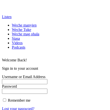
Listen
Weche manyien
Weche Tuke
Weche mag ohala
Siasa
Videos
Podcasts
Welcome Back!
Sign in to your account
Username or Email Address
Password
Remember me
Lost your password?