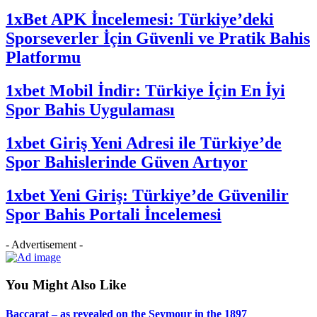
1xBet APK İncelemesi: Türkiye’deki
Sporseverler İçin Güvenli ve Pratik Bahis
Platformu
1xbet Mobil İndir: Türkiye İçin En İyi
Spor Bahis Uygulaması
1xbet Giriş Yeni Adresi ile Türkiye’de
Spor Bahislerinde Güven Artıyor
1xbet Yeni Giriş: Türkiye’de Güvenilir
Spor Bahis Portali İncelemesi
- Advertisement -
You Might Also Like
Baccarat – as revealed on the Seymour in the 1897