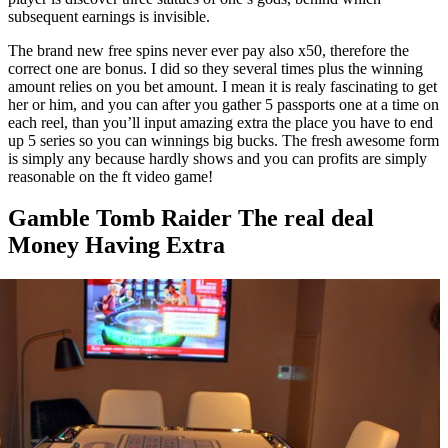
subsequent earnings is invisible.
The brand new free spins never ever pay also x50, therefore the
correct one are bonus. I did so they several times plus the winning
amount relies on you bet amount. I mean it is realy fascinating to get
her or him, and you can after you gather 5 passports one at a time on
each reel, than you’ll input amazing extra the place you have to end
up 5 series so you can winnings big bucks. The fresh awesome form
is simply any because hardly shows and you can profits are simply
reasonable on the ft video game!
Gamble Tomb Raider The real deal
Money Having Extra