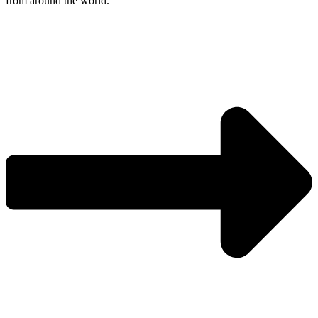
from around the world.