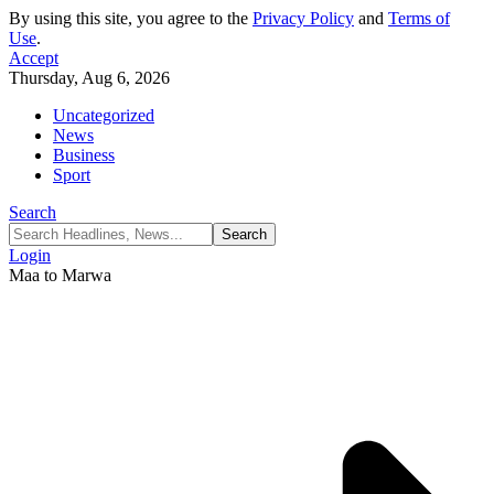
By using this site, you agree to the
Privacy Policy
and
Terms of
Use
.
Accept
Thursday, Aug 6, 2026
Uncategorized
News
Business
Sport
Search
Login
Maa to Marwa