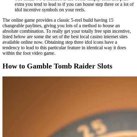
extra you tend to lead to if you can house step three or a lot of
idol incentive symbols on your reels.
The online game provides a classic 5-reel build having 15
changeable paylines, giving you lots of a method to house an
absolute combination. To really get your totally free spin incentive,
listed below are some the set of the best local casino internet sites
available online now. Obtaining step three idol icons have a
tendency to lead to this particular feature in identical way it does
within the foot video game.
How to Gamble Tomb Raider Slots