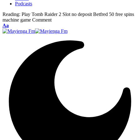
Podcasts
Reading:
Play Tomb Raider 2 Slot no deposit Betfred 50 free spins
machine game Comment
Font
Aa
Resizer