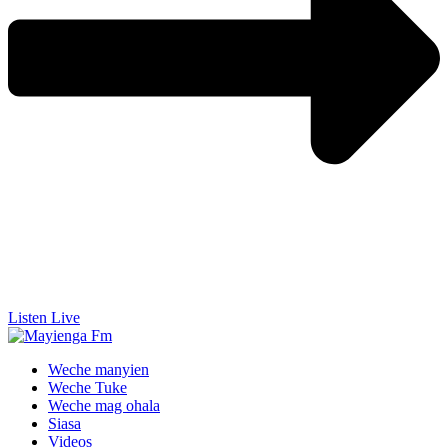
Listen Live
Weche manyien
Weche Tuke
Weche mag ohala
Siasa
Videos