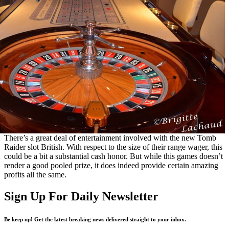
There’s a great deal of entertainment involved with the new Tomb
Raider slot British. With respect to the size of their range wager, this
could be a bit a substantial cash honor. But while this games doesn’t
render a good pooled prize, it does indeed provide certain amazing
profits all the same.
Sign Up For Daily Newsletter
Be keep up! Get the latest breaking news delivered straight to your inbox.