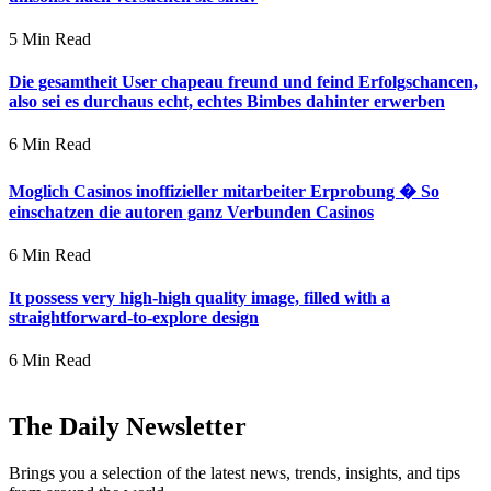
5 Min Read
Die gesamtheit User chapeau freund und feind Erfolgschancen,
also sei es durchaus echt, echtes Bimbes dahinter erwerben
6 Min Read
Moglich Casinos inoffizieller mitarbeiter Erprobung � So
einschatzen die autoren ganz Verbunden Casinos
6 Min Read
It possess very high-high quality image, filled with a
straightforward-to-explore design
6 Min Read
The Daily Newsletter
Brings you a selection of the latest news, trends, insights, and tips