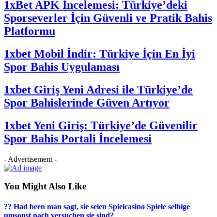
1xBet APK İncelemesi: Türkiye’deki
Sporseverler İçin Güvenli ve Pratik Bahis
Platformu
1xbet Mobil İndir: Türkiye İçin En İyi
Spor Bahis Uygulaması
1xbet Giriş Yeni Adresi ile Türkiye’de
Spor Bahislerinde Güven Artıyor
1xbet Yeni Giriş: Türkiye’de Güvenilir
Spor Bahis Portali İncelemesi
- Advertisement -
You Might Also Like
?? Had been man sagt, sie seien Spielcasino Spiele selbige
umsonst nach versuchen sie sind?