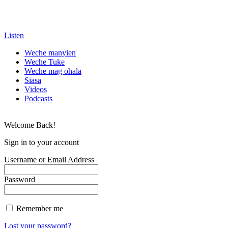
Listen
Weche manyien
Weche Tuke
Weche mag ohala
Siasa
Videos
Podcasts
Welcome Back!
Sign in to your account
Username or Email Address
Password
Remember me
Lost your password?