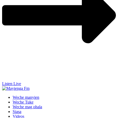
Listen Live
Weche manyien
Weche Tuke
Weche mag ohala
Siasa
Videos