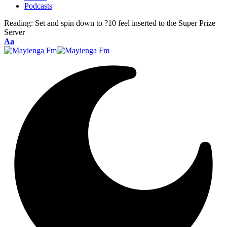
Podcasts
Reading:
Set and spin down to ?10 feel inserted to the Super Prize
Server
Font
Aa
Resizer