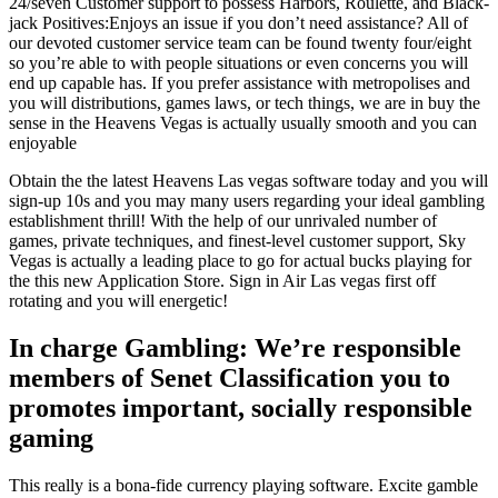
24/seven Customer support to possess Harbors, Roulette, and Black-
jack Positives:Enjoys an issue if you don’t need assistance? All of
our devoted customer service team can be found twenty four/eight
so you’re able to with people situations or even concerns you will
end up capable has. If you prefer assistance with metropolises and
you will distributions, games laws, or tech things, we are in buy the
sense in the Heavens Vegas is actually usually smooth and you can
enjoyable
Obtain the the latest Heavens Las vegas software today and you will
sign-up 10s and you may many users regarding your ideal gambling
establishment thrill! With the help of our unrivaled number of
games, private techniques, and finest-level customer support, Sky
Vegas is actually a leading place to go for actual bucks playing for
the this new Application Store. Sign in Air Las vegas first off
rotating and you will energetic!
In charge Gambling: We’re responsible
members of Senet Classification you to
promotes important, socially responsible
gaming
This really is a bona-fide currency playing software. Excite gamble