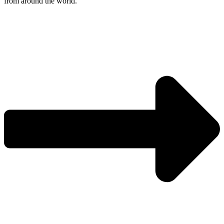
from around the world.