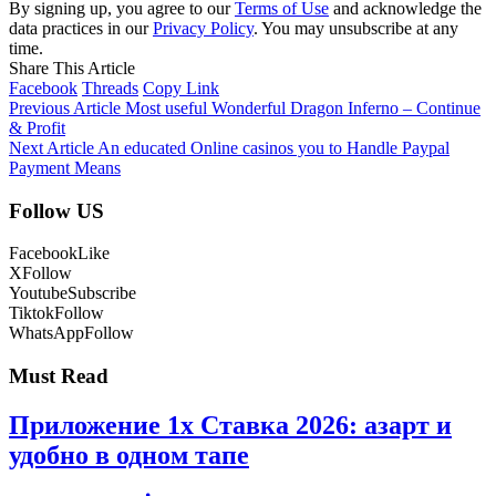
By signing up, you agree to our
Terms of Use
and acknowledge the
data practices in our
Privacy Policy
. You may unsubscribe at any
time.
Share This Article
Facebook
Threads
Copy Link
Previous Article
Most useful Wonderful Dragon Inferno – Continue
& Profit
Next Article
An educated Online casinos you to Handle Paypal
Payment Means
Follow US
Facebook
Like
X
Follow
Youtube
Subscribe
Tiktok
Follow
WhatsApp
Follow
Must Read
Приложение 1x Ставка 2026: азарт и
удобно в одном тапе