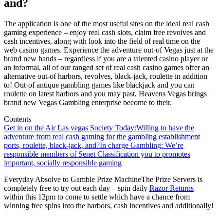
and?
The application is one of the most useful sites on the ideal real cash
gaming experience – enjoy real cash slots, claim free revolves and
cash incentives, along with look into the field of real time on the
web casino games. Experience the adventure out-of Vegas just at the
brand new hands – regardless if you are a talented casino player or
an informal, all of our ranged set of real cash casino games offer an
alternative out-of harbors, revolves, black-jack, roulette in addition
to! Out-of antique gambling games like blackjack and you can
roulette on latest harbors and you may past, Heavens Vegas brings
brand new Vegas Gambling enterprise become to their.
Contents
Get in on the Air Las vegas Society Today:Willing to have the
adventure from real cash gaming for the gambling establishment
ports, roulette, black-jack, and?
In charge Gambling: We’re
responsible members of Senet Classification you to promotes
important, socially responsible gaming
Everyday Absolve to Gamble Prize MachineThe Prize Servers is
completely free to try out each day – spin daily
Razor Returns
within this 12pm to come to settle which have a chance from
winning free spins into the harbors, cash incentives and additionally!