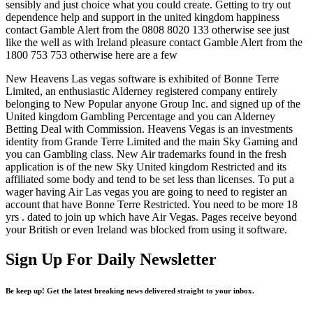
sensibly and just choice what you could create. Getting to try out
dependence help and support in the united kingdom happiness
contact Gamble Alert from the 0808 8020 133 otherwise see just
like the well as with Ireland pleasure contact Gamble Alert from the
1800 753 753 otherwise here are a few
New Heavens Las vegas software is exhibited of Bonne Terre
Limited, an enthusiastic Alderney registered company entirely
belonging to New Popular anyone Group Inc. and signed up of the
United kingdom Gambling Percentage and you can Alderney
Betting Deal with Commission. Heavens Vegas is an investments
identity from Grande Terre Limited and the main Sky Gaming and
you can Gambling class. New Air trademarks found in the fresh
application is of the new Sky United kingdom Restricted and its
affiliated some body and tend to be set less than licenses. To put a
wager having Air Las vegas you are going to need to register an
account that have Bonne Terre Restricted. You need to be more 18
yrs . dated to join up which have Air Vegas. Pages receive beyond
your British or even Ireland was blocked from using it software.
Sign Up For Daily Newsletter
Be keep up! Get the latest breaking news delivered straight to your inbox.