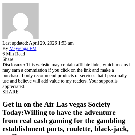
Last updated: April 29, 2026 1:53 am
By
Mayienga FM
6 Min Read
Share
Disclosure:
This website may contain affiliate links, which means I
may earn a commission if you click on the link and make a
purchase. I only recommend products or services that I personally
use and believe will add value to my readers. Your support is
appreciated!
SHARE
Get in on the Air Las vegas Society
Today:Willing to have the adventure
from real cash gaming for the gambling
establishment ports, roulette, black-jack,