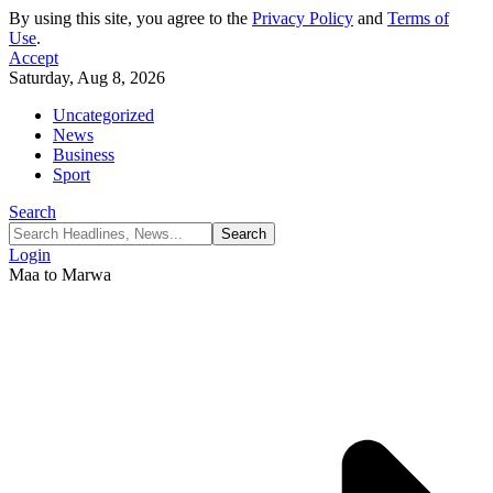
By using this site, you agree to the
Privacy Policy
and
Terms of
Use
.
Accept
Saturday, Aug 8, 2026
Uncategorized
News
Business
Sport
Search
Login
Maa to Marwa