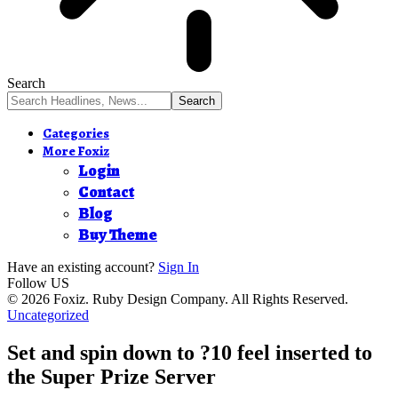
Search
Categories
More Foxiz
Login
Contact
Blog
Buy Theme
Have an existing account?
Sign In
Follow US
© 2026 Foxiz. Ruby Design Company. All Rights Reserved.
Uncategorized
Set and spin down to ?10 feel inserted to
the Super Prize Server