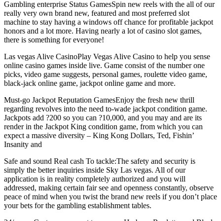
Gambling enterprise Status GamesSpin new reels with the all of our
really very own brand new, featured and most preferred slot
machine to stay having a windows off chance for profitable jackpot
honors and a lot more. Having nearly a lot of casino slot games,
there is something for everyone!
Las vegas Alive CasinoPlay Vegas Alive Casino to help you sense
online casino games inside live. Game consist of the number one
picks, video game suggests, personal games, roulette video game,
black-jack online game, jackpot online game and more.
Must-go Jackpot Reputation GamesEnjoy the fresh new thrill
regarding revolves into the need to-wade jackpot condition game.
Jackpots add ?200 so you can ?10,000, and you may and are its
render in the Jackpot King condition game, from which you can
expect a massive diversity – King Kong Dollars, Ted, Fishin’
Insanity and
Safe and sound Real cash To tackle:The safety and security is
simply the better inquiries inside Sky Las vegas. All of our
application is in reality completely authorized and you will
addressed, making certain fair see and openness constantly, observe
peace of mind when you twist the brand new reels if you don’t place
your bets for the gambling establishment tables.