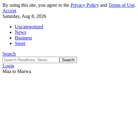
By using this site, you agree to the
Privacy Policy
and
Terms of Use
.
Accept
Saturday, Aug 8, 2026
Uncategorized
News
Business
Sport
Search
Login
Maa to Marwa