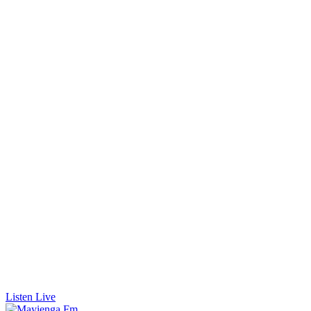
Listen Live