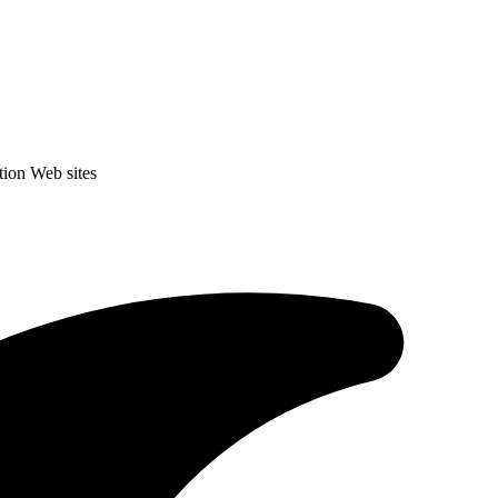
tion Web sites