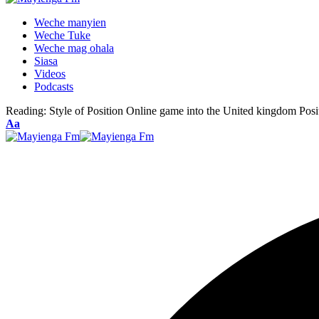
Weche manyien
Weche Tuke
Weche mag ohala
Siasa
Videos
Podcasts
Reading:
Style of Position Online game into the United kingdom Posi
Font
Aa
Resizer