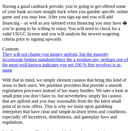
Having a good cashback provide, you’re going to get offered some
of your bank account straight back when you gamble specific online
game and you may lose. After you sign-up and you will add
financing – as well as any talented extra financing you may have �
you’re going to be willing to enjoy. You will need to check for a
valid UKGC license and you will analysis the newest wagering
criteria prior to signing upwards.
Contents
They will not charge you money upfront, but the majority
incorporate betting standards
Since the a position pro, perhaps one of
the most well-known indicates you get 100 % free revolves is in-
game
With that in mind, we simply element casinos that bring this kind of
sense to their users. We prioritise providers that provide a smooth
registration processes instead of too many hurdles. We take a look at
small print you don’t have to, but nevertheless simply list casinos
that are upfront and you may reasonable from the the latest small
print of its now offers. This is why we insist upon gambling
enterprises that have clear and simple-to-learn terms and conditions-
especially off incentives, distributions, and gameplay laws and
regulations.