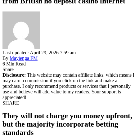
from British no deposit casino internet
Last updated: April 29, 2026 7:59 am
By
Mayienga FM
6 Min Read
Share
Disclosure:
This website may contain affiliate links, which means I
may earn a commission if you click on the link and make a
purchase. I only recommend products or services that I personally
use and believe will add value to my readers. Your support is
appreciated!
SHARE
They will not charge you money upfront,
but the majority incorporate betting
standards