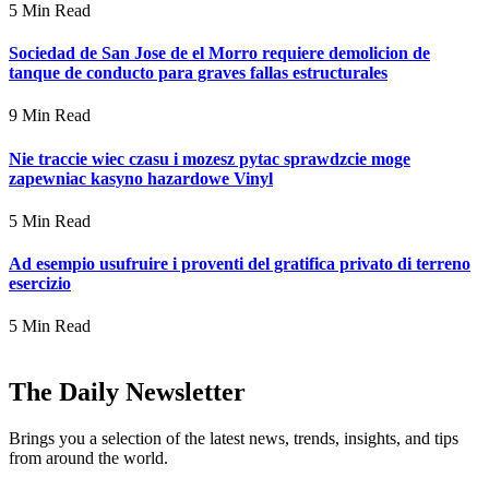
5 Min Read
Sociedad de San Jose de el Morro requiere demolicion de
tanque de conducto para graves fallas estructurales
9 Min Read
Nie traccie wiec czasu i mozesz pytac sprawdzcie moge
zapewniac kasyno hazardowe Vinyl
5 Min Read
Ad esempio usufruire i proventi del gratifica privato di terreno
esercizio
5 Min Read
The Daily Newsletter
Brings you a selection of the latest news, trends, insights, and tips
from around the world.