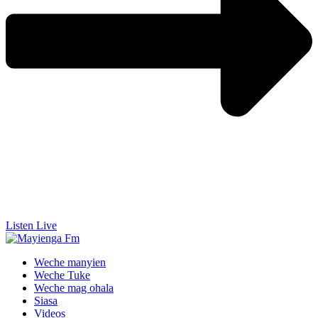
Listen Live
Weche manyien
Weche Tuke
Weche mag ohala
Siasa
Videos