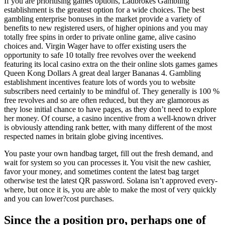
If you are prioritising games options, Ladbrokes Gambling
establishment is the greatest option for a wide choices. The best
gambling enterprise bonuses in the market provide a variety of
benefits to new registered users, of higher opinions and you may
totally free spins in order to private online game, alive casino
choices and. Virgin Wager have to offer existing users the
opportunity to safe 10 totally free revolves over the weekend
featuring its local casino extra on the their online slots games games
Queen Kong Dollars A great deal larger Bananas 4. Gambling
establishment incentives feature lots of words you to website
subscribers need certainly to be mindful of. They generally is 100 %
free revolves and so are often reduced, but they are glamorous as
they lose initial chance to have pages, as they don’t need to explore
her money. Of course, a casino incentive from a well-known driver
is obviously attending rank better, with many different of the most
respected names in britain globe giving incentives.
You paste your own handbag target, fill out the fresh demand, and
wait for system so you can processes it. You visit the new cashier,
favor your money, and sometimes content the latest bag target
otherwise test the latest QR password. Solana isn’t approved every-
where, but once it is, you are able to make the most of very quickly
and you can lower?cost purchases.
Since the a position pro, perhaps one of