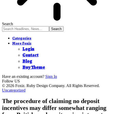
Search
Categories
More Foxiz
Login
Contact
Blog
Buy Theme
Have an existing account?
Sign In
Follow US
© 2026 Foxiz. Ruby Design Company. All Rights Reserved.
Uncategorized
The procedure of claiming no deposit
incentives may differ somewhat ranging