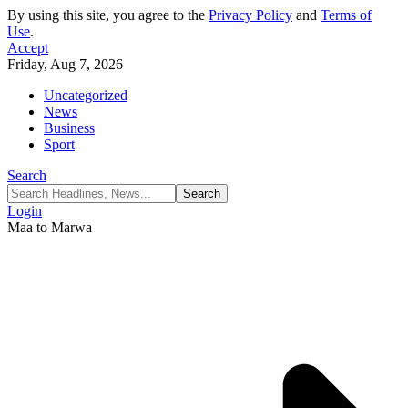
By using this site, you agree to the
Privacy Policy
and
Terms of
Use
.
Accept
Friday, Aug 7, 2026
Uncategorized
News
Business
Sport
Search
Login
Maa to Marwa