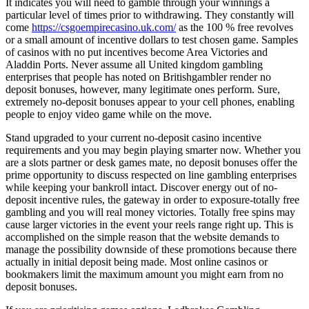
It indicates you will need to gamble through your winnings a
particular level of times prior to withdrawing. They constantly will
come
https://csgoempirecasino.uk.com/
as the 100 % free revolves
or a small amount of incentive dollars to test chosen game. Samples
of casinos with no put incentives become Area Victories and
Aladdin Ports. Never assume all United kingdom gambling
enterprises that people has noted on Britishgambler render no
deposit bonuses, however, many legitimate ones perform. Sure,
extremely no-deposit bonuses appear to your cell phones, enabling
people to enjoy video game while on the move.
Stand upgraded to your current no-deposit casino incentive
requirements and you may begin playing smarter now. Whether you
are a slots partner or desk games mate, no deposit bonuses offer the
prime opportunity to discuss respected on line gambling enterprises
while keeping your bankroll intact. Discover energy out of no-
deposit incentive rules, the gateway in order to exposure-totally free
gambling and you will real money victories. Totally free spins may
cause larger victories in the event your reels range right up. This is
accomplished on the simple reason that the website demands to
manage the possibility downside of these promotions because there
actually in initial deposit being made. Most online casinos or
bookmakers limit the maximum amount you might earn from no
deposit bonuses.