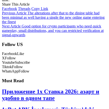
Share This Article
Facebook
Threads
Copy Link
Previous Article
The alterations after that to the dining table had
been minimal as well having a single the new online game entering
the finest
Next Article
Good option for crypto participants who need quick
gameplay, small distributions, and you can restricted verification at
signal-upwards
Follow US
Facebook
Like
X
Follow
Youtube
Subscribe
Tiktok
Follow
WhatsApp
Follow
Must Read
Приложение 1x Ставка 2026: азарт и
удобно в одном тапе