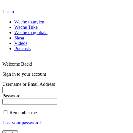
Listen
Weche manyien
Weche Tuke
Weche mag ohala
Siasa
Videos
Podcasts
Welcome Back!
Sign in to your account
Username or Email Address
Password
Remember me
Lost your password?