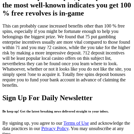
the most well-known indicates you get 100
% free revolves is in-game
This can probably cause increased benefits other than 100 % free
spins, especially if you might be fortunate enough to help you
belongings the biggest prize. We found that ?5 put gambling
enterprise incentives usually are more vital compared to those found
within ?1 and you may ?2 casinos, while the you take for the higher
risk by making a more impressive deposit. ?12 deposit incentives
will be least popular local casino offers on this subject list,
nevertheless they can be found once you learn where to look.
Whatsoever, whether or not it looks like you do not like the site, you
simply spent ?one to acquire it. Totally free spins deposit bonuses
require you to fund your bank account in advance of claiming the
benefits.
Sign Up For Daily Newsletter
Be keep up! Get the latest breaking news delivered straight to your inbox.
By signing up, you agree to our
Terms of Use
and acknowledge the
data practices in our
Privacy Policy
. You may unsubscribe at any
time.