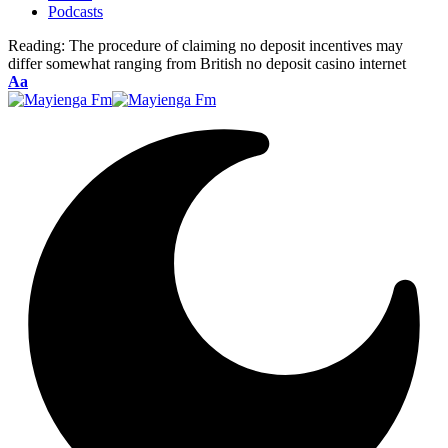
Podcasts
Reading:
The procedure of claiming no deposit incentives may
differ somewhat ranging from British no deposit casino internet
Font
Aa
Resizer