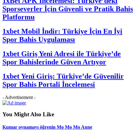
1xBet APK İncelemesi: Türkiye’deki
Sporseverler İçin Güvenli ve Pratik Bahis
Platformu
1xbet Mobil İndir: Türkiye İçin En İyi
Spor Bahis Uygulaması
1xbet Giriş Yeni Adresi ile Türkiye’de
Spor Bahislerinde Güven Artıyor
1xbet Yeni Giriş: Türkiye’de Güvenilir
Spor Bahis Portali İncelemesi
- Advertisement -
You Might Also Like
Kumar oynamayı öğrenin Mo Mo Mo Anne