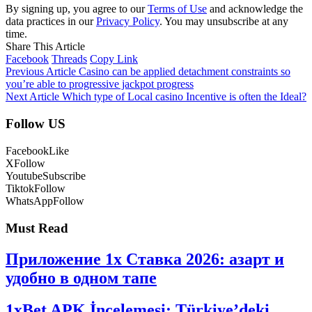
By signing up, you agree to our
Terms of Use
and acknowledge the
data practices in our
Privacy Policy
. You may unsubscribe at any
time.
Share This Article
Facebook
Threads
Copy Link
Previous Article
Casino can be applied detachment constraints so
you’re able to progressive jackpot progress
Next Article
Which type of Local casino Incentive is often the Ideal?
Follow US
Facebook
Like
X
Follow
Youtube
Subscribe
Tiktok
Follow
WhatsApp
Follow
Must Read
Приложение 1x Ставка 2026: азарт и
удобно в одном тапе
1xBet APK İncelemesi: Türkiye’deki