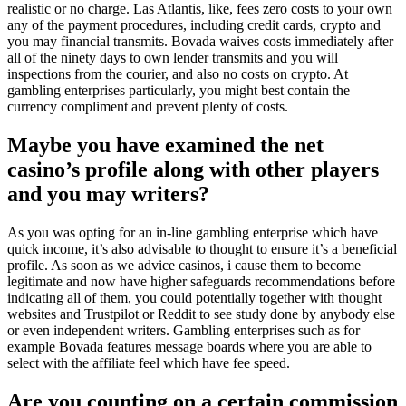
realistic or no charge. Las Atlantis, like, fees zero costs to your own
any of the payment procedures, including credit cards, crypto and
you may financial transmits. Bovada waives costs immediately after
all of the ninety days to own lender transmits and you will
inspections from the courier, and also no costs on crypto. At
gambling enterprises particularly, you might best contain the
currency compliment and prevent plenty of costs.
Maybe you have examined the net
casino’s profile along with other players
and you may writers?
As you was opting for an in-line gambling enterprise which have
quick income, it’s also advisable to thought to ensure it’s a beneficial
profile. As soon as we advice casinos, i cause them to become
legitimate and now have higher safeguards recommendations before
indicating all of them, you could potentially together with thought
websites and Trustpilot or Reddit to see study done by anybody else
or even independent writers. Gambling enterprises such as for
example Bovada features message boards where you are able to
select with the affiliate feel which have fee speed.
Are you counting on a certain commission