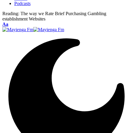
Podcasts
Reading:
The way we Rate Brief Purchasing Gambling
establishment Websites
Font
Aa
Resizer