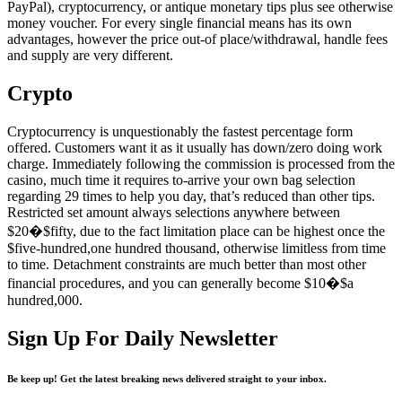
PayPal), cryptocurrency, or antique monetary tips plus see otherwise
money voucher. For every single financial means has its own
advantages, however the price out-of place/withdrawal, handle fees
and supply are very different.
Crypto
Cryptocurrency is unquestionably the fastest percentage form
offered. Customers want it as it usually has down/zero doing work
charge. Immediately following the commission is processed from the
casino, much time it requires to-arrive your own bag selection
regarding 29 times to help you day, that’s reduced than other tips.
Restricted set amount always selections anywhere between
$20�$fifty, due to the fact limitation place can be highest once the
$five-hundred,one hundred thousand, otherwise limitless from time
to time. Detachment constraints are much better than most other
financial procedures, and you can generally become $10�$a
hundred,000.
Sign Up For Daily Newsletter
Be keep up! Get the latest breaking news delivered straight to your inbox.