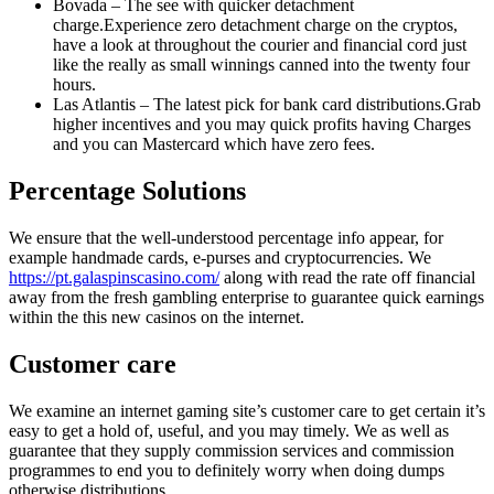
Bovada – The see with quicker detachment
charge.Experience zero detachment charge on the cryptos,
have a look at throughout the courier and financial cord just
like the really as small winnings canned into the twenty four
hours.
Las Atlantis – The latest pick for bank card distributions.Grab
higher incentives and you may quick profits having Charges
and you can Mastercard which have zero fees.
Percentage Solutions
We ensure that the well-understood percentage info appear, for
example handmade cards, e-purses and cryptocurrencies. We
https://pt.galaspinscasino.com/
along with read the rate off financial
away from the fresh gambling enterprise to guarantee quick earnings
within the this new casinos on the internet.
Customer care
We examine an internet gaming site’s customer care to get certain it’s
easy to get a hold of, useful, and you may timely. We as well as
guarantee that they supply commission services and commission
programmes to end you to definitely worry when doing dumps
otherwise distributions.