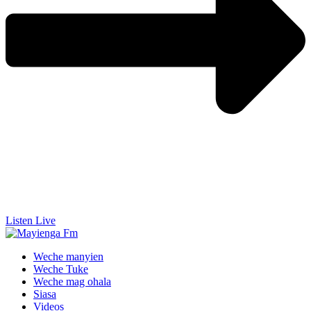
Listen Live
Weche manyien
Weche Tuke
Weche mag ohala
Siasa
Videos