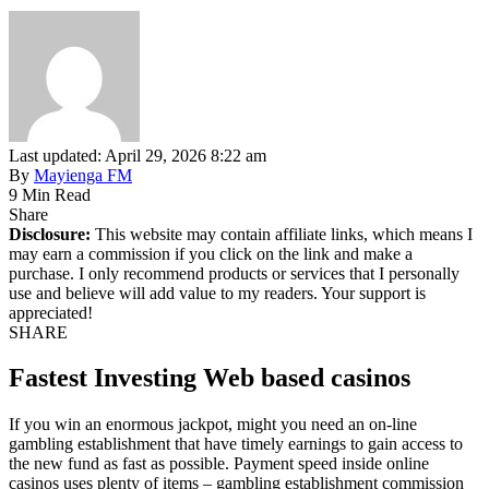
Last updated: April 29, 2026 8:22 am
By
Mayienga FM
9 Min Read
Share
Disclosure:
This website may contain affiliate links, which means I
may earn a commission if you click on the link and make a
purchase. I only recommend products or services that I personally
use and believe will add value to my readers. Your support is
appreciated!
SHARE
Fastest Investing Web based casinos
If you win an enormous jackpot, might you need an on-line
gambling establishment that have timely earnings to gain access to
the new fund as fast as possible. Payment speed inside online
casinos uses plenty of items – gambling establishment commission