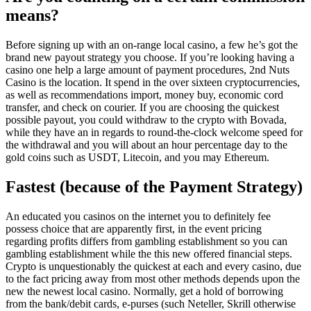
means?
Before signing up with an on-range local casino, a few he’s got the
brand new payout strategy you choose. If you’re looking having a
casino one help a large amount of payment procedures, 2nd Nuts
Casino is the location. It spend in the over sixteen cryptocurrencies,
as well as recommendations import, money buy, economic cord
transfer, and check on courier. If you are choosing the quickest
possible payout, you could withdraw to the crypto with Bovada,
while they have an in regards to round-the-clock welcome speed for
the withdrawal and you will about an hour percentage day to the
gold coins such as USDT, Litecoin, and you may Ethereum.
Fastest (because of the Payment Strategy)
An educated you casinos on the internet you to definitely fee
possess choice that are apparently first, in the event pricing
regarding profits differs from gambling establishment so you can
gambling establishment while the this new offered financial steps.
Crypto is unquestionably the quickest at each and every casino, due
to the fact pricing away from most other methods depends upon the
new the newest local casino. Normally, get a hold of borrowing
from the bank/debit cards, e-purses (such Neteller, Skrill otherwise