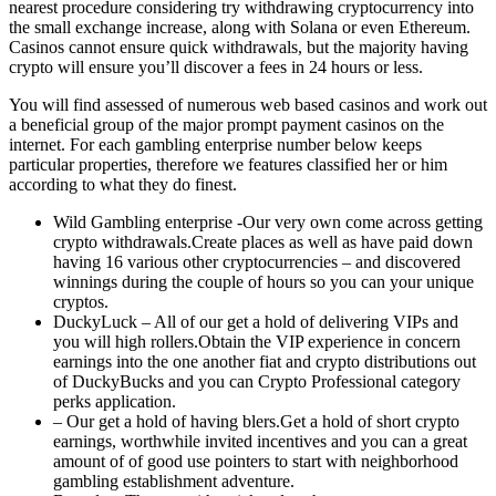
nearest procedure considering try withdrawing cryptocurrency into
the small exchange increase, along with Solana or even Ethereum.
Casinos cannot ensure quick withdrawals, but the majority having
crypto will ensure you’ll discover a fees in 24 hours or less.
You will find assessed of numerous web based casinos and work out
a beneficial group of the major prompt payment casinos on the
internet. For each gambling enterprise number below keeps
particular properties, therefore we features classified her or him
according to what they do finest.
Wild Gambling enterprise -Our very own come across getting
crypto withdrawals.Create places as well as have paid down
having 16 various other cryptocurrencies – and discovered
winnings during the couple of hours so you can your unique
cryptos.
DuckyLuck – All of our get a hold of delivering VIPs and
you will high rollers.Obtain the VIP experience in concern
earnings into the one another fiat and crypto distributions out
of DuckyBucks and you can Crypto Professional category
perks application.
– Our get a hold of having blers.Get a hold of short crypto
earnings, worthwhile invited incentives and you can a great
amount of of good use pointers to start with neighborhood
gambling establishment adventure.