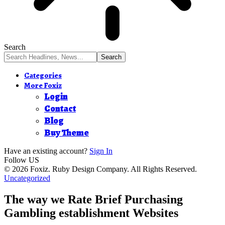
Search
Categories
More Foxiz
Login
Contact
Blog
Buy Theme
Have an existing account?
Sign In
Follow US
© 2026 Foxiz. Ruby Design Company. All Rights Reserved.
Uncategorized
The way we Rate Brief Purchasing
Gambling establishment Websites