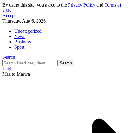
By using this site, you agree to the
Privacy Policy
and
Terms of
Use
.
Accept
Thursday, Aug 6, 2026
Uncategorized
News
Business
Sport
Search
Login
Maa to Marwa