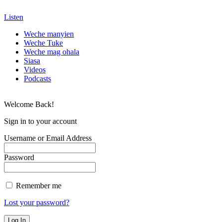
Listen
Weche manyien
Weche Tuke
Weche mag ohala
Siasa
Videos
Podcasts
Welcome Back!
Sign in to your account
Username or Email Address
Password
Remember me
Lost your password?