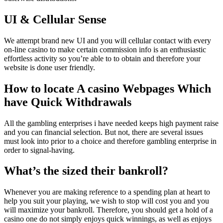
UI & Cellular Sense
We attempt brand new UI and you will cellular contact with every
on-line casino to make certain commission info is an enthusiastic
effortless activity so you’re able to to obtain and therefore your
website is done user friendly.
How to locate A casino Webpages Which
have Quick Withdrawals
All the gambling enterprises i have needed keeps high payment raise
and you can financial selection. But not, there are several issues
must look into prior to a choice and therefore gambling enterprise in
order to signal-having.
What’s the sized their bankroll?
Whenever you are making reference to a spending plan at heart to
help you suit your playing, we wish to stop will cost you and you
will maximize your bankroll. Therefore, you should get a hold of a
casino one do not simply enjoys quick winnings, as well as enjoys