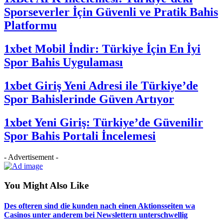
Sporseverler İçin Güvenli ve Pratik Bahis
Platformu
1xbet Mobil İndir: Türkiye İçin En İyi
Spor Bahis Uygulaması
1xbet Giriş Yeni Adresi ile Türkiye’de
Spor Bahislerinde Güven Artıyor
1xbet Yeni Giriş: Türkiye’de Güvenilir
Spor Bahis Portali İncelemesi
- Advertisement -
You Might Also Like
Des ofteren sind die kunden nach einen Aktionsseiten wa
Casinos unter anderem bei Newslettern unterschwellig