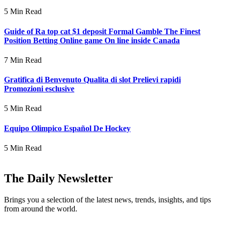
5 Min Read
Guide of Ra top cat $1 deposit Formal Gamble The Finest
Position Betting Online game On line inside Canada
7 Min Read
Gratifica di Benvenuto Qualita di slot Prelievi rapidi
Promozioni esclusive
5 Min Read
Equipo Olimpico Español De Hockey
5 Min Read
The Daily Newsletter
Brings you a selection of the latest news, trends, insights, and tips
from around the world.