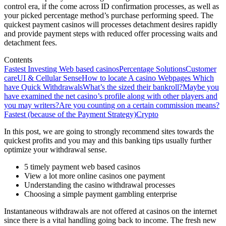
control era, if the come across ID confirmation processes, as well as
your picked percentage method’s purchase performing speed. The
quickest payment casinos will processes detachment desires rapidly
and provide payment steps with reduced offer processing waits and
detachment fees.
Contents
Fastest Investing Web based casinos
Percentage Solutions
Customer
care
UI & Cellular Sense
How to locate A casino Webpages Which
have Quick Withdrawals
What’s the sized their bankroll?
Maybe you
have examined the net casino’s profile along with other players and
you may writers?
Are you counting on a certain commission means?
Fastest (because of the Payment Strategy)
Crypto
In this post, we are going to strongly recommend sites towards the
quickest profits and you may and this banking tips usually further
optimize your withdrawal sense.
5 timely payment web based casinos
View a lot more online casinos one payment
Understanding the casino withdrawal processes
Choosing a simple payment gambling enterprise
Instantaneous withdrawals are not offered at casinos on the internet
since there is a vital handling going back to income. The fresh new