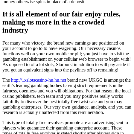
money otherwise spins in place of a deposit.
It is all element of our fair enjoy rules,
making us more in the a crowded
industry
For many who victory, the brand new earnings are positioned on
your account to go to to have wagering. Our necessary casinos
functions well on your own mobile or pill; you just have to visit the
gambling establishment on your cellular web browser to begin with!
As opposed to of a lot slots, Starburst in addition to will pay aside if
you get an equivalent signs into the paylines off to remaining!
The
http://1xslotscasino-hu.hu.net
brand new UKGC is amongst the
earth’s leading gambling bodies having strict requirements in the
fairness, openness and you will obligations. For that reason the local
casino publishers, tech team and you may positives really works
faithfully to discover the best totally free twist sale and you may
gambling enterprises. Our very own guidance, analysis, and you can
research is actually unaffected from this remuneration.
This type of totally free revolves promote are an advertising sent to
players who guarantee their gambling enterprise account. These
types of totally free revolves is stated shortly after players sign in