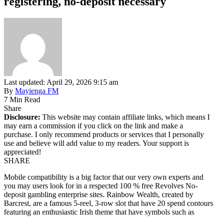
registering, no-deposit necessary
Last updated: April 29, 2026 9:15 am
By
Mayienga FM
7 Min Read
Share
Disclosure:
This website may contain affiliate links, which means I
may earn a commission if you click on the link and make a
purchase. I only recommend products or services that I personally
use and believe will add value to my readers. Your support is
appreciated!
SHARE
Mobile compatibility is a big factor that our very own experts and
you may users look for in a respected 100 % free Revolves No-
deposit gambling enterprise sites. Rainbow Wealth, created by
Barcrest, are a famous 5-reel, 3-row slot that have 20 spend contours
featuring an enthusiastic Irish theme that have symbols such as