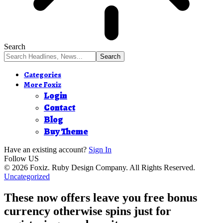
Search
Categories
More Foxiz
Login
Contact
Blog
Buy Theme
Have an existing account?
Sign In
Follow US
© 2026 Foxiz. Ruby Design Company. All Rights Reserved.
Uncategorized
These now offers leave you free bonus
currency otherwise spins just for