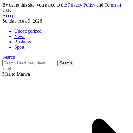
By using this site, you agree to the
Privacy Policy
and
Terms of
Use
.
Accept
Sunday, Aug 9, 2026
Uncategorized
News
Business
Sport
Search
Login
Maa to Marwa