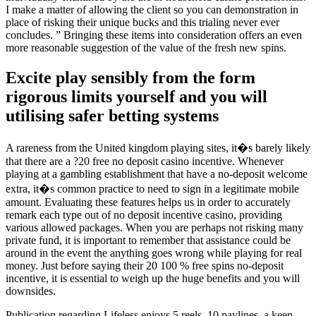
I make a matter of allowing the client so you can demonstration in
place of risking their unique bucks and this trialing never ever
concludes. ” Bringing these items into consideration offers an even
more reasonable suggestion of the value of the fresh new spins.
Excite play sensibly from the form
rigorous limits yourself and you will
utilising safer betting systems
A rareness from the United kingdom playing sites, it�s barely likely
that there are a ?20 free no deposit casino incentive. Whenever
playing at a gambling establishment that have a no-deposit welcome
extra, it�s common practice to need to sign in a legitimate mobile
amount. Evaluating these features helps us in order to accurately
remark each type out of no deposit incentive casino, providing
various allowed packages. When you are perhaps not risking many
private fund, it is important to remember that assistance could be
around in the event the anything goes wrong while playing for real
money. Just before saying their 20 100 % free spins no-deposit
incentive, it is essential to weigh up the huge benefits and you will
downsides.
Publication regarding Lifeless enjoys 5 reels, 10 paylines, a keen