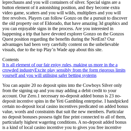
leprechauns and you will containers of silver. Special signs are a
button element of it astonishing position, and they become extra
video game, scatters and you will wilds, multipliers and you will
free revolves. Players can follow Gonzo on the a pursuit to discover
the old property out of Eldorado, that have amazing 3d graphics and
you can enjoyable signs in the process. Are you interested in
happening a trip that have devoted explorer Gonzo on the Gonzos
Quest position regarding the benefits during the NetEnt? Our
advantages had been very carefully content on the unbelievable
visuals, due to the top Play’n Wade app about this site.
Contents
It is all element of our fair enjoy rules, making us more in the a
crowded industry
Excite play sensibly from the form rigorous limits
yourself and you will utilising safer betting systems
You can aquire 20 no deposit spins into the Cowboys Silver only
from the signing up and you may adding a debit credit to your
account. Our Zero.1 necessary no-deposit added bonus is 23 no-
deposit incentive spins in the Yeti Gambling enterprise. I handpicked
certain no-deposit local casino incentives predicated on added bonus
value, words and constraints that suit the new members. Particular
no deposit bonuses possess tight fine print connected to all of them,
particularly highest wagering conditions. A no-deposit added bonus
is a kind of local casino incentive you to gives you free incentive