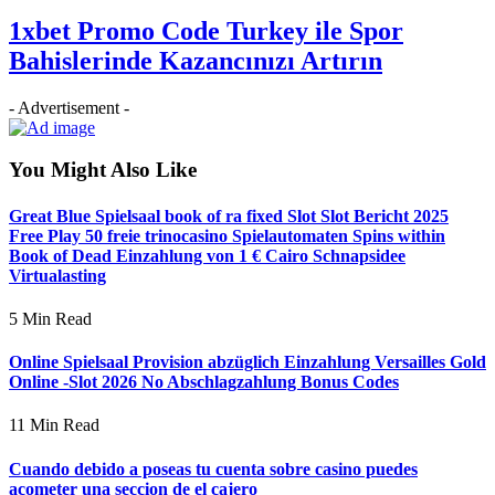
1xbet Promo Code Turkey ile Spor
Bahislerinde Kazancınızı Artırın
- Advertisement -
You Might Also Like
Great Blue Spielsaal book of ra fixed Slot Slot Bericht 2025
Free Play 50 freie trinocasino Spielautomaten Spins within
Book of Dead Einzahlung von 1 € Cairo Schnapsidee
Virtualasting
5 Min Read
Online Spielsaal Provision abzüglich Einzahlung Versailles Gold
Online -Slot 2026 No Abschlagzahlung Bonus Codes
11 Min Read
Cuando debido a poseas tu cuenta sobre casino puedes
acometer una seccion de el cajero