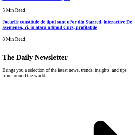
5 Min Read
Jocurile constituie de tipul sunt u?or din Starred, interactive De
asemenea, ?i, in afara ultimul Curs, profitabile
8 Min Read
The Daily Newsletter
Brings you a selection of the latest news, trends, insights, and tips
from around the world.