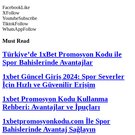
Facebook
Like
X
Follow
Youtube
Subscribe
Tiktok
Follow
WhatsApp
Follow
Must Read
Türkiye’de 1xBet Promosyon Kodu ile
Spor Bahislerinde Avantajlar
1xbet Güncel Giriş 2024: Spor Severler
İçin Hızlı ve Güvenilir Erişim
1xbet Promosyon Kodu Kullanma
Rehberi: Avantajlar ve İpuçları
1xbetpromosyonkodu.com İle Spor
Bahislerinde Avantaj Sağlayın