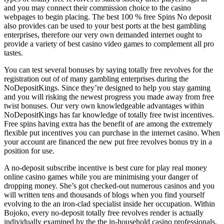
and you may connect their commission choice to the casino
webpages to begin placing. The best 100 % free Spins No deposit
also provides can be used to your best ports at the best gambling
enterprises, therefore our very own demanded internet ought to
provide a variety of best casino video games to complement all pro
tastes.
You can test several bonuses by saying totally free revolves for the
registration out of of many gambling enterprises during the
NoDepositKings. Since they’re designed to help you stay gaming
and you will risking the newest progress you made away from free
twist bonuses. Our very own knowledgeable advantages within
NoDepositKings has far knowledge of totally free twist incentives.
Free spins having extra has the benefit of are among the extremely
flexible put incentives you can purchase in the internet casino. When
your account are financed the new put free revolves bonus try in a
position for use.
A no-deposit subscribe incentive is best cure for play real money
online casino games while you are minimising your danger of
dropping money. She’s got checked-out numerous casinos and you
will written tens and thousands of blogs when you find yourself
evolving to the an iron-clad specialist inside her occupation. Within
Bojoko, every no-deposit totally free revolves render is actually
individually examined by the the in-household casino professionals.