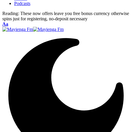
Podcasts
Reading:
These now offers leave you free bonus currency otherwise
spins just for registering, no-deposit necessary
Font
Aa
Resizer