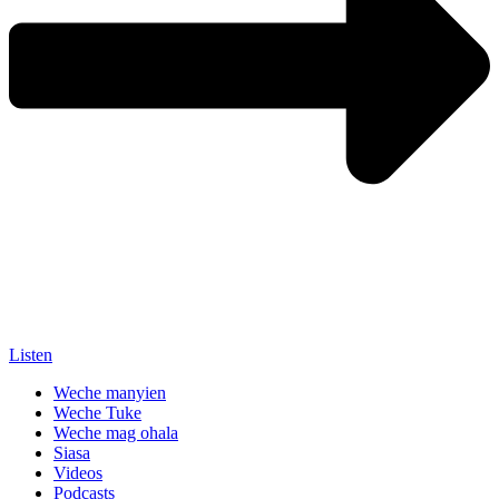
Listen
Weche manyien
Weche Tuke
Weche mag ohala
Siasa
Videos
Podcasts