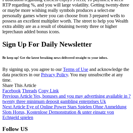
RTP regarding %, and you will large volatility. Getting twenty-three
or maybe more wishing really symbols produces a select-me
personally games where you can choose from 3 prepared wells to
possess an excellent multiplier worth. The street to help you Wealth
extra ability are as a result of obtaining twenty three or higher
leprechaun added bonus icons.
Sign Up For Daily Newsletter
Be keep up! Get the latest breaking news delivered straight to your inbox.
By signing up, you agree to our
Terms of Use
and acknowledge the
data practices in our
Privacy Policy
. You may unsubscribe at any
time.
Share This Article
Facebook
Threads
Copy Link
Previous Article
Yes, bonuses and you may advertising available in ?
twenty three minimum deposit gambling enterprises Uk
Next Article
Eye of Online Power Stars Spielen Ohne Anmeldung
Slots Horus, Kostenlose Demonstration & unter einsatz von
Echtgeld spielen
Follow US