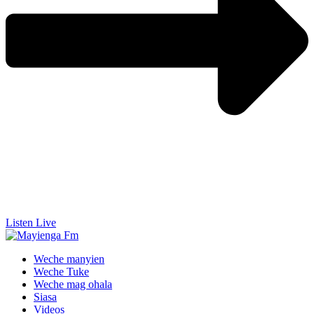
Listen Live
Weche manyien
Weche Tuke
Weche mag ohala
Siasa
Videos