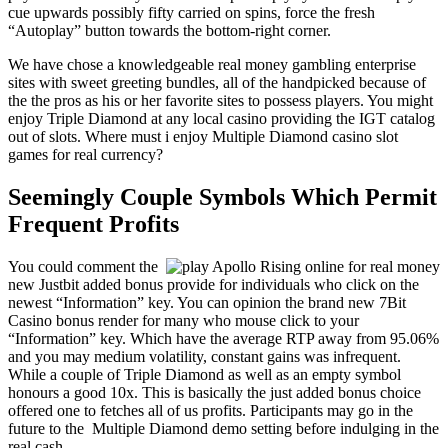
cue upwards possibly fifty carried on spins, force the fresh
“Autoplay” button towards the bottom-right corner.
We have chose a knowledgeable real money gambling enterprise
sites with sweet greeting bundles, all of the handpicked because of
the the pros as his or her favorite sites to possess players. You might
enjoy Triple Diamond at any local casino providing the IGT catalog
out of slots. Where must i enjoy Multiple Diamond casino slot
games for real currency?
Seemingly Couple Symbols Which Permit
Frequent Profits
You could comment the
new Justbit added bonus provide for individuals who click on the
newest “Information” key. You can opinion the brand new 7Bit
Casino bonus render for many who mouse click to your
“Information” key. Which have the average RTP away from 95.06%
and you may medium volatility, constant gains was infrequent.
While a couple of Triple Diamond as well as an empty symbol
honours a good 10x. This is basically the just added bonus choice
offered one to fetches all of us profits. Participants may go in the
future to the Multiple Diamond demo setting before indulging in the
real cash.