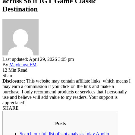
across So it IGT Game Classic
Destination
Last updated: April 29, 2026 3:05 pm
By
Mayienga FM
12 Min Read
Share
Disclosure:
This website may contain affiliate links, which means I
may earn a commission if you click on the link and make a
purchase. I only recommend products or services that I personally
use and believe will add value to my readers. Your support is
appreciated!
SHARE
Posts
Search our full list of slot analysis | play Apollo