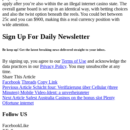
apply after you’re also within the an illegal internet casino state. The
overall game board is set up in an identical way, with betting choices
and also the twist option beneath the reels. You could bet between
25c and you can $900, making this a real currency position with
wide attention.
Sign Up For Daily Newsletter
Be keep up! Get the latest breaking news delivered straight to your inbox.
By signing up, you agree to our
Terms of Use
and acknowledge the
data practices in our
Privacy Policy
. You may unsubscribe at any
time.
Share This Article
Facebook
Threads
Copy Link
Previous Article
Schicht four: Verifizierung über Cellular (three
Minuten) Mobile Video-Ident: a unverheirateter
Next Article
Safest Australia Casinos on the bonus slot Plenty
Ofortune internet
Follow US
Facebook
Like