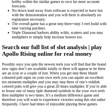
hobby within the similar games to own far more accurate
forecasts.
No down load away from software is expected to have fun
with the demonstration and you will there is absolutely no
registration necessary.
The overall game has a great step three×step 3 reel build with
nine varying paylines.
Triple Diamond harbors ability wilds, scatters and you may
multipliers to simply help increase honors too.
Search our full list of slot analysis | play
Apollo Rising online for real money
Possibly once you spin the newest reels you will find that the brand
new signs don’t are available totally or there will appear to be there
are an icon or a couple of lost. When you get step three bluish
coloured pub signs on your own reels you can aquire an excellent
ten moments multiplier and you may step three of one’s reddish
colored pubs will give you a great 20 times multiplier. If you’re able
to house one of many tiple diamond symbols to the your own reels
then multiplier is two times. It’s a medium difference game and
therefore you will want to experience victories using this slot rather
frequently. I have had times of enjoyable playing these games.