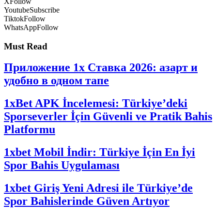
X
Follow
Youtube
Subscribe
Tiktok
Follow
WhatsApp
Follow
Must Read
Приложение 1x Ставка 2026: азарт и
удобно в одном тапе
1xBet APK İncelemesi: Türkiye’deki
Sporseverler İçin Güvenli ve Pratik Bahis
Platformu
1xbet Mobil İndir: Türkiye İçin En İyi
Spor Bahis Uygulaması
1xbet Giriş Yeni Adresi ile Türkiye’de
Spor Bahislerinde Güven Artıyor