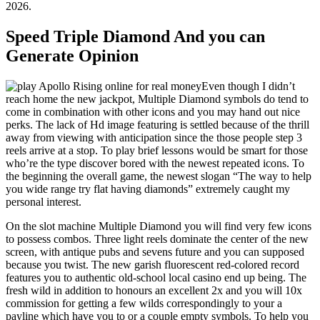
2026.
Speed Triple Diamond And you can
Generate Opinion
Even though I didn’t
reach home the new jackpot, Multiple Diamond symbols do tend to
come in combination with other icons and you may hand out nice
perks. The lack of Hd image featuring is settled because of the thrill
away from viewing with anticipation since the those people step 3
reels arrive at a stop. To play brief lessons would be smart for those
who’re the type discover bored with the newest repeated icons. To
the beginning the overall game, the newest slogan “The way to help
you wide range try flat having diamonds” extremely caught my
personal interest.
On the slot machine Multiple Diamond you will find very few icons
to possess combos. Three light reels dominate the center of the new
screen, with antique pubs and sevens future and you can supposed
because you twist. The new garish fluorescent red-colored record
features you to authentic old-school local casino end up being. The
fresh wild in addition to honours an excellent 2x and you will 10x
commission for getting a few wilds correspondingly to your a
payline which have you to or a couple empty symbols. To help you