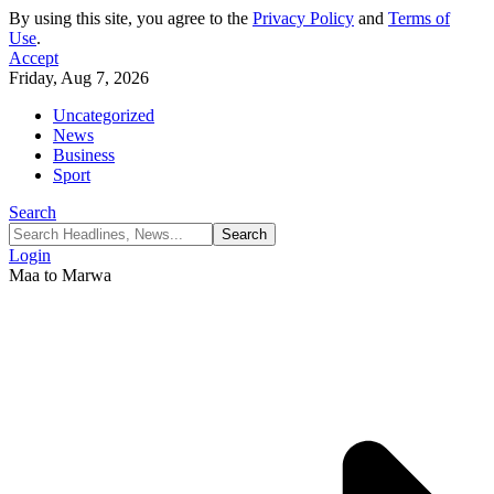
By using this site, you agree to the
Privacy Policy
and
Terms of
Use
.
Accept
Friday, Aug 7, 2026
Uncategorized
News
Business
Sport
Search
Login
Maa to Marwa