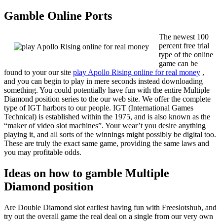
Gamble Online Ports
The newest 100
percent free trial
type of the online
game can be
found to your our site
play Apollo Rising online for real money
,
and you can begin to play in mere seconds instead downloading
something. You could potentially have fun with the entire Multiple
Diamond position series to the our web site. We offer the complete
type of IGT harbors to our people. IGT (International Games
Technical) is established within the 1975, and is also known as the
“maker of video slot machines”. Your wear’t you desire anything
playing it, and all sorts of the winnings might possibly be digital too.
These are truly the exact same game, providing the same laws and
you may profitable odds.
Ideas on how to gamble Multiple
Diamond position
Are Double Diamond slot earliest having fun with Freeslotshub, and
try out the overall game the real deal on a single from our very own