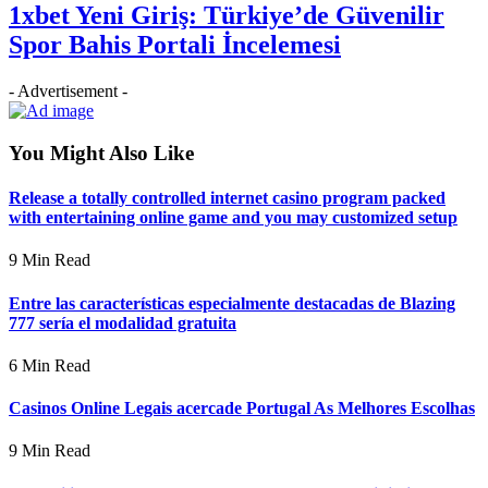
1xbet Yeni Giriş: Türkiye’de Güvenilir
Spor Bahis Portali İncelemesi
- Advertisement -
You Might Also Like
Release a totally controlled internet casino program packed
with entertaining online game and you may customized setup
9 Min Read
Entre las características especialmente destacadas de Blazing
777 serí­a el modalidad gratuita
6 Min Read
Casinos Online Legais acercade Portugal As Melhores Escolhas
9 Min Read