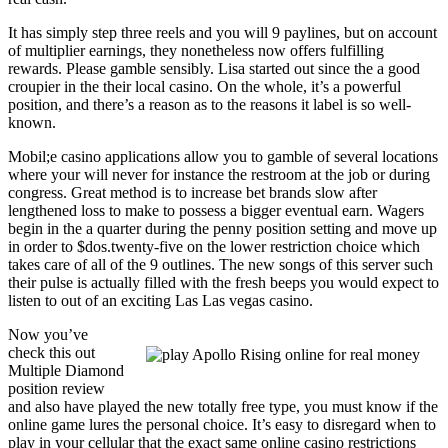
It has simply step three reels and you will 9 paylines, but on account
of multiplier earnings, they nonetheless now offers fulfilling
rewards. Please gamble sensibly. Lisa started out since the a good
croupier in the their local casino. On the whole, it’s a powerful
position, and there’s a reason as to the reasons it label is so well-
known.
Mobil;e casino applications allow you to gamble of several locations
where your will never for instance the restroom at the job or during
congress. Great method is to increase bet brands slow after
lengthened loss to make to possess a bigger eventual earn. Wagers
begin in the a quarter during the penny position setting and move up
in order to $dos.twenty-five on the lower restriction choice which
takes care of all of the 9 outlines. The new songs of this server such
their pulse is actually filled with the fresh beeps you would expect to
listen to out of an exciting Las Las vegas casino.
Now you’ve
check this out
Multiple Diamond
position review
and also have played the new totally free type, you must know if the
online game lures the personal choice. It’s easy to disregard when to
play in your cellular that the exact same online casino restrictions