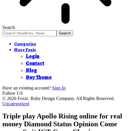
Search
Categories
More Foxiz
Login
Contact
Blog
Buy Theme
Have an existing account?
Sign In
Follow US
© 2026 Foxiz. Ruby Design Company. All Rights Reserved.
Uncategorized
Triple play Apollo Rising online for real
money Diamond Status Opinion Come