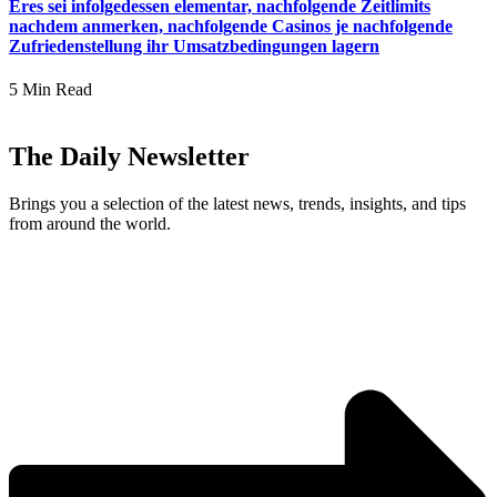
Eres sei infolgedessen elementar, nachfolgende Zeitlimits
nachdem anmerken, nachfolgende Casinos je nachfolgende
Zufriedenstellung ihr Umsatzbedingungen lagern
5 Min Read
The Daily Newsletter
Brings you a selection of the latest news, trends, insights, and tips
from around the world.