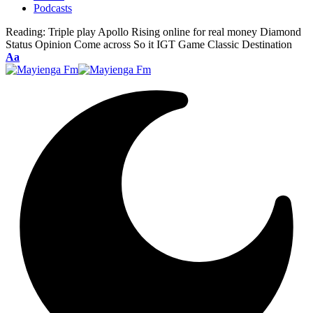
Podcasts
Reading:
Triple play Apollo Rising online for real money Diamond
Status Opinion Come across So it IGT Game Classic Destination
Font
Aa
Resizer