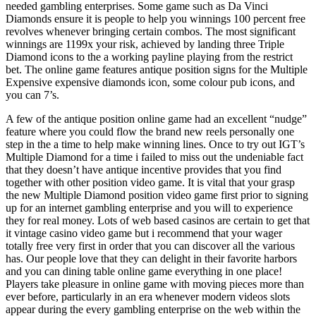
needed gambling enterprises. Some game such as Da Vinci
Diamonds ensure it is people to help you winnings 100 percent free
revolves whenever bringing certain combos. The most significant
winnings are 1199x your risk, achieved by landing three Triple
Diamond icons to the a working payline playing from the restrict
bet. The online game features antique position signs for the Multiple
Expensive expensive diamonds icon, some colour pub icons, and
you can 7’s.
A few of the antique position online game had an excellent “nudge”
feature where you could flow the brand new reels personally one
step in the a time to help make winning lines. Once to try out IGT’s
Multiple Diamond for a time i failed to miss out the undeniable fact
that they doesn’t have antique incentive provides that you find
together with other position video game. It is vital that your grasp
the new Multiple Diamond position video game first prior to signing
up for an internet gambling enterprise and you will to experience
they for real money. Lots of web based casinos are certain to get that
it vintage casino video game but i recommend that your wager
totally free very first in order that you can discover all the various
has. Our people love that they can delight in their favorite harbors
and you can dining table online game everything in one place!
Players take pleasure in online game with moving pieces more than
ever before, particularly in an era whenever modern videos slots
appear during the every gambling enterprise on the web within the