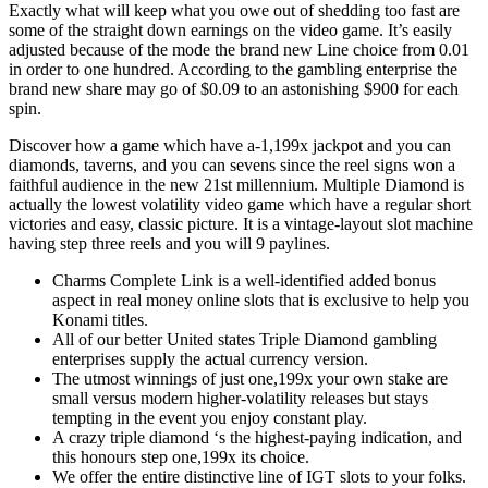
Exactly what will keep what you owe out of shedding too fast are
some of the straight down earnings on the video game. It’s easily
adjusted because of the mode the brand new Line choice from 0.01
in order to one hundred. According to the gambling enterprise the
brand new share may go of $0.09 to an astonishing $900 for each
spin.
Discover how a game which have a-1,199x jackpot and you can
diamonds, taverns, and you can sevens since the reel signs won a
faithful audience in the new 21st millennium. Multiple Diamond is
actually the lowest volatility video game which have a regular short
victories and easy, classic picture. It is a vintage-layout slot machine
having step three reels and you will 9 paylines.
Charms Complete Link is a well-identified added bonus
aspect in real money online slots that is exclusive to help you
Konami titles.
All of our better United states Triple Diamond gambling
enterprises supply the actual currency version.
The utmost winnings of just one,199x your own stake are
small versus modern higher-volatility releases but stays
tempting in the event you enjoy constant play.
A crazy triple diamond ‘s the highest-paying indication, and
this honours step one,199x its choice.
We offer the entire distinctive line of IGT slots to your folks.