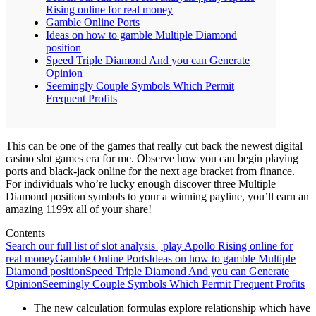
Rising online for real money
Gamble Online Ports
Ideas on how to gamble Multiple Diamond
position
Speed Triple Diamond And you can Generate
Opinion
Seemingly Couple Symbols Which Permit
Frequent Profits
This can be one of the games that really cut back the newest digital
casino slot games era for me. Observe how you can begin playing
ports and black-jack online for the next age bracket from finance.
For individuals who’re lucky enough discover three Multiple
Diamond position symbols to your a winning payline, you’ll earn an
amazing 1199x all of your share!
Contents
Search our full list of slot analysis | play Apollo Rising online for
real money
Gamble Online Ports
Ideas on how to gamble Multiple
Diamond position
Speed Triple Diamond And you can Generate
Opinion
Seemingly Couple Symbols Which Permit Frequent Profits
The new calculation formulas explore relationship which have