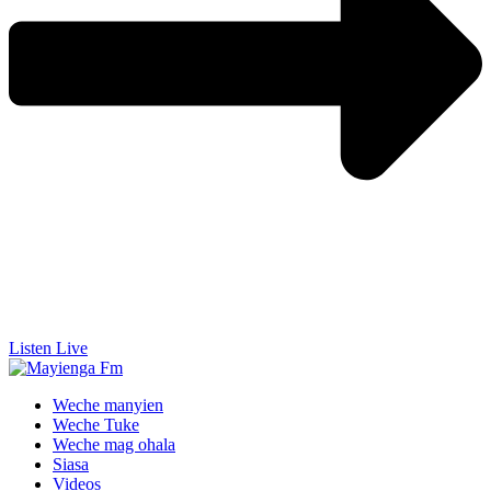
Listen Live
Weche manyien
Weche Tuke
Weche mag ohala
Siasa
Videos