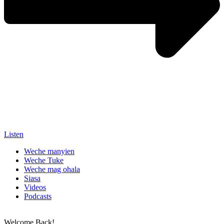
Listen
Weche manyien
Weche Tuke
Weche mag ohala
Siasa
Videos
Podcasts
Welcome Back!