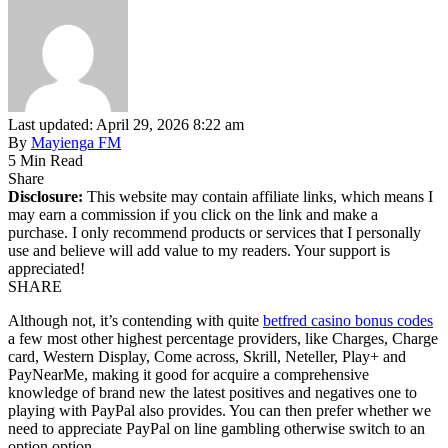
Last updated: April 29, 2026 8:22 am
By
Mayienga FM
5 Min Read
Share
Disclosure:
This website may contain affiliate links, which means I
may earn a commission if you click on the link and make a
purchase. I only recommend products or services that I personally
use and believe will add value to my readers. Your support is
appreciated!
SHARE
Although not, it’s contending with quite
betfred casino bonus codes
a few most other highest percentage providers, like Charges, Charge
card, Western Display, Come across, Skrill, Neteller, Play+ and
PayNearMe, making it good for acquire a comprehensive
knowledge of brand new the latest positives and negatives one to
playing with PayPal also provides. You can then prefer whether we
need to appreciate PayPal on line gambling otherwise switch to an
option option.