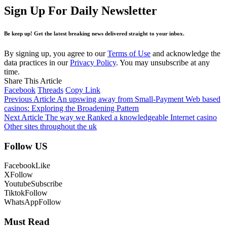
Sign Up For Daily Newsletter
Be keep up! Get the latest breaking news delivered straight to your inbox.
By signing up, you agree to our
Terms of Use
and acknowledge the
data practices in our
Privacy Policy
. You may unsubscribe at any
time.
Share This Article
Facebook
Threads
Copy Link
Previous Article
An upswing away from Small-Payment Web based
casinos: Exploring the Broadening Pattern
Next Article
The way we Ranked a knowledgeable Internet casino
Other sites throughout the uk
Follow US
Facebook
Like
X
Follow
Youtube
Subscribe
Tiktok
Follow
WhatsApp
Follow
Must Read