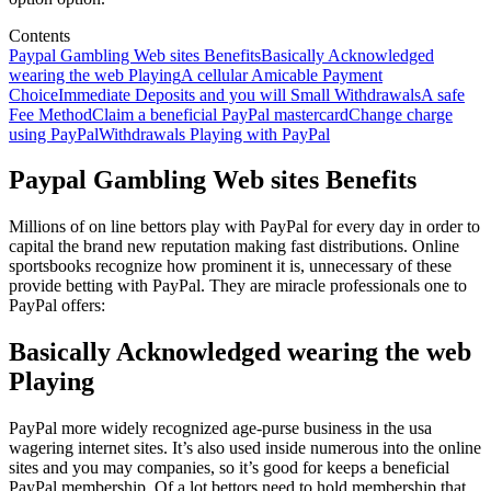
Contents
Paypal Gambling Web sites Benefits
Basically Acknowledged
wearing the web Playing
A cellular Amicable Payment
Choice
Immediate Deposits and you will Small Withdrawals
A safe
Fee Method
Claim a beneficial PayPal mastercard
Change charge
using PayPal
Withdrawals Playing with PayPal
Paypal Gambling Web sites Benefits
Millions of on line bettors play with PayPal for every day in order to
capital the brand new reputation making fast distributions. Online
sportsbooks recognize how prominent it is, unnecessary of these
provide betting with PayPal. They are miracle professionals one to
PayPal offers:
Basically Acknowledged wearing the web
Playing
PayPal more widely recognized age-purse business in the usa
wagering internet sites. It’s also used inside numerous into the online
sites and you may companies, so it’s good for keeps a beneficial
PayPal membership. Of a lot bettors need to hold membership that