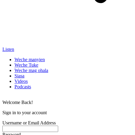
Listen
Weche manyien
Weche Tuke
Weche mag ohala
Siasa
Videos
Podcasts
Welcome Back!
Sign in to your account
Username or Email Address
Password