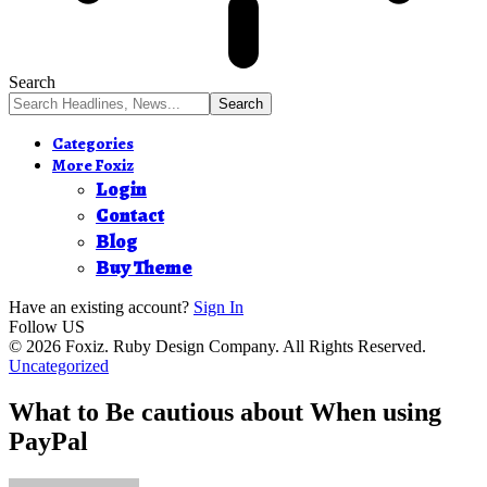
Search
Categories
More Foxiz
Login
Contact
Blog
Buy Theme
Have an existing account?
Sign In
Follow US
© 2026 Foxiz. Ruby Design Company. All Rights Reserved.
Uncategorized
What to Be cautious about When using
PayPal