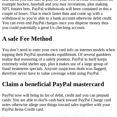
example hockey, baseball and you may recreations, plus making
NFL futures bets. PayPal withdrawals will been contained in this a
couple of hours. That is much faster than and come up with a
withdrawal so you’re able to a bank account otherwise debit credit.
You can even end PayPal charges once you disperse money thus
you could potentially a great Us checking account.
A safe Fee Method
You don’t need to enter your own card info on internet models when
topping their PayPal sportsbooks equilibrium. Of several gamblers
realize that reassuring of a safety position. PayPal in itself keeps
extremely solid shelter app, plus it makes use of a large group of
fraud treatments specials. Anyone suspicious deals was flagged,
therefore never have to value coverage while using PayPal.
Claim a beneficial PayPal mastercard
PayPal now will bring its list of debit, credit and you can prepaid
cards. You are able to dos% cash back toward PayPal Charge card
notes otherwise allege user things toward sales together with your
PayPal Items Credit card.