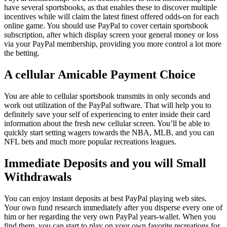
have several sportsbooks, as that enables these to discover multiple
incentives while will claim the latest finest offered odds-on for each
online game. You should use PayPal to cover certain sportsbook
subscription, after which display screen your general money or loss
via your PayPal membership, providing you more control a lot more
the betting.
A cellular Amicable Payment Choice
You are able to cellular sportsbook transmits in only seconds and
work out utilization of the PayPal software. That will help you to
definitely save your self of experiencing to enter inside their card
information about the fresh new cellular screen. You’ll be able to
quickly start setting wagers towards the NBA, MLB, and you can
NFL bets and much more popular recreations leagues.
Immediate Deposits and you will Small
Withdrawals
You can enjoy instant deposits at best PayPal playing web sites.
Your own fund research immediately after you disperse every one of
him or her regarding the very own PayPal years-wallet. When you
find them, you can start to play on your own favorite recreations for