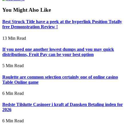
You Might Also Like
Best Struck Title have a peek at the hyperlink Position Totally
free Demonstration Review !
13 Min Read
If you need one another lowest dumps and you may quick
distributions, Fruit Pay can be your best option
5 Min Read
Roulette are common selection certainly one of online casino
Table Online game
6 Min Read
Bedste Tilslutte Casinoer i kraft af Dansken Betaling inden for
2026
6 Min Read