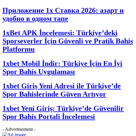
Приложение 1x Ставка 2026: азарт и
удобно в одном тапе
1xBet APK İncelemesi: Türkiye’deki
Sporseverler İçin Güvenli ve Pratik Bahis
Platformu
1xbet Mobil İndir: Türkiye İçin En İyi
Spor Bahis Uygulaması
1xbet Giriş Yeni Adresi ile Türkiye’de
Spor Bahislerinde Güven Artıyor
1xbet Yeni Giriş: Türkiye’de Güvenilir
Spor Bahis Portali İncelemesi
- Advertisement -