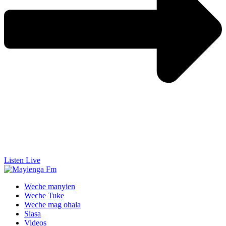
Listen Live
Weche manyien
Weche Tuke
Weche mag ohala
Siasa
Videos