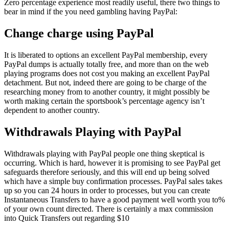
Zero percentage experience most readily useful, there two things to
bear in mind if the you need gambling having PayPal:
Change charge using PayPal
It is liberated to options an excellent PayPal membership, every
PayPal dumps is actually totally free, and more than on the web
playing programs does not cost you making an excellent PayPal
detachment. But not, indeed there are going to be charge of the
researching money from to another country, it might possibly be
worth making certain the sportsbook’s percentage agency isn’t
dependent to another country.
Withdrawals Playing with PayPal
Withdrawals playing with PayPal people one thing skeptical is
occurring. Which is hard, however it is promising to see PayPal get
safeguards therefore seriously, and this will end up being solved
which have a simple buy confirmation processes. PayPal sales takes
up so you can 24 hours in order to processes, but you can create
Instantaneous Transfers to have a good payment well worth you to%
of your own count directed. There is certainly a max commission
into Quick Transfers out regarding $10