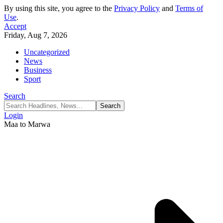
By using this site, you agree to the
Privacy Policy
and
Terms of
Use
.
Accept
Friday, Aug 7, 2026
Uncategorized
News
Business
Sport
Search
Login
Maa to Marwa