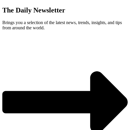
The Daily Newsletter
Brings you a selection of the latest news, trends, insights, and tips
from around the world.