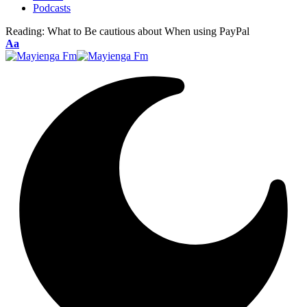
Podcasts
Reading:
What to Be cautious about When using PayPal
Font
Aa
Resizer