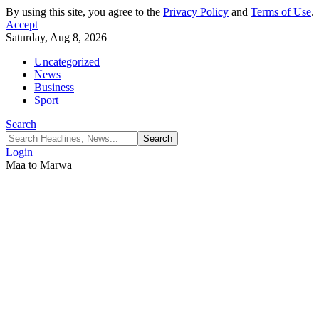
By using this site, you agree to the
Privacy Policy
and
Terms of Use
.
Accept
Saturday, Aug 8, 2026
Uncategorized
News
Business
Sport
Search
Login
Maa to Marwa