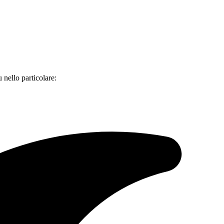
 nello particolare: