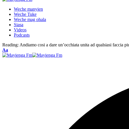
Weche manyien
Weche Tuke
Weche mag ohala
Siasa
Videos
Podcasts
Reading:
Andiamo cosi a dare un’occhiata unita ad qualsiasi faccia piu
Font
Aa
Resizer