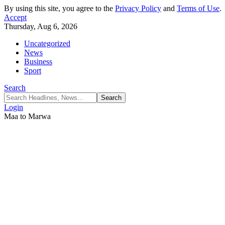
By using this site, you agree to the
Privacy Policy
and
Terms of Use
.
Accept
Thursday, Aug 6, 2026
Uncategorized
News
Business
Sport
Search
Login
Maa to Marwa