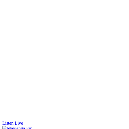
Listen Live