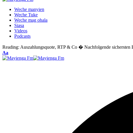
Weche manyien
Weche Tuke
Weche mag ohala
Siasa
Videos
Podcasts
Reading:
Auszahlungsquote, RTP & Co � Nachfolgende sichersten B
Font
Aa
Resizer