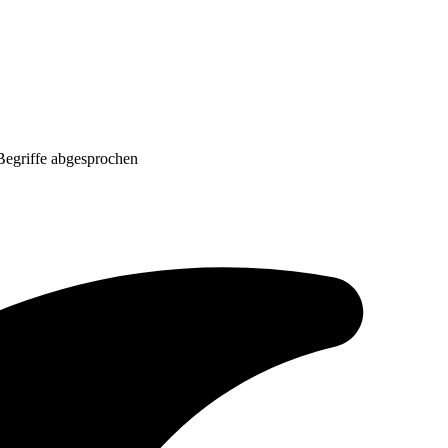
egriffe abgesprochen