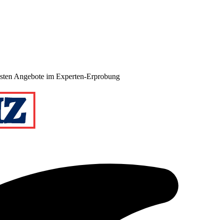
besten Angebote im Experten-Erprobung