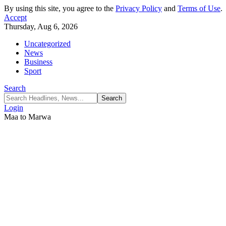
By using this site, you agree to the
Privacy Policy
and
Terms of Use
.
Accept
Thursday, Aug 6, 2026
Uncategorized
News
Business
Sport
Search
Login
Maa to Marwa