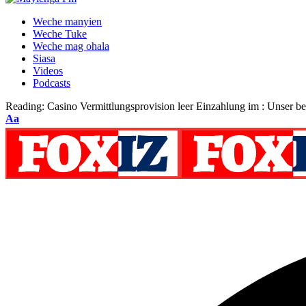
Weche manyien
Weche Tuke
Weche mag ohala
Siasa
Videos
Podcasts
Reading:
Casino Vermittlungsprovision leer Einzahlung im : Unser 
Font
Aa
Resizer