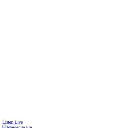
Listen Live